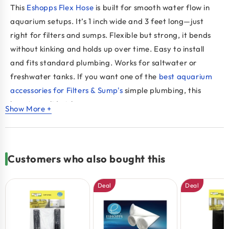
This
Eshopps Flex Hose
is built for smooth water flow in
aquarium setups. It’s 1 inch wide and 3 feet long—just
right for filters and sumps. Flexible but strong, it bends
without kinking and holds up over time. Easy to install
and fits standard plumbing. Works for saltwater or
freshwater tanks. If you want one of the
best aquarium
accessories for Filters & Sump's
simple plumbing, this
hose is a solid pick.
Show More +
Key Benefits:
Flexible design fits tight spaces
Customers who also bought this
Strong build resists wear and leaks
Works with filters, sumps, and returns
Deal
Deal
Fits standard 1" connections
One of the best aquarium accessories for setup