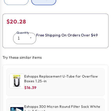
Regular
$20.28
price
Quantity
Free Shipping On Orders Over $49
Try these similar items
Eshopps Replacement U-Tube for Overflow
Boxes 1.25-in
$16.39
Eshopps 300 Micron Round Filter Sock White