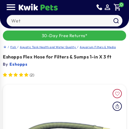
Skip to
0
person_outline
shopping_cart
content
Search our products
30-Day Free Returns*
/
Fish
/
Aquatic Tank Health and Water Quality
/
Aquarium Filters & Media
home
Eshopps Flex Hose for Filters & Sumps 1-in X 3 ft
By
Eshopps
(2)