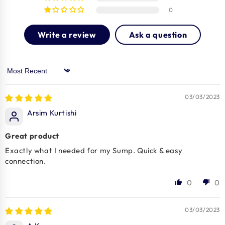
0
Write a review
Ask a question
Sort by
03/03/2023
Arsim Kurtishi
Great product
Exactly what I needed for my Sump. Quick & easy
connection.
0
0
03/03/2023