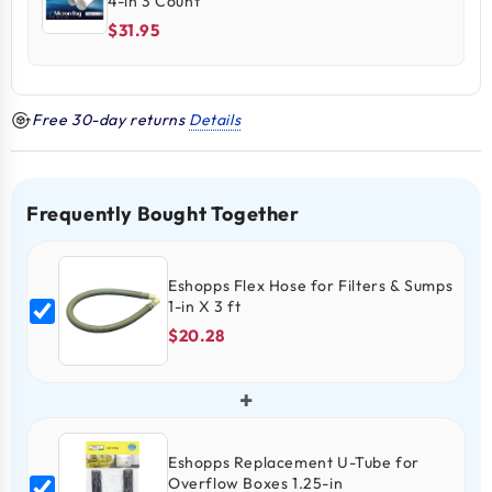
4-in 3 Count
$31.95
Free 30-day returns
Details
Frequently Bought Together
Eshopps Flex Hose for Filters & Sumps
1-in X 3 ft
$20.28
+
Eshopps Replacement U-Tube for
Overflow Boxes 1.25-in