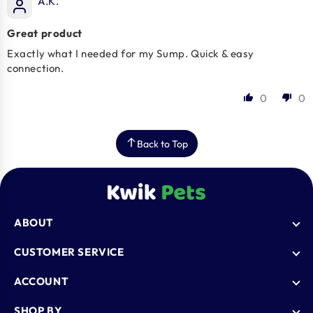
A.K.
Great product
Exactly what I needed for my Sump. Quick & easy
connection.
0
0
Back to Top
ABOUT
Who We Are
CUSTOMER SERVICE
Blogs
AutoShip
ACCOUNT
FAQ
Shipping Policy
Knowledge Base
Login
SHOP BY