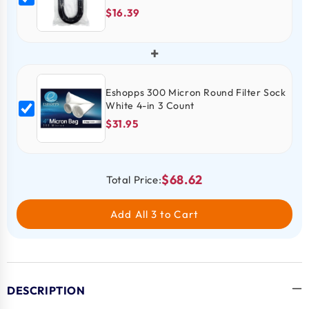
$16.39
+
Eshopps 300 Micron Round Filter Sock
White 4-in 3 Count
$31.95
$68.62
Total Price:
Add All 3 to Cart
DESCRIPTION