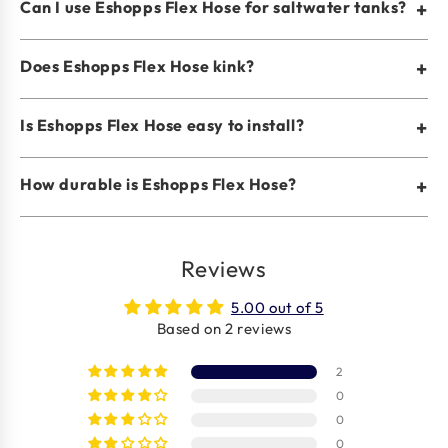
Can I use Eshopps Flex Hose for saltwater tanks?
+
Does Eshopps Flex Hose kink?
+
Is Eshopps Flex Hose easy to install?
+
How durable is Eshopps Flex Hose?
+
Reviews
5.00 out of 5
Based on 2 reviews
2
0
0
0