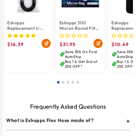
Eshopps
Eshopps 300
Eshopps
Replacement U-
Micron Round Filter
Replacemen
Tube for Overflow
Sock White 4-in 3
Foam Filter
Boxes 1.25-in
Count
for Aquariu
Regular
$16.39
Regular
$31.95
Regular
$10.49
Large
price
price
price
Save 35% On First
Save 35% O
AutoShip
AutoShip
Buy 1 & Get 2nd at
Buy 1 & Ge
25% OFF*
25% OFF*
Frequently Asked Questions
What is Eshopps Flex Hose made of?
+