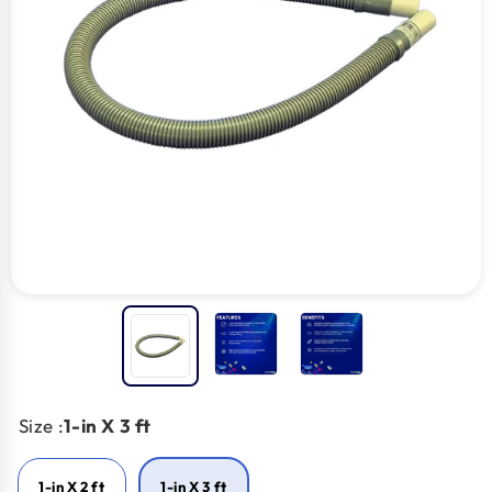
Size :
1-in X 3 ft
1-in X 2 ft
1-in X 3 ft