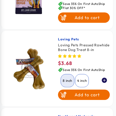
price
Save 35% On First AutoShip
Flat 30% OFF*
Add to cart
Loving Pets
Vendor:
Loving Pets Pressed Rawhide
Bone Dog Treat 8-in
$3.68
Regular
price
Save 35% On First AutoShip
8 inch
4 inch
Add to cart