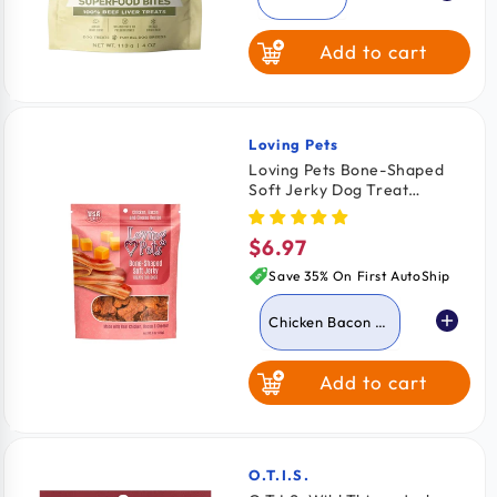
Add to cart
Chicken Breast
Wild Salmon
Loving Pets
Vendor:
Loving Pets Bone-Shaped
Soft Jerky Dog Treat
Chicken Bacon & Cheese 6-
oz
$6.97
Regular
price
Save 35% On First AutoShip
Chicken Bacon &
Cheese
Add to cart
Chicken & Cheese
Chicken &
Peanut Butter
O.T.I.S.
Vendor: