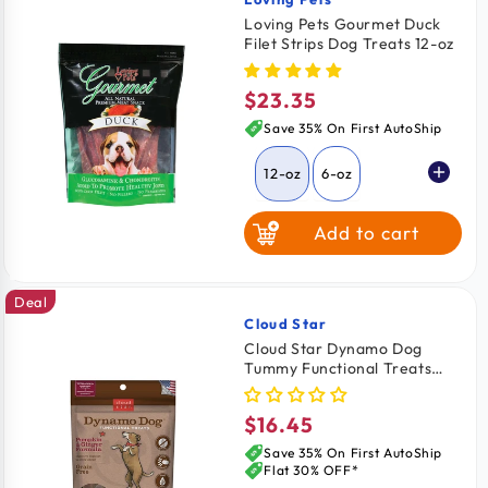
Vendor:
Loving Pets Gourmet Duck
Filet Strips Dog Treats 12-oz
$23.35
Regular
price
Save 35% On First AutoShip
12-oz
6-oz
Add to cart
Deal
Cloud Star
Vendor:
Cloud Star Dynamo Dog
Tummy Functional Treats
Pumpkin & Ginger 14-oz
$16.45
Regular
price
Save 35% On First AutoShip
Flat 30% OFF*