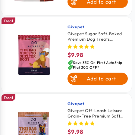
Add to cart
Salmon
Deal
Venison
Givepet
Vendor:
Givepet Sugar Soft-Baked
Premium Dog Treats
Banana, Yogurt & Honey 6-
oz
$9.98
Regular
price
Save 35% On First AutoShip
Flat 30% OFF*
Add to cart
Deal
Givepet
Vendor:
Givepet Off-Leash Leisure
Grain-Free Premium Soft
Chewy Dog Treats
Applesauce, Bacon &
$9.98
Regular
Cinnamon 6-oz