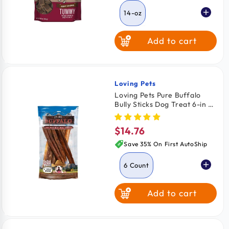
14-oz
Add to cart
Loving Pets
Vendor:
Loving Pets Pure Buffalo
Bully Sticks Dog Treat 6-in 6
Count
$14.76
Regular
price
Save 35% On First AutoShip
6 Count
Add to cart
3 Count