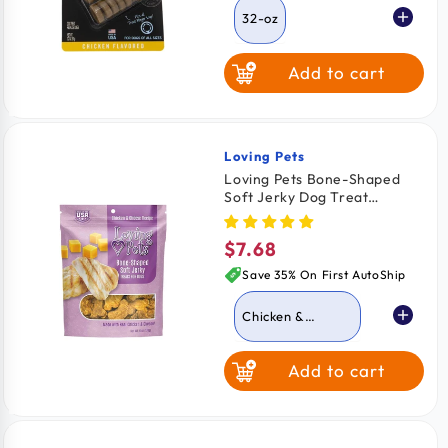
32-oz
Add to cart
Loving Pets
Vendor:
Loving Pets Bone-Shaped
Soft Jerky Dog Treat
Chicken & Cheese 6-oz
$7.68
Regular
price
Save 35% On First AutoShip
Chicken &
Cheese
Add to cart
Chicken Bacon &
Cheese
Chicken &