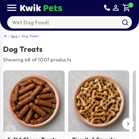
Skip to
0
person_outline
shopping_cart
content
Search our products
/
Dog
/
Dog Treats
home
Dog Treats
Showing 48 of 1007 products