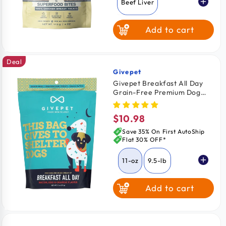
Beef Liver
Add to cart
Chicken Breast
Deal
Wild Salmon
Givepet
Vendor:
Givepet Breakfast All Day
Grain-Free Premium Dog
Treats Bacon Egg & Orange
11-oz
$10.98
Regular
price
Save 35% On First AutoShip
Flat 30% OFF*
11-oz
9.5-lb
Add to cart