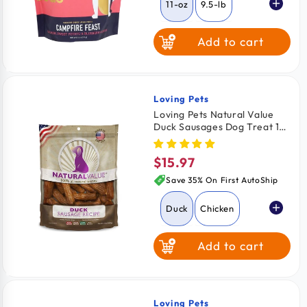
11-oz
9.5-lb
Add to cart
Loving Pets
Vendor:
Loving Pets Natural Value
Duck Sausages Dog Treat 13-
oz
$15.97
Regular
price
Save 35% On First AutoShip
Duck
Chicken
Add to cart
Loving Pets
Vendor: