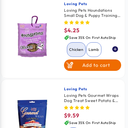
Loving Pets
Vendor:
Loving Pets Houndations
Small Dog & Puppy Training
Treats Chicken 4-oz
$4.25
Regular
price
Save 35% On First AutoShip
Chicken
Lamb
Add to cart
Salmon
Beef
Loving Pets
Vendor:
Loving Pets Gourmet Wraps
Dog Treat Sweet Potato &
Chicken 8-oz
$9.59
Regular
price
Save 35% On First AutoShip