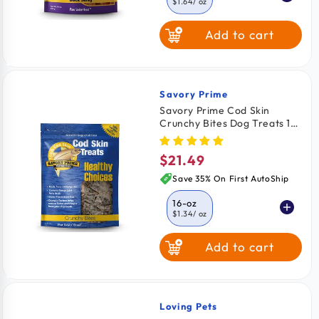
$1.64
/ oz
Add to cart
4-oz
$2.06
/ oz
8-oz
$1.81
/ oz
Savory Prime
Vendor:
Savory Prime Cod Skin
Crunchy Bites Dog Treats 16-
oz
$21.49
Regular
price
Save 35% On First AutoShip
16-oz
$1.34
/ oz
Add to cart
4-oz
$1.59
/ oz
8-oz
$1.47
/ oz
Loving Pets
Vendor: