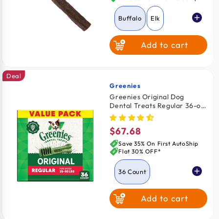
Buffalo
Elk
Add to cart
Turkey
Deal
Greenies
Vendor:
Greenies Original Dog
Dental Treats Regular 36-oz
36 Count
$67.68
Regular
price
Save 35% On First AutoShip
Flat 30% OFF*
36 Count
Add to cart
3 Count