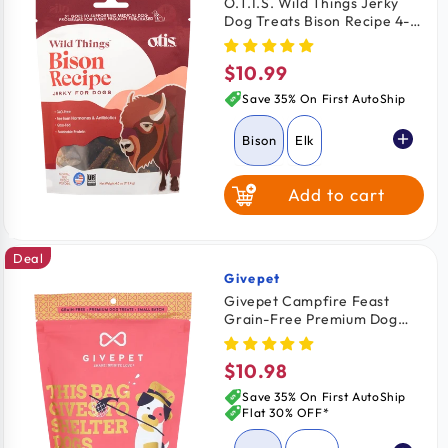
O.T.I.S. Wild Things Jerky
Dog Treats Bison Recipe 4-
oz
$10.99
Regular
price
Save 35% On First AutoShip
Bison
Elk
Add to cart
Salmon
Deal
Venison
Givepet
Vendor:
Givepet Campfire Feast
Grain-Free Premium Dog
Treats Salmon Sweet Potato
& Blueberry 11-oz
$10.98
Regular
price
Save 35% On First AutoShip
Flat 30% OFF*