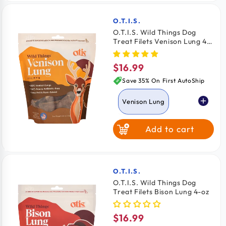
6 Count
O.T.I.S.
Vendor:
O.T.I.S. Wild Things Dog
Treat Filets Venison Lung 4-
12 Count
oz
$16.99
Regular
27 Count
price
Save 35% On First AutoShip
Venison Lung
Add to cart
Bison Lung
O.T.I.S.
Vendor:
O.T.I.S. Wild Things Dog
Treat Filets Bison Lung 4-oz
$16.99
Regular