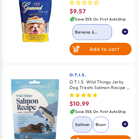
6-oz
$9.57
Regular
price
Save 35% On First AutoShip
Banana &
Chicken
Add to cart
Apple & Chicken
Carrot & Chicken
O.T.I.S.
Vendor:
O.T.I.S. Wild Things Jerky
Dog Treats Salmon Recipe 4-
oz
$10.99
Regular
price
Save 35% On First AutoShip
Salmon
Bison