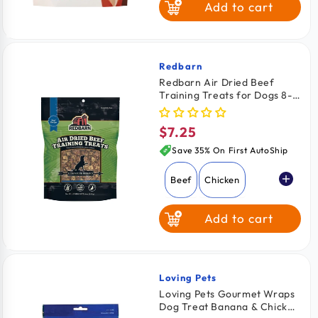
Add to cart
Elk
Salmon
Redbarn
Vendor:
Redbarn Air Dried Beef
Training Treats for Dogs 8-
oz
$7.25
Regular
price
Save 35% On First AutoShip
Beef
Chicken
Add to cart
Loving Pets
Vendor:
Loving Pets Gourmet Wraps
Dog Treat Banana & Chicken