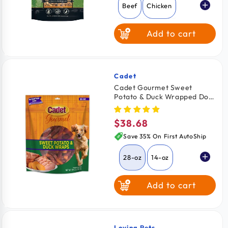
Beef
Chicken
Add to cart
Cadet
Vendor:
Cadet Gourmet Sweet
Potato & Duck Wrapped Dog
Treats 28-oz
$38.68
Regular
price
Save 35% On First AutoShip
28-oz
14-oz
Add to cart
Loving Pets