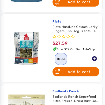
Add to cart
Elk
Venison
Plato
Vendor:
Plato Hundur's Crunch Jerky
Fingers Fish Dog Treats 10-
oz
$27.59
Regular
price
Save 35% On First AutoShip
10-oz
Add to cart
Badlands Ranch
Vendor:
Badlands Ranch Superfood
Bites Freeze-Dried Raw Dog
Treats Wild Salmon 4-oz