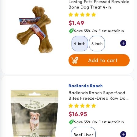
Loving Pets Pressed Rawhide
Bone Dog Treat 4-in
$1.49
Regular
price
Save 35% On First AutoShip
4 inch
8 inch
Add to cart
Badlands Ranch
Vendor:
Badlands Ranch Superfood
Bites Freeze-Dried Raw Dog
Treats Beef Liver 4-oz
$16.95
Regular
price
Save 35% On First AutoShip
Beef Liver