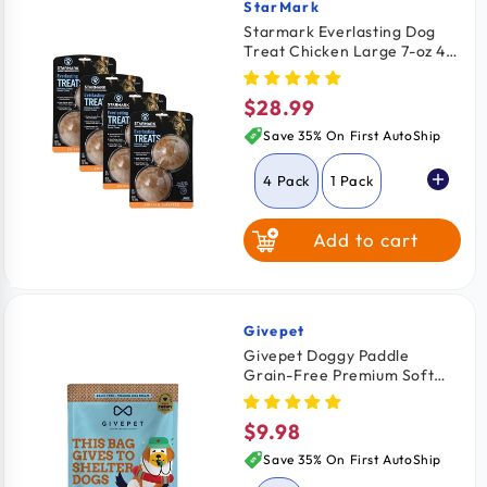
Peanut Butter
StarMark
Vendor:
Starmark Everlasting Dog
Treat Chicken Large 7-oz 4
Pack
$28.99
Regular
price
Save 35% On First AutoShip
4 Pack
1 Pack
Add to cart
2 Pack
Givepet
Vendor:
Givepet Doggy Paddle
Grain-Free Premium Soft
Chewy Dog Treats Coconut,
Mango & Pineapple 6-oz
$9.98
Regular
price
Save 35% On First AutoShip