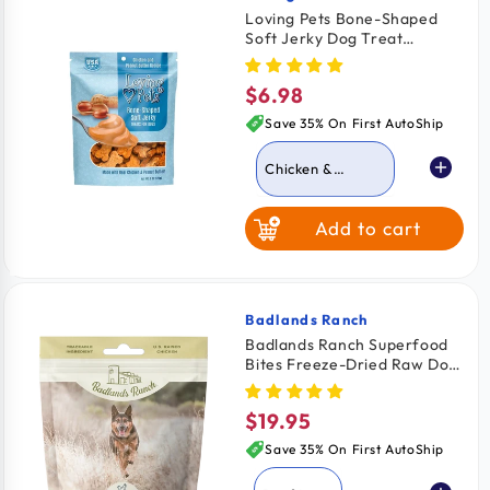
Loving Pets Bone-Shaped
Soft Jerky Dog Treat
Chicken & Peanut Butter 6-
oz
$6.98
Regular
price
Save 35% On First AutoShip
Chicken &
Peanut Butter
Add to cart
Chicken Bacon &
Cheese
Chicken & Cheese
Badlands Ranch
Vendor:
Badlands Ranch Superfood
Bites Freeze-Dried Raw Dog
Treats Chicken Breast 4-oz
$19.95
Regular
price
Save 35% On First AutoShip