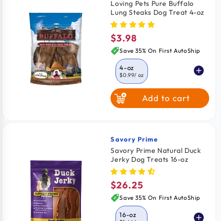
Loving Pets Pure Buffalo
Lung Steaks Dog Treat 4-oz
$3.98
Regular
price
Save 35% On First AutoShip
4-oz
$0.99
/ oz
Add to cart
Savory Prime
Vendor:
Savory Prime Natural Duck
Jerky Dog Treats 16-oz
$26.25
Regular
price
Save 35% On First AutoShip
16-oz