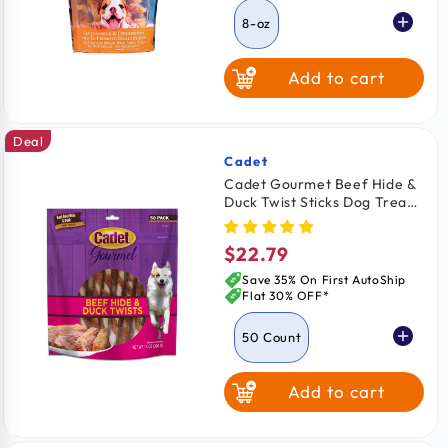
8-oz
Add to cart
Deal
Cadet
Vendor:
Cadet Gourmet Beef Hide &
Duck Twist Sticks Dog Treats
5-in 50 Count
$22.79
Regular
price
Save 35% On First AutoShip
Flat 30% OFF*
50 Count
Add to cart