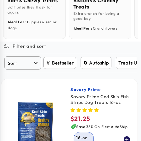
Soft & Chewy Treats
Biscuits & Crunchy
Treats
Soft bites they'll ask for
M
again.
i
Extra crunch for being a
good boy.
Ideal For :
Puppies & senior
I
dogs
Ideal For :
Crunch lovers
Filter and sort
🏅 Bestseller
🔄 Autoship
Treats Un
Savory Prime
Vendor:
Savory Prime Cod Skin Fish
Strips Dog Treats 16-oz
$21.25
Regular
price
Save 35% On First AutoShip
16-oz