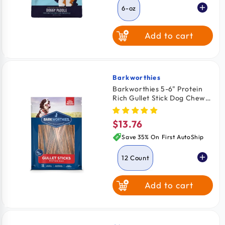
6-oz
Add to cart
Barkworthies
Vendor:
Barkworthies 5-6" Protein
Rich Gullet Stick Dog Chews
12 Count
$13.76
Regular
price
Save 35% On First AutoShip
12 Count
Add to cart