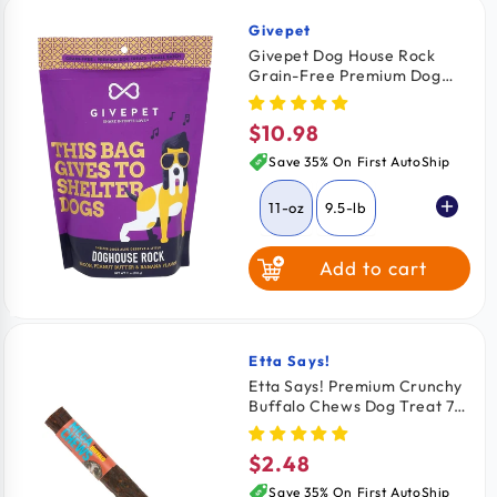
Givepet
Vendor:
Givepet Dog House Rock
Grain-Free Premium Dog
Treats Bacon Peanut Butter
& Banana 11-oz
$10.98
Regular
price
Save 35% On First AutoShip
11-oz
9.5-lb
Add to cart
Etta Says!
Vendor:
Etta Says! Premium Crunchy
Buffalo Chews Dog Treat 7 -
in
$2.48
Regular
price
Save 35% On First AutoShip