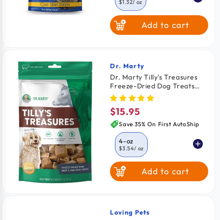
$1.32
/ oz
Add to cart
4-oz
$1.57
/ oz
8-oz
$1.47
/ oz
Dr. Marty
Vendor:
Dr. Marty Tilly's Treasures
Freeze-Dried Dog Treats
Beef Liver 4-oz
$15.95
Regular
price
Save 35% On First AutoShip
4-oz
$3.54
/ oz
Add to cart
Loving Pets
Vendor: