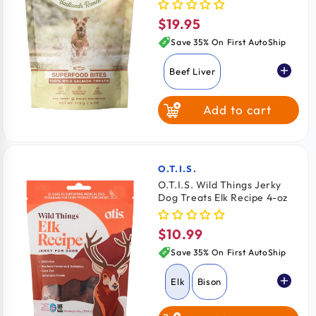
$19.95
Regular
price
Save 35% On First AutoShip
Beef Liver
Add to cart
Chicken Breast
Wild Salmon
O.T.I.S.
Vendor:
O.T.I.S. Wild Things Jerky
Dog Treats Elk Recipe 4-oz
$10.99
Regular
price
Save 35% On First AutoShip
Elk
Bison