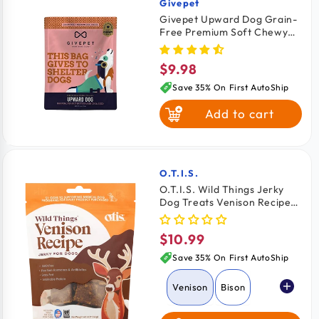
Givepet
Vendor:
Givepet Upward Dog Grain-
Free Premium Soft Chewy
Dog Treats Banana, Peanut
Butter & Chia Seed 6-oz
$9.98
Regular
price
Save 35% On First AutoShip
Add to cart
O.T.I.S.
Vendor:
O.T.I.S. Wild Things Jerky
Dog Treats Venison Recipe
4-oz
$10.99
Regular
price
Save 35% On First AutoShip
Venison
Bison