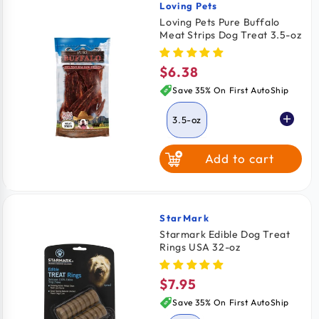
Loving Pets
Vendor:
Loving Pets Pure Buffalo
Meat Strips Dog Treat 3.5-oz
$6.38
Regular
price
Save 35% On First AutoShip
3.5-oz
Add to cart
StarMark
Vendor:
Starmark Edible Dog Treat
Rings USA 32-oz
$7.95
Regular
price
Save 35% On First AutoShip