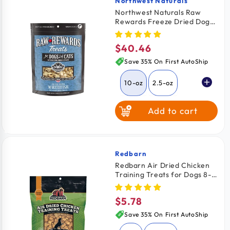
Northwest Naturals
Vendor:
Northwest Naturals Raw
Rewards Freeze Dried Dog &
Cat Treats Whitefish 10-oz
$40.46
Regular
price
Save 35% On First AutoShip
10-oz
2.5-oz
Add to cart
Redbarn
Vendor:
Redbarn Air Dried Chicken
Training Treats for Dogs 8-
oz
$5.78
Regular
price
Save 35% On First AutoShip