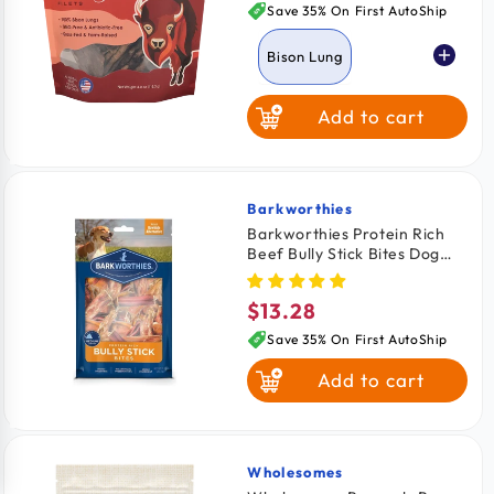
price
Save 35% On First AutoShip
Bison Lung
Add to cart
Venison Lung
Barkworthies
Vendor:
Barkworthies Protein Rich
Beef Bully Stick Bites Dog
Chews 10-oz
$13.28
Regular
price
Save 35% On First AutoShip
Add to cart
Wholesomes
Vendor: