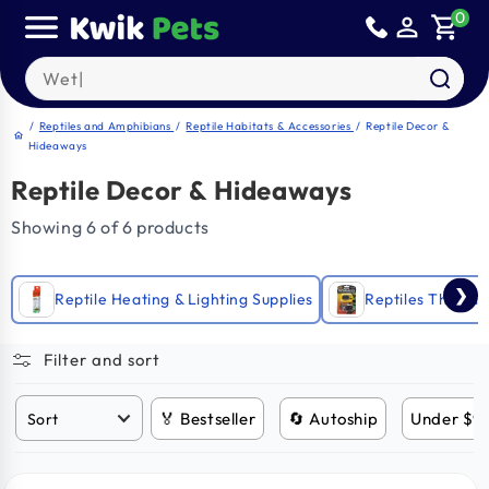
Skip to
0
person_outline
shopping_cart
content
Search our products
/
Reptiles and Amphibians
/
Reptile Habitats & Accessories
/
Reptile Decor &
home
Hideaways
Reptile Decor & Hideaways
Showing 6 of 6 products
❯
Reptile Heating & Lighting Supplies
Reptiles Thermo
Filter and sort
🏅 Bestseller
🔄 Autoship
Under $9