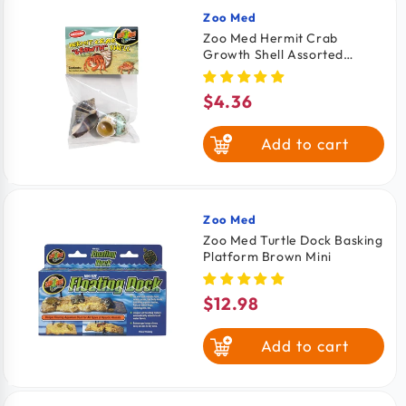
Zoo Med
Vendor:
Zoo Med Hermit Crab
Growth Shell Assorted
Medium 2 Count
$4.36
Regular
price
Add to cart
Zoo Med
Vendor:
Zoo Med Turtle Dock Basking
Platform Brown Mini
$12.98
Regular
price
Add to cart