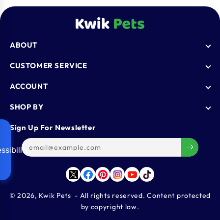
ABOUT
Who We Are
CUSTOMER SERVICE
Blogs
AutoShip
ACCOUNT
FAQ
Shipping Policy
Knowledge Base
Login
SHOP BY
Refund & Return Policy
Register
Privacy Policy
Dog
Sign Up For Newsletter
Contact Us
Terms & Conditions
Cat
Refer & Earn
ssibility
Track Order
Bird
Gift Cards
Reptiles
Affiliate Program
Twitter
Facebook
Pinterest
Instagram
YouTube
TikTok
Aquatics
Small Animals
© 2026,
Kwik Pets
- All rights reserved. Content protected
by copyright law.
Large Animals