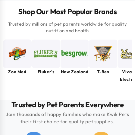
Shop Our Most Popular Brands
Trusted by millions of pet parents worldwide for quality
nutrition and health
Zoo Med
Fluker's
New Zealand
T-Rex
Vivar
Electr
Trusted by Pet Parents Everywhere
Join thousands of happy families who make Kwik Pets
their first choice for quality pet supplies.