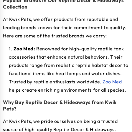
Popular Brands in Our Reptile Decor & Hideaways
Collection
At Kwik Pets, we offer products from reputable and
leading brands known for their commitment to quality.
Here are some of the trusted brands we carry:
Zoo Med:
Renowned for high-quality reptile tank
accessories that enhance natural behaviors. Their
products range from realistic reptile habitat decor to
functional items like heat lamps and water dishes.
Trusted by reptile enthusiasts worldwide,
Zoo Med
helps create enriching environments for all species.
Why Buy Reptile Decor & Hideaways from Kwik
Pets?
At Kwik Pets, we pride ourselves on being a trusted
source of high-quality Reptile Decor & Hideaways.