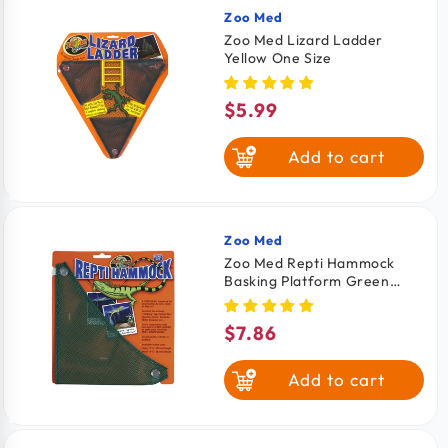
Zoo Med
Vendor:
Zoo Med Lizard Ladder
Yellow One Size
$5.99
Regular
price
Add to cart
Zoo Med
Vendor:
Zoo Med Repti Hammock
Basking Platform Green
Small 14.2-in
$7.86
Regular
price
Add to cart