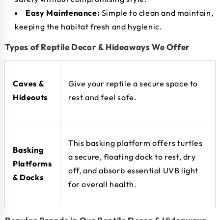
Easy Maintenance:
Simple to clean and maintain,
keeping the habitat fresh and hygienic.
Types of Reptile Decor & Hideaways We Offer
Caves &
Give your reptile a secure space to
Hideouts
rest and feel safe.
This basking platform offers turtles
Basking
a secure, floating dock to rest, dry
Platforms
off, and absorb essential UVB light
& Docks
for overall health.