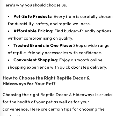
Here’s why you should choose us:
Pet-Safe Products:
Every item is carefully chosen
for durability, safety, and reptile wellness.
Affordable Pricing:
Find budget-friendly options
without compromising on quality.
Trusted Brands in One Place:
Shop a wide range
of reptile-friendly accessories with confidence.
Convenient Shopping:
Enjoy a smooth online
shopping experience with quick doorstep delivery.
How to Choose the Right Reptile Decor &
Hideaways for Your Pet?
Choosing the right Reptile Decor & Hideaways is crucial
for the health of your pet as well as for your
convenience. Here are certain tips for choosing the