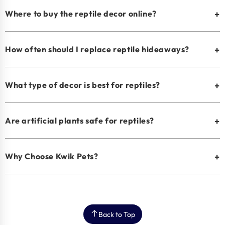
Where to buy the reptile decor online?
+
How often should I replace reptile hideaways?
+
What type of decor is best for reptiles?
+
Are artificial plants safe for reptiles?
+
Why Choose Kwik Pets?
+
Back to Top