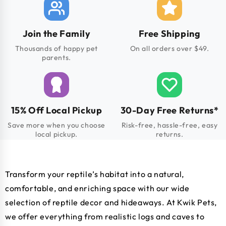
Join the Family
Free Shipping
Thousands of happy pet
On all orders over $49.
parents.
15% Off Local Pickup
30-Day Free Returns*
Save more when you choose
Risk-free, hassle-free, easy
local pickup.
returns.
Transform your reptile’s habitat into a natural,
comfortable, and enriching space with our wide
selection of reptile decor and hideaways. At Kwik Pets,
we offer everything from realistic logs and caves to