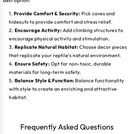
best option:
Provide Comfort & Security:
Pick caves and
hideouts to provide comfort and stress relief.
Encourage Activity:
Add climbing structures to
encourage physical activity and stimulation.
Replicate Natural Habitat:
Choose decor pieces
that replicate your reptile’s natural environment.
Ensure Safety:
Opt for non-toxic, durable
materials for long-term safety.
Balance Style & Function:
Balance functionality
with style to create an enriching and attractive
habitat.
Frequently Asked Questions