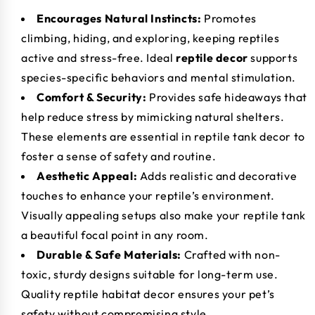
Encourages Natural Instincts:
Promotes
climbing, hiding, and exploring, keeping reptiles
active and stress-free. Ideal
reptile decor
supports
species-specific behaviors and mental stimulation.
Comfort & Security:
Provides safe hideaways that
help reduce stress by mimicking natural shelters.
These elements are essential in reptile tank decor to
foster a sense of safety and routine.
Aesthetic Appeal:
Adds realistic and decorative
touches to enhance your reptile’s environment.
Visually appealing setups also make your reptile tank
a beautiful focal point in any room.
Durable & Safe Materials:
Crafted with non-
toxic, sturdy designs suitable for long-term use.
Quality reptile habitat decor ensures your pet’s
safety without compromising style.