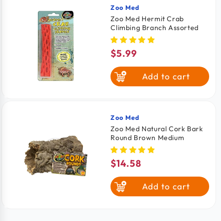
Zoo Med
Vendor:
Zoo Med Hermit Crab
Climbing Branch Assorted
$5.99
Regular
price
Add to cart
Zoo Med
Vendor:
Zoo Med Natural Cork Bark
Round Brown Medium
$14.58
Regular
price
Add to cart