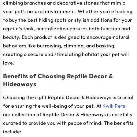
climbing branches and decorative stones that mimic
your pet’s natural environment. Whether you’re looking
to buy the best hiding spots or stylish additions for your
reptile’s tank, our collection ensures both function and
beauty. Each product is designed to encourage natural
behaviors like burrowing, climbing, and basking,
creating a secure and stimulating habitat your pet will
love.
Benefits of Choosing Reptile Decor &
Hideaways
Choosing the right Reptile Decor & Hideaways is crucial
for ensuring the well-being of your pet. At
Kwik Pets
,
our collection of Reptile Decor & Hideaways is carefully
curated to provide you with peace of mind. The benefits
include: