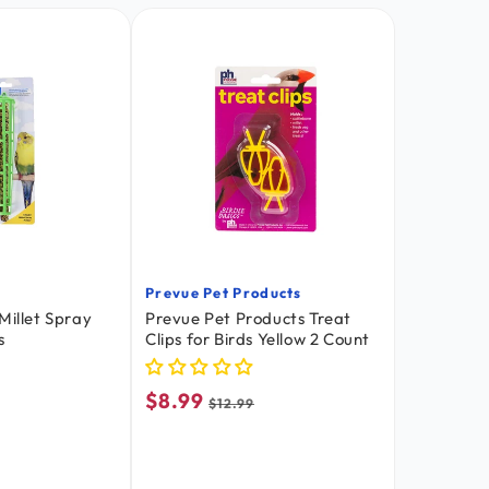
Prevue Pet Products
Vendor:
Millet Spray
Prevue Pet Products Treat
s
Clips for Birds Yellow 2 Count
$8.99
Sale
Regular
$12.99
price
price