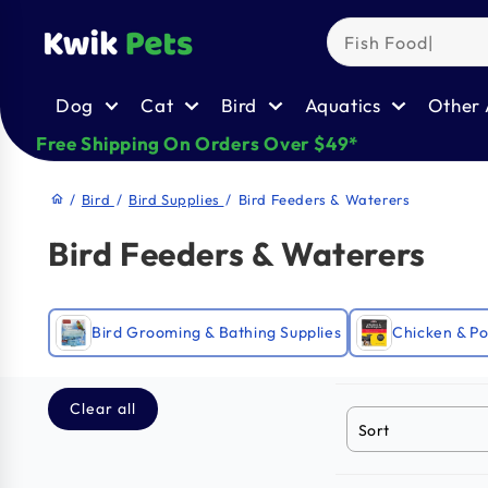
Skip to
content
Dog
Cat
Bird
Aquatics
Other 
Free Shipping On Orders Over $49*
/
Bird
/
Bird Supplies
/
Bird Feeders & Waterers
home
Bird Feeders & Waterers
Bird Grooming & Bathing Supplies
Chicken & Po
Clear all