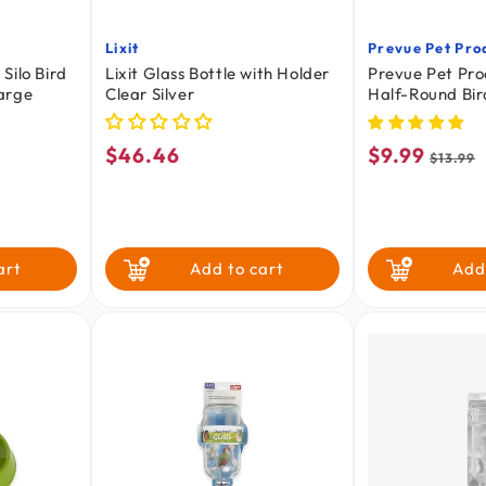
Lixit
Prevue Pet Pro
Vendor:
Vendor:
Silo Bird
Lixit Glass Bottle with Holder
Prevue Pet Pr
arge
Clear Silver
Half-Round Bi
Assorted Small
$46.46
$9.99
Regular
Sale
Regul
$13.99
price
price
price
art
Add to cart
Add