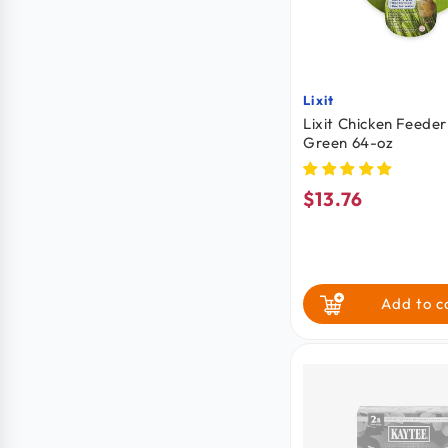
Lixit
Vendor:
Lixit Chicken Feeder
Green 64-oz
$13.76
Regular
price
Add to c