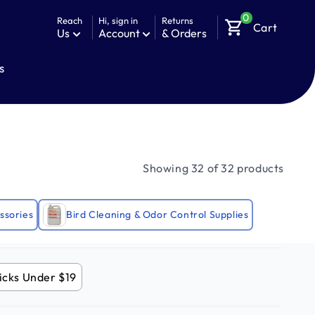
0
Reach
Hi, sign in
Returns
shopping_cart
Cart
Us
Account
& Orders
s
Showing 32 of 32 products
ssories
Bird Cleaning & Odor Control Supplies
icks Under $19