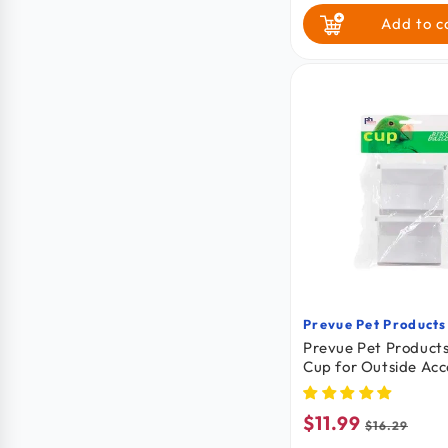
Add to c
Prevue Pet Products
Vendor:
Prevue Pet Products
Cup for Outside Acc
Universal Bird Cage
$11.99
Sale
Regular
$16.29