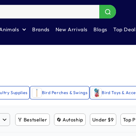
Animals
Brands
New Arrivals
Blogs
Top Deal
ultry Supplies
Bird Perches & Swings
Bird Toys & Acce
🏅 Bestseller
🔄 Autoship
Under $9
Top P