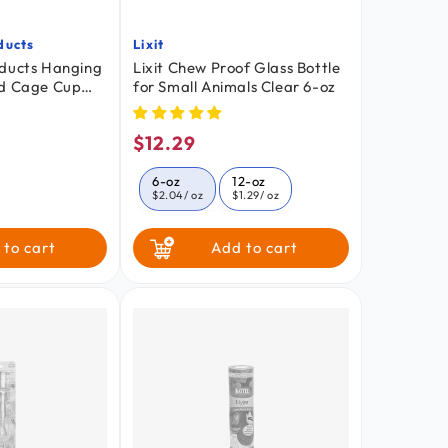
ducts
Lixit
Vendor:
oducts Hanging
Lixit Chew Proof Glass Bottle
rd Cage Cup
for Small Animals Clear 6-oz
$12.29
ar
Regular
price
6-oz
12-oz
$2.04
/ oz
$1.29
/ oz
 to cart
Add to cart