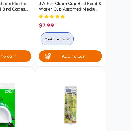
ducts Plastic
JW Pet Clean Cup Bird Feed &
d Bird Cages
Water Cup Assorted Medium
5-oz
$7.99
lar
Regular
price
Medium, 5-oz
Small, 2-oz
 to cart
Add to cart