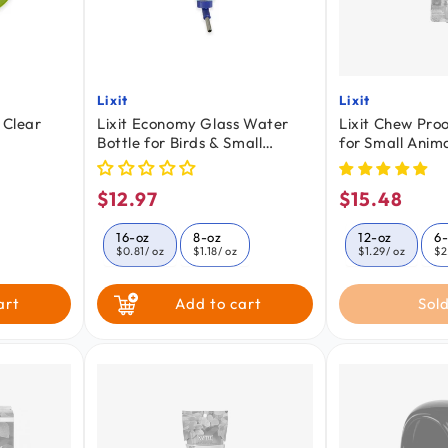
Lixit
Lixit
Vendor:
Vendor:
 Clear
Lixit Economy Glass Water
Lixit Chew Proo
Bottle for Birds & Small
for Small Anima
Animals Clear Blue 16-oz
$12.97
$15.48
Regular
Regular
price
price
16-oz
8-oz
12-oz
6
$0.81
/ oz
$1.18
/ oz
$1.29
/ oz
$2
art
Add to cart
Sold