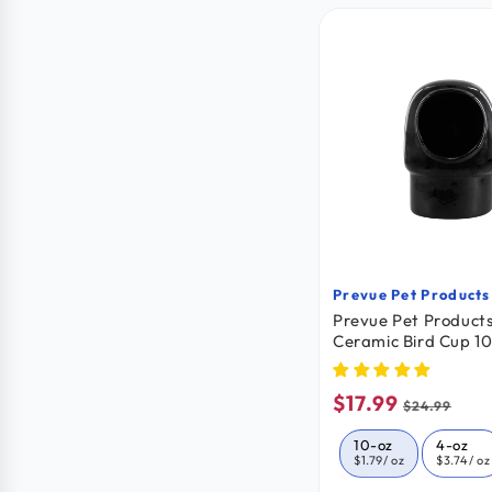
Prevue Pet Products
Vendor:
Prevue Pet Product
Ceramic Bird Cup 1
$17.99
Sale
Regular
$24.99
price
price
10-oz
4-oz
$1.79
/ oz
$3.74
/ oz