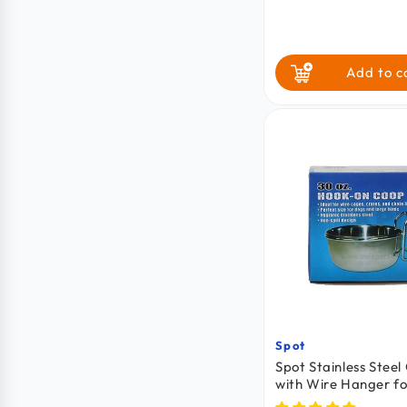
price
price
Add to c
Spot
Vendor:
Spot Stainless Stee
with Wire Hanger fo
Cats, Birds & Small 