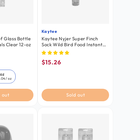
Kaytee
Vendor:
f Glass Bottle
Kaytee Nyjer Super Finch
ls Clear 12-oz
Sock Wild Bird Food Instant
Feeder 25-oz
$15.26
Regular
price
-oz
.04
/ oz
 out
Sold out