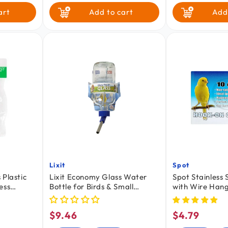
art
Add to cart
Add
Lixit
Spot
Vendor:
Vendor:
 Plastic
Lixit Economy Glass Water
Spot Stainless
ess
Bottle for Birds & Small
with Wire Hang
s 2 Count
Animals Clear Blue 8-oz
Cats, Birds & S
$9.46
$4.79
Regular
Regular