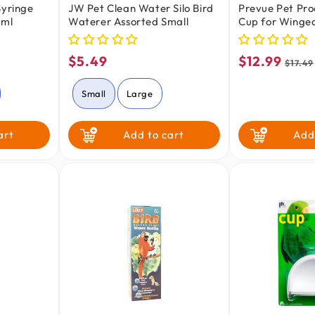
Syringe
JW Pet Clean Water Silo Bird
Prevue Pet Pro
 ml
Waterer Assorted Small
Cup for Winge
White
$5.49
$12.99
Regular
Sale
Regu
$17.49
price
price
price
Small
Large
art
Add to cart
Add