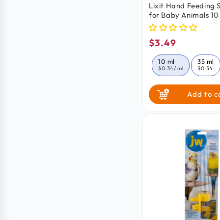
Lixit Hand Feeding 
for Baby Animals 10
$3.49
Regular
price
10 ml
35 ml
$0.34
/ ml
$0.34
Add to c