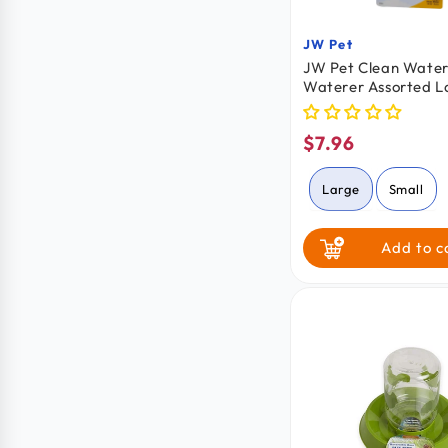
JW Pet
Vendor:
JW Pet Clean Water 
Waterer Assorted L
$7.96
Regular
price
Large
Small
Add to c