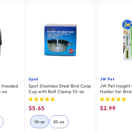
Spot
JW Pet
Vendor:
Vendor:
s Hooded
Spot Stainless Steel Bird Coop
JW Pet Insight 
0-oz
Cup with Bolt Clamp 10-oz
Holder for Bird
$5.65
$2.99
Regular
Regular
price
price
10-oz
20-oz