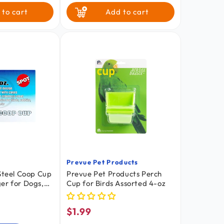
 to cart
Add to cart
Prevue Pet Products
Vendor:
 Steel Coop Cup
Prevue Pet Products Perch
er for Dogs,
Cup for Birds Assorted 4-oz
mall Pets 10-oz
$1.99
Regular