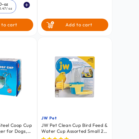
price
0-oz
0.47
/ oz
 to cart
Add to cart
JW Pet
Vendor:
 Steel Coop Cup
JW Pet Clean Cup Bird Feed &
er for Dogs,
Water Cup Assorted Small 2-
mall Pets 20-oz
oz