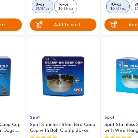
price
price
8-oz
16-oz
10-oz
2
$1.18
/ oz
$0.81
/ oz
$0.47
/ oz
$
30-oz
art
Add to cart
Add
$0.30
/ Oz
Spot
Spot
Vendor:
Vendor:
l Coop Cup
Spot Stainless Steel Bird Coop
Spot Stainless
r Dogs,
Cup with Bolt Clamp 20-oz
with Wire Hang
Pets 30-oz
Cats, Birds & S