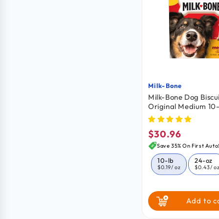
Milk-Bone
Vendor:
Milk-Bone Dog Biscu
Original Medium 10-
$30.96
Regular
price
Save 35% On First Auto
10-lb
24-oz
$0.19
/ oz
$0.43
/ o
Add to c