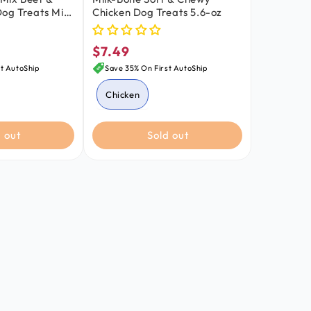
og Treats Mini
Chicken Dog Treats 5.6-oz
$7.49
Regular
price
t AutoShip
Save 35% On First AutoShip
Chicken
Beef & Filet Mignon
 out
Sold out