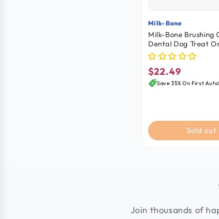
Milk-Bone
Vendor:
Milk-Bone Brushing
Dental Dog Treat Or
Large 50+lbs 18 Cou
oz
$22.49
Regular
price
Save 35% On First Auto
Sold out
Join thousands of hap