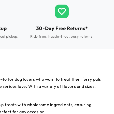
kup
30-Day Free Returns*
cal pickup.
Risk-free, hassle-free, easy returns.
to for dog lovers who want to treat their furry pals
serious love. With a variety of flavors and sizes,
p up treats with wholesome ingredients, ensuring
perfect for any occasion.