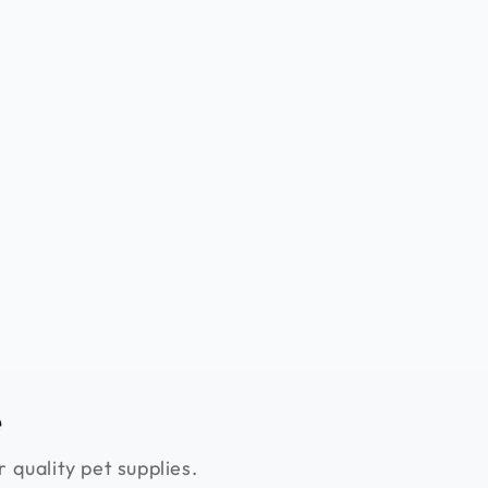
e
 quality pet supplies.