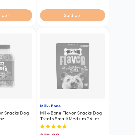
 out
Sold out
Milk-Bone
Vendor:
or Snacks Dog
Milk-Bone Flavor Snacks Dog
oz
Treats Small/Medium 24-oz