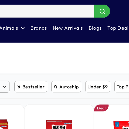
Animals
Brands
New Arrivals
Blogs
Top Deal
🏅 Bestseller
🔄 Autoship
Under $9
Top P
Deal