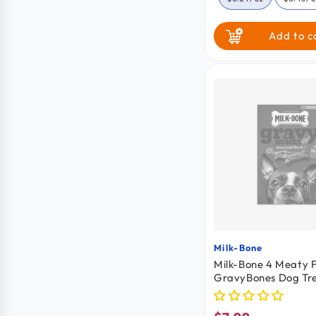
Add to c
Milk-Bone
Vendor:
Milk-Bone 4 Meaty F
GravyBones Dog Tre
19-oz