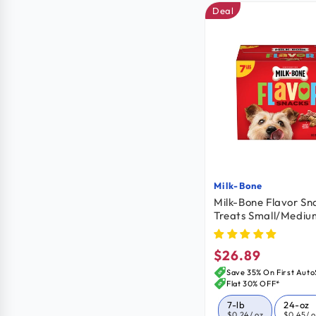
Deal
Milk-Bone
Vendor:
Milk-Bone Flavor Sn
Treats Small/Mediu
$26.89
Regular
price
Save 35% On First Auto
Flat 30% OFF*
7-lb
24-oz
$0.24
/ oz
$0.45
/ 