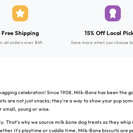
Free Shipping
15% Off Local Pic
n all orders over $49.
Save more when you choose lo
wagging celebration! Since 1908, Milk-Bone has been the go-
ts are not just snacks; they're a way to show your pup some 
 small, young or wise.
ily. That's why we source milk bone dog treats as they whi
hether it's playtime or cuddle time, Milk-Bone biscuits are 