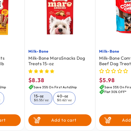
Milk-Bone
Milk-Bone
Vendor:
Vendor:
its
Milk-Bone MaroSnacks Dog
Milk-Bone Com
lb
Treats 15-oz
Beef Dog Treat
oz
$8.38
$5.98
Regular
Regular
price
price
Ship
Save 35% On First AutoShip
Save 35% On Firs
Flat 30% OFF*
15-oz
40-oz
z
$0.55
/ oz
$0.62
/ oz
art
Add to cart
Add