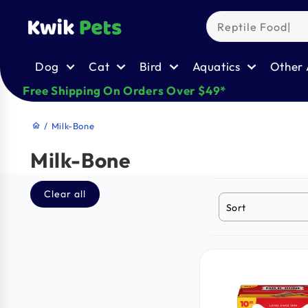
Skip to
content
Dog
Cat
Bird
Aquatics
Other 
Free Shipping On Orders Over $49*
/
Milk-Bone
home
Milk-Bone
Clear all