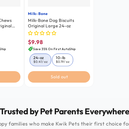
Milk-Bone
Vendor:
 Chews
Milk-Bone Dog Biscuits
iginal
Original Large 24-oz
nt 24.2-
$9.98
Regular
price
Ship
Save 35% On First AutoShip
24-oz
10-lb
$0.41
/ oz
$0.19
/ oz
Sold out
Trusted by Pet Parents Everywher
py families who make Kwik Pets their first choice for