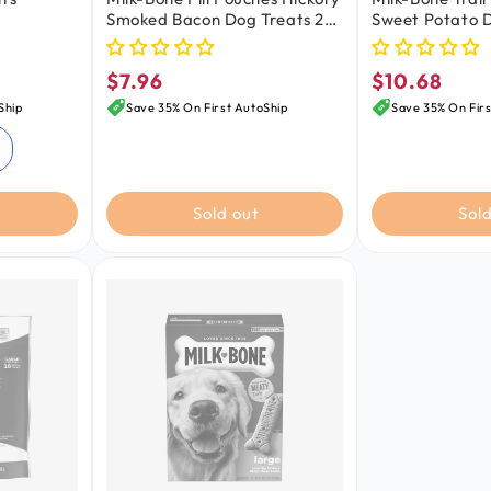
Smoked Bacon Dog Treats 25
Sweet Potato D
Count 6-oz
9-oz
$7.96
$10.68
Regular
Regular
price
price
Ship
Save 35% On First AutoShip
Save 35% On Firs
Sold out
Sold