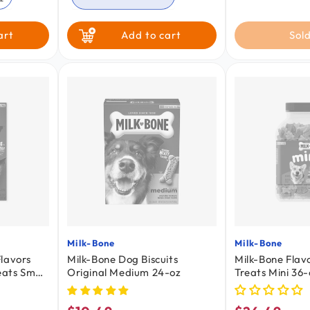
Chicken
art
Add to cart
Sold
Milk-Bone
Milk-Bone
Vendor:
Vendor:
lavors
Milk-Bone Dog Biscuits
Milk-Bone Flav
ats Small
Original Medium 24-oz
Treats Mini 36-