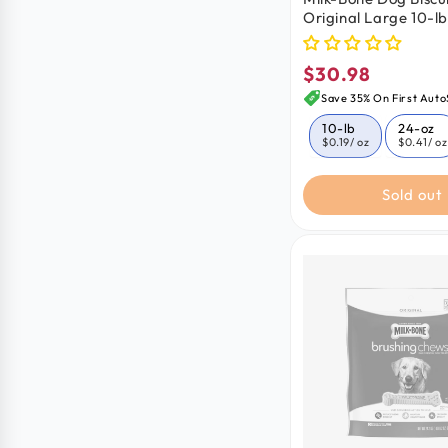
Original Large 10-lb
$30.98
Regular
price
Save 35% On First Auto
10-lb
24-oz
$0.19
/ oz
$0.41
/ oz
Sold out