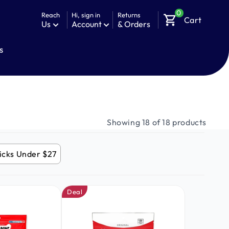
0
Reach
Hi, sign in
Returns
shopping_cart
Cart
Us
Account
& Orders
s
Showing 18 of 18 products
icks Under $27
Deal