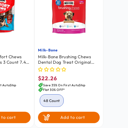
Milk-Bone
Vendor:
fort Chews
Milk-Bone Brushing Chews
s 3 Count 7.4-
Dental Dog Treat Original
Extra Small 5-24 lbs 48 Count
18.9-oz
$22.26
Regular
price
t AutoShip
Save 35% On First AutoShip
Flat 30% OFF*
48 Count
 to cart
Add to cart