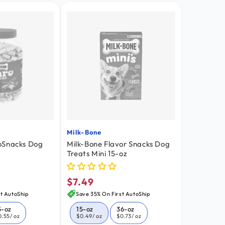
Milk-Bone
Vendor:
oSnacks Dog
Milk-Bone Flavor Snacks Dog
Treats Mini 15-oz
$7.49
Regular
price
t AutoShip
Save 35% On First AutoShip
5-oz
15-oz
36-oz
0.55
/ oz
$0.49
/ oz
$0.73
/ oz