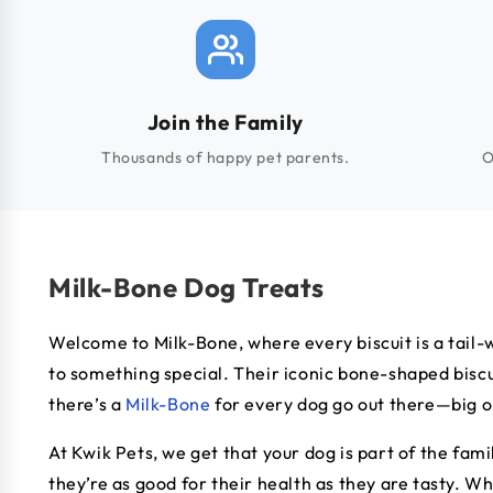
Join the Family
Thousands of happy pet parents.
O
Milk-Bone Dog Treats
Welcome to Milk-Bone, where every biscuit is a tail-
to something special. Their iconic bone-shaped biscui
there’s a
Milk-Bone
for every dog go out there—big or
At Kwik Pets, we get that your dog is part of the fam
they’re as good for their health as they are tasty. W