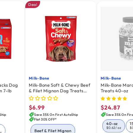
Deal
Milk-Bone
Milk-Bone
Vendor:
Vendor:
acks Dog
Milk-Bone Soft & Chewy Beef
Milk-Bone Mar
m 7-lb
& Filet Mignon Dog Treats
Treats 40-oz
5.6-oz
$6.99
$24.87
Regular
Regular
price
price
Ship
Save 35% On First AutoShip
Save 35% On Firs
Flat 30% OFF*
40-oz
1
$0.62
/ oz
$
Beef & Filet Mignon
oz