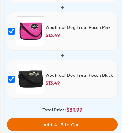
+
Woofhoof Dog Treat Pouch Pink
$13.49
+
Woofhoof Dog Treat Pouch Black
$13.49
$31.97
Total Price:
Add All 3 to Cart