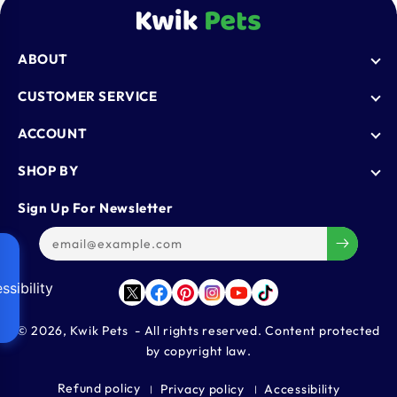
ABOUT
Who We Are
CUSTOMER SERVICE
Blogs
AutoShip
ACCOUNT
FAQ
Shipping Policy
Knowledge Base
Login
SHOP BY
Refund & Return Policy
Register
Privacy Policy
Dog
Sign Up For Newsletter
Contact Us
Terms & Conditions
Cat
Refer & Earn
Track Order
Bird
Gift Cards
Reptiles
ssibility
Affiliate Program
Twitter
Facebook
Pinterest
Instagram
YouTube
TikTok
Aquatics
Small Animals
© 2026,
Kwik Pets
- All rights reserved. Content protected
by copyright law.
Large Animals
Refund policy
Privacy policy
Accessibility