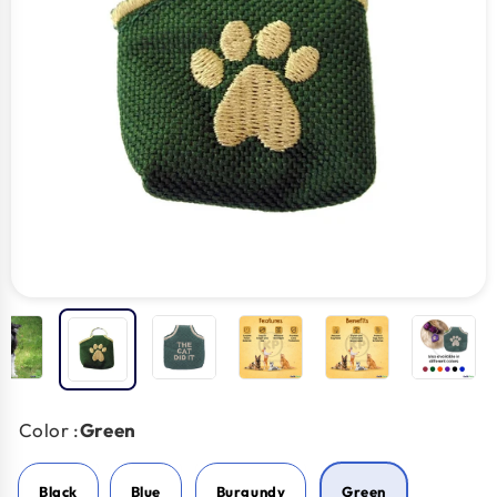
Color :
Green
Black
Blue
Burgundy
Green