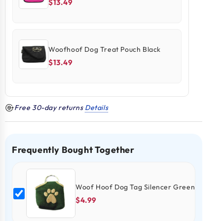
$13.49
Woofhoof Dog Treat Pouch Black
$13.49
Free 30-day returns
Details
Frequently Bought Together
Woof Hoof Dog Tag Silencer Green
$4.99