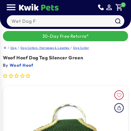
Sold out
Skip to
0
person_outline
shopping_cart
content
Search our products
30-Day Free Returns*
/
Dog
/
Dog Collars, Harnesses & Leashes
/
Dog Collar
home
Woof Hoof Dog Tag Silencer Green
By
Woof Hoof