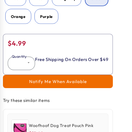
Orange
Purple
Regular
$4.99
price
Quantity
Free Shipping On Orders Over $49
Notify Me When Available
Try these similar items
Woofhoof Dog Treat Pouch Pink