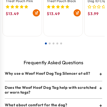
Treat Pouch Pink
Treat Pouch Black
Dog ID Clip
Silencer
Regular
$13.49
Regular
$13.49
Regular
$3.99
price
price
price
Frequently Asked Questions
Why use a Woof Hoof Dog Tag Silencer at all?
+
Does the Woof Hoof Dog Tag help with scratched
+
or worn tags?
What about comfort for the dog?
+