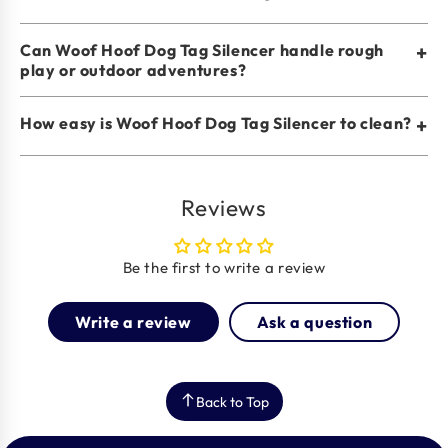
Can Woof Hoof Dog Tag Silencer handle rough
+
play or outdoor adventures?
How easy is Woof Hoof Dog Tag Silencer to clean?
+
Reviews
Be the first to write a review
Write a review
Ask a question
Back to Top