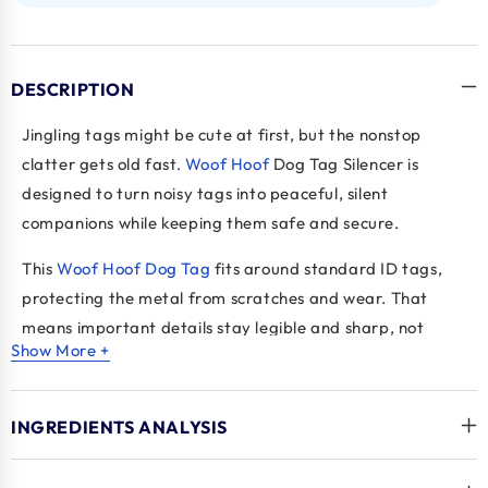
DESCRIPTION
Jingling tags might be cute at first, but the nonstop
clatter gets old fast.
Woof Hoof
Dog Tag Silencer is
designed to turn noisy tags into peaceful, silent
companions while keeping them safe and secure.
This
Woof Hoof Dog Tag
fits around standard ID tags,
protecting the metal from scratches and wear. That
means important details stay legible and sharp, not
Show More +
rubbed off from constant clinking. It also prevents tags
from snagging on things like crates, deck boards, or
dishwasher racks, giving extra peace of mind.
INGREDIENTS ANALYSIS
These
supplies for dogs
are a small upgrade that makes