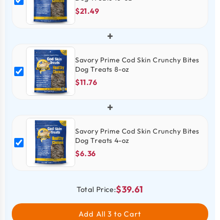
$21.49
+
Savory Prime Cod Skin Crunchy Bites
Dog Treats 8-oz
$11.76
+
Savory Prime Cod Skin Crunchy Bites
Dog Treats 4-oz
$6.36
$39.61
Total Price:
Add All 3 to Cart