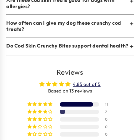
+
allergies?
How often can I give my dog these crunchy cod
+
treats?
Do Cod Skin Crunchy Bites support dental health?
+
Reviews
4.85 out of 5
Based on 13 reviews
11
2
0
0
0