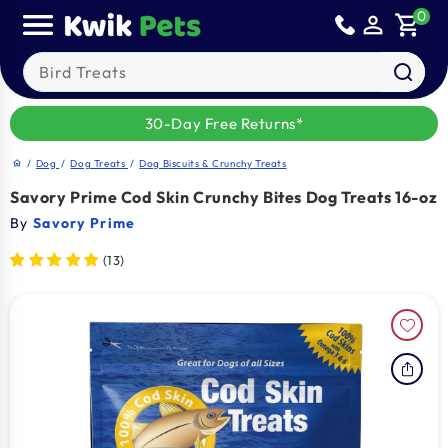
Skip to
0
person_outline
shopping_cart
content
Search our products
30-Day Free Returns*
/
Dog
/
Dog Treats
/
Dog Biscuits & Crunchy Treats
home
Savory Prime Cod Skin Crunchy Bites Dog Treats 16-oz
By
Savory Prime
(13)