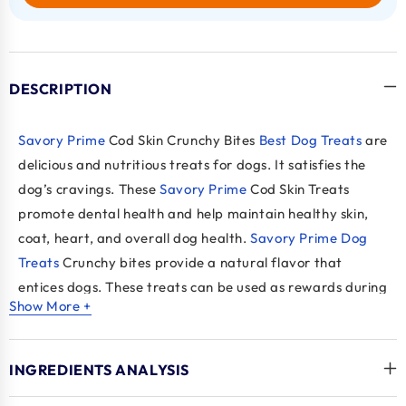
DESCRIPTION
Savory Prime
Cod Skin Crunchy Bites
Best Dog Treats
are
delicious and nutritious treats for dogs. It satisfies the
dog’s cravings. These
Savory Prime
Cod Skin Treats
promote dental health and help maintain healthy skin,
coat, heart, and overall dog health.
Savory Prime Dog
Treats
Crunchy bites provide a natural flavor that
entices dogs. These treats can be used as rewards during
Show More +
training sessions. The natural texture of cod skin
removes plaque and tartar and helps maintain dental
health.
INGREDIENTS ANALYSIS
Savory Prime
Cod Skin is made from Pacific and Atlantic