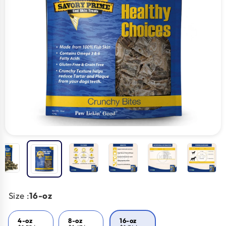
Size :
16-oz
4-oz
8-oz
16-oz