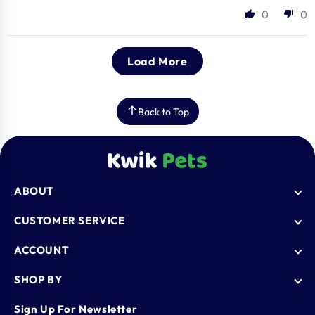
0
0
Load More
Back to Top
ABOUT
Who We Are
CUSTOMER SERVICE
Blogs
AutoShip
ACCOUNT
FAQ
Shipping Policy
Knowledge Base
Login
SHOP BY
Refund & Return Policy
Register
Privacy Policy
Dog
Sign Up For Newsletter