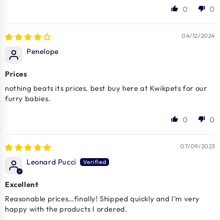
0
0
04/12/2024
Penelope
Prices
nothing beats its prices. best buy here at Kwikpets for our
furry babies.
0
0
07/09/2023
Leonard Pucci
Excellent
Reasonable prices…finally! Shipped quickly and I’m very
happy with the products I ordered.