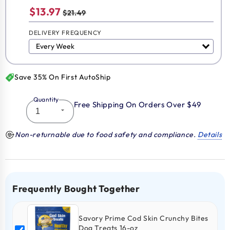
$13.97
$21.49
DELIVERY FREQUENCY
Save 35% On First AutoShip
Quantity
Free Shipping On Orders Over $49
Non-returnable due to food safety and compliance.
Details
Frequently Bought Together
Savory Prime Cod Skin Crunchy Bites
Dog Treats 16-oz