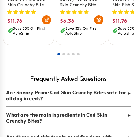
No soy and gluten-free
Skin Crunchy Bites
Skin Crunchy Bites
Skin Fish St
Dog Treats 8-oz
Dog Treats 4-oz
Treats 8-oz
Helps reduce tartar and plaque
Keeps teeth clean
Regular
$11.76
Regular
$6.36
Regular
$11.76
Crunchy texture
price
price
price
Save 35% On First
Save 35% On First
Save 35% O
AutoShip
AutoShip
AutoShip
Frequently Asked Questions
Are Savory Prime Cod Skin Crunchy Bites safe for
+
all dog breeds?
What are the main ingredients in Cod Skin
+
Crunchy Bites?
Are these cod skin treats good for dogs with