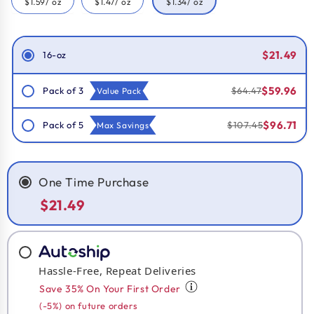
$1.59
/ oz
$1.47
/ oz
$1.34
/ oz
Smart Savings!
$21.49
16-oz
$59.96
Pack of 3
$64.47
Value Pack
$96.71
Pack of 5
$107.45
Max Savings
One Time Purchase
$21.49
Hassle-Free, Repeat Deliveries
Save 35% On Your First Order
(-5%) on future orders