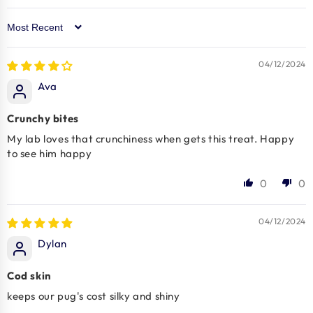
Sort by
04/12/2024
Ava
Crunchy bites
My lab loves that crunchiness when gets this treat. Happy
to see him happy
0
0
04/12/2024
Dylan
Cod skin
keeps our pug's cost silky and shiny