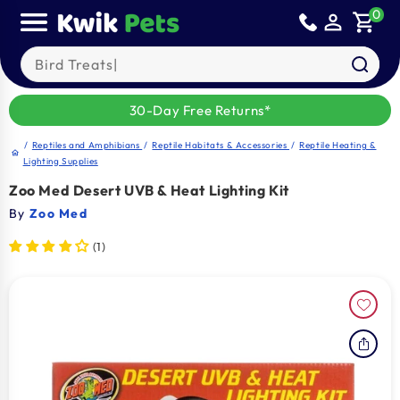
Skip to
0
person_outline
shopping_cart
content
Search our products
30-Day Free Returns*
/
Reptiles and Amphibians
/
Reptile Habitats & Accessories
/
Reptile Heating &
home
Lighting Supplies
Zoo Med Desert UVB & Heat Lighting Kit
By
Zoo Med
(1)