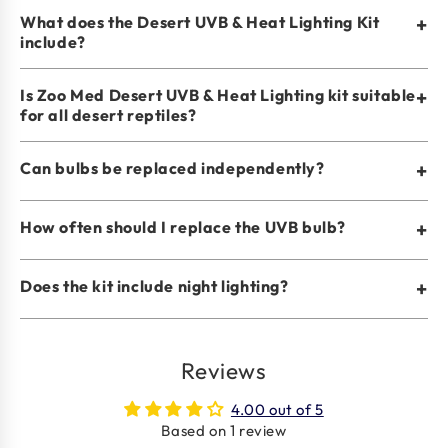
What does the Desert UVB & Heat Lighting Kit
+
include?
Is Zoo Med Desert UVB & Heat Lighting kit suitable
+
for all desert reptiles?
Can bulbs be replaced independently?
+
How often should I replace the UVB bulb?
+
Does the kit include night lighting?
+
Reviews
4.00 out of 5
Based on 1 review