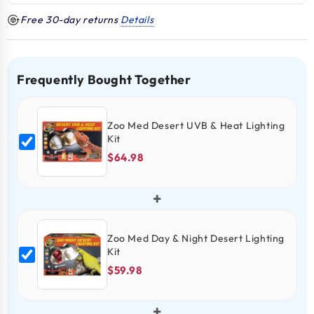
Free 30-day returns
Details
Frequently Bought Together
Zoo Med Desert UVB & Heat Lighting
Kit
$64.98
+
Zoo Med Day & Night Desert Lighting
Kit
$59.98
+