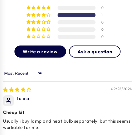
0
1
0
0
0
Write a review
Ask a question
Sort by
09/25/2024
Tunna
Cheap kit
Usually i buy lamp and heat bulb separately, but this seems
workable for me.