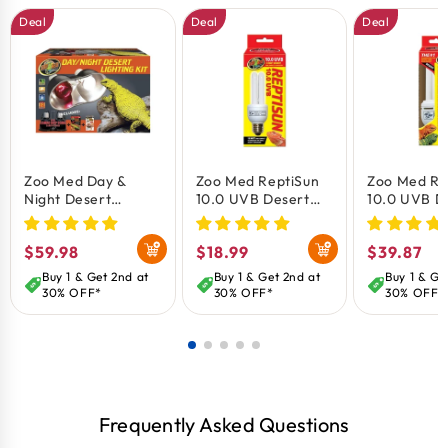
bearded dragons, geckos, and other desert species.
Deal
Deal
Deal
KEY BENEFITS:
Complete solution providing optimal heat and
essential UVB lighting.
Promotes natural basking and thermoregulation
behaviors.
Zoo Med Day &
Zoo Med ReptiSun
Zoo Med Re
Night Desert
10.0 UVB Desert
10.0 UVB D
Supports calcium metabolism through UVB
Lighting Kit
Compact
Compact
radiation.
Fluorescent Lamp
Fluorescen
Regular
$59.98
Regular
$18.99
Regular
$39.87
Mini White 13W
Regular Wh
Includes energy-efficient lamps with long service
price
price
price
Buy 1 & Get 2nd at
Buy 1 & Get 2nd at
Buy 1 & Ge
life.
30% OFF*
30% OFF*
30% OFF*
Easy-to-install fixture designed for reptile
habitats
Frequently Asked Questions