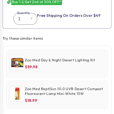
Buy 1 & Get 2nd at 30% OFF*
Quantity
Free Shipping On Orders Over $49
Try these similar items
Zoo Med Day & Night Desert Lighting Kit
$59.98
Zoo Med ReptiSun 10.0 UVB Desert Compact
Fluorescent Lamp Mini White 13W
$18.99