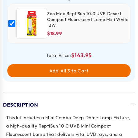
Zoo Med ReptiSun 10.0 UVB Desert
Compact Fluorescent Lamp Mini White
13W
$18.99
$143.95
Total Price:
Add All 3 to Cart
DESCRIPTION
This kit includes a Mini Combo Deep Dome Lamp Fixture,
a high-quality ReptiSun 10.0 UVB Mini Compact
Fluorescent Lamp that delivers vital UVB rays, and a