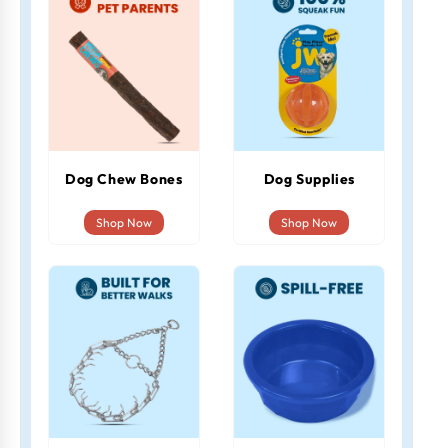
Dog Chew Bones
Dog Supplies
Shop Now
Shop Now