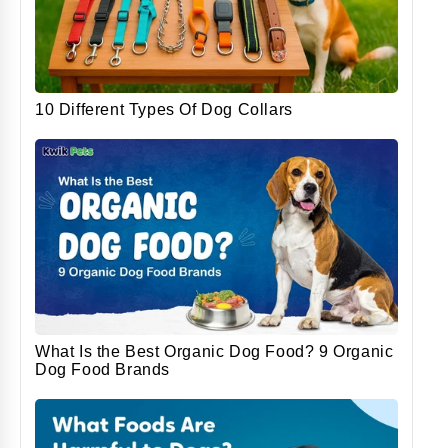
10 Different Types Of Dog Collars
What Is the Best Organic Dog Food? 9 Organic
Dog Food Brands