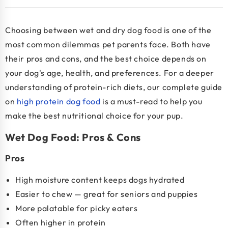
Choosing between wet and dry dog food is one of the
most common dilemmas pet parents face. Both have
their pros and cons, and the best choice depends on
your dog's age, health, and preferences. For a deeper
understanding of protein-rich diets, our complete guide
on
high protein dog food
is a must-read to help you
make the best nutritional choice for your pup.
Wet Dog Food: Pros & Cons
Pros
High moisture content keeps dogs hydrated
Easier to chew — great for seniors and puppies
More palatable for picky eaters
Often higher in protein