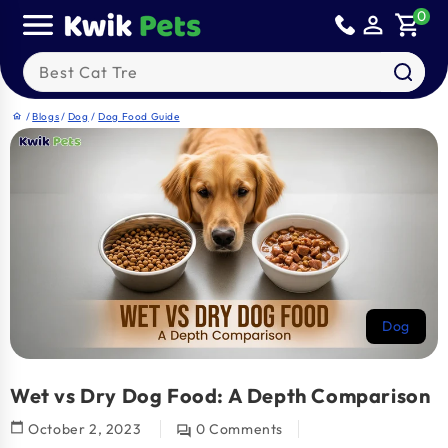
Skip to
0
person_outline
shopping_cart
content
Search our products
/
Blogs
/
Dog
/
Dog Food Guide
home
Dog
Wet vs Dry Dog Food: A Depth Comparison
calendar_today
October 2, 2023
0 Comments
question_answer