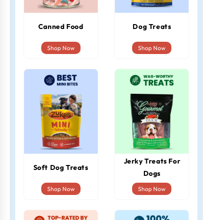
Canned Food
Dog Treats
Shop Now
Shop Now
Jerky Treats For
Soft Dog Treats
Dogs
Shop Now
Shop Now