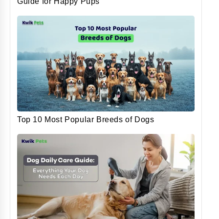
Guide for Happy Pups
Top 10 Most Popular Breeds of Dogs