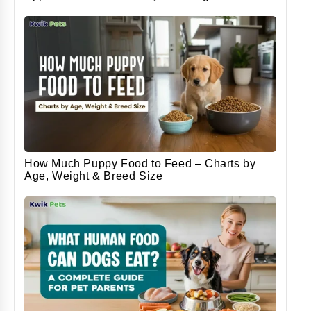
How Much Puppy Food to Feed – Charts by
Age, Weight & Breed Size