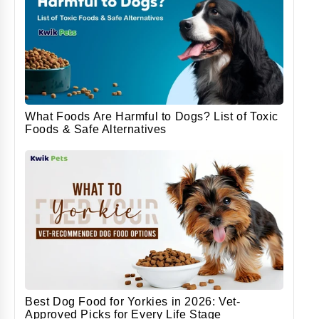
What Foods Are Harmful to Dogs? List of Toxic
Foods & Safe Alternatives
Best Dog Food for Yorkies in 2026: Vet-
Approved Picks for Every Life Stage