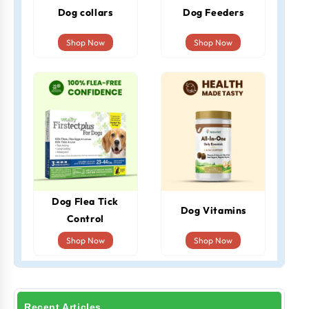
Dog collars
Dog Feeders
Shop Now
Shop Now
Dog Flea Tick
Dog Vitamins
Control
Shop Now
Shop Now
Recent Articles