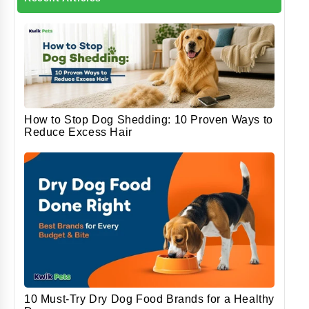
How to Stop Dog Shedding: 10 Proven Ways to
Reduce Excess Hair
10 Must-Try Dry Dog Food Brands for a Healthy