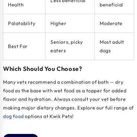
Less beneficial
Health
beneficial
Palatability
Higher
Moderate
Seniors, picky
Most adult
Best For
eaters
dogs
Which Should You Choose?
Many vets recommend a combination of both — dry
food as the base with wet food as a topper for added
flavor and hydration. Always consult your vet before
making major dietary changes. Explore our full range of
dog food
options at Kwik Pets!