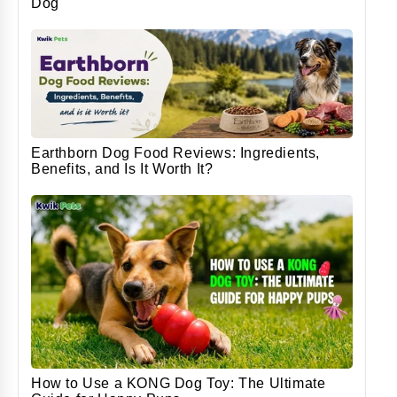
Dog
Earthborn Dog Food Reviews: Ingredients,
Benefits, and Is It Worth It?
How to Use a KONG Dog Toy: The Ultimate