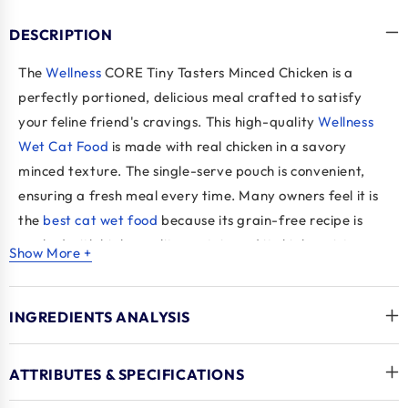
DESCRIPTION
The
Wellness
CORE Tiny Tasters Minced Chicken is a
perfectly portioned, delicious meal crafted to satisfy
your feline friend's cravings. This high-quality
Wellness
Wet Cat Food
is made with real chicken in a savory
minced texture. The single-serve pouch is convenient,
ensuring a fresh meal every time. Many owners feel it is
the
best cat wet food
because its grain-free recipe is
packed with high-quality protein and its high moisture
Show More +
content supports a healthy urinary tract, promoting
overall well-being. This formula also includes essential
INGREDIENTS ANALYSIS
vitamins and minerals for complete and balanced
nutrition, making it an excellent choice for adult cats.
ATTRIBUTES & SPECIFICATIONS
Key Benefits