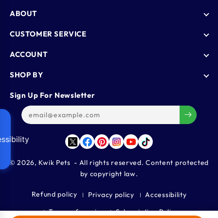
ABOUT
Who We Are
CUSTOMER SERVICE
Blogs
AutoShip
ACCOUNT
FAQ
Shipping Policy
Knowledge Base
Login
SHOP BY
Refund & Return Policy
Register
Privacy Policy
Dog
Sign Up For Newsletter
Contact Us
Terms & Conditions
Cat
Refer & Earn
Track Order
Bird
Gift Cards
Reptiles
ssibility
Affiliate Program
Twitter
Facebook
Pinterest
Instagram
YouTube
TikTok
Aquatics
Small Animals
© 2026,
Kwik Pets
- All rights reserved. Content protected
by copyright law.
Large Animals
Refund policy
Privacy policy
Accessibility
Terms of service
Subscription Policy