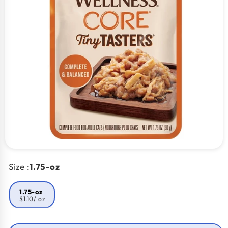
Size :
1.75-oz
1.75-oz
$1.10
/ oz
Smart Savings!