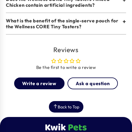
Chicken contain artificial ingredients?
What is the benefit of the single-serve pouch for
+
the Wellness CORE Tiny Tasters?
Reviews
Be the first to write a review
Write a review
Ask a question
Back to Top