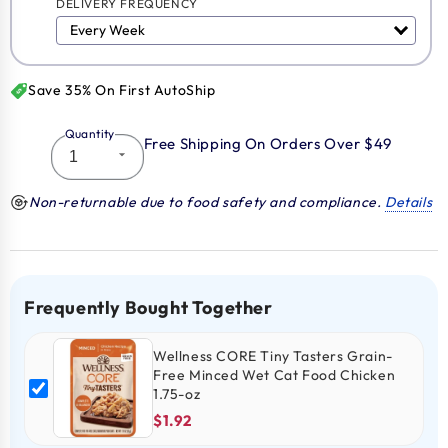
DELIVERY FREQUENCY
Save 35% On First AutoShip
Quantity
Free Shipping On Orders Over $49
Non-returnable due to food safety and compliance.
Details
Frequently Bought Together
Wellness CORE Tiny Tasters Grain-
Free Minced Wet Cat Food Chicken
1.75-oz
$1.92