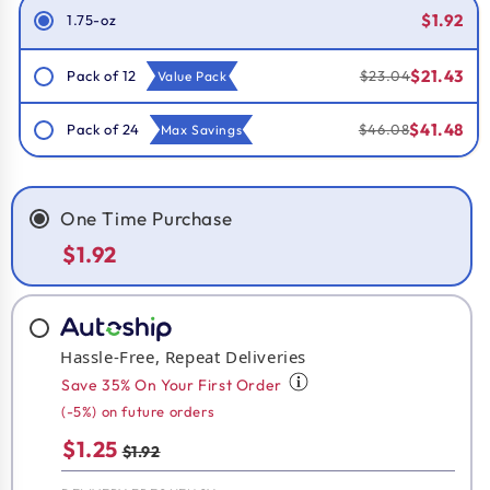
$1.92
1.75-oz
$21.43
Pack of 12
$23.04
Value Pack
$41.48
Pack of 24
$46.08
Max Savings
One Time Purchase
$1.92
Hassle-Free, Repeat Deliveries
Save 35% On Your First Order
(-5%) on future orders
$1.25
$1.92