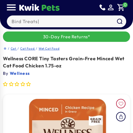
Skip to
0
person_outline
shopping_cart
content
Search our products
30-Day Free Returns*
/
Cat
/
Cat Food
/
Wet Cat Food
home
Wellness CORE Tiny Tasters Grain-Free Minced Wet
Cat Food Chicken 1.75-oz
By
Wellness