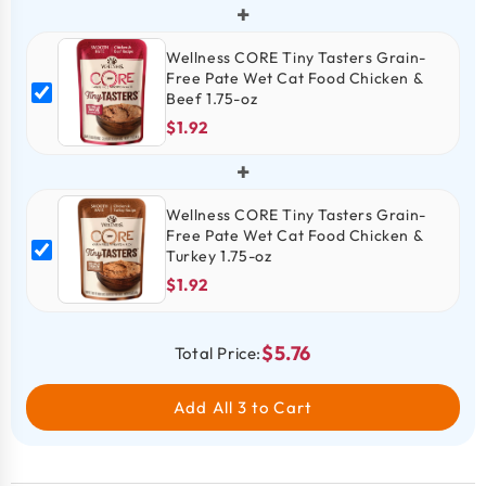
+
Wellness CORE Tiny Tasters Grain-
Free Pate Wet Cat Food Chicken &
Beef 1.75-oz
$1.92
+
Wellness CORE Tiny Tasters Grain-
Free Pate Wet Cat Food Chicken &
Turkey 1.75-oz
$1.92
$5.76
Total Price:
Add All 3 to Cart