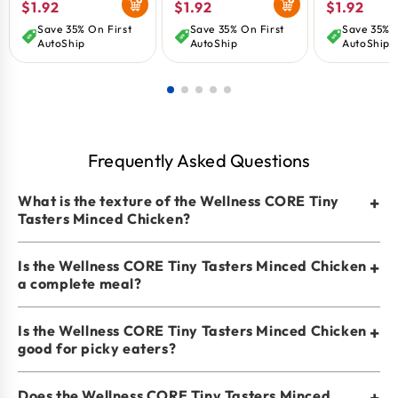
Regular
$1.92
Regular
$1.92
Regular
$1.92
1.75-oz
1.75-oz
oz
price
price
price
Save 35% On First
Save 35% On First
Save 35% O
AutoShip
AutoShip
AutoShip
Frequently Asked Questions
What is the texture of the Wellness CORE Tiny
+
Tasters Minced Chicken?
Is the Wellness CORE Tiny Tasters Minced Chicken
+
a complete meal?
Is the Wellness CORE Tiny Tasters Minced Chicken
+
good for picky eaters?
Does the Wellness CORE Tiny Tasters Minced
+