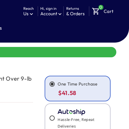
0
Reach
Hi, sign in
Returns
shopping_cart
Cart
Us
Account
& Orders
s
nt Over 9-lb
One Time Purchase
$41.58
Hassle-Free, Repeat
Deliveries