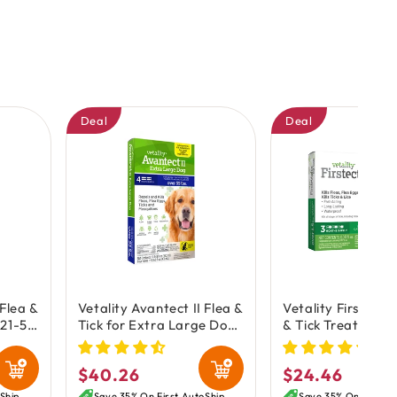
Deal
Deal
 Flea &
Vetality Avantect II Flea &
Vetality Firstect P
 21-55
Tick for Extra Large Dogs
& Tick Treatment 
oz
over 55 lbs 4 Count
3 Count
0.648-oz
$40.26
$24.46
Regular
Regular
Ship
Save 35% On First AutoShip
Save 35% On First A