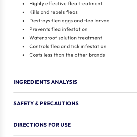
Highly effective flea treatment
Kills and repels fleas
Destroys flea eggs and flea larvae
Prevents flea infestation
Waterproof solution treatment
Controls flea and tick infestation
Costs less than the other brands
INGREDIENTS ANALYSIS
SAFETY & PRECAUTIONS
DIRECTIONS FOR USE