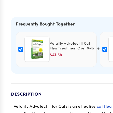
Frequently Bought Together
Vetality Advotect II Cat
+
Flea Treatment Over 9-lb
$41.58
DESCRIPTION
Vetality Advotect II for Cats is an effective
cat flea