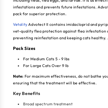
including fleas, flea eggs, and larvae. It is as effe
infestations and prevents future infestations. Advot
pack for superior protection.
Vetality
Advotect II contains imidacloprid and pyri
vet-quality flea protection against flea infestation a
preventing reinfestation and keeping cats healthy.
Pack Sizes
For Medium Cats 5 - 9 lbs
For Large Cats Over 9 lb
Note:
For maximum effectiveness, do not bathe your 
ensuring that the treatment will be effective.
Key Benefits
Broad spectrum treatment