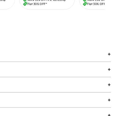
price
price
Flat 30% OFF*
Flat 30% OFF*
+
+
+
+
+