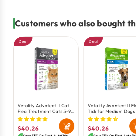
Customers who also bought th
Deal
Deal
Vetality Advotect II Cat
Vetality Avantect II F
Flea Treatment Cats 5-9
Tick for Medium Dogs 
lb 6 Doses
20 lbs 4 Count 0.164-
$40.26
$40.26
Regular
Regular
Save 35% On First AutoShip
Save 35% On First AutoSh