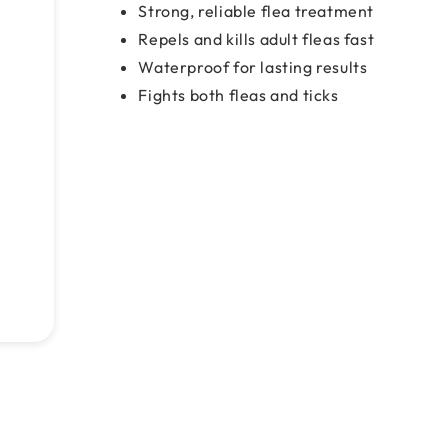
Strong, reliable flea treatment
Repels and kills adult fleas fast
Waterproof for lasting results
Fights both fleas and ticks