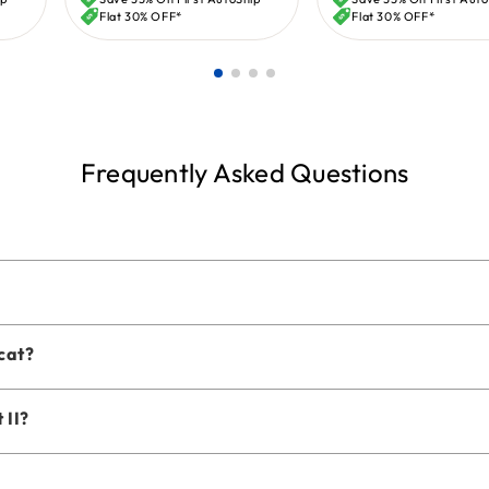
price
price
Flat 30% OFF*
Flat 30% OFF*
Frequently Asked Questions
 cat?
 II?