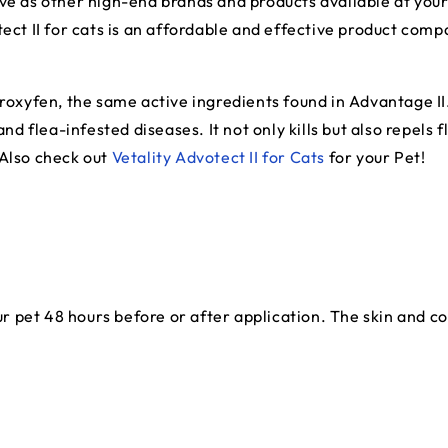
ctive as other high-end brands and products available at your 
ect II for cats is an affordable and effective product comp
proxyfen, the same active ingredients found in Advantage I
nd flea-infested diseases. It not only kills but also repels fl
 Also check out
Vetality Advotect II for Cats
for your Pet!
pet 48 hours before or after application. The skin and coat