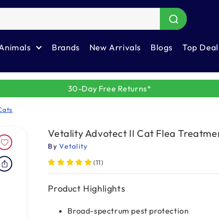
Animals
Brands
New Arrivals
Blogs
Top Deal
30-Day Free Returns*
Cats
Vetality Advotect II Cat Flea Treatme
By
Vetality
(11)
Product Highlights
Broad-spectrum pest protection