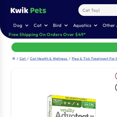
Skip to
content
Dog
Cat
Bird
Aquatics
Other 
Free Shipping On Orders Over $49*
/
Cat
/
Cat Health & Wellness
/
Flea & Tick Treatment For 
home