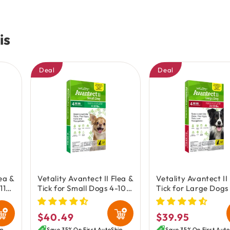
is
Deal
Deal
lea &
Vetality Avantect II Flea &
Vetality Avantect II
11-
Tick for Small Dogs 4-10
Tick for Large Dogs
oz
lbs 4 Count 0.064-oz
lbs 4 Count 0.404-
$40.49
$39.95
Regular
Regular
ip
Save 35% On First AutoShip
Save 35% On First Auto