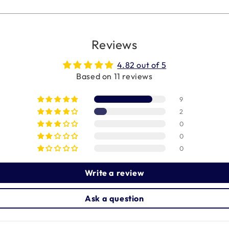
Reviews
4.82 out of 5
Based on 11 reviews
9
2
0
0
0
Write a review
Ask a question