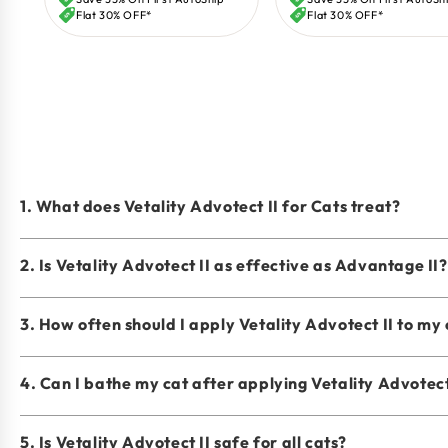
price
price
Flat 30% OFF*
Flat 30% OFF*
1. What does Vetality Advotect II for Cats treat?
2. Is Vetality Advotect II as effective as Advantage II?
3. How often should I apply Vetality Advotect II to my
4. Can I bathe my cat after applying Vetality Advotect
5. Is Vetality Advotect II safe for all cats?