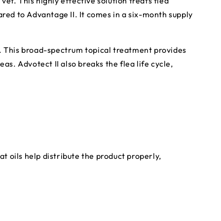
vet. This highly effective solution treats flea
ared to Advantage II. It comes in a six-month supply
I. This broad-spectrum topical treatment provides
eas. Advotect II also breaks the flea life cycle,
 oils help distribute the product properly,