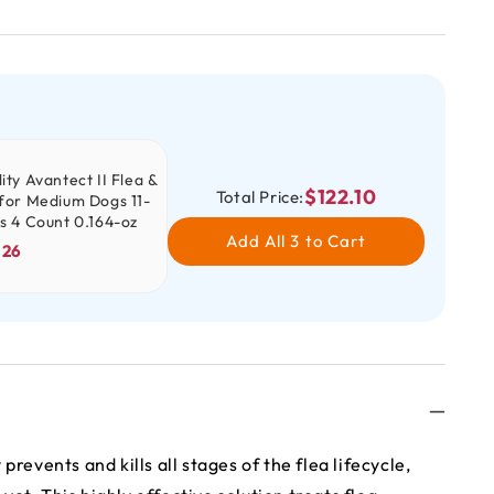
ity Avantect II Flea &
$122.10
Total Price:
 for Medium Dogs 11-
bs 4 Count 0.164-oz
Add All 3 to Cart
.26
 prevents and kills all stages of the flea lifecycle,