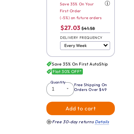
Save 35% On Your
First Order
(-5%) on future orders
$27.03
$41.58
DELIVERY FREQUENCY
Save 35% On First AutoShip
Flat 30% OFF*
Quantity
Free Shipping On
Orders Over $49
Add to cart
Free 30-day returns
Details