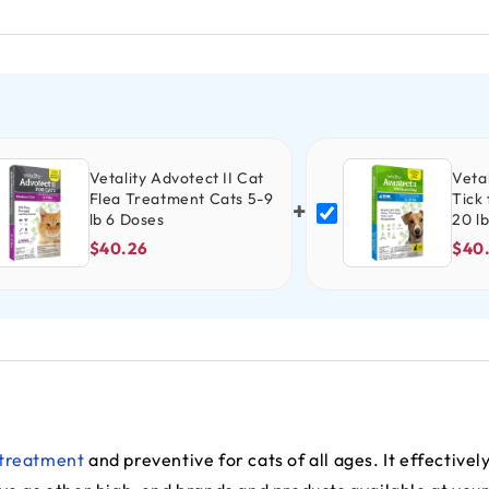
Vetality Advotect II Cat
Vetal
Flea Treatment Cats 5-9
Tick
+
lb 6 Doses
20 l
$40.26
$40
 treatment
and preventive for cats of all ages. It effectively