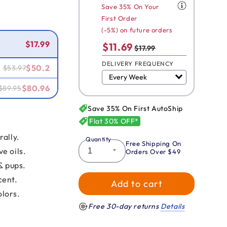
Save 35% On Your
First Order
Smart Savings!
(-5%) on future orders
$17.99
$11.69
$17.99
DELIVERY FREQUENCY
$50.2
$53.97
$80.96
$89.95
Save 35% On First AutoShip
Flat 30% OFF*
rally.
Quantity
Free Shipping On
e oils.
Orders Over $49
& pups.
cent.
Add to cart
olors.
Free 30-day returns
Details