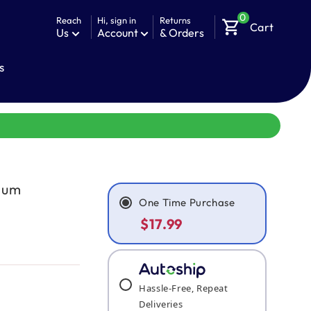
0
Reach
Hi, sign in
Returns
shopping_cart
Cart
Us
Account
& Orders
s
imum
One Time Purchase
$17.99
Hassle-Free, Repeat
Deliveries