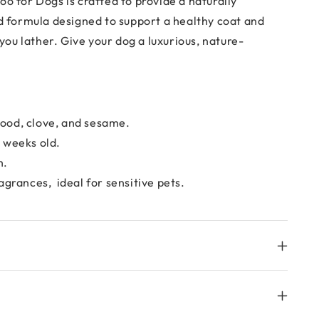
oo for Dogs
is crafted to provide a naturally
d formula designed to support a healthy coat and
 you lather. Give your dog a luxurious, nature-
rwood, clove, and sesame.
2 weeks old.
h.
agrances, ideal for sensitive pets.