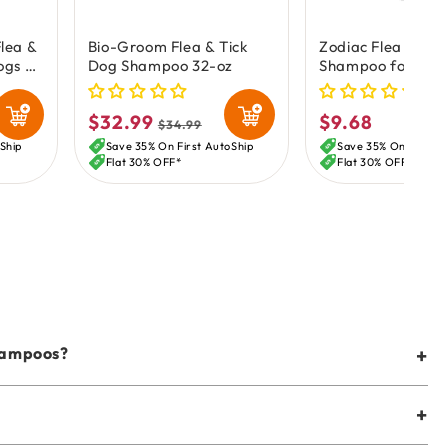
lea &
Bio-Groom Flea & Tick
Zodiac Flea & Tic
ogs &
Dog Shampoo 32-oz
Shampoo for Dogs
12-oz
$32.99
$9.68
Sale
Regular
Regular
$34.99
price
price
price
Ship
Save 35% On First AutoShip
Save 35% On First A
Flat 30% OFF*
Flat 30% OFF*
shampoos?
+
+