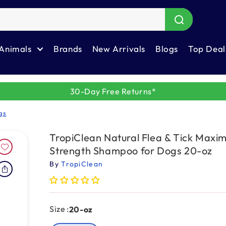
Animals
Brands
New Arrivals
Blogs
Top Deal
30-Day Free Returns*
gs
TropiClean Natural Flea & Tick Max
Strength Shampoo for Dogs 20-oz
By
TropiClean
Size :
20-oz