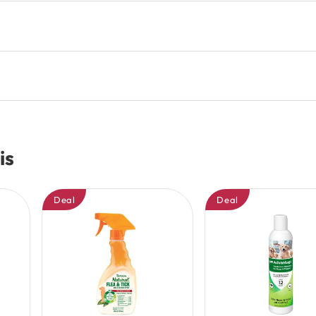
is
Deal
Deal