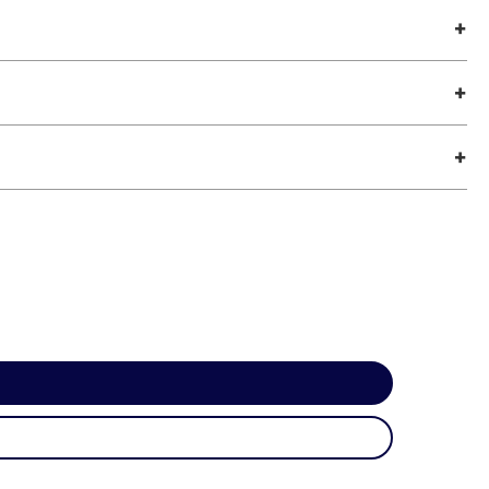
+
+
+