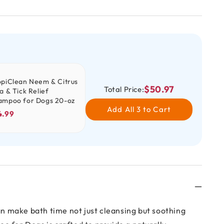
opiClean Neem & Citrus
$50.97
Total Price:
a & Tick Relief
ampoo for Dogs 20-oz
Add All 3 to Cart
4.99
an make bath time not just cleansing but soothing