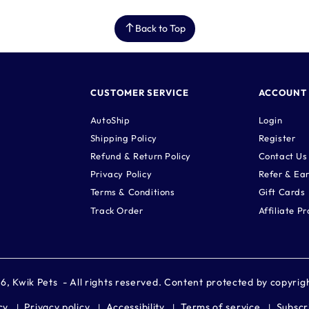
Back to Top
CUSTOMER SERVICE
ACCOUNT
AutoShip
Login
Shipping Policy
Register
Refund & Return Policy
Contact Us
Privacy Policy
Refer & Ea
Terms & Conditions
Gift Cards
Track Order
Affiliate P
26,
Kwik Pets
- All rights reserved. Content protected by copyrig
cy
Privacy policy
Accessibility
Terms of service
Subscr