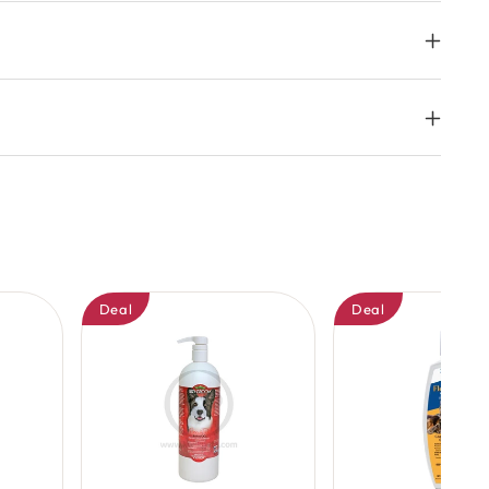
Deal
Deal