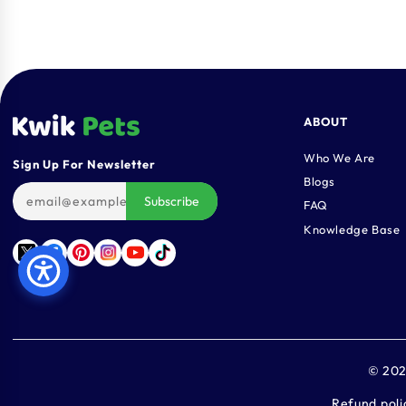
ABOUT
Who We Are
Sign Up For Newsletter
Blogs
Subscribe
FAQ
Knowledge Base
Twitter
Facebook
Pinterest
Instagram
YouTube
TikTok
© 20
Refund poli