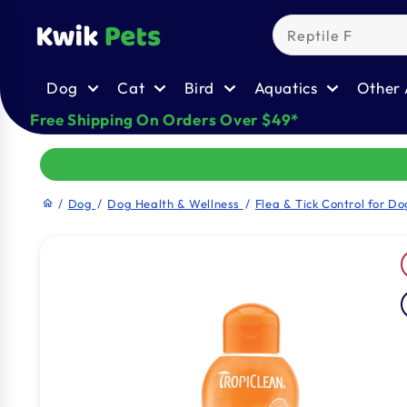
Skip to
content
Dog
Cat
Bird
Aquatics
Other 
Free Shipping On Orders Over $49*
/
Dog
/
Dog Health & Wellness
/
Flea & Tick Control for Do
home