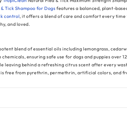
hy
TropiClean
Natural Flea & Tick Maximum Strength Shamp
a & Tick Shampoo for Dogs
features a balanced, plant-base
ck control
, it offers a blend of care and comfort every time
hy, and loved.
 a potent blend of essential oils including lemongrass, ceda
h chemicals, ensuring safe use for dogs and puppies over 1
ile leaving behind a refreshing citrus scent after every was
 free from pyrethrin, permethrin, artificial colors, and fr