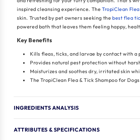
and refreshing for your furry companion. That’s w
inspired cleansing experience. The
TropiClean Fle
skin. Trusted by pet owners seeking the
best flea ti
powered bath that leaves them feeling happy, healt
Key Benefits
Kills fleas, ticks, and larvae by contact with
Provides natural pest protection without hars
Moisturizes and soothes dry, irritated skin wh
The TropiClean Flea & Tick Shampoo for Dogs is
INGREDIENTS ANALYSIS
ATTRIBUTES & SPECIFICATIONS