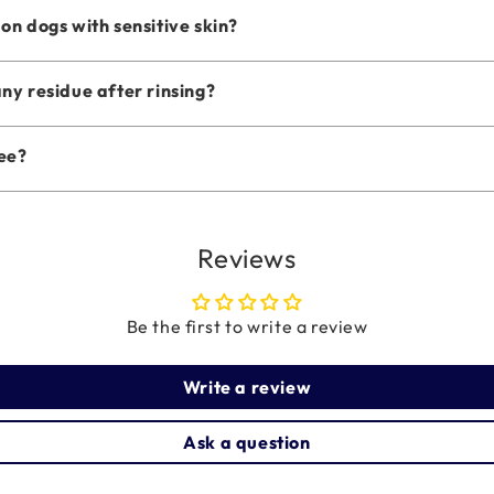
n dogs with sensitive skin?
ny residue after rinsing?
ree?
Reviews
Be the first to write a review
Write a review
Ask a question