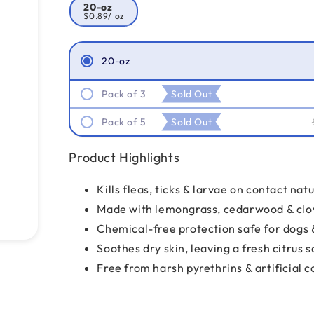
20-oz
$0.89
/ oz
20-oz
Pack of 3
Sold Out
Pack of 5
Sold Out
Product Highlights
Kills fleas, ticks & larvae on contact natu
Made with lemongrass, cedarwood & clov
Chemical-free protection safe for dogs 
Soothes dry skin, leaving a fresh citrus s
Free from harsh pyrethrins & artificial c