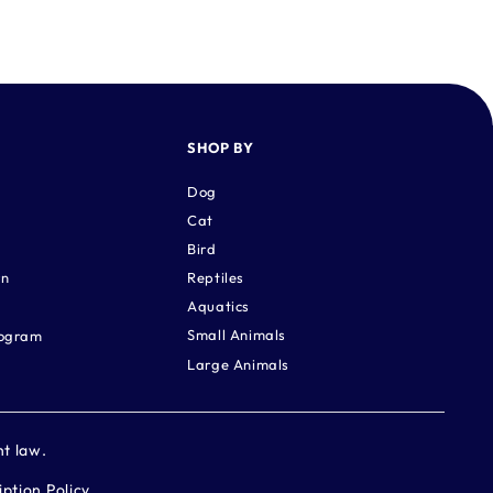
SHOP BY
Dog
Cat
Bird
rn
Reptiles
Aquatics
Small Animals
rogram
Large Animals
ht law.
iption Policy