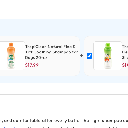
TropiClean Natural Flea &
Tr
Tick Soothing Shampoo for
Fle
+
Dogs 20-oz
Sh
$17.99
$1
esh, and comfortable after every bath. The right shampoo c