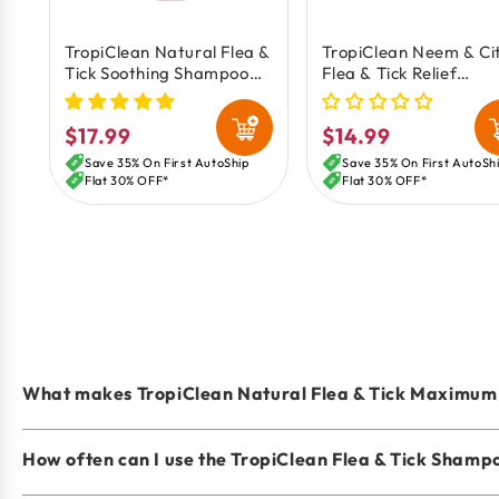
TropiClean Natural Flea &
TropiClean Neem & Ci
Tick Soothing Shampoo
Flea & Tick Relief
for Dogs 20-oz
Shampoo for Dogs 20
$17.99
$14.99
Regular
Regular
price
price
Save 35% On First AutoShip
Save 35% On First AutoSh
Flat 30% OFF*
Flat 30% OFF*
What makes TropiClean Natural Flea & Tick Maximum 
How often can I use the TropiClean Flea & Tick Shamp