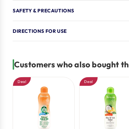
SAFETY & PRECAUTIONS
DIRECTIONS FOR USE
Customers who also bought th
Deal
Deal