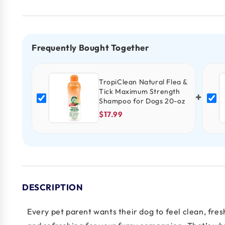
Frequently Bought Together
TropiClean Natural Flea &
Tick Maximum Strength
+
Shampoo for Dogs 20-oz
$17.99
DESCRIPTION
Every pet parent wants their dog to feel clean, fr