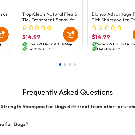
trus
TropiClean Natural Flea &
Elanco Advantage F
Tick Treatment Spray for
Tick Shampoo for D
-oz
Dogs 16-oz
Puppies 8-oz
$14.99
$14.99
Regular
Regular
price
price
ip
Save 35% On First AutoShip
Save 35% On First Auto
Flat 30% OFF*
Flat 30% OFF*
Frequently Asked Questions
Strength Shampoo for Dogs different from other pest 
oo for Dogs?