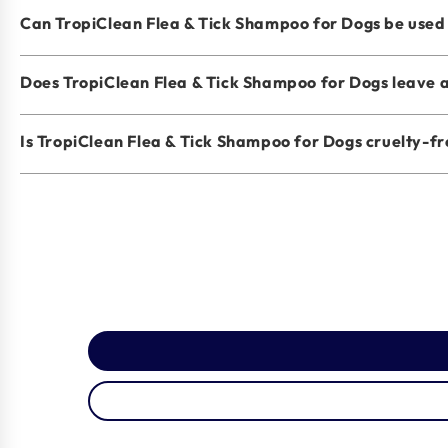
Can TropiClean Flea & Tick Shampoo for Dogs be used o
Does TropiClean Flea & Tick Shampoo for Dogs leave a
Is TropiClean Flea & Tick Shampoo for Dogs cruelty-f