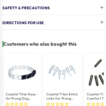
Adjustable Fit
: Ensures a comfortable and secure
SAFETY & PRECAUTIONS
fit for your dog.
Training Success
: Helps achieve better behaviour
DIRECTIONS FOR USE
and leash control.
Durable Build
: Made to last through regular
training sessions.
Customers who also bought this
Coastal Titan Easy-
Coastal Titan Extra
Coastal Tit
On Prong Dog
Links for Prong
Comfort Tip
Training Collar with
Training Dog Collar
Prong Trai