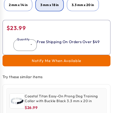
2 mm x 14 in
3 mm x 18 in
3.3 mm x 20 in
Regular
$23.99
price
Quantity
Free Shipping On Orders Over $49
Notify Me When Available
Try these similar items
Coastal Titan Easy-On Prong Dog Training
Collar with Buckle Black 3.3 mm x 20 in
$26.99