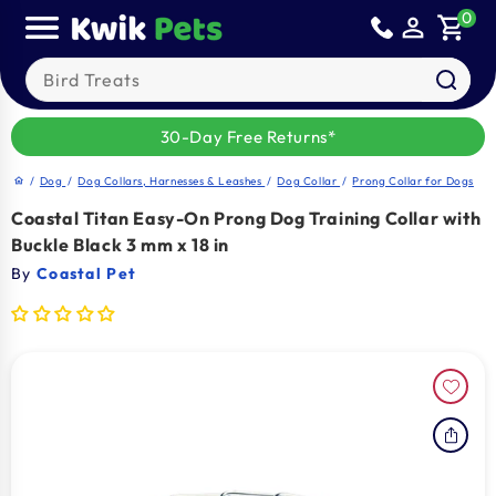
Sold out
Skip to
0
person_outline
shopping_cart
content
Search our products
30-Day Free Returns*
/
Dog
/
Dog Collars, Harnesses & Leashes
/
Dog Collar
/
Prong Collar for Dogs
home
Coastal Titan Easy-On Prong Dog Training Collar with
Buckle Black 3 mm x 18 in
By
Coastal Pet