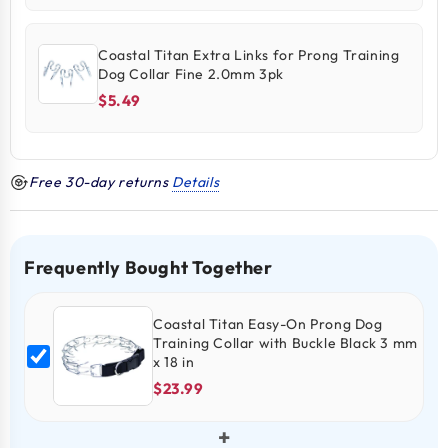
Coastal Titan Extra Links for Prong Training
Dog Collar Fine 2.0mm 3pk
$5.49
Free 30-day returns
Details
Frequently Bought Together
Coastal Titan Easy-On Prong Dog
Training Collar with Buckle Black 3 mm
x 18 in
$23.99
+