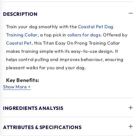
DESCRIPTION
Train your dog smoothly with the
Coastal Pet Dog
Training Collar
, a top pick in
collars for dogs
. Offered by
Coastal Pet
, this Titan Easy On Prong Training Collar
makes training simple with its easy-to-use design. It
helps control pulling and improves behaviour, ensuring
pleasant walks for you and your dog.
Key Benefits:
Show More +
Convenient Design
: The Coastal Pet Dog Training
Collar is easy to use for quick training.
INGREDIENTS ANALYSIS
Effective Control
: Stops pulling to improve leash
manners in collars for dogs.
Gentle Corrections
: Provides soft corrections for
ATTRIBUTES & SPECIFICATIONS
calm walking with Coastal Pet.