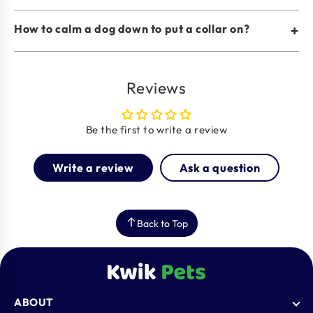
How to calm a dog down to put a collar on?
+
Reviews
Be the first to write a review
Write a review
Ask a question
Back to Top
ABOUT