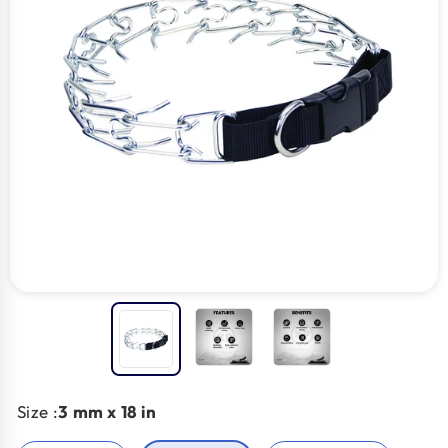
Size :
3 mm x 18 in