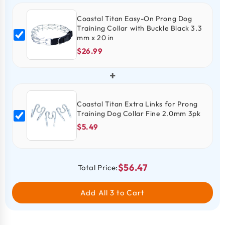
Coastal Titan Easy-On Prong Dog
Training Collar with Buckle Black 3.3
mm x 20 in
$26.99
+
Coastal Titan Extra Links for Prong
Training Dog Collar Fine 2.0mm 3pk
$5.49
$56.47
Total Price:
Add All 3 to Cart