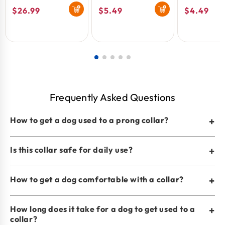
Buckle Black 3.3
Fine 2.0mm 3pk
Collar Med
Regular
$26.99
Regular
$5.49
Regular
$4.49
mm x 20 in
Black 3 mm
Count
price
price
price
Frequently Asked Questions
How to get a dog used to a prong collar?
+
Is this collar safe for daily use?
+
How to get a dog comfortable with a collar?
+
How long does it take for a dog to get used to a
+
collar?