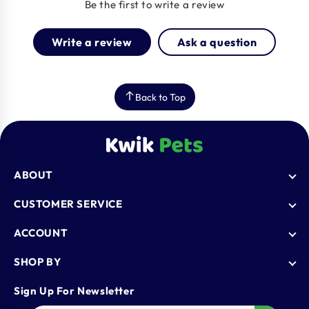
Be the first to write a review
Write a review
Ask a question
Back to Top
ABOUT
Who We Are
CUSTOMER SERVICE
Blogs
AutoShip
ACCOUNT
FAQ
Shipping Policy
Knowledge Base
Login
SHOP BY
Refund & Return Policy
Register
Privacy Policy
Dog
Sign Up For Newsletter
Contact Us
Terms & Conditions
Cat