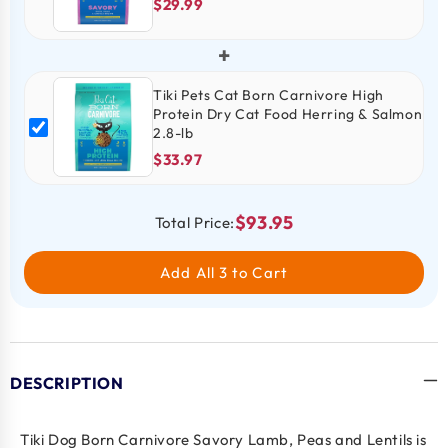
$29.99
+
Tiki Pets Cat Born Carnivore High
Protein Dry Cat Food Herring & Salmon
2.8-lb
$33.97
$93.95
Total Price:
Add All 3 to Cart
DESCRIPTION
Tiki Dog Born Carnivore Savory Lamb, Peas and Lentils is