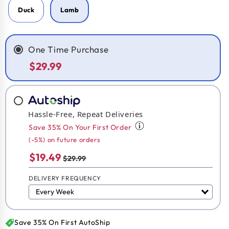
Duck
Lamb
One Time Purchase
$29.99
Hassle-Free, Repeat Deliveries
Save 35% On Your First Order
(-5%) on future orders
$19.49
$29.99
DELIVERY FREQUENCY
Save 35% On First AutoShip