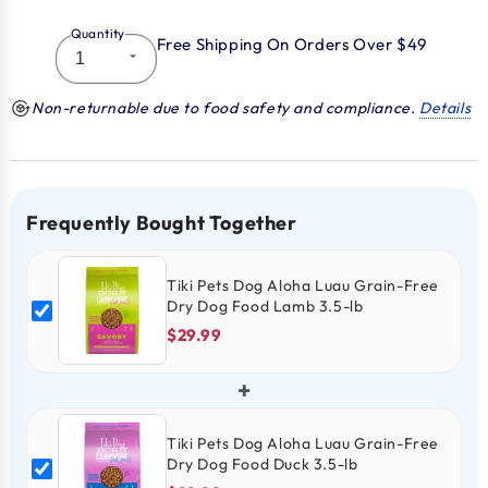
Quantity
Free Shipping On Orders Over $49
Non-returnable due to food safety and compliance.
Details
Frequently Bought Together
Tiki Pets Dog Aloha Luau Grain-Free
Dry Dog Food Lamb 3.5-lb
$29.99
+
Tiki Pets Dog Aloha Luau Grain-Free
Dry Dog Food Duck 3.5-lb