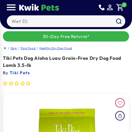
Skip to
0
person_outline
shopping_cart
content
Search our products
30-Day Free Returns*
/
Dog
/
Dog Food
/
Healthy Dry Dog Food
home
Tiki Pets Dog Aloha Luau Grain-Free Dry Dog Food
Lamb 3.5-lb
By
Tiki Pets