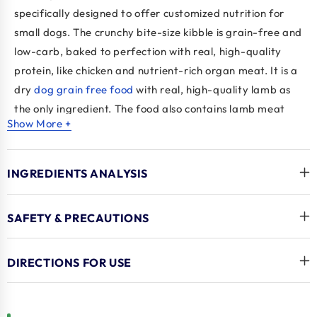
specifically designed to offer customized nutrition for
small dogs. The crunchy bite-size kibble is grain-free and
low-carb, baked to perfection with real, high-quality
protein, like chicken and nutrient-rich organ meat. It is a
dry
dog grain free food
with real, high-quality lamb as
the only ingredient. The food also contains lamb meat
Show More +
and lamb liver, providing an extra source of protein for
dogs.
INGREDIENTS ANALYSIS
Tiki Pets Dog Born Savory Lamb
, Peas and Lentils
contains nutrient-rich superfoods like peas, lentils,
spinach, carrots, salmon oil, and flaxseed. These
SAFETY & PRECAUTIONS
ingredients provide healthy carbohydrates, vitamins,
and minerals to support your dog's health and well-
DIRECTIONS FOR USE
being. The
Tiki Pet's
food is baked to maximize nutrients
and flavour, making it an appealing and nutritious dog
option. It is a protein-rich
Healthiest dry dog food
that