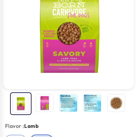
Flavor :
Lamb