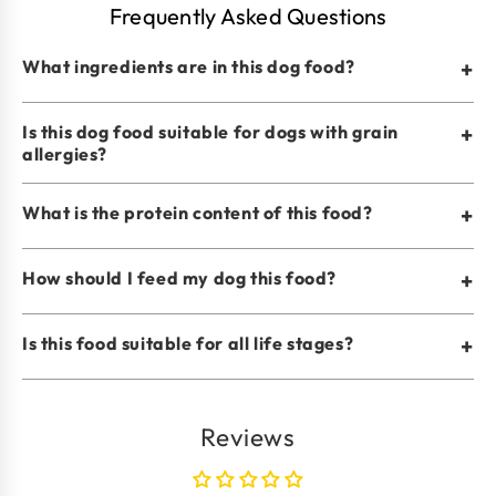
Frequently Asked Questions
What ingredients are in this dog food?
+
Is this dog food suitable for dogs with grain
+
allergies?
What is the protein content of this food?
+
How should I feed my dog this food?
+
Is this food suitable for all life stages?
+
Reviews