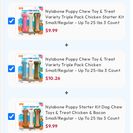
Nylabone Puppy Chew Toy & Treat
Variety Triple Pack Chicken Starter Kit
Small/Regular - Up To 25 Ibs 3 Count
$9.99
+
Nylabone Puppy Chew Toy & Treat
Variety Triple Pack Chicken
Small/Regular - Up To 25-Ibs 3 Count
$10.26
+
Nylabone Puppy Starter Kit Dog Chew
Toys & Treat Chicken & Bacon
Small/Regular - Up To 25 Ibs 3 Count
$9.99