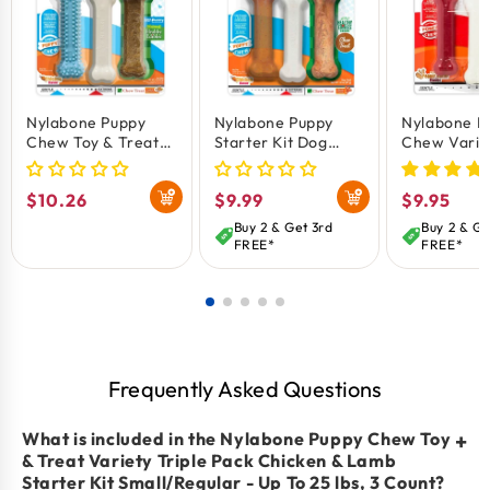
Promotes oral health, fresh breath, and teaches
safe chewing habits.
Nylabone Puppy
Nylabone Puppy
Nylabone P
Chew Toy & Treat
Starter Kit Dog
Chew Variet
Variety Triple Pack
Chew Toys & Treat
Pack Chick
Chicken
Chicken & Bacon
Bacon & Pe
Regular
$10.26
Regular
$9.99
Regular
$9.95
Small/Regular - Up
Small/Regular - Up
Butter
To 25-Ibs 3 Count
To 25 Ibs 3 Count
Small/Regul
price
price
price
Buy 2 & Get 3rd
Buy 2 & Ge
To 25 Ibs 3
FREE*
FREE*
Frequently Asked Questions
What is included in the Nylabone Puppy Chew Toy
+
& Treat Variety Triple Pack Chicken & Lamb
Starter Kit Small/Regular - Up To 25 lbs, 3 Count?