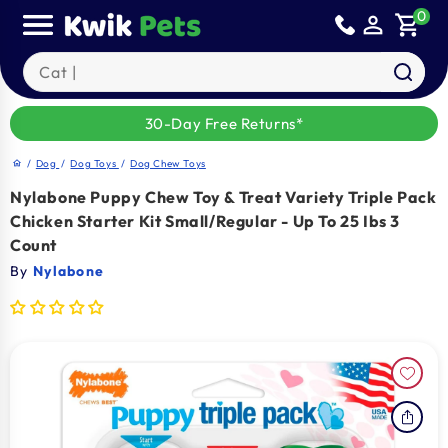
Skip to
0
person_outline
shopping_cart
content
Search our products
30-Day Free Returns*
/
Dog
/
Dog Toys
/
Dog Chew Toys
home
Nylabone Puppy Chew Toy & Treat Variety Triple Pack
Chicken Starter Kit Small/Regular - Up To 25 Ibs 3
Count
By
Nylabone