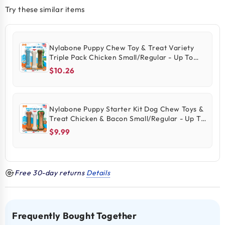
Try these similar items
Nylabone Puppy Chew Toy & Treat Variety
Triple Pack Chicken Small/Regular - Up To
25-Ibs 3 Count
$10.26
Nylabone Puppy Starter Kit Dog Chew Toys &
Treat Chicken & Bacon Small/Regular - Up To
25 Ibs 3 Count
$9.99
Free 30-day returns
Details
Frequently Bought Together