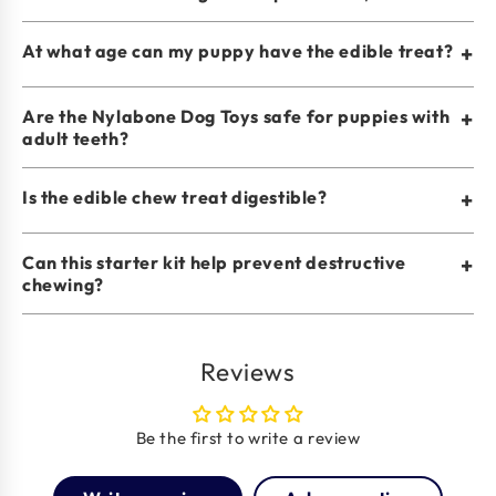
At what age can my puppy have the edible treat?
+
Are the Nylabone Dog Toys safe for puppies with
+
adult teeth?
Is the edible chew treat digestible?
+
Can this starter kit help prevent destructive
+
chewing?
Reviews
Be the first to write a review