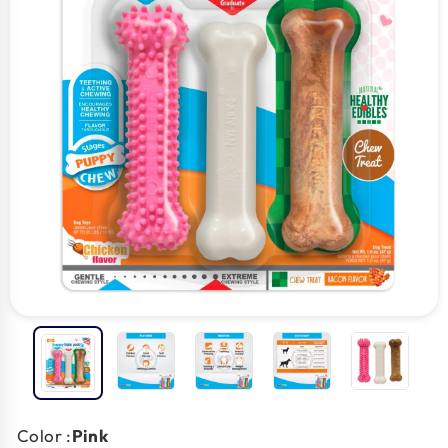
Color :
Pink