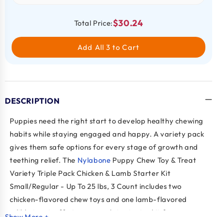
$30.24
Total Price:
Add All 3 to Cart
DESCRIPTION
Puppies need the right start to develop healthy chewing
habits while staying engaged and happy. A variety pack
gives them safe options for every stage of growth and
teething relief. The
Nylabone
Puppy Chew Toy & Treat
Variety Triple Pack Chicken & Lamb Starter Kit
Small/Regular - Up To 25 lbs, 3 Count includes two
chicken-flavored chew toys and one lamb-flavored
edible treat, offering a complete starter kit for pups up
Show More +