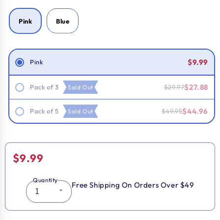
Pink
Blue
Smart Savings!
$9.99
Pink
$27.88
Pack of 3
$29.97
Sold Out
$44.96
Pack of 5
$49.95
Sold Out
Regular
$9.99
price
Quantity
Free Shipping On Orders Over $49