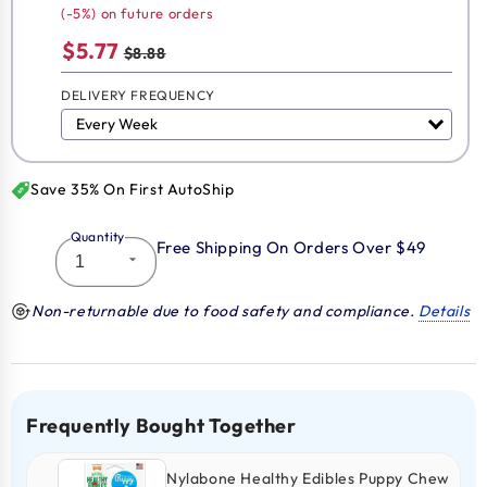
(-5%) on future orders
$5.77
$8.88
DELIVERY FREQUENCY
Save 35% On First AutoShip
Quantity
Free Shipping On Orders Over $49
Non-returnable due to food safety and compliance.
Details
Frequently Bought Together
Nylabone Healthy Edibles Puppy Chew