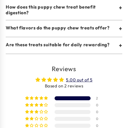
How does this puppy chew treat benefit
+
digestion?
What flavors do the puppy chew treats offer?
+
Are these treats suitable for daily rewarding?
+
Reviews
5.00 out of 5
Based on 2 reviews
2
0
0
0
0