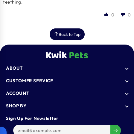
teething.
0
0
Back to Top
ABOUT
Who We Are
CUSTOMER SERVICE
Blogs
AutoShip
ACCOUNT
FAQ
Shipping Policy
Knowledge Base
Login
SHOP BY
Refund & Return Policy
Register
Privacy Policy
Dog
Sign Up For Newsletter
Contact Us
Terms & Conditions
Cat
Refer & Earn
Track Order
Bird