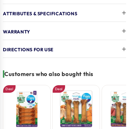
Guilt-Free Treating Indulgence. Featuring Delicious
Flavor Pups Love, These USA-made Healthy Puppy
ATTRIBUTES & SPECIFICATIONS
Treats Are Sure To Satisfy Your New Best Friend’s
Cravings!
WARRANTY
Key Benefits
DIRECTIONS FOR USE
Supports Growing Puppies – Healthy Treat Is
Highly Digestible And Specially Formulated With Dha
For Puppies To Help Support Brain & Eye Development
Customers who also bought this
Made With All-natural Ingredients – This Treat For
Dogs Is Made With No Artificial Preservatives, Colors,
Deal
Deal
Or Flavors
Made In The Usa – We Proudly Craft All Healthy
Edibles Dog Chew Treats In The United States
For Puppies – Puppy Chew Treats Created For
Dogs Up To 15 Pounds
Delicious Turkey And Sweet Potato Flavor - Made