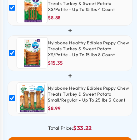
Treats Turkey & Sweet Potato
XS/Petite - Up To 15 lbs 4 Count
$8.88
+
Nylabone Healthy Edibles Puppy Chew
Treats Turkey & Sweet Potato
XS/Petite - Up To 15 lbs 8 Count
$15.35
+
Nylabone Healthy Edibles Puppy Chew
Treats Turkey & Sweet Potato
Small/Regular - Up To 25 lbs 3 Count
$8.99
$33.22
Total Price: