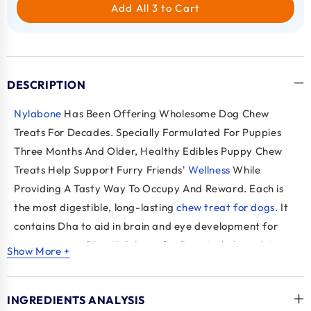
Add All 3 to Cart
DESCRIPTION
Nylabone
Has Been Offering Wholesome Dog Chew
Treats For Decades. Specially Formulated For Puppies
Three Months And Older, Healthy Edibles Puppy Chew
Treats Help Support Furry Friends'
Wellness
While
Providing A Tasty Way To Occupy And Reward. Each
is
the most digestible, long-lasting
chew treat for dogs.
It
contains Dha to aid in brain and eye development for
growing pups
. Plus,
Nylabone for Dogs
includes calcium
Show More +
to support strong teeth and bones, as well as flaxseed to
help maintain skin and coat health. These Natural Puppy
INGREDIENTS ANALYSIS
Treats Do Not Contain Any Artificial Ingredients For