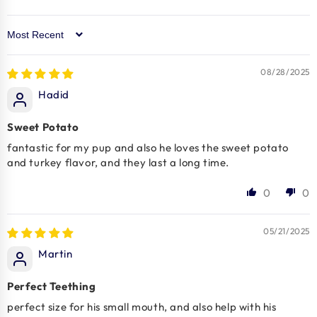
Sort by
08/28/2025
Hadid
Sweet Potato
fantastic for my pup and also he loves the sweet potato
and turkey flavor, and they last a long time.
0
0
05/21/2025
Martin
Perfect Teething
perfect size for his small mouth, and also help with his