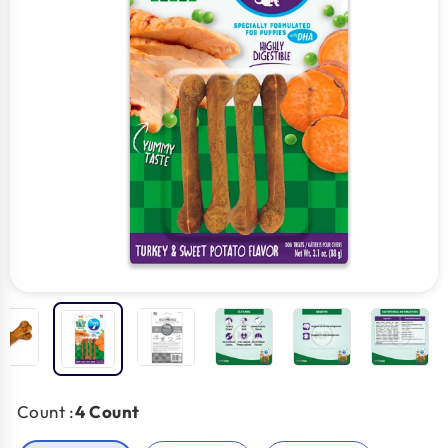
Count :
4 Count