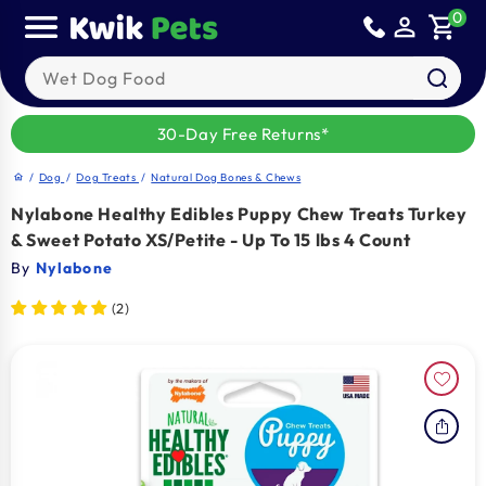
Skip to
0
person_outline
shopping_cart
content
Search our products
30-Day Free Returns*
/
Dog
/
Dog Treats
/
Natural Dog Bones & Chews
home
Nylabone Healthy Edibles Puppy Chew Treats Turkey
& Sweet Potato XS/Petite - Up To 15 lbs 4 Count
By
Nylabone
(2)