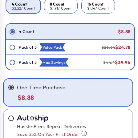
4 Count
8 Count
16 Count
$2.22
/ Count
$1.91
/ Count
$1.14
/ Count
Smart Savings!
$8.88
4 Count
$24.78
Pack of 3
$26.64
Value Pack
$39.96
Pack of 5
$44.4
Max Savings
One Time Purchase
$8.88
Hassle-Free, Repeat Deliveries
Save 35% On Your First Order