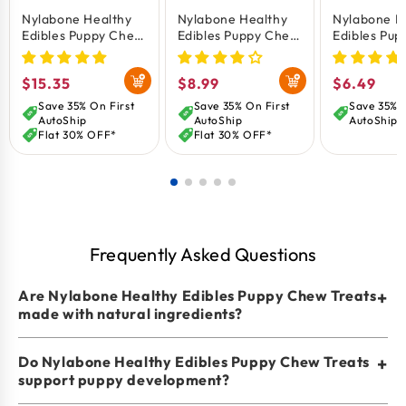
Nylabone Healthy
Nylabone Healthy
Nylabone H
With Turkey Flavor For A Healthy Source Of Protein
Edibles Puppy Chew
Edibles Puppy Chew
Edibles Pup
And Sweet Potato Flavor That Is Rich In Antioxidants.
Treats Turkey &
Treats Turkey &
Natural Lo
Sweet Potato
Sweet Potato
Lasting Var
Chew Treat Dimensions: Out Of Package Measures
Regular
$15.35
Regular
$8.99
Regular
$6.49
XS/Petite - Up To 15
Small/Regular - Up
Chew Treat
3.81 Long X 1.06 Wide X 0.63 High
lbs 8 Count
To 25 lbs 3 Count
Beef, Turke
price
price
price
Save 35% On First
Save 35% On First
Save 35% O
Apple, Bac
AutoShip
AutoShip
AutoShip
XS/Petite -
Flat 30% OFF*
Flat 30% OFF*
lbs 3 Count
Frequently Asked Questions
Are Nylabone Healthy Edibles Puppy Chew Treats
+
made with natural ingredients?
Do Nylabone Healthy Edibles Puppy Chew Treats
+
support puppy development?