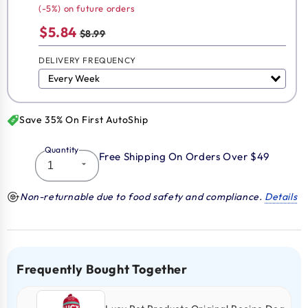
(-5%) on future orders
$5.84
$8.99
DELIVERY FREQUENCY
Save 35% On First AutoShip
Quantity
Free Shipping On Orders Over $49
Non-returnable due to food safety and compliance.
Details
Frequently Bought Together