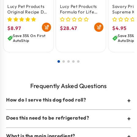
Lucy Pet Products
Lucy Pet Products
Savory Pri
Original Recipe Dog
Formula for Life
Supreme Kn
Food Roll Chicken
L.I.D. Dry Dog Food
Rawhide B
Formula 1-lb
Salmon Pumpkin &
Treat Natur
Regular
$8.97
Regular
$28.47
Regular
$4.95
Quinoa 4.5-lb
price
price
price
Save 35% On First
Save 35% O
AutoShip
AutoShip
Frequently Asked Questions
How do I serve this dog food roll?
+
Does this need to be refrigerated?
+
What is the main ingredient?
+