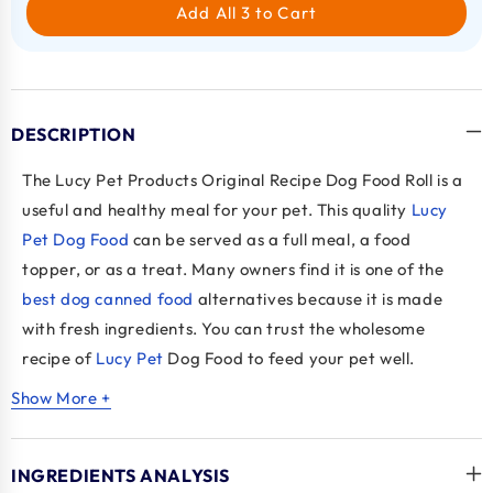
Add All 3 to Cart
DESCRIPTION
The Lucy Pet Products Original Recipe Dog Food Roll is a
useful and healthy meal for your pet. This quality
Lucy
Pet Dog Food
can be served as a full meal, a food
topper, or as a treat. Many owners find it is one of the
best dog canned food
alternatives because it is made
with fresh ingredients. You can trust the wholesome
recipe of
Lucy Pet
Dog Food to feed your pet well.
Show More +
Key Benefits
Flexible Meal:
Can be served as a full meal, a
INGREDIENTS ANALYSIS
topper, or a treat.