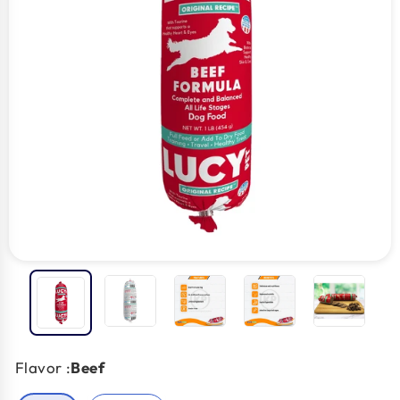
Flavor :
Beef