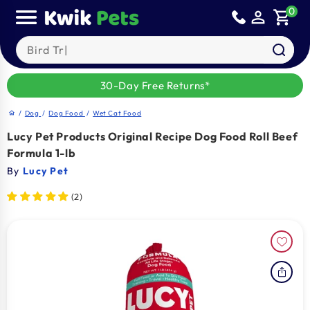
Skip to
0
person_outline
shopping_cart
content
Search our products
30-Day Free Returns*
/
Dog
/
Dog Food
/
Wet Cat Food
home
Lucy Pet Products Original Recipe Dog Food Roll Beef
Formula 1-lb
By
Lucy Pet
(2)