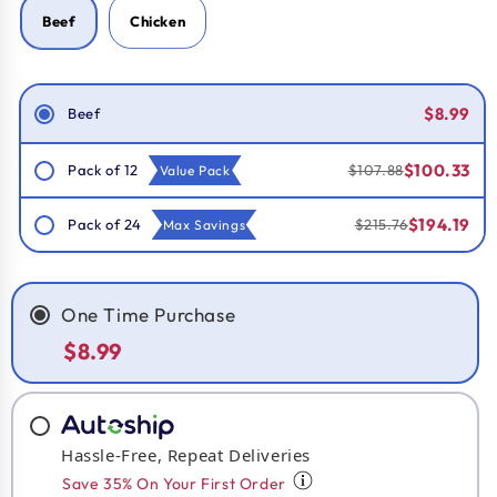
Beef
Chicken
Smart Savings!
$8.99
Beef
$100.33
Pack of 12
$107.88
Value Pack
$194.19
Pack of 24
$215.76
Max Savings
One Time Purchase
$8.99
Hassle-Free, Repeat Deliveries
Save 35% On Your First Order