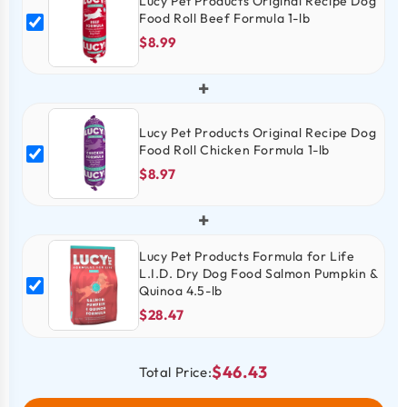
Lucy Pet Products Original Recipe Dog
Food Roll Beef Formula 1-lb
$8.99
+
Lucy Pet Products Original Recipe Dog
Food Roll Chicken Formula 1-lb
$8.97
+
Lucy Pet Products Formula for Life
L.I.D. Dry Dog Food Salmon Pumpkin &
Quinoa 4.5-lb
$28.47
$46.43
Total Price: