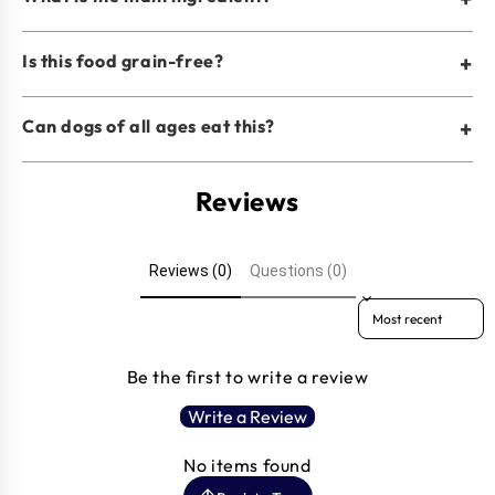
Is this food grain-free?
+
Can dogs of all ages eat this?
+
Reviews
Reviews (0)
Questions (0)
Sort reviews by
Be the first to write a review
Write a Review
No items found