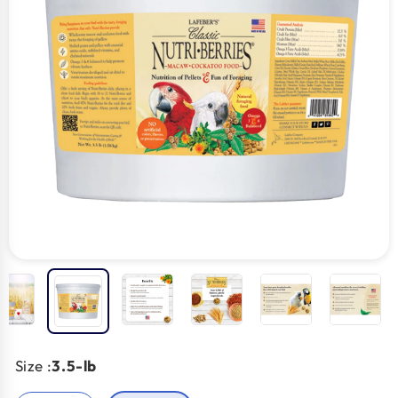
Size :
3.5-lb