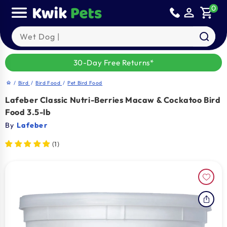
Skip to
0
person_outline
shopping_cart
content
Search our products
30-Day Free Returns*
/
Bird
/
Bird Food
/
Pet Bird Food
home
Lafeber Classic Nutri-Berries Macaw & Cockatoo Bird
Food 3.5-lb
By
Lafeber
(1)