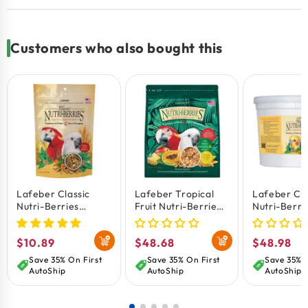
Very high acceptance rate among birds in
comparison to ordinary pellets.
Customers who also bought this
Lafeber Classic
Lafeber Tropical
Lafeber Cla
Nutri-Berries
Fruit Nutri-Berries
Nutri-Berri
Macaw & Cockatoo
Macaw & Cockatoo
Cockatiel B
Bird Food 10-oz
Bird Food 3-lb
4-lb
Regular
$10.89
Regular
$48.68
Regular
$48.98
price
price
price
Save 35% On First
Save 35% On First
Save 35% O
AutoShip
AutoShip
AutoShip