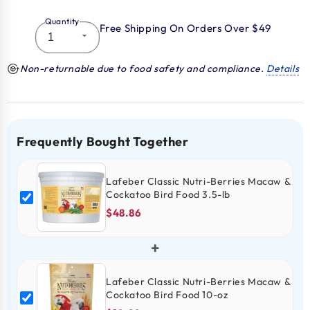
Quantity
Free Shipping On Orders Over $49
Non-returnable due to food safety and compliance.
Details
Frequently Bought Together
Lafeber Classic Nutri-Berries Macaw &
Cockatoo Bird Food 3.5-lb
$48.86
+
Lafeber Classic Nutri-Berries Macaw &
Cockatoo Bird Food 10-oz