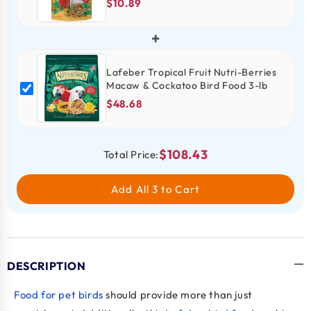
$10.89
+
Lafeber Tropical Fruit Nutri-Berries
Macaw & Cockatoo Bird Food 3-lb
$48.68
$108.43
Total Price:
Add All 3 to Cart
DESCRIPTION
Food for pet birds
should provide more than just