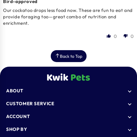
Bird-approved
Our cockatoo drops less food now. These are fun to eat and
provide foraging too—great combo of nutrition and
enrichment.
0
0
Back to Top
ABOUT
Who We Are
CUSTOMER SERVICE
Blogs
AutoShip
ACCOUNT
FAQ
Shipping Policy
Knowledge Base
Login
SHOP BY
Refund & Return Policy
Register