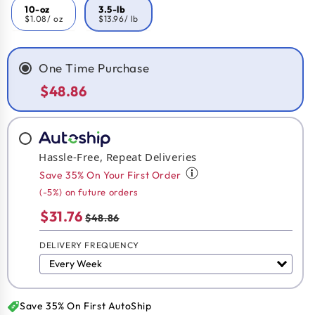
10-oz
3.5-lb
$1.08
/ oz
$13.96
/ lb
One Time Purchase
$48.86
Hassle-Free, Repeat Deliveries
Save 35% On Your First Order
(-5%) on future orders
$31.76
$48.86
DELIVERY FREQUENCY
Save 35% On First AutoShip