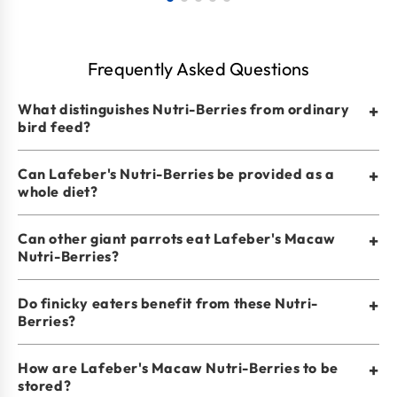
Frequently Asked Questions
What distinguishes Nutri-Berries from ordinary
+
bird feed?
Can Lafeber's Nutri-Berries be provided as a
+
whole diet?
Can other giant parrots eat Lafeber's Macaw
+
Nutri-Berries?
Do finicky eaters benefit from these Nutri-
+
Berries?
How are Lafeber's Macaw Nutri-Berries to be
+
stored?