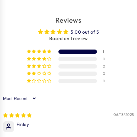
Reviews
5.00 out of 5
Based on 1 review
1
0
0
0
0
Sort by
06/13/2025
Finley