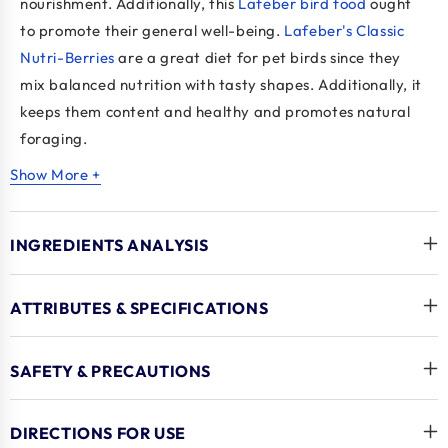
nourishment. Additionally, this
Lafeber bird food
ought
to promote their general well-being.
Lafeber's Classic
Nutri-Berries
are a great diet for pet birds since they
mix balanced nutrition with tasty shapes. Additionally, it
keeps them content and healthy and promotes natural
foraging.
Show More +
Key Benefits
A complete diet that contains every vitamin and
INGREDIENTS ANALYSIS
mineral required. Essential amino acids are also
included.
Can be provided as a nutritious snack or as a full
ATTRIBUTES & SPECIFICATIONS
meal.
Made with real, whole components, such as grains
SAFETY & PRECAUTIONS
and fruits. There are seeds as well.
High in omega-3 and omega-6 fatty acids for
DIRECTIONS FOR USE
feather and skin health