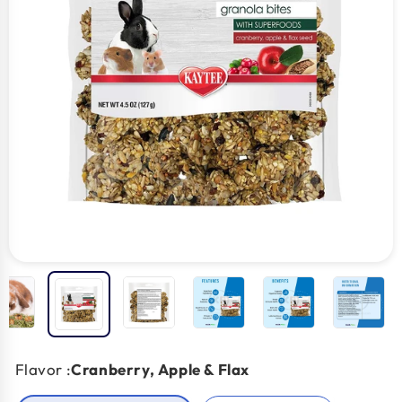
Flavor :
Cranberry, Apple & Flax