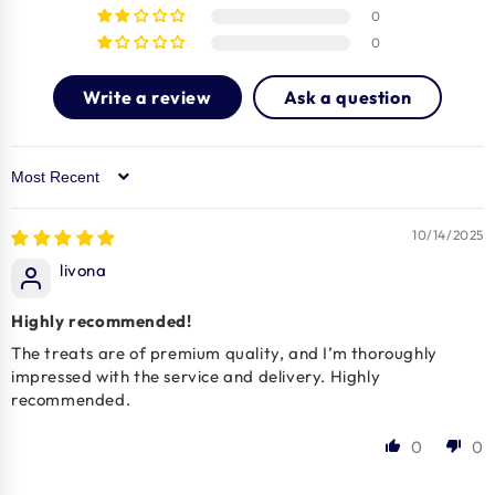
0
0
Write a review
Ask a question
Sort by
10/14/2025
livona
Highly recommended!
The treats are of premium quality, and I’m thoroughly
impressed with the service and delivery. Highly
recommended.
0
0