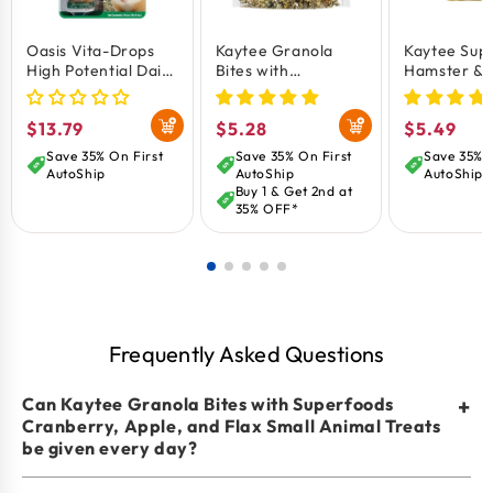
Provides vitamin C to help support overall wellness
Oasis Vita-Drops
Kaytee Granola
Kaytee Sup
in small pets.
High Potential Daily
Bites with
Hamster & 
Omega-rich flax seeds promote heart, brain, and
Multivitamin for
Superfoods Spinach
Food 2-lb
Guinea Pigs 2-oz
& Carrot Small
immune health.
Regular
$13.79
Regular
$5.28
Regular
$5.49
Animal Treats 4.5-
oz
price
price
price
Save 35% On First
Save 35% On First
Save 35% O
AutoShip
AutoShip
AutoShip
Buy 1 & Get 2nd at
35% OFF*
Frequently Asked Questions
Can Kaytee Granola Bites with Superfoods
+
Cranberry, Apple, and Flax Small Animal Treats
be given every day?