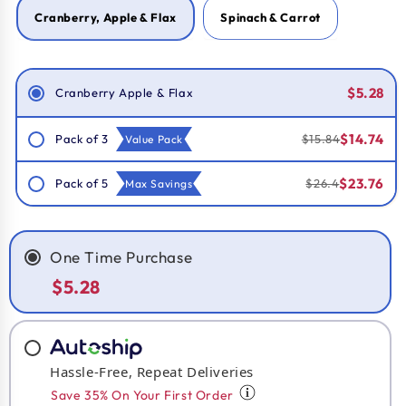
Cranberry, Apple & Flax
Spinach & Carrot
Smart Savings!
$5.28
Cranberry Apple & Flax
$14.74
Pack of 3
$15.84
Value Pack
$23.76
Pack of 5
$26.4
Max Savings
One Time Purchase
$5.28
Hassle-Free, Repeat Deliveries
Save 35% On Your First Order