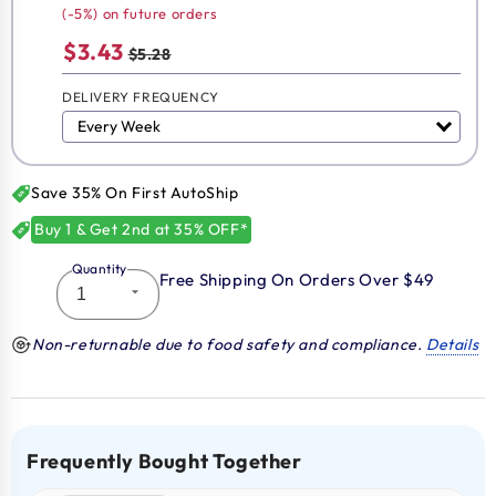
(-5%) on future orders
$3.43
$5.28
DELIVERY FREQUENCY
Save 35% On First AutoShip
Buy 1 & Get 2nd at 35% OFF*
Quantity
Free Shipping On Orders Over $49
Non-returnable due to food safety and compliance.
Details
Frequently Bought Together