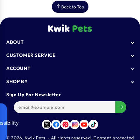
Back to Top
ABOUT
Who We Are
CUSTOMER SERVICE
Blogs
AutoShip
ACCOUNT
FAQ
Shipping Policy
Knowledge Base
Login
SHOP BY
Refund & Return Policy
Register
Privacy Policy
Dog
Sign Up For Newsletter
Contact Us
Terms & Conditions
Cat
Refer & Earn
Track Order
Bird
Gift Cards
Reptiles
ssibility
Affiliate Program
Twitter
Facebook
Pinterest
Instagram
YouTube
TikTok
Aquatics
Small Animals
© 2026,
Kwik Pets
- All rights reserved. Content protected