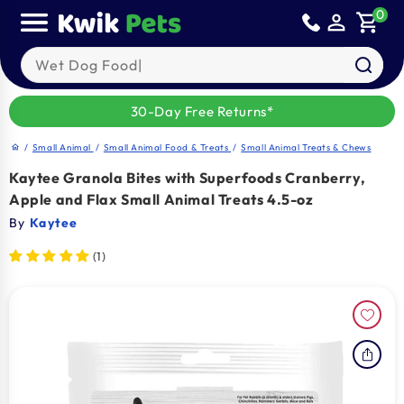
Skip to
0
person_outline
shopping_cart
content
Search our products
30-Day Free Returns*
/
Small Animal
/
Small Animal Food & Treats
/
Small Animal Treats & Chews
home
Kaytee Granola Bites with Superfoods Cranberry,
Apple and Flax Small Animal Treats 4.5-oz
By
Kaytee
(1)