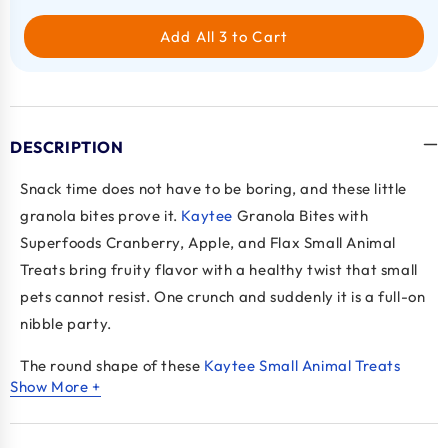
Add All 3 to Cart
DESCRIPTION
Snack time does not have to be boring, and these little
granola bites prove it.
Kaytee
Granola Bites with
Superfoods Cranberry, Apple, and Flax Small Animal
Treats bring fruity flavor with a healthy twist that small
pets cannot resist. One crunch and suddenly it is a full-on
nibble party.
The round shape of these
Kaytee Small Animal Treats
Show More +
makes them more than just food. Pets roll them around,
chase them a bit, then chomp down like they just
discovered treasure. It keeps things playful while