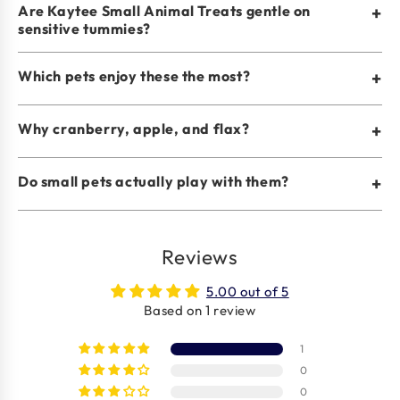
Are Kaytee Small Animal Treats gentle on
+
sensitive tummies?
Which pets enjoy these the most?
+
Why cranberry, apple, and flax?
+
Do small pets actually play with them?
+
Reviews
5.00 out of 5
Based on 1 review
1
0
0