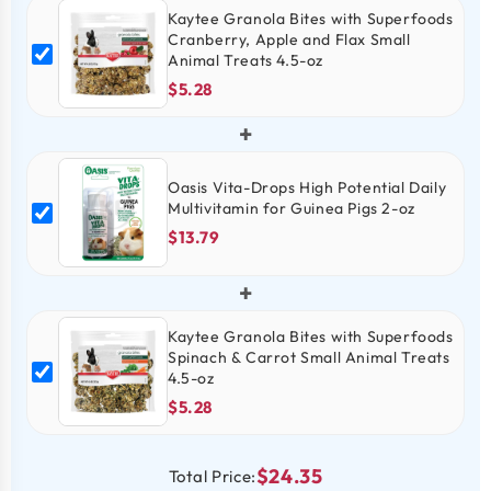
Kaytee Granola Bites with Superfoods
Cranberry, Apple and Flax Small
Animal Treats 4.5-oz
$5.28
+
Oasis Vita-Drops High Potential Daily
Multivitamin for Guinea Pigs 2-oz
$13.79
+
Kaytee Granola Bites with Superfoods
Spinach & Carrot Small Animal Treats
4.5-oz
$5.28
$24.35
Total Price: