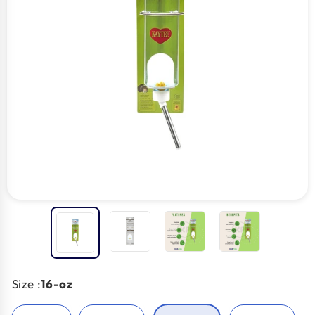
Size :
16-oz