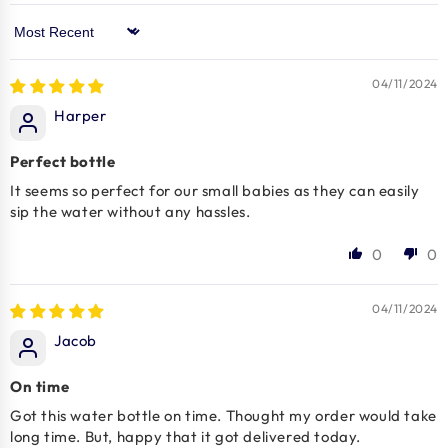
Sort by
04/11/2024
Harper
Perfect bottle
It seems so perfect for our small babies as they can easily
sip the water without any hassles.
0
0
04/11/2024
Jacob
On time
Got this water bottle on time. Thought my order would take
long time. But, happy that it got delivered today.