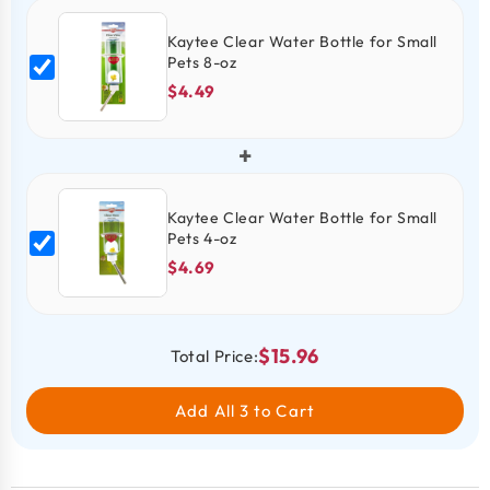
Kaytee Clear Water Bottle for Small
Pets 8-oz
$4.49
+
Kaytee Clear Water Bottle for Small
Pets 4-oz
$4.69
$15.96
Total Price:
Add All 3 to Cart