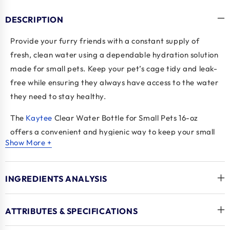
DESCRIPTION
Provide your furry friends with a constant supply of
fresh, clean water using a dependable hydration solution
made for small pets. Keep your pet’s cage tidy and leak-
free while ensuring they always have access to the water
they need to stay healthy.
The
Kaytee
Clear Water Bottle for Small Pets 16-oz
offers a convenient and hygienic way to keep your small
Show More +
animals hydrated. The
Kaytee Small Animal Water
Bottle
features a drip-resistant sipper tube and a clear
plastic design for easy monitoring of water levels. As a
INGREDIENTS ANALYSIS
reliable
small animal feeder
accessory, it includes a
playful floating duck that serves as a refill reminder. A
ATTRIBUTES & SPECIFICATIONS
practical, durable, and adorable solution for everyday
pet care.