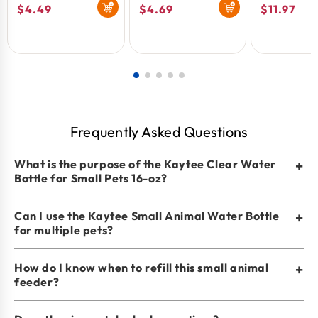
Regular
$4.49
Regular
$4.69
Regular
$11.97
price
price
price
Frequently Asked Questions
What is the purpose of the Kaytee Clear Water
+
Bottle for Small Pets 16-oz?
Can I use the Kaytee Small Animal Water Bottle
+
for multiple pets?
How do I know when to refill this small animal
+
feeder?