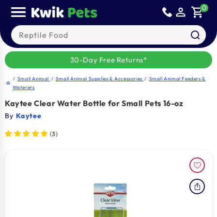
Sold out
Skip to
0
person_outline
shopping_cart
content
Search our products
30-Day Free Returns*
/
Small Animal
/
Small Animal Supplies & Accessories
/
Small Animal Feeders &
home
Waterers
Kaytee Clear Water Bottle for Small Pets 16-oz
By
Kaytee
(3)