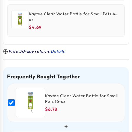
Kaytee Clear Water Bottle for Small Pets 4-
oz
$4.69
Free 30-day returns
Details
Frequently Bought Together
Kaytee Clear Water Bottle for Small
Pets 16-oz
$6.78
+