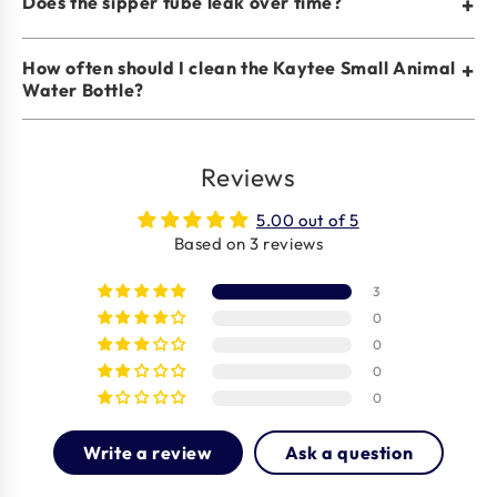
Does the sipper tube leak over time?
+
How often should I clean the Kaytee Small Animal
+
Water Bottle?
Reviews
5.00 out of 5
Based on 3 reviews
3
0
0
0
0
Write a review
Ask a question