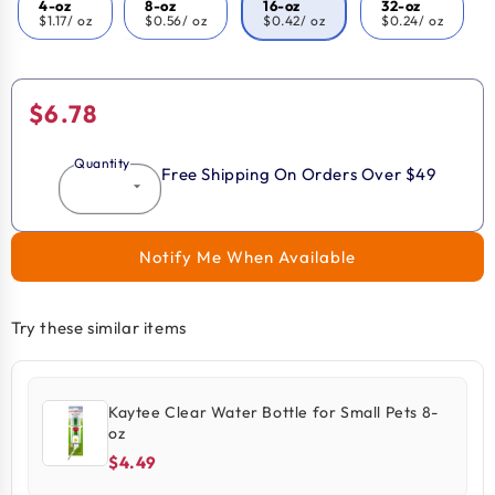
4-oz
8-oz
16-oz
32-oz
$1.17
/ oz
$0.56
/ oz
$0.42
/ oz
$0.24
/ oz
Regular
$6.78
price
Quantity
Free Shipping On Orders Over $49
Notify Me When Available
Try these similar items
Kaytee Clear Water Bottle for Small Pets 8-
oz
$4.49