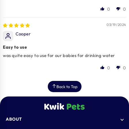
0
0
03/19/2024
Cooper
Easy to use
was quite easy to use for our babies for drinking water
0
0
Back to Top
ABOUT