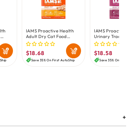
lth
IAMS Proactive Health
IAMS Proactive H
d
Adult Dry Cat Food
Urinary Tract Hea
Chicken 3.5-lb
Adult Dry Cat Fo
Chicken 3.5-lb
$18.68
$18.58
Regular
Regular
price
price
Ship
Save 35% On First AutoShip
Save 35% On First A
+