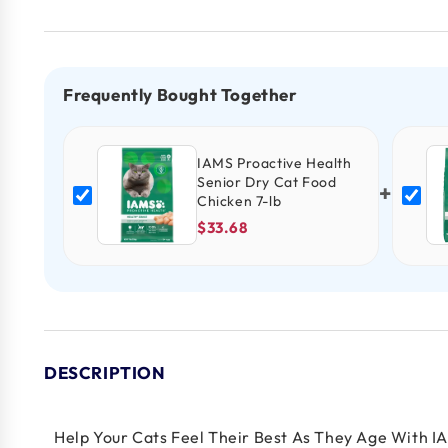
Frequently Bought Together
IAMS Proactive Health
Senior Dry Cat Food
+
Chicken 7-lb
$33.68
DESCRIPTION
Help Your Cats Feel Their Best As They Age With I