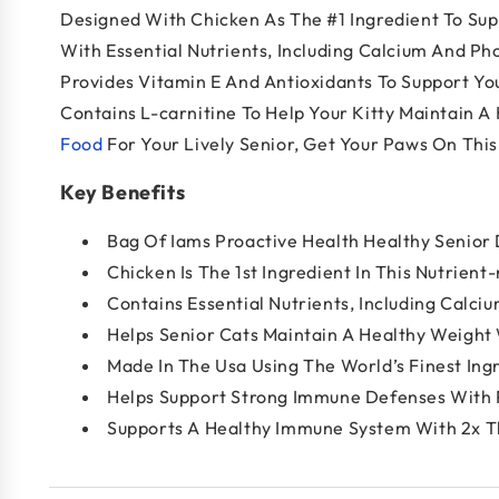
Designed With Chicken As The #1 Ingredient To Supp
With Essential Nutrients, Including Calcium And Ph
Provides Vitamin E And Antioxidants To Support You
Contains L-carnitine To Help Your Kitty Maintain A
Food
For Your Lively Senior, Get Your Paws On Thi
Key Benefits
Bag Of Iams Proactive Health Healthy Senior
Chicken Is The 1st Ingredient In This Nutrient
Contains Essential Nutrients, Including Calc
Helps Senior Cats Maintain A Healthy Weight 
Made In The Usa Using The World’s Finest Ing
Helps Support Strong Immune Defenses With P
Supports A Healthy Immune System With 2x Th