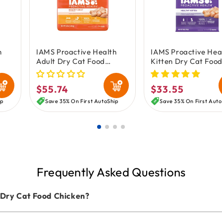
h
IAMS Proactive Health
IAMS Proactive Hea
Adult Dry Cat Food
Kitten Dry Cat Foo
Chicken 16-lb
Chicken 7-lb
$55.74
$33.55
Regular
Regular
price
price
ip
Save 35% On First AutoShip
Save 35% On First Auto
Frequently Asked Questions
 Dry Cat Food Chicken?