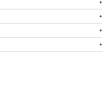
+
+
+
+