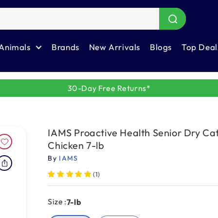
Animals
Brands
New Arrivals
Blogs
Top Deal
30-Day Free Returns*
IAMS Proactive Health Senior Dry Ca
Chicken 7-lb
By
IAMS
(1)
Size :
7-lb