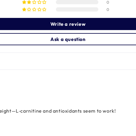
0
0
Write a review
Ask a question
weight—L‑carnitine and antioxidants seem to work!