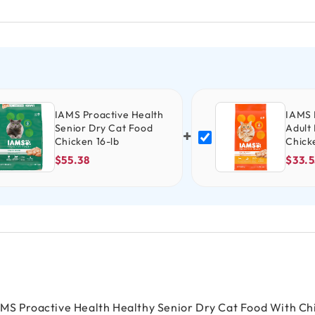
IAMS Proactive Health
IAMS 
Senior Dry Cat Food
Adult
+
Chicken 16-lb
Chick
$55.38
$33.5
AMS Proactive Health Healthy Senior Dry Cat Food With Ch