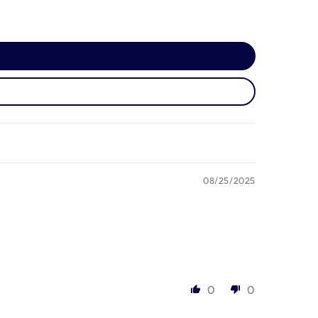
08/25/2025
0
0