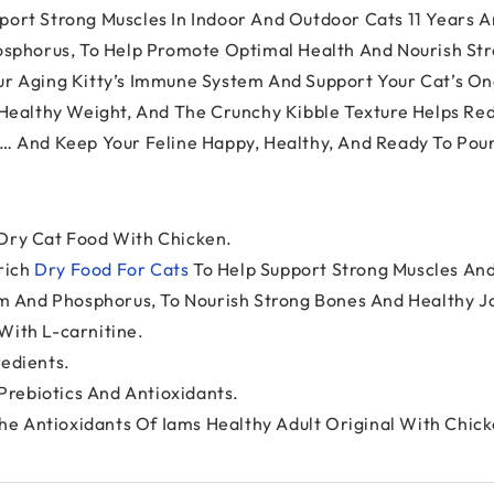
ort Strong Muscles In Indoor And Outdoor Cats 11 Years A
osphorus, To Help Promote Optimal Health And Nourish Stro
r Aging Kitty’s Immune System And Support Your Cat’s Ong
 Healthy Weight, And The Crunchy Kibble Texture Helps Red
s… And Keep Your Feline Happy, Healthy, And Ready To Po
 Dry Cat Food With Chicken.
-rich
Dry Food For Cats
To Help Support Strong Muscles And
ium And Phosphorus, To Nourish Strong Bones And Healthy Jo
With L-carnitine.
redients.
rebiotics And Antioxidants.
e Antioxidants Of Iams Healthy Adult Original With Chick