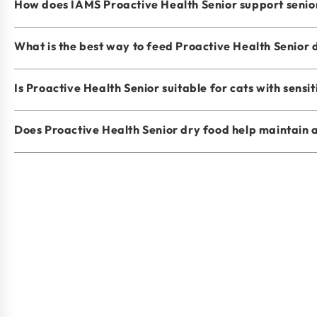
How does IAMS Proactive Health Senior support senio
What is the best way to feed Proactive Health Senior 
Is Proactive Health Senior suitable for cats with sensit
Does Proactive Health Senior dry food help maintain 