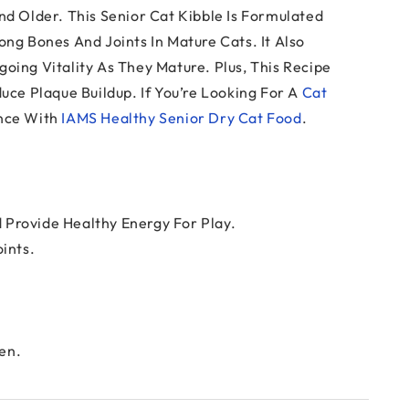
nd Older. This Senior Cat Kibble Is Formulated
ng Bones And Joints In Mature Cats. It Also
oing Vitality As They Mature. Plus, This Recipe
uce Plaque Buildup. If You’re Looking For A
Cat
unce With
IAMS Healthy Senior Dry Cat Food
.
 Provide Healthy Energy For Play.
ints.
en.