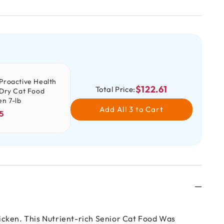
Proactive Health
$122.61
Total Price:
 Dry Cat Food
en 7-lb
Add All 3 to Cart
5
icken. This Nutrient-rich Senior Cat Food Was