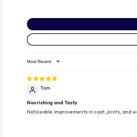
Sort by
Tom
Nourishing and Tasty
Noticeable improvements in coat, joints, and 