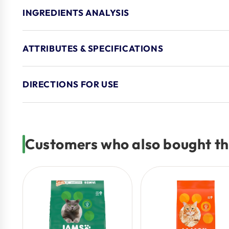
INGREDIENTS ANALYSIS
ATTRIBUTES & SPECIFICATIONS
DIRECTIONS FOR USE
Customers who also bought th