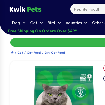
Skip to
content
Dog
Cat
Bird
Aquatics
Other 
Free Shipping On Orders Over $49*
/
Cat
/
Cat Food
/
Dry Cat Food
home