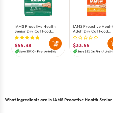
IAMS Proactive Health
IAMS Proactive Healt
Senior Dry Cat Food
Adult Dry Cat Food
Chicken 16-lb
Chicken 7-lb
$55.38
$33.55
Regular
Regular
price
price
Save 35% On First AutoShip
Save 35% On First AutoSh
What ingredients are in IAMS Proactive Health Senior