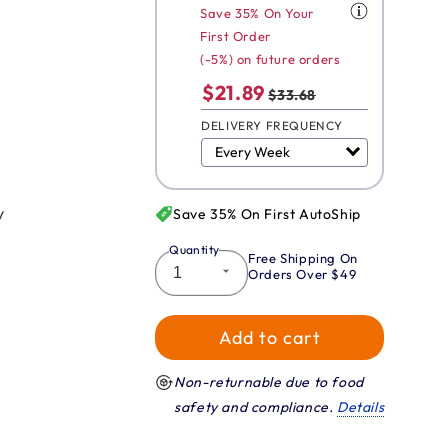
Save 35% On Your
First Order
(-5%) on future orders
$21.89
$33.68
DELIVERY FREQUENCY
y
Save 35% On First AutoShip
Quantity
Free Shipping On
Orders Over $49
Add to cart
Non-returnable due to food
safety and compliance.
Details