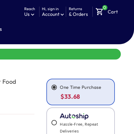
0
Reach
Hi, sign in
Returns
shopping_cart
Cart
Us
Account
& Orders
s
t Food
One Time Purchase
$33.68
Hassle-Free, Repeat
Deliveries