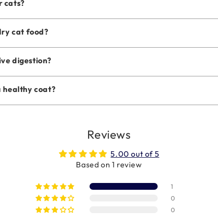
r cats?
dry cat food?
ive digestion?
a healthy coat?
Reviews
5.00 out of 5
Based on 1 review
1
0
0