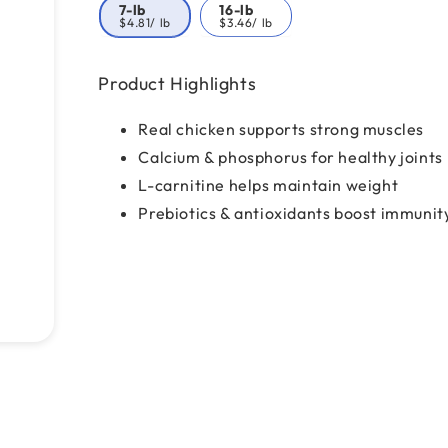
7-lb
16-lb
$4.81
/ lb
$3.46
/ lb
Product Highlights
Real chicken supports strong muscles
Calcium & phosphorus for healthy joints
L-carnitine helps maintain weight
Prebiotics & antioxidants boost immunit