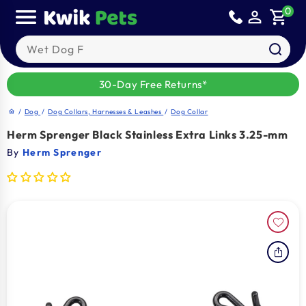
Skip to
0
person_outline
shopping_cart
content
Search our products
30-Day Free Returns*
/
Dog
/
Dog Collars, Harnesses & Leashes
/
Dog Collar
home
Herm Sprenger Black Stainless Extra Links 3.25-mm
By
Herm Sprenger