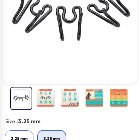
Size :
3.25 mm
2.25 mm
3.25 mm