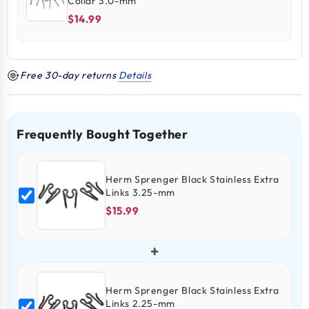
Collar 3.0-mm
$14.99
Free 30-day returns
Details
Frequently Bought Together
Herm Sprenger Black Stainless Extra
Links 3.25-mm
$15.99
+
Herm Sprenger Black Stainless Extra
Links 2.25-mm