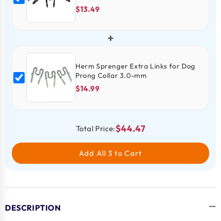
$13.49
+
Herm Sprenger Extra Links for Dog
Prong Collar 3.0-mm
$14.99
$44.47
Total Price:
Add All 3 to Cart
DESCRIPTION