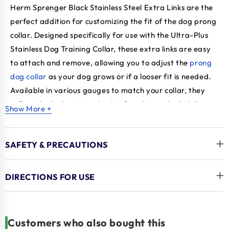
Herm Sprenger Black Stainless Steel Extra Links are the
perfect addition for customizing the fit of the dog prong
collar. Designed specifically for use with the Ultra-Plus
Stainless Dog Training Collar, these extra links are easy
to attach and remove, allowing you to adjust the
prong
dog collar
as your dog grows or if a looser fit is needed.
Available in various gauges to match your collar, they
reflect the highest standards of quality and reliability,
Show More +
providing a practical solution for a well-fitted and
effective training tool.
Herm Sprenger Black Stainless
SAFETY & PRECAUTIONS
Steel, Extra Links links are made from high-quality black
stainless steel, and these links are durable and built to
withstand wear and tear, ensuring long-lasting
DIRECTIONS FOR USE
performance. It features a blunt-prong design that
provides effective training without causing harm,
making them suitable for strong pullers and large dogs.
Customers who also bought this
With superb craftsmanship and attention to