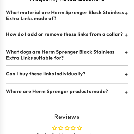
What material are Herm Sprenger Black Stainless
+
Extra Links made of?
How do I add or remove these links from a collar?
+
What dogs are Herm Sprenger Black Stainless
+
Extra Links suitable for?
Can I buy these links individually?
+
Where are Herm Sprenger products made?
+
Reviews