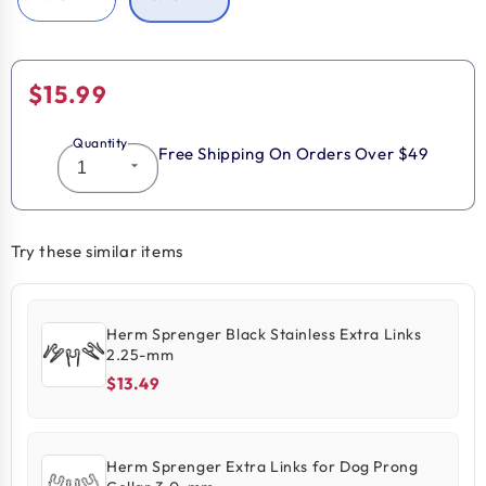
Regular
$15.99
price
Quantity
Free Shipping On Orders Over $49
Try these similar items
Herm Sprenger Black Stainless Extra Links
2.25-mm
$13.49
Herm Sprenger Extra Links for Dog Prong