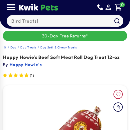
Skip to
0
person_outline
shopping_cart
content
Search our products
30-Day Free Returns*
/
Dog
/
Dog Treats
/
Dog Soft & Chewy Treats
home
Happy Howie's Beef Soft Meat Roll Dog Treat 12-oz
By
Happy Howie's
(1)