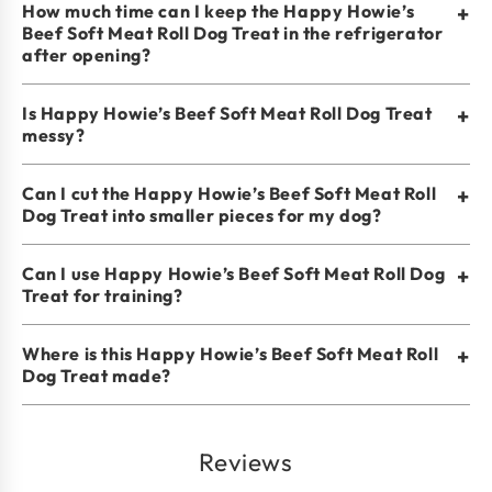
How much time can I keep the Happy Howie’s
+
Beef Soft Meat Roll Dog Treat in the refrigerator
after opening?
Is Happy Howie’s Beef Soft Meat Roll Dog Treat
+
messy?
Can I cut the Happy Howie’s Beef Soft Meat Roll
+
Dog Treat into smaller pieces for my dog?
Can I use Happy Howie’s Beef Soft Meat Roll Dog
+
Treat for training?
Where is this Happy Howie’s Beef Soft Meat Roll
+
Dog Treat made?
Reviews