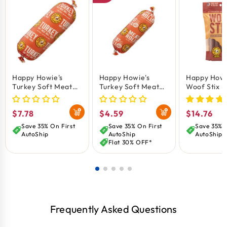
Happy Howie's
Happy Howie's
Happy Howi
Turkey Soft Meat
Turkey Soft Meat
Woof Stix 
Roll Dog Treat 12-
Roll Dog Treat 7-oz
Treat 6-in 
oz
Regular
$7.78
Regular
$4.59
Regular
$14.76
price
price
price
Save 35% On First
Save 35% On First
Save 35% O
AutoShip
AutoShip
AutoShip
Flat 30% OFF*
Frequently Asked Questions