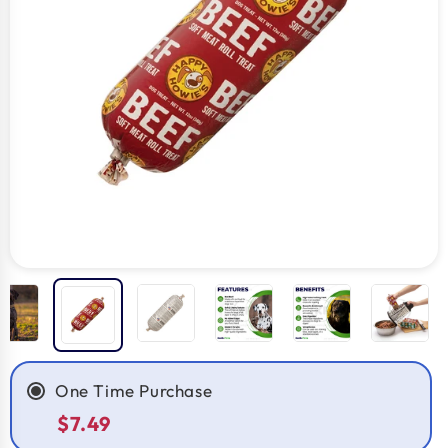
One Time Purchase
$7.49