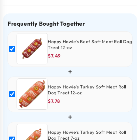
Frequently Bought Together
Happy Howie's Beef Soft Meat Roll Dog
Treat 12-oz
$7.49
+
Happy Howie's Turkey Soft Meat Roll
Dog Treat 12-oz
$7.78
+
Happy Howie's Turkey Soft Meat Roll
Dog Treat 7-oz