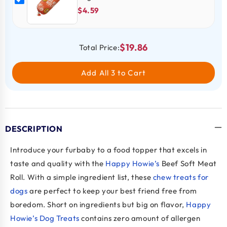
$4.59
$19.86
Total Price:
Add All 3 to Cart
DESCRIPTION
Introduce your furbaby to a food topper that excels in
taste and quality with the
Happy Howie’s
Beef Soft Meat
Roll. With a simple ingredient list, these
chew treats for
dogs
are perfect to keep your best friend free from
boredom. Short on ingredients but big on flavor,
Happy
Howie’s Dog Treats
contains zero amount of allergen