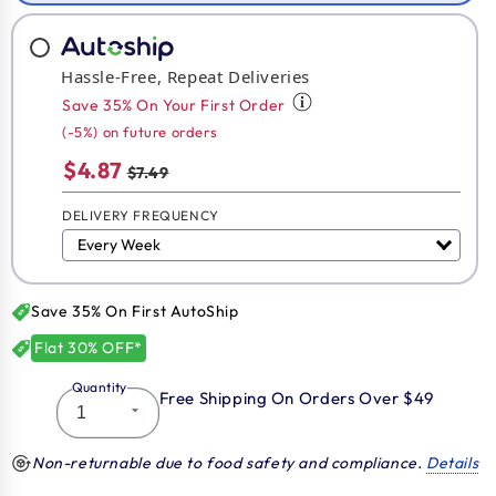
Hassle-Free, Repeat Deliveries
Save 35% On Your First Order
(-5%) on future orders
$4.87
$7.49
DELIVERY FREQUENCY
Save 35% On First AutoShip
Flat 30% OFF*
Quantity
Free Shipping On Orders Over $49
Non-returnable due to food safety and compliance.
Details