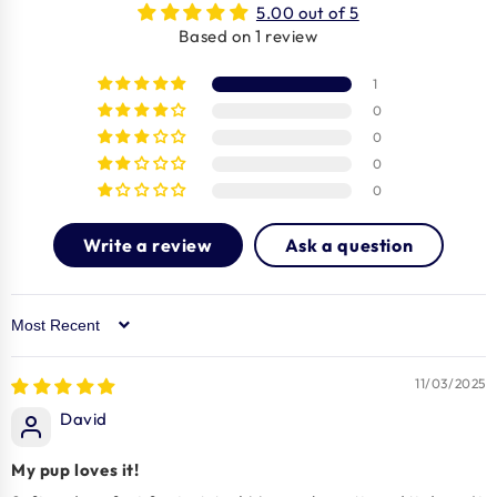
5.00 out of 5
Based on 1 review
1
0
0
0
0
Write a review
Ask a question
Sort by
11/03/2025
David
My pup loves it!