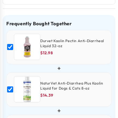
Frequently Bought Together
Durvet Kaolin Pectin Anti-Diarrheal
Liquid 32-oz
$12.98
+
NaturVet Anti-Diarrhea Plus Kaolin
Liquid for Dogs & Cats 8-oz
$14.39
+