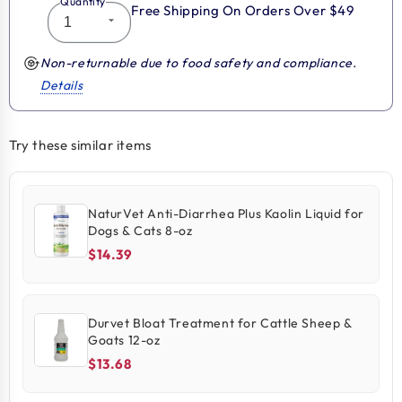
Quantity
Free Shipping On Orders Over $49
Non-returnable due to food safety and compliance.
Details
Try these similar items
NaturVet Anti-Diarrhea Plus Kaolin Liquid for
Dogs & Cats 8-oz
$14.39
Durvet Bloat Treatment for Cattle Sheep &
Goats 12-oz
$13.68