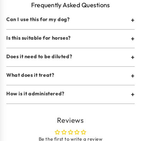
Frequently Asked Questions
Can I use this for my dog?
+
Is this suitable for horses?
+
Does it need to be diluted?
+
What does it treat?
+
How is it administered?
+
Reviews
Be the first to write a review