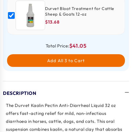
Durvet Bloat Treatment for Cattle
Sheep & Goats 12-oz
$13.68
$41.05
Total Price:
Add All 3 to Cart
DESCRIPTION
The
Durvet Kaolin Pectin Anti-Diarrheal Liquid 32 oz
offers fast-acting relief for mild, non-infectious
diarrhoea in horses, cattle, dogs, and cats. This oral
suspension combines
kaolin,
a natural clay that absorbs