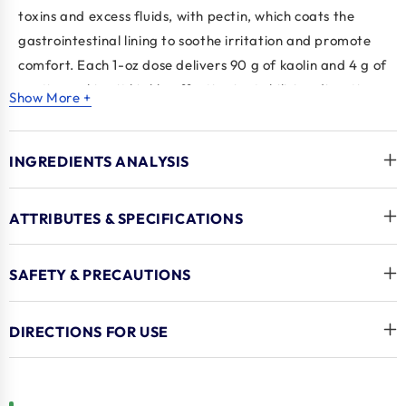
toxins and excess fluids, with
pectin
, which coats the
gastrointestinal lining to soothe irritation and promote
comfort. Each 1-oz dose delivers 90 g of kaolin and 4 g of
pectin, making it highly effective in stabilising digestive
Show More +
upset. The liquid is palatable, encouraging voluntary
intake, and comes with clear, veterinarian-
INGREDIENTS ANALYSIS
recommended dosing instructions by species. Packaged
in a convenient 32 oz bottle, it's ideal for use at home, on
the farm, or in veterinary settings. Backed by
Durvet
, a
ATTRIBUTES & SPECIFICATIONS
trusted leader in
dog medications
and large animal
health, this anti-diarrheal formula is a reliable go-to
SAFETY & PRECAUTIONS
solution to restore normal digestive function quickly and
safely.
DIRECTIONS FOR USE
Key Benefits
Kaolin and pectin formula
: Helps absorb fluids