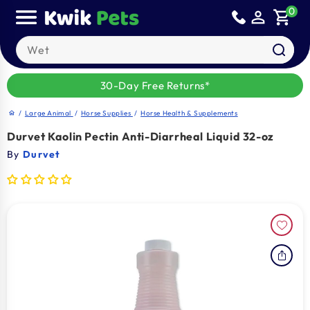
Skip to
0
person_outline
shopping_cart
content
Search our products
30-Day Free Returns*
/
Large Animal
/
Horse Supplies
/
Horse Health & Supplements
home
Durvet Kaolin Pectin Anti-Diarrheal Liquid 32-oz
By
Durvet