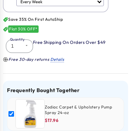
Save 35% On First AutoShip
Flat 30% OFF*
Quantity
Free Shipping On Orders Over $49
Free 30-day returns
Details
Frequently Bought Together
Zodiac Carpet & Upholstery Pump
Spray 24-oz
$17.96