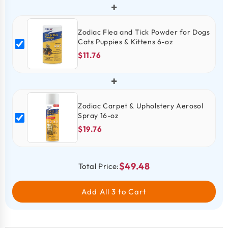
+
Zodiac Flea and Tick Powder for Dogs
Cats Puppies & Kittens 6-oz
$11.76
+
Zodiac Carpet & Upholstery Aerosol
Spray 16-oz
$19.76
$49.48
Total Price:
Add All 3 to Cart