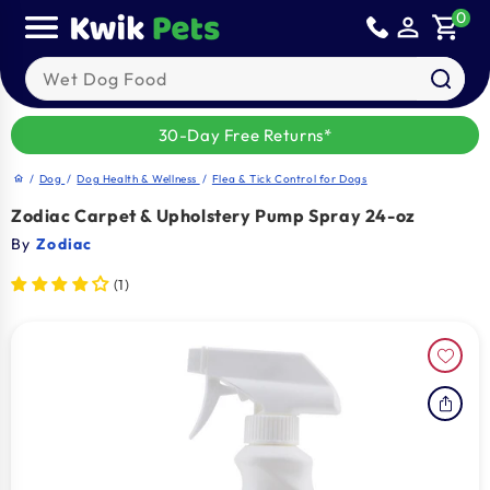
Skip to
0
person_outline
shopping_cart
content
Search our products
30-Day Free Returns*
/
Dog
/
Dog Health & Wellness
/
Flea & Tick Control for Dogs
home
Zodiac Carpet & Upholstery Pump Spray 24-oz
By
Zodiac
(1)