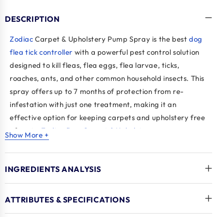
DESCRIPTION
Zodiac
Carpet & Upholstery Pump Spray is the
best
dog
flea tick control
ler
with a powerful pest control solution
designed to kill fleas, flea eggs, flea larvae, ticks,
roaches, ants, and other common household insects. This
spray offers up to 7 months of protection from re-
infestation with just one treatment, making it an
effective option for keeping carpets and upholstery free
of pests.
Zodiac Dog Carpet & Upholstery pump
Show More +
spray
breaks the life cycle of fleas by targeting all life
stages, ensuring long-lasting control.
INGREDIENTS ANALYSIS
Key Benefits
Provides long-lasting protection for up to 7 months
ATTRIBUTES & SPECIFICATIONS
after application.