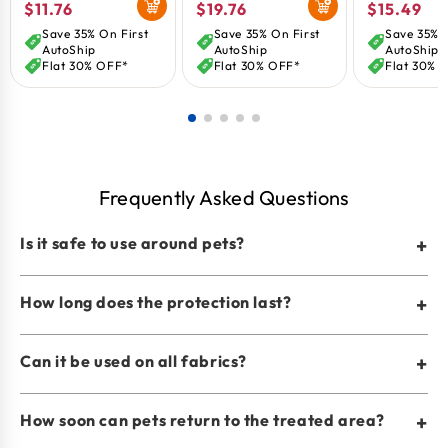
Regular
$11.76
Regular
$19.76
Regular
$15.49
price
price
price
Save 35% On First
Save 35% On First
Save 35% O
AutoShip
AutoShip
AutoShip
Flat 30% OFF*
Flat 30% OFF*
Flat 30% 
Frequently Asked Questions
Is it safe to use around pets?
+
How long does the protection last?
+
Can it be used on all fabrics?
+
How soon can pets return to the treated area?
+