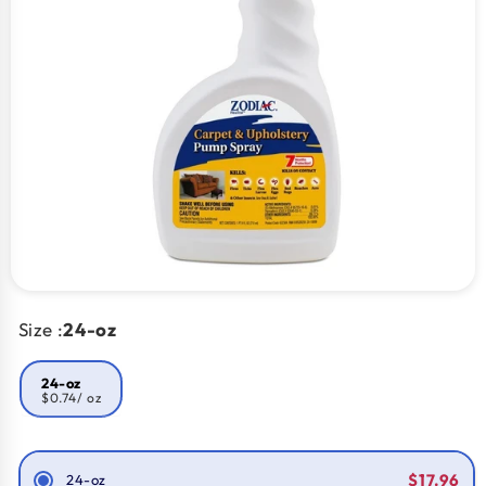
Size :
24-oz
24-oz
$0.74
/ oz
Smart Savings!
$17.96
24-oz