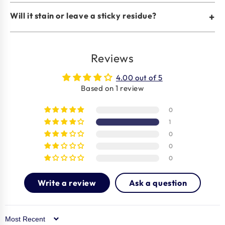
Will it stain or leave a sticky residue?
+
Reviews
4.00 out of 5
Based on 1 review
0
1
0
0
0
Write a review
Ask a question
Sort by