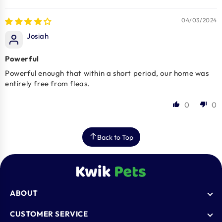
04/03/2024
Josiah
Powerful
Powerful enough that within a short period, our home was
entirely free from fleas.
0
0
Back to Top
ABOUT
Who We Are
CUSTOMER SERVICE