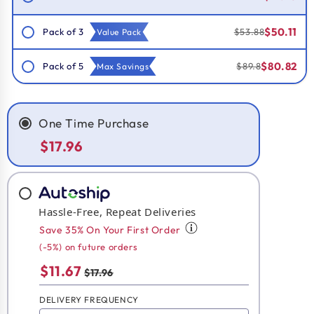
$50.11
Pack of 3
$53.88
Value Pack
$80.82
Pack of 5
$89.8
Max Savings
One Time Purchase
$17.96
Hassle-Free, Repeat Deliveries
Save 35% On Your First Order
(-5%) on future orders
$11.67
$17.96
DELIVERY FREQUENCY