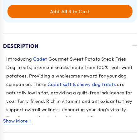
Add All 3 to Cart
DESCRIPTION
Introducing
Cadet
Gourmet Sweet Potato Steak Fries
Dog Treats, premium snacks made from 100% real sweet
potatoes. Providing a wholesome reward for your dog
companion. These
Cadet soft & chewy dog treats
are
naturally low in fat, providing a guilt-free indulgence for
your furry friend. Rich in vitamins and antioxidants, they
support overall wellness, enhancing your dog's vitality.
Free from artificial colors, fillers, and flavors, these
Show More +
treats ensure a pure and natural snacking experience.
Their chewy texture satisfies your dog's natural urge to