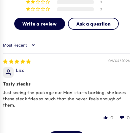
0
0
Write a review
Ask a question
Sort by
09/04/2024
Liza
Tasty steaks
Just seeing the package our Moni starts barking, she loves
these steak fries so much that she never feels enough of
them.
0
0