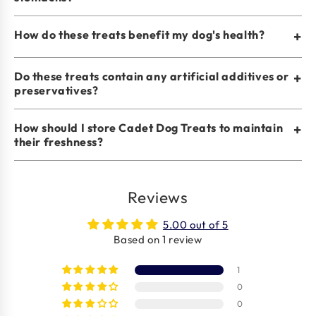
How do these treats benefit my dog's health?
+
Do these treats contain any artificial additives or
+
preservatives?
How should I store Cadet Dog Treats to maintain
+
their freshness?
Reviews
5.00 out of 5
Based on 1 review
1
0
0