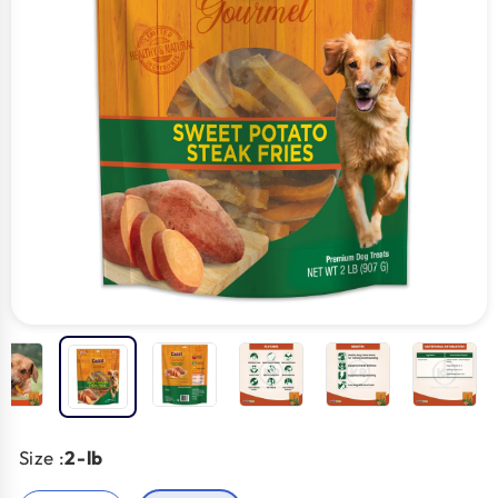
Size :
2-lb