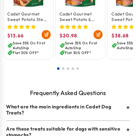
Cadet Gourmet
Cadet Gourmet
Cadet Gou
Sweet Potato Steak
Sweet Potato &
Sweet Pota
Fries Dog Treats 1-
Duck Wrapped Dog
Duck Wrap
lb
Treats 14-oz
Treats 28-o
Regular
$13.66
Regular
$20.98
Regular
$38.68
price
price
price
Save 35% On First
Save 35% On First
Save 35% O
AutoShip
AutoShip
AutoShip
Flat 30% OFF*
Flat 30% OFF*
Frequently Asked Questions
What are the main ingredients in Cadet Dog
+
Treats?
Are these treats suitable for dogs with sensitive
+
stomachs?