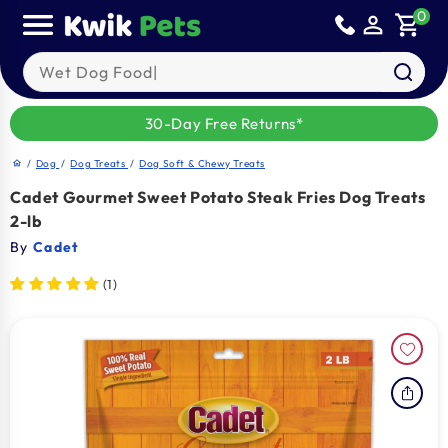
Skip to
0
person_outline
shopping_cart
content
Search our products
30-Day Free Returns*
/
Dog
/
Dog Treats
/
Dog Soft & Chewy Treats
home
Cadet Gourmet Sweet Potato Steak Fries Dog Treats
2-lb
By
Cadet
(1)