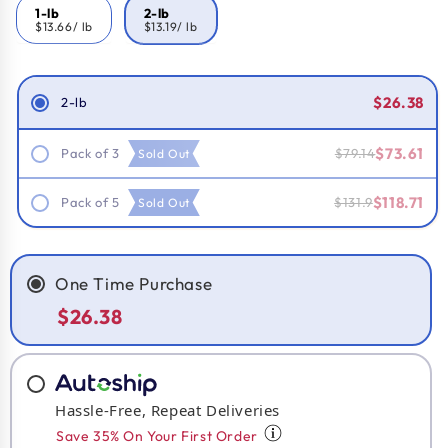
1-lb
2-lb
$13.66
/ lb
$13.19
/ lb
Smart Savings!
$26.38
2-lb
$73.61
Pack of 3
$79.14
Sold Out
$118.71
Pack of 5
$131.9
Sold Out
One Time Purchase
$26.38
Hassle-Free, Repeat Deliveries
Save 35% On Your First Order