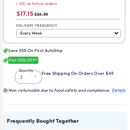
(-5%) on future orders
$17.15
$26.38
DELIVERY FREQUENCY
Save 35% On First AutoShip
Flat 30% OFF*
Quantity
Free Shipping On Orders Over $49
Non-returnable due to food safety and compliance.
Details
Frequently Bought Together