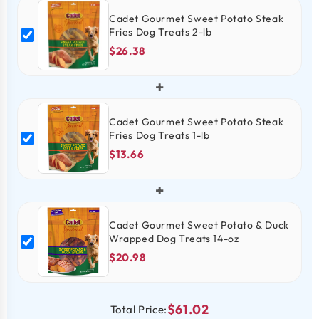
Cadet Gourmet Sweet Potato Steak
Fries Dog Treats 2-lb
$26.38
+
Cadet Gourmet Sweet Potato Steak
Fries Dog Treats 1-lb
$13.66
+
Cadet Gourmet Sweet Potato & Duck
Wrapped Dog Treats 14-oz
$20.98
$61.02
Total Price: