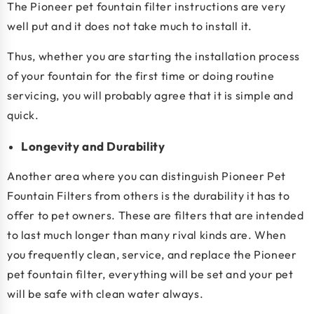
The Pioneer pet fountain filter instructions are very
well put and it does not take much to install it.
Thus, whether you are starting the installation process
of your fountain for the first time or doing routine
servicing, you will probably agree that it is simple and
quick.
Longevity and Durability
Another area where you can distinguish Pioneer Pet
Fountain Filters from others is the durability it has to
offer to pet owners. These are filters that are intended
to last much longer than many rival kinds are. When
you frequently clean, service, and replace the Pioneer
pet fountain filter, everything will be set and your pet
will be safe with clean water always.