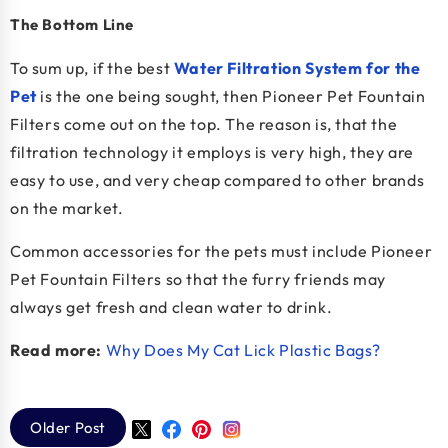
The Bottom Line
To sum up, if the best
Water Filtration System for the
Pet
is the one being sought, then Pioneer Pet Fountain
Filters come out on the top. The reason is, that the
filtration technology it employs is very high, they are
easy to use, and very cheap compared to other brands
on the market.
Common accessories for the pets must include Pioneer
Pet Fountain Filters so that the furry friends may
always get fresh and clean water to drink.
Read more:
Why Does My Cat Lick Plastic Bags?
Older Post
Twitter
Facebook
Pinterest
Instagram