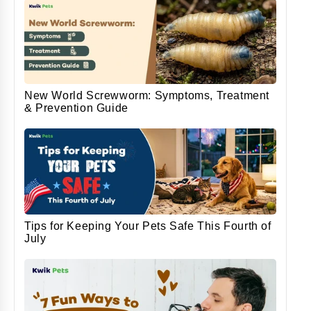
New World Screwworm: Symptoms, Treatment
& Prevention Guide
Tips for Keeping Your Pets Safe This Fourth of
July