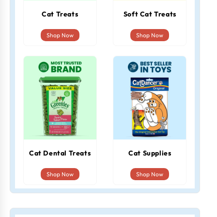
Cat Treats
Soft Cat Treats
Shop Now
Shop Now
Cat Dental Treats
Cat Supplies
Shop Now
Shop Now