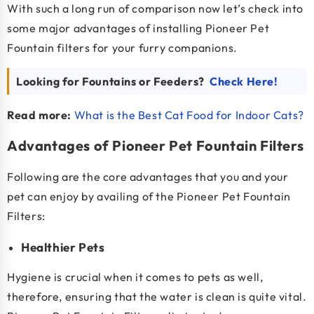
With such a long run of comparison now let’s check into
some major advantages of installing Pioneer Pet
Fountain filters for your furry companions.
Looking for Fountains or Feeders?
Check Here!
Read more:
What is the Best Cat Food for Indoor Cats?
Advantages of Pioneer Pet Fountain Filters
Following are the core advantages that you and your
pet can enjoy by availing of the Pioneer Pet Fountain
Filters:
Healthier Pets
Hygiene is crucial when it comes to pets as well,
therefore, ensuring that the water is clean is quite vital.