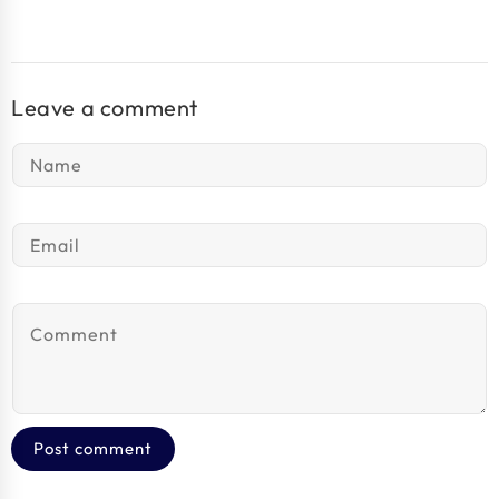
Leave a comment
Name
*
Email
*
Comment
*