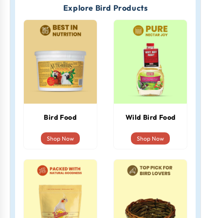
Explore Bird Products
Bird Food
Wild Bird Food
Shop Now
Shop Now