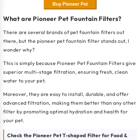
Buy Pioneer Pet
What are Pioneer Pet Fountain Filters?
There are several brands of pet fountain filters out
there, but the pioneer pet fountain filter stands out, I
wonder why?
This is simply because Pioneer Pet Fountain Filters give
superior multi-stage filtration, ensuring fresh, clean
water to your pet.
Moreover, they are easy to install, durable, and offer
advanced filtration, making them better than any other
filter by promoting optimal hydration and health for
your pet.
Check the Pioneer Pet T-shaped Filter for Food &