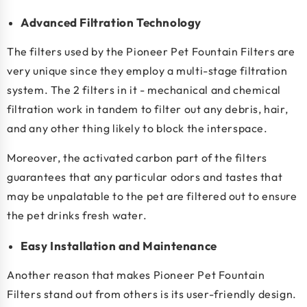
Advanced Filtration Technology
The filters used by the Pioneer Pet Fountain Filters are
very unique since they employ a multi-stage filtration
system. The 2 filters in it - mechanical and chemical
filtration work in tandem to filter out any debris, hair,
and any other thing likely to block the interspace.
Moreover, the activated carbon part of the filters
guarantees that any particular odors and tastes that
may be unpalatable to the pet are filtered out to ensure
the pet drinks fresh water.
Easy Installation and Maintenance
Another reason that makes Pioneer Pet Fountain
Filters stand out from others is its user-friendly design.