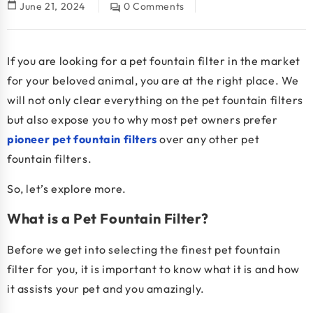
calendar_today
June 21, 2024
0 Comments
question_answer
If you are looking for a pet fountain filter in the market
for your beloved animal, you are at the right place. We
will not only clear everything on the pet fountain filters
but also expose you to why most pet owners prefer
pioneer pet fountain filters
over any other pet
fountain filters.
So, let’s explore more.
What is a Pet Fountain Filter?
Before we get into selecting the finest pet fountain
filter for you, it is important to know what it is and how
it assists your pet and you amazingly.