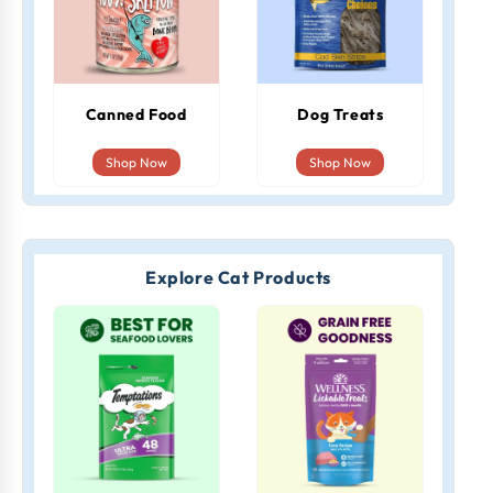
Canned Food
Dog Treats
Shop Now
Shop Now
Explore Cat Products