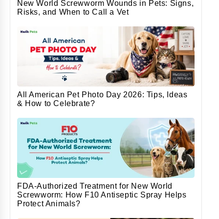
New World Screwworm Wounds in Pets: Signs,
Risks, and When to Call a Vet
All American Pet Photo Day 2026: Tips, Ideas
& How to Celebrate?
FDA-Authorized Treatment for New World
Screwworm: How F10 Antiseptic Spray Helps
Protect Animals?