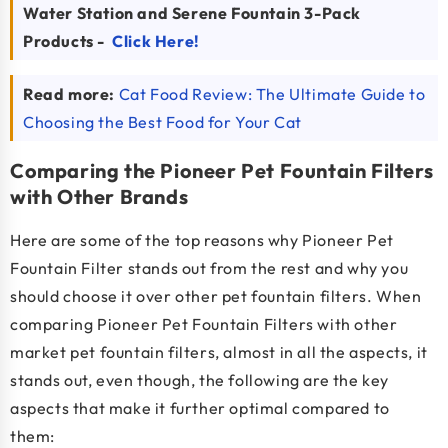
Water Station and Serene Fountain 3-Pack
Products -
Click Here!
Read more:
Cat Food Review: The Ultimate Guide to
Choosing the Best Food for Your Cat
Comparing the Pioneer Pet Fountain Filters
with Other Brands
Here are some of the top reasons why Pioneer Pet
Fountain Filter stands out from the rest and why you
should choose it over other pet fountain filters. When
comparing Pioneer Pet Fountain Filters with other
market pet fountain filters, almost in all the aspects, it
stands out, even though, the following are the key
aspects that make it further optimal compared to
them: