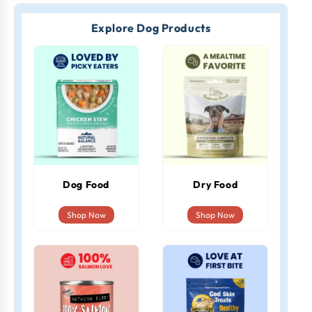
Explore Dog Products
Dog Food
Dry Food
Shop Now
Shop Now