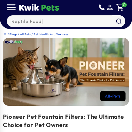
Skip to
0
person_outline
shopping_cart
content
Search our products
/
Blogs
/
All Pets
/
Pet Health And Wellness
home
All-Pets
Pioneer Pet Fountain Filters: The Ultimate
Choice for Pet Owners