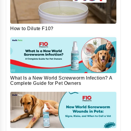
How to Dilute F10?
What Is a New World Screwworm Infection? A
Complete Guide for Pet Owners