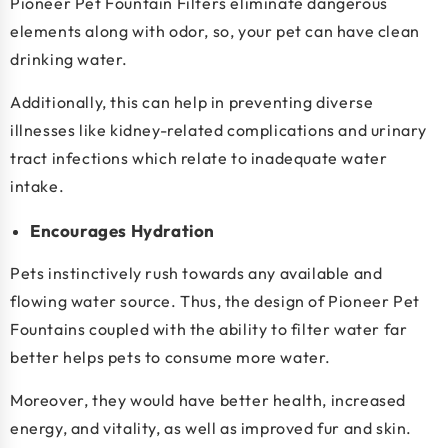
Pioneer Pet Fountain Filters eliminate dangerous
elements along with odor, so, your pet can have clean
drinking water.
Additionally, this can help in preventing diverse
illnesses like kidney-related complications and urinary
tract infections which relate to inadequate water
intake.
Encourages Hydration
Pets instinctively rush towards any available and
flowing water source. Thus, the design of Pioneer Pet
Fountains coupled with the ability to filter water far
better helps pets to consume more water.
Moreover, they would have better health, increased
energy, and vitality, as well as improved fur and skin.