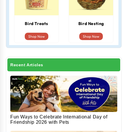
Bird Treats
Bird Nesting
Shop Now
Shop Now
Recent Articles
Fun Ways to Celebrate International Day of
Friendship 2026 with Pets