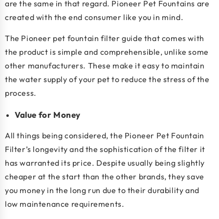
are the same in that regard. Pioneer Pet Fountains are
created with the end consumer like you in mind.
The Pioneer pet fountain filter guide that comes with
the product is simple and comprehensible, unlike some
other manufacturers. These make it easy to maintain
the water supply of your pet to reduce the stress of the
process.
Value for Money
All things being considered, the Pioneer Pet Fountain
Filter’s longevity and the sophistication of the filter it
has warranted its price. Despite usually being slightly
cheaper at the start than the other brands, they save
you money in the long run due to their durability and
low maintenance requirements.