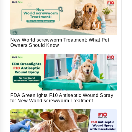
New World screwworm Treatment: What Pet
Owners Should Know
FDA Greenlights F10 Antiseptic Wound Spray
for New World screwworm Treatment