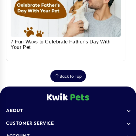
7 Fun Ways to Celebrate Father's Day With
Your Pet
Back to Top
ABOUT
Who We Are
CUSTOMER SERVICE
Blogs
AutoShip
ACCOUNT