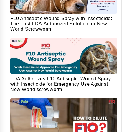
F10 Antiseptic Wound Spray with Insecticide:
The First FDA-Authorized Solution for New
World Screwworm
FDA Authorizes F10 Antiseptic Wound Spray
with Insecticide for Emergency Use Against
New World screwworm