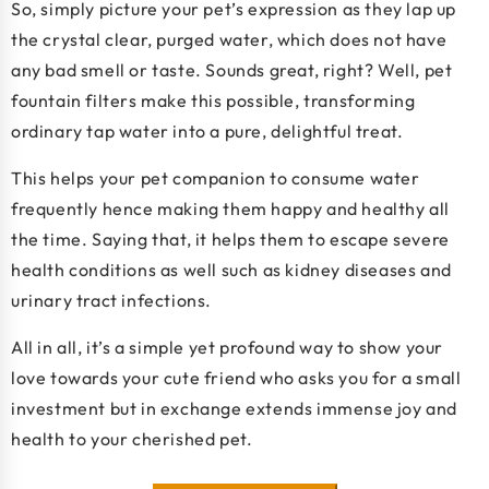
So, simply picture your pet’s expression as they lap up
the crystal clear, purged water, which does not have
any bad smell or taste. Sounds great, right? Well, pet
fountain filters make this possible, transforming
ordinary tap water into a pure, delightful treat.
This helps your pet companion to consume water
frequently hence making them happy and healthy all
the time. Saying that, it helps them to escape severe
health conditions as well such as kidney diseases and
urinary tract infections.
All in all, it’s a simple yet profound way to show your
love towards your cute friend who asks you for a small
investment but in exchange extends immense joy and
health to your cherished pet.