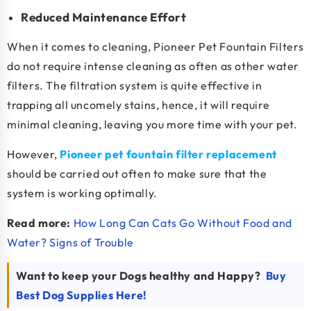
Reduced Maintenance Effort
When it comes to cleaning, Pioneer Pet Fountain Filters
do not require intense cleaning as often as other water
filters. The filtration system is quite effective in
trapping all uncomely stains, hence, it will require
minimal cleaning, leaving you more time with your pet.
However,
Pioneer pet fountain filter replacement
should be carried out often to make sure that the
system is working optimally.
Read more:
How Long Can Cats Go Without Food and
Water? Signs of Trouble
Want to keep your Dogs healthy and Happy?
Buy
Best Dog Supplies Here!