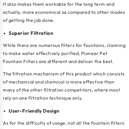
It also makes them workable for the long term and
actually, more economical as compared to other modes
of getting the job done.
Superior Filtration
While there are numerous filters for fountains, claiming
to make water effectively purified, Pioneer Pet
Fountain Filters are different and deliver the best.
The filtration mechanism of this product which consists
of mechanical and chemical is more effective than
many of the other filtration competitors, where most
rely on one filtration technique only.
User-Friendly Design
As for the difficulty of usage, not all the fountain filters