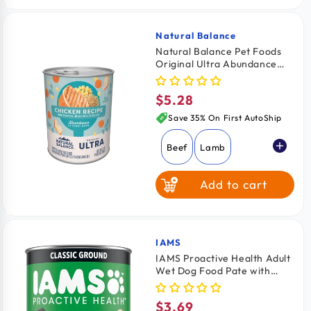
Sweet Potato &
Venison
Natural Balance
Vendor:
Natural Balance Pet Foods
Original Ultra Abundance
Canned Dog Food Chicken
13-oz
$5.28
Regular
price
Save 35% On First AutoShip
Beef
Lamb
Add to cart
Chicken
IAMS
Vendor:
IAMS Proactive Health Adult
Wet Dog Food Pate with
Chicken & Rice 13.2-oz
$3.69
Regular