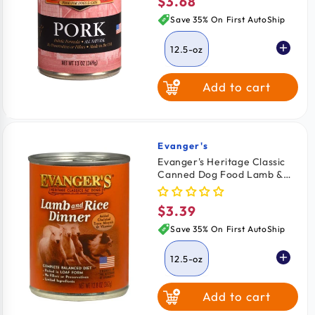
$3.68
Regular
price
Save 35% On First AutoShip
12.5-oz
Add to cart
Evanger's
Vendor:
Evanger's Heritage Classic
Canned Dog Food Lamb &
Rice Dinner 12.5-oz
$3.39
Regular
price
Save 35% On First AutoShip
12.5-oz
Add to cart