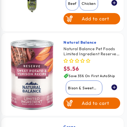
Beef
Chicken
Add to cart
Natural Balance
Vendor:
Natural Balance Pet Foods
Limited Ingredient Reserve
Canned Dog Food Sweet
Potato & Venison 13-oz
$5.56
Regular
price
Save 35% On First AutoShip
Bison & Sweet
Potato
Add to cart
Duck & Brown
Rice
Sweet Potato &
Venison
Cesar