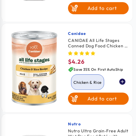
Add to cart
Lamb
Beef
Turkey
Canidae
Vendor:
CANIDAE All Life Stages
Canned Dog Food Chicken &
Chicken & Liver
Rice 13-oz
$4.26
Regular
Porterhouse
price
Steak
Save 35% On First AutoShip
Chicken & Rice
Add to cart
Lamb & Rice
Nutro
Vendor:
Nutro Ultra Grain‑Free Adult