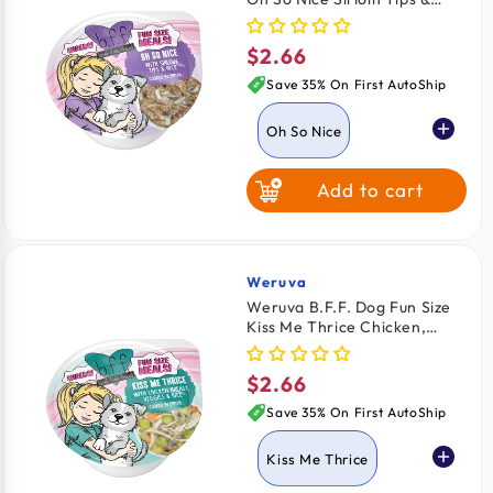
Rice Wet Dog Food Cups
2.75-oz
$2.66
Regular
price
Save 35% On First AutoShip
Oh So Nice
Add to cart
Kiss Me Thrice
Weruva
Vendor:
Weruva B.F.F. Dog Fun Size
Kiss Me Thrice Chicken,
Veggies & Rice Wet Dog
Food Cups 2.75-oz
$2.66
Regular
price
Save 35% On First AutoShip
Kiss Me Thrice