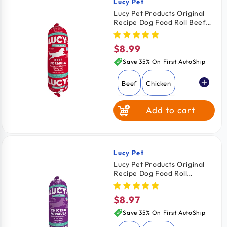
Lucy Pet
Vendor:
Lucy Pet Products Original
Recipe Dog Food Roll Beef
Formula 1-lb
$8.99
Regular
price
Save 35% On First AutoShip
Beef
Chicken
Add to cart
Lucy Pet
Vendor:
Lucy Pet Products Original
Recipe Dog Food Roll
Chicken Formula 1-lb
$8.97
Regular
price
Save 35% On First AutoShip