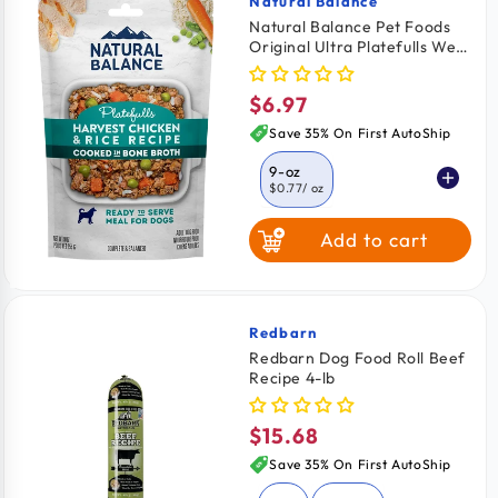
Natural Balance
Vendor:
Natural Balance Pet Foods
Original Ultra Platefulls Wet
Dog Food Harvest Chicken &
Rice Recipe 9-oz
$6.97
Regular
price
Save 35% On First AutoShip
9-oz
$0.77
/ oz
Add to cart
Redbarn
Vendor:
Redbarn Dog Food Roll Beef
Recipe 4-lb
$15.68
Regular
price
Save 35% On First AutoShip