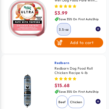
Wet Dog Food Paté with
Toppers Chicken Entrée with
Tomatoes & Carrots 3.5-oz
$3.99
Regular
price
Save 35% On First AutoShip
3.5-oz
Add to cart
Redbarn
Vendor:
Redbarn Dog Food Roll
Chicken Recipe 4-lb
$15.68
Regular
price
Save 35% On First AutoShip
Beef
Chicken