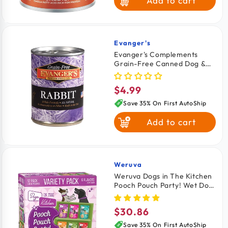
Add to cart
Lamb & Brown
Rice
Whitefish Brown
Rice & Salmon
Evanger's
Vendor:
Evanger's Complements
Grain-Free Canned Dog &
Fish & Sweet
Cat Food Rabbit 12.5-oz
Potato
$4.99
Regular
price
Save 35% On First AutoShip
Add to cart
Weruva
Vendor:
Weruva Dogs in The Kitchen
Pooch Pouch Party! Wet Dog
Food Variety Pack 2.8-oz
Pouches 12 count
$30.86
Regular
price
Save 35% On First AutoShip