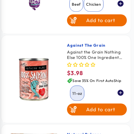
Beef
Chicken
Add to cart
Against The Grain
Vendor:
Against the Grain Nothing
Else 100% One Ingredient
Adult Wet Dog Food Salmon
11-oz
$3.98
Regular
price
Save 35% On First AutoShip
11-oz
Add to cart