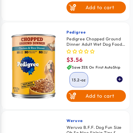
Add to cart
Pedigree
Vendor:
Pedigree Chopped Ground
Dinner Adult Wet Dog Food
Chicken & Rice 13.2-oz
$3.56
Regular
price
Save 35% On First AutoShip
13.2-oz
Add to cart
Weruva
Vendor:
Weruva B.F.F. Dog Fun Size
Oh So Nice Sirloin Tips &