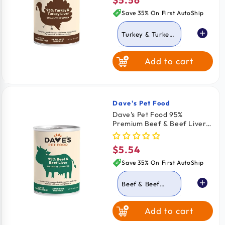
$5.56
Regular
12.5-oz
price
Save 35% On First AutoShip
Turkey & Turkey
Liver
Add to cart
Beef & Beef Liver
Dave's Pet Food
Vendor:
Dave's Pet Food 95%
Premium Beef & Beef Liver
Pate Grain-Free Canned
Wet Dog Food 12.5-oz
$5.54
Regular
price
Save 35% On First AutoShip
Beef & Beef
Liver
Add to cart
Turkey & Turkey
Liver