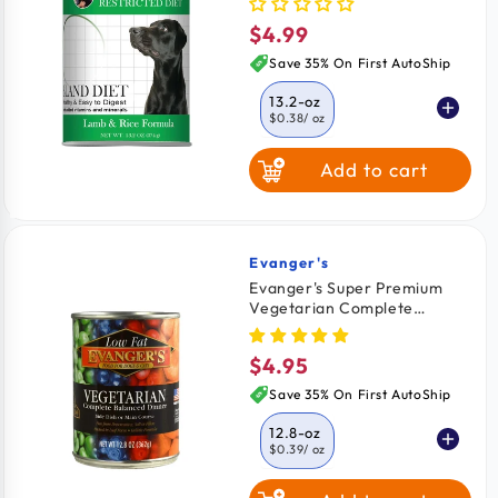
$4.99
Regular
price
Save 35% On First AutoShip
13.2-oz
$0.38
/ oz
Add to cart
Evanger's
Vendor:
Evanger's Super Premium
Vegetarian Complete
Balanced Dinner Dog & Cat
Wet Food 12.8-oz
$4.95
Regular
price
Save 35% On First AutoShip
12.8-oz
$0.39
/ oz