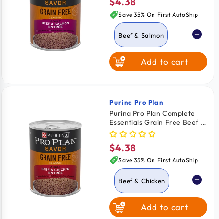
$4.38
Regular
price
Save 35% On First AutoShip
Beef & Salmon
Add to cart
Beef & Chicken
Purina Pro Plan
Vendor:
Purina Pro Plan Complete
Essentials Grain Free Beef &
Chicken Entrée Adult Wet
Dog Food 13-oz
$4.38
Regular
price
Save 35% On First AutoShip
Beef & Chicken
Add to cart
Beef & Salmon