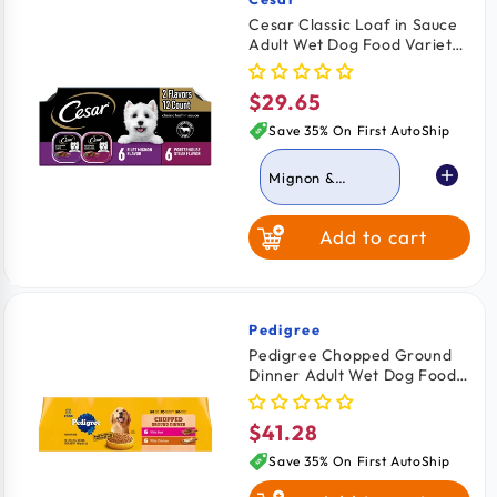
Vendor:
Cesar Classic Loaf in Sauce
Adult Wet Dog Food Variety
Pack Filet Mignon &
Porterhouse Steak 12 Count
$29.65
Regular
42.3-oz
price
Save 35% On First AutoShip
Mignon &
Porterhouse
Steak
Add to cart
Grilled Chicken &
Top Serloin
Pedigree
Vendor:
Pedigree Chopped Ground
Dinner Adult Wet Dog Food
Variety Pack Beef & Chicken
12 Count 13.7-oz
$41.28
Regular
price
Save 35% On First AutoShip