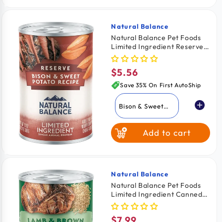
Natural Balance
Vendor:
Natural Balance Pet Foods
Limited Ingredient Reserve
Canned Dog Food Bison &
Sweet Potato 13-oz
$5.56
Regular
price
Save 35% On First AutoShip
Bison & Sweet
Potato
Add to cart
Duck & Brown
Rice
Sweet Potato &
Venison
Natural Balance
Vendor:
Natural Balance Pet Foods
Limited Ingredient Canned
Dog Food Lamb & Brown
Rice 13-oz
$7.99
Regular