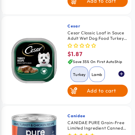
Add to cart
Cesar
Vendor:
Cesar Classic Loaf in Sauce
Adult Wet Dog Food Turkey
3.5-oz
$1.87
Regular
price
Save 35% On First AutoShip
Turkey
Lamb
Add to cart
Beef
Grilled Chicken
Canidae
Vendor:
CANIDAE PURE Grain-Free
Limited Ingredient Canned
Chicken & Liver
Dog Food Lamb, Turkey &