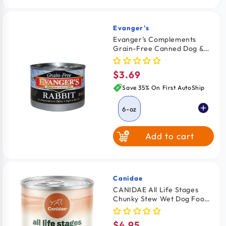
Evanger's
Vendor:
Evanger's Complements
Grain-Free Canned Dog &
Cat Food Rabbit 6-oz
$3.69
Regular
price
Save 35% On First AutoShip
6-oz
Add to cart
Canidae
Vendor:
CANIDAE All Life Stages
Chunky Stew Wet Dog Food
Topper Chicken & Vegetable
12.7-oz
$4.95
Regular