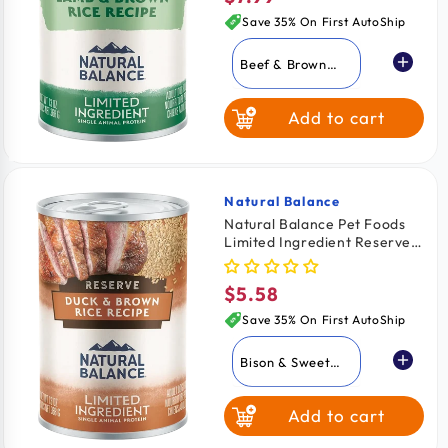
price
Save 35% On First AutoShip
Beef & Brown
Rice
Add to cart
Lamb & Brown
Rice
Whitefish Brown
Rice & Salmon
Natural Balance
Vendor:
Natural Balance Pet Foods
Limited Ingredient Reserve
Fish & Sweet
Canned Dog Food Duck &
Potato
Brown Rice 13-oz
$5.58
Regular
price
Save 35% On First AutoShip
Bison & Sweet
Potato
Add to cart
Duck & Brown
Rice