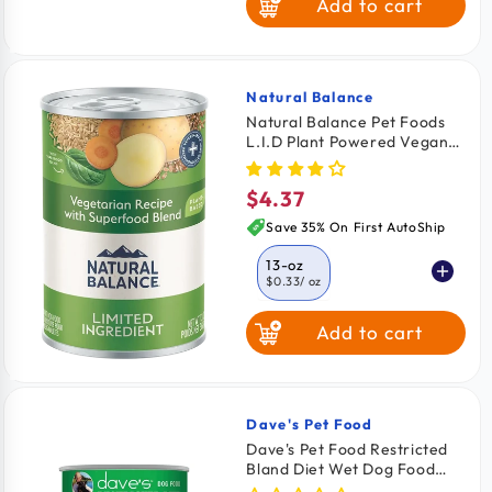
Add to cart
Natural Balance
Vendor:
Natural Balance Pet Foods
L.I.D Plant Powered Vegan
Friendly Vegetarian Recipe
Canned Dog Food 13-oz
$4.37
Regular
price
Save 35% On First AutoShip
13-oz
$0.33
/ oz
Add to cart
Dave's Pet Food
Vendor:
Dave's Pet Food Restricted
Bland Diet Wet Dog Food
Lamb & Rice 13.2-oz