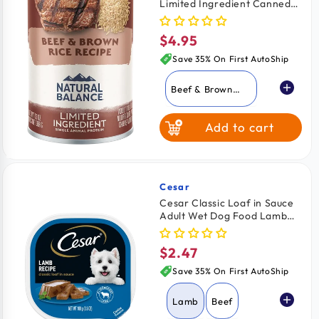
Limited Ingredient Canned
Fish & Sweet
Dog Food Beef & Brown Rice
Potato
13-oz
$4.95
Regular
price
Save 35% On First AutoShip
Beef & Brown
Rice
Add to cart
Lamb & Brown
Rice
Whitefish Brown
Rice & Salmon
Cesar
Vendor:
Cesar Classic Loaf in Sauce
Adult Wet Dog Food Lamb
Fish & Sweet
3.5-oz
Potato
$2.47
Regular
price
Save 35% On First AutoShip
Lamb
Beef