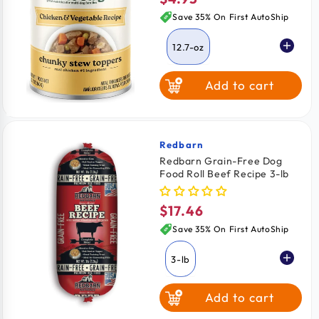
price
Save 35% On First AutoShip
12.7-oz
Add to cart
Redbarn
Vendor:
Redbarn Grain-Free Dog
Food Roll Beef Recipe 3-lb
$17.46
Regular
price
Save 35% On First AutoShip
3-lb
Add to cart