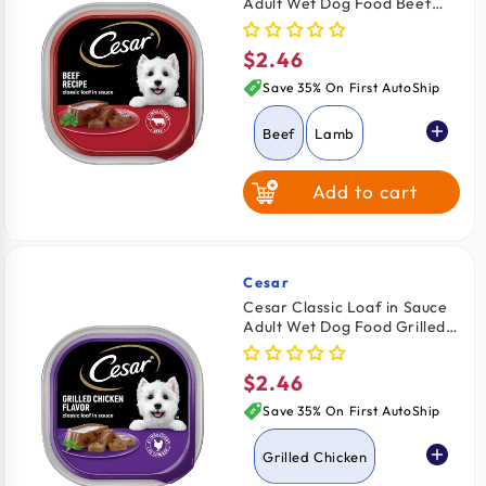
Adult Wet Dog Food Beef
Grilled Chicken
3.5-oz
$2.46
Regular
Chicken & Liver
price
Save 35% On First AutoShip
Beef
Lamb
Add to cart
Turkey
Grilled Chicken
Cesar
Vendor:
Cesar Classic Loaf in Sauce
Adult Wet Dog Food Grilled
Chicken & Liver
Chicken 3.5-oz
$2.46
Regular
Porterhouse
price
Steak
Save 35% On First AutoShip
Grilled Chicken