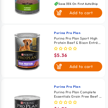
price
Save 35% On First AutoShip
Add to cart
Purina Pro Plan
Vendor:
Purina Pro Plan Sport High
Protein Beef & Bison Entrée
Adult Wet Dog Food 13-oz
$5.36
Regular
price
Add to cart
Purina Pro Plan
Vendor:
Purina Pro Plan Complete
Essentials Grain Free Beef &
Salmon Entrée Adult Wet
Dog Food 13-oz