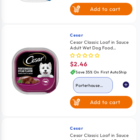
Add to cart
Turkey
Grilled Chicken
Cesar
Vendor:
Cesar Classic Loaf in Sauce
Adult Wet Dog Food
Chicken & Liver
Porterhouse Steak 3.5-oz
$2.46
Regular
Porterhouse
price
Steak
Save 35% On First AutoShip
Porterhouse
Steak
Add to cart
Lamb
Beef
Turkey
Cesar
Vendor:
Cesar Classic Loaf in Sauce