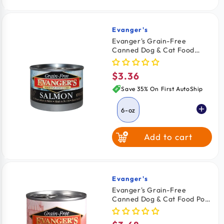
Evanger's
Vendor:
Evanger's Grain-Free
Canned Dog & Cat Food
Salmon 6-oz
$3.36
Regular
price
Save 35% On First AutoShip
6-oz
Add to cart
Evanger's
Vendor:
Evanger's Grain-Free
Canned Dog & Cat Food Pork
12.5-oz