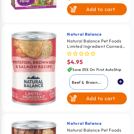
Add to cart
Natural Balance
Vendor:
Natural Balance Pet Foods
Limited Ingredient Canned
Dog Food Whitefish Brown
Rice & Salmon 13-oz
$4.95
Regular
price
Save 35% On First AutoShip
Beef & Brown
Rice
Add to cart
Lamb & Brown
Rice
Whitefish Brown
Rice & Salmon
Natural Balance
Vendor:
Natural Balance Pet Foods