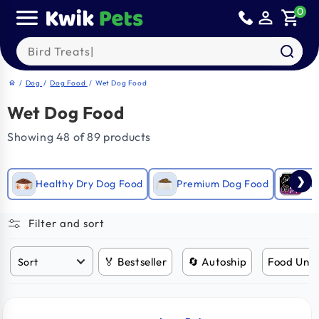
Skip to
0
person_outline
shopping_cart
content
Search our products
/
Dog
/
Dog Food
/
Wet Dog Food
home
Wet Dog Food
Showing 48 of 89 products
❯
Healthy Dry Dog Food
Premium Dog Food
Gra
Filter and sort
🏅 Bestseller
🔄 Autoship
Food Und