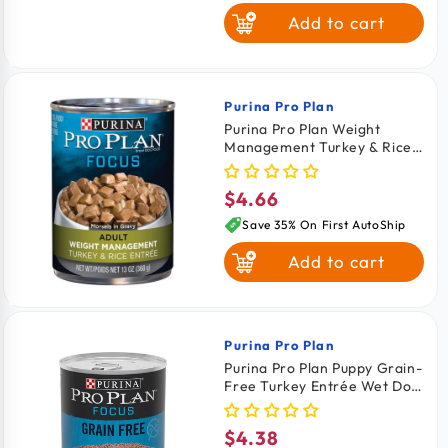
Add to cart
Oh So Nice
Purina Pro Plan
Vendor:
Purina Pro Plan Weight
Management Turkey & Rice
Entrée In Gravy Adult Wet
Dog Food 13-oz
$4.66
Regular
price
Save 35% On First AutoShip
Add to cart
Purina Pro Plan
Vendor:
Purina Pro Plan Puppy Grain-
Free Turkey Entrée Wet Dog
Food 13-oz
$4.38
Regular