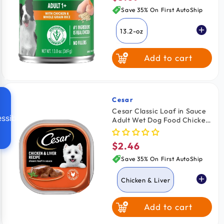
price
Save 35% On First AutoShip
13.2-oz
Add to cart
Cesar
Vendor:
Cesar Classic Loaf in Sauce
ssibility
Adult Wet Dog Food Chicken
& Liver 3.5-oz
$2.46
Regular
price
Save 35% On First AutoShip
Chicken & Liver
Add to cart
Lamb
Beef