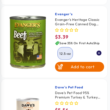
Evanger's
Vendor:
Evanger's Heritage Classic
Grain-Free Canned Dog
Food Beef 12.5-oz
$3.39
Regular
price
Save 35% On First AutoShip
12.5-oz
Add to cart
Dave's Pet Food
Vendor:
Dave's Pet Food 95%
Premium Turkey & Turkey
Liver Pate Grain-Free
Canned Wet Adult Dog Food