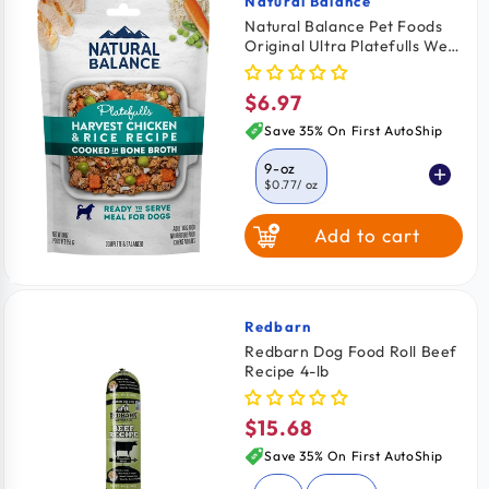
Natural Balance
Vendor:
Natural Balance Pet Foods
Original Ultra Platefulls Wet
Dog Food Harvest Chicken &
Rice Recipe 9-oz
$6.97
Regular
price
Save 35% On First AutoShip
9-oz
$0.77
/ oz
Add to cart
Redbarn
Vendor:
Redbarn Dog Food Roll Beef
Recipe 4-lb
$15.68
Regular
price
Save 35% On First AutoShip