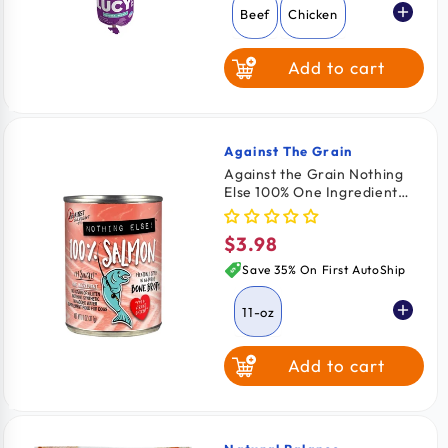
Beef
Chicken
Add to cart
Against The Grain
Vendor:
Against the Grain Nothing
Else 100% One Ingredient
Adult Wet Dog Food Salmon
11-oz
$3.98
Regular
price
Save 35% On First AutoShip
11-oz
Add to cart