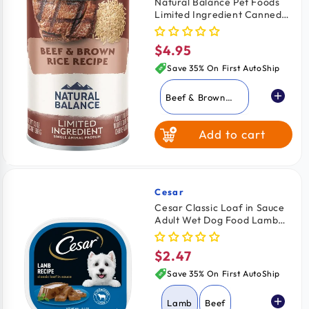
Natural Balance Pet Foods
Limited Ingredient Canned
Fish & Sweet
Dog Food Beef & Brown Rice
Potato
13-oz
$4.95
Regular
price
Save 35% On First AutoShip
Beef & Brown
Rice
Add to cart
Lamb & Brown
Rice
Whitefish Brown
Rice & Salmon
Cesar
Vendor:
Cesar Classic Loaf in Sauce
Adult Wet Dog Food Lamb
Fish & Sweet
3.5-oz
Potato
$2.47
Regular
price
Save 35% On First AutoShip
Lamb
Beef