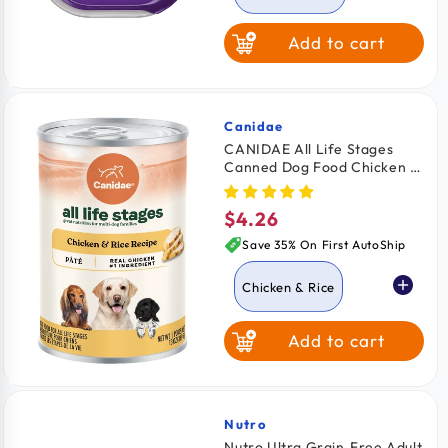
Add to cart
Lamb
Beef
Turkey
Canidae
Vendor:
CANIDAE All Life Stages
Canned Dog Food Chicken &
Chicken & Liver
Rice 13-oz
$4.26
Regular
Porterhouse
price
Steak
Save 35% On First AutoShip
Chicken & Rice
Add to cart
Lamb & Rice
Nutro
Vendor:
Nutro Ultra Grain‑Free Adult