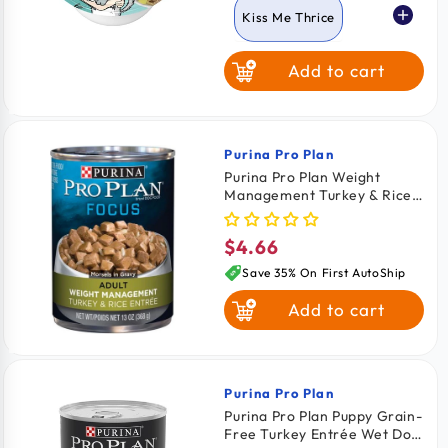
Kiss Me Thrice
Add to cart
Oh So Nice
Purina Pro Plan
Vendor:
Purina Pro Plan Weight
Management Turkey & Rice
Entrée In Gravy Adult Wet
Dog Food 13-oz
$4.66
Regular
price
Save 35% On First AutoShip
Add to cart
Purina Pro Plan
Vendor:
Purina Pro Plan Puppy Grain-
Free Turkey Entrée Wet Dog