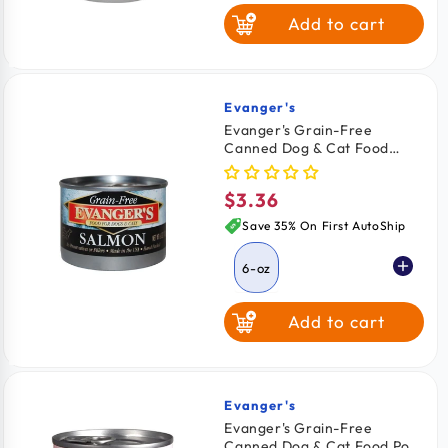
Add to cart
Beef & Salmon
Evanger's
Vendor:
Evanger's Grain-Free
Canned Dog & Cat Food
Salmon 6-oz
$3.36
Regular
price
Save 35% On First AutoShip
6-oz
Add to cart
Evanger's
Vendor:
Evanger's Grain-Free
Canned Dog & Cat Food Pork