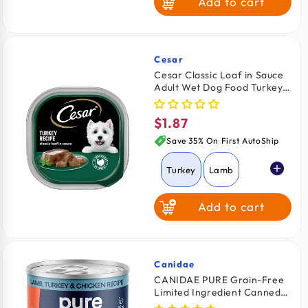
Add to cart
Cesar
Vendor:
Cesar Classic Loaf in Sauce
Adult Wet Dog Food Turkey
3.5-oz
$1.87
Regular
price
Save 35% On First AutoShip
Turkey
Lamb
Add to cart
Beef
Grilled Chicken
Canidae
Vendor:
CANIDAE PURE Grain-Free
Limited Ingredient Canned
Chicken & Liver
Dog Food Lamb, Turkey &