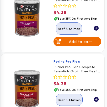
Essentials Grain Free Beef &
Salmon Entrée Adult Wet
Dog Food 13-oz
$4.38
Regular
price
Save 35% On First AutoShip
Beef & Salmon
Add to cart
Beef & Chicken
Purina Pro Plan
Vendor:
Purina Pro Plan Complete
Essentials Grain Free Beef &
Chicken Entrée Adult Wet
Dog Food 13-oz
$4.38
Regular
price
Save 35% On First AutoShip
Beef & Chicken