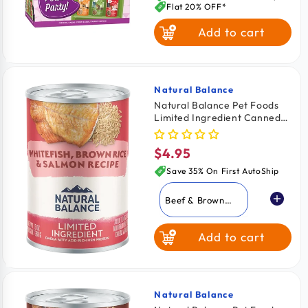
Flat 20% OFF*
Add to cart
Natural Balance
Vendor:
Natural Balance Pet Foods
Limited Ingredient Canned
Dog Food Whitefish Brown
Rice & Salmon 13-oz
$4.95
Regular
price
Save 35% On First AutoShip
Beef & Brown
Rice
Add to cart
Lamb & Brown
Rice
Whitefish Brown
Rice & Salmon
Natural Balance
Vendor: