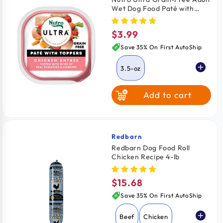
Wet Dog Food Paté with
Toppers Chicken Entrée with
Tomatoes & Carrots 3.5-oz
$3.99
Regular
price
Save 35% On First AutoShip
3.5-oz
Add to cart
Redbarn
Vendor:
Redbarn Dog Food Roll
Chicken Recipe 4-lb
$15.68
Regular
price
Save 35% On First AutoShip
Beef
Chicken