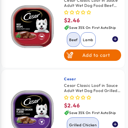
Cesar Classic Loaf in Sauce
Adult Wet Dog Food Beef
Grilled Chicken
3.5-oz
$2.46
Regular
Chicken & Liver
price
Save 35% On First AutoShip
Beef
Lamb
Add to cart
Turkey
Grilled Chicken
Cesar
Vendor:
Cesar Classic Loaf in Sauce
Adult Wet Dog Food Grilled
Chicken & Liver
Chicken 3.5-oz
$2.46
Regular
Porterhouse
price
Steak
Save 35% On First AutoShip
Grilled Chicken