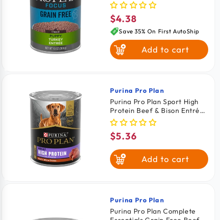
Food 13-oz
$4.38
Regular
price
Save 35% On First AutoShip
Add to cart
Purina Pro Plan
Vendor:
Purina Pro Plan Sport High
Protein Beef & Bison Entrée
Adult Wet Dog Food 13-oz
$5.36
Regular
price
Add to cart
Purina Pro Plan
Vendor:
Purina Pro Plan Complete