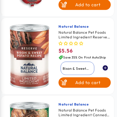
Add to cart
Natural Balance
Vendor:
Natural Balance Pet Foods
Limited Ingredient Reserve
Canned Dog Food Bison &
Sweet Potato 13-oz
$5.56
Regular
price
Save 35% On First AutoShip
Bison & Sweet
Potato
Add to cart
Duck & Brown
Rice
Sweet Potato &
Venison
Natural Balance
Vendor:
Natural Balance Pet Foods
Limited Ingredient Canned