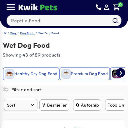
Skip to
0
person_outline
shopping_cart
content
Search our products
/
Dog
/
Dog Food
/
Wet Dog Food
home
Wet Dog Food
Showing 48 of 89 products
❯
Healthy Dry Dog Food
Premium Dog Food
Gra
Filter and sort
🏅 Bestseller
🔄 Autoship
Food Und