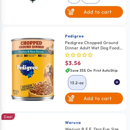
Add to cart
Pedigree
Vendor:
Pedigree Chopped Ground
Dinner Adult Wet Dog Food
Chicken & Rice 13.2-oz
$3.56
Regular
price
Save 35% On First AutoShip
13.2-oz
Add to cart
Deal
Weruva
Vendor:
Weruva B.F.F. Dog Fun Size