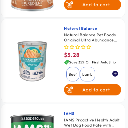
Add to cart
Duck & Brown
Rice
Sweet Potato &
Venison
Natural Balance
Vendor:
Natural Balance Pet Foods
Original Ultra Abundance
Canned Dog Food Chicken
13-oz
$5.28
Regular
price
Save 35% On First AutoShip
Beef
Lamb
Add to cart
Chicken
IAMS
Vendor:
IAMS Proactive Health Adult
Wet Dog Food Pate with