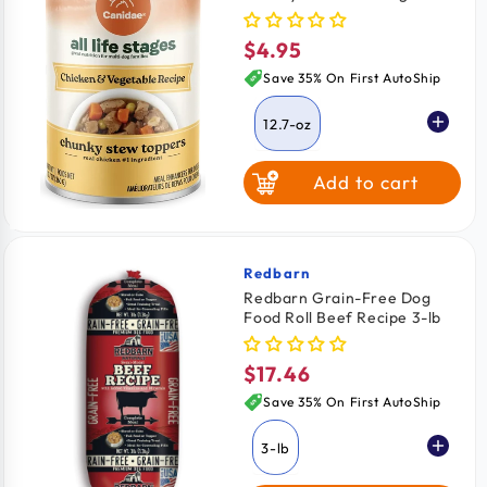
Topper Chicken & Vegetable
12.7-oz
$4.95
Regular
price
Save 35% On First AutoShip
12.7-oz
Add to cart
Redbarn
Vendor:
Redbarn Grain-Free Dog
Food Roll Beef Recipe 3-lb
$17.46
Regular
price
Save 35% On First AutoShip
3-lb