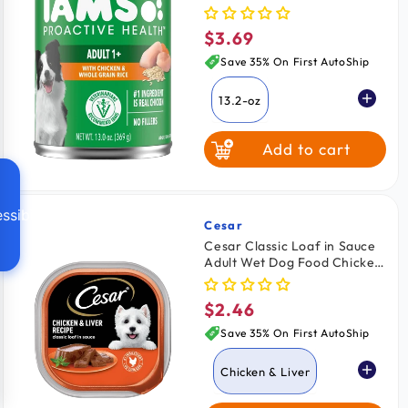
Chicken & Rice 13.2-oz
$3.69
Regular
price
Save 35% On First AutoShip
13.2-oz
Add to cart
ssibility
Cesar
Vendor:
Cesar Classic Loaf in Sauce
Adult Wet Dog Food Chicken
& Liver 3.5-oz
$2.46
Regular
price
Save 35% On First AutoShip
Chicken & Liver