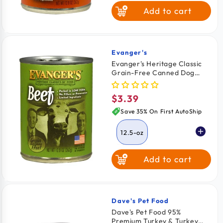
Add to cart
Evanger's
Vendor:
Evanger's Heritage Classic
Grain-Free Canned Dog
Food Beef 12.5-oz
$3.39
Regular
price
Save 35% On First AutoShip
12.5-oz
Add to cart
Dave's Pet Food
Vendor:
Dave's Pet Food 95%
Premium Turkey & Turkey