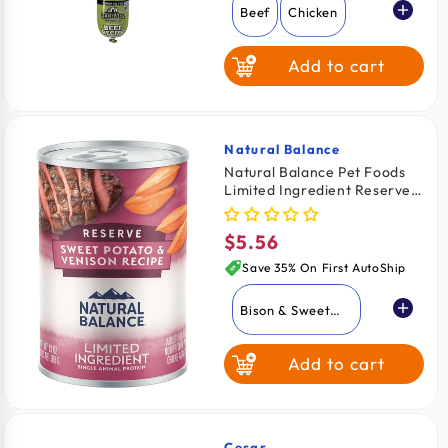
Beef
Chicken
Add to cart
Natural Balance
Vendor:
Natural Balance Pet Foods
Limited Ingredient Reserve
Canned Dog Food Sweet
Potato & Venison 13-oz
$5.56
Regular
price
Save 35% On First AutoShip
Bison & Sweet
Potato
Add to cart
Duck & Brown
Rice
Sweet Potato &
Venison
Cesar