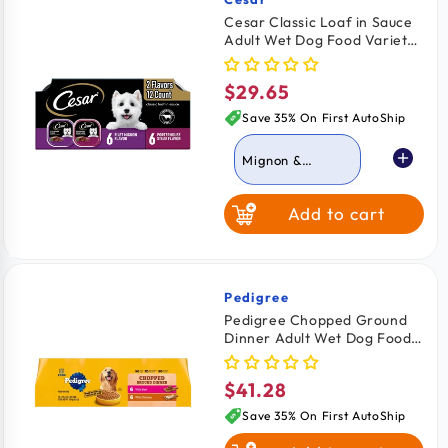
Vendor:
Cesar Classic Loaf in Sauce
Adult Wet Dog Food Variety
Pack Filet Mignon &
Porterhouse Steak 12 Count
$29.65
Regular
42.3-oz
price
Save 35% On First AutoShip
Mignon &
Porterhouse
Steak
Add to cart
Grilled Chicken &
Top Serloin
Pedigree
Vendor:
Pedigree Chopped Ground
Dinner Adult Wet Dog Food
Variety Pack Beef & Chicken
12 Count 13.7-oz
$41.28
Regular
price
Save 35% On First AutoShip