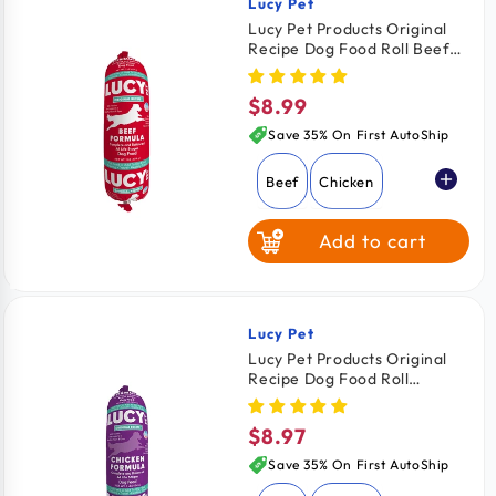
Lucy Pet
Vendor:
Lucy Pet Products Original
Recipe Dog Food Roll Beef
Formula 1-lb
$8.99
Regular
price
Save 35% On First AutoShip
Beef
Chicken
Add to cart
Lucy Pet
Vendor:
Lucy Pet Products Original
Recipe Dog Food Roll
Chicken Formula 1-lb
$8.97
Regular
price
Save 35% On First AutoShip