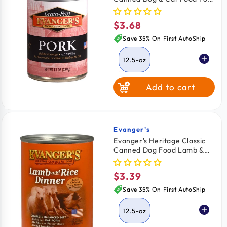
12.5-oz
$3.68
Regular
price
Save 35% On First AutoShip
12.5-oz
Add to cart
Evanger's
Vendor:
Evanger's Heritage Classic
Canned Dog Food Lamb &
Rice Dinner 12.5-oz
$3.39
Regular
price
Save 35% On First AutoShip
12.5-oz