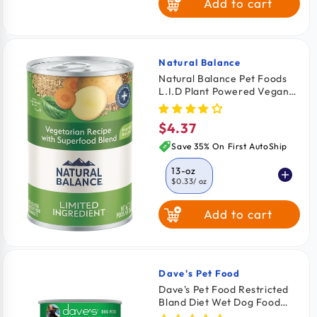
Add to cart
Natural Balance
Vendor:
Natural Balance Pet Foods
L.I.D Plant Powered Vegan
Friendly Vegetarian Recipe
Canned Dog Food 13-oz
$4.37
Regular
price
Save 35% On First AutoShip
13-oz
$0.33
/ oz
Add to cart
Dave's Pet Food
Vendor:
Dave's Pet Food Restricted
Bland Diet Wet Dog Food
Lamb & Rice 13.2-oz