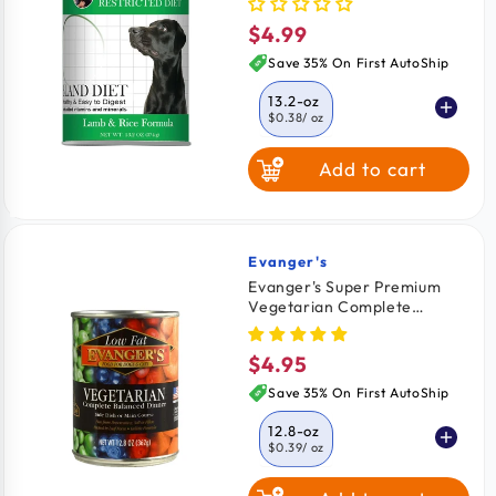
$4.99
Regular
price
Save 35% On First AutoShip
13.2-oz
$0.38
/ oz
Add to cart
Evanger's
Vendor:
Evanger's Super Premium
Vegetarian Complete
Balanced Dinner Dog & Cat
Wet Food 12.8-oz
$4.95
Regular
price
Save 35% On First AutoShip
12.8-oz
$0.39
/ oz