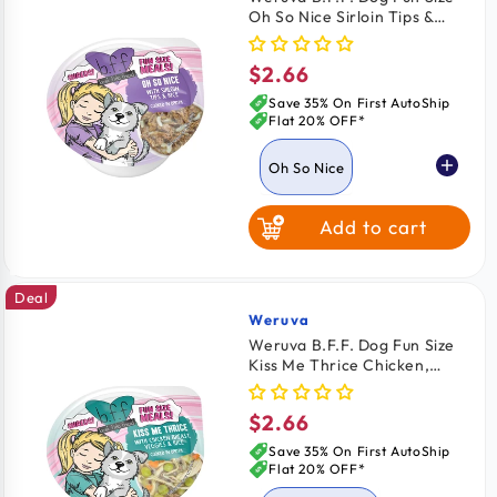
Oh So Nice Sirloin Tips &
Rice Wet Dog Food Cups
2.75-oz
$2.66
Regular
price
Save 35% On First AutoShip
Flat 20% OFF*
Oh So Nice
Add to cart
Kiss Me Thrice
Deal
Weruva
Vendor:
Weruva B.F.F. Dog Fun Size
Kiss Me Thrice Chicken,
Veggies & Rice Wet Dog
Food Cups 2.75-oz
$2.66
Regular
price
Save 35% On First AutoShip
Flat 20% OFF*