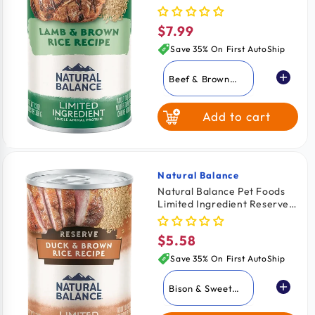
Dog Food Lamb & Brown
Rice 13-oz
$7.99
Regular
price
Save 35% On First AutoShip
Beef & Brown
Rice
Add to cart
Lamb & Brown
Rice
Whitefish Brown
Rice & Salmon
Natural Balance
Vendor:
Natural Balance Pet Foods
Limited Ingredient Reserve
Fish & Sweet
Canned Dog Food Duck &
Potato
Brown Rice 13-oz
$5.58
Regular
price
Save 35% On First AutoShip
Bison & Sweet
Potato