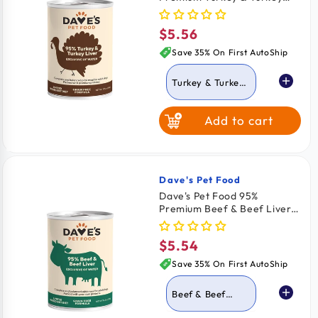
Liver Pate Grain-Free
Canned Wet Adult Dog Food
$5.56
Regular
12.5-oz
price
Save 35% On First AutoShip
Turkey & Turkey
Liver
Add to cart
Beef & Beef Liver
Dave's Pet Food
Vendor:
Dave's Pet Food 95%
Premium Beef & Beef Liver
Pate Grain-Free Canned
Wet Dog Food 12.5-oz
$5.54
Regular
price
Save 35% On First AutoShip
Beef & Beef
Liver