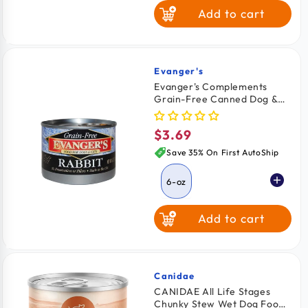
Add to cart
Turkey & Turkey
Liver
Evanger's
Vendor:
Evanger's Complements
Grain-Free Canned Dog &
Cat Food Rabbit 6-oz
$3.69
Regular
price
Save 35% On First AutoShip
6-oz
Add to cart
Canidae
Vendor:
CANIDAE All Life Stages
Chunky Stew Wet Dog Food