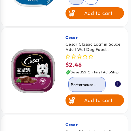
Add to cart
Turkey
Grilled Chicken
Cesar
Vendor:
Cesar Classic Loaf in Sauce
Adult Wet Dog Food
Chicken & Liver
Porterhouse Steak 3.5-oz
$2.46
Regular
Porterhouse
price
Steak
Save 35% On First AutoShip
Porterhouse
Steak
Add to cart
Lamb
Beef
Turkey
Cesar
Vendor: