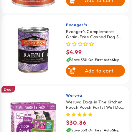
Add to cart
Lamb & Brown
Rice
Whitefish Brown
Rice & Salmon
Evanger's
Vendor:
Evanger's Complements
Grain-Free Canned Dog &
Fish & Sweet
Cat Food Rabbit 12.5-oz
Potato
$4.99
Regular
price
Save 35% On First AutoShip
Add to cart
Deal
Weruva
Vendor:
Weruva Dogs in The Kitchen
Pooch Pouch Party! Wet Dog
Food Variety Pack 2.8-oz
Pouches 12 count
$30.86
Regular
price
Save 35% On First AutoShip