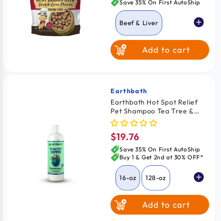
price
Save 35% On First AutoShip
Beef & Liver
Add to cart
Chicken
Cheese
Earthbath
Vendor:
Earthbath Hot Spot Relief
Pet Shampoo Tea Tree &
Peanut Butter
Aloe Vera 16-oz
$19.76
Regular
price
Save 35% On First AutoShip
Buy 1 & Get 2nd at 30% OFF*
16-oz
128-oz
Add to cart