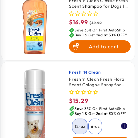
Fresh ’n Clean Classic Fresh
Scent Shampoo for Dogs 18-
oz
$16.99
Sale
Regular
$19.99
price
price
Save 35% On First AutoShip
Buy 1 & Get 2nd at 30% OFF*
Add to cart
Fresh ’n Clean
Vendor:
Fresh ’n Clean Fresh Floral
Scent Cologne Spray for
Dogs 12-oz
$15.29
Regular
price
Save 35% On First AutoShip
Buy 1 & Get 2nd at 30% OFF*
12-oz
6-oz