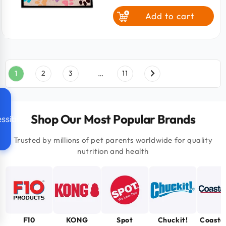
price
Add to cart
1
2
3
…
11
Shop Our Most Popular Brands
ssibility
Trusted by millions of pet parents worldwide for quality
nutrition and health
F10
KONG
Spot
Chuckit!
Coasta