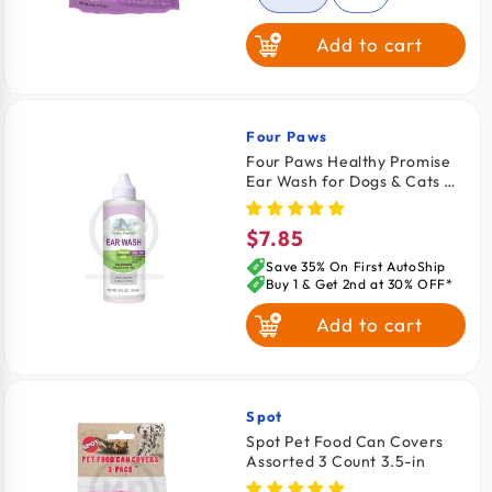
Add to cart
Salmon
Beef
Four Paws
Vendor:
Four Paws Healthy Promise
Ear Wash for Dogs & Cats 4-
oz
$7.85
Regular
price
Save 35% On First AutoShip
Buy 1 & Get 2nd at 30% OFF*
Add to cart
Spot
Vendor:
Spot Pet Food Can Covers
Assorted 3 Count 3.5-in