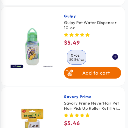
Gulpy
Vendor:
Gulpy Pet Water Dispenser
10-oz
$5.49
Regular
price
10-oz
$0.54
/ oz
Add to cart
20-oz
$0.29
/ oz
Savory Prime
Vendor:
Savory Prime NeverHair Pet
Hair Pick Up Roller Refill 4 in
x 33 Feet
$5.46
Regular