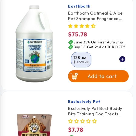
Earthbath
Vendor:
Earthbath Oatmeal & Aloe
Pet Shampoo Fragrance
Free 128-oz
$75.78
Regular
price
Save 35% On First AutoShip
Buy 1 & Get 2nd at 30% OFF*
128-oz
$0.59
/ oz
Add to cart
16-oz
$1.18
/ oz
Exclusively Pet
Vendor:
Exclusively Pet Best Buddy
Bits Training Dog Treats
Beef & Liver 5.5-oz
$7.78
Regular