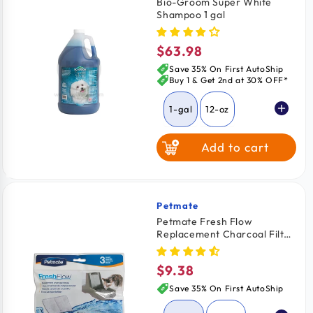
Bio-Groom Super White
Shampoo 1 gal
$63.98
Regular
price
Save 35% On First AutoShip
Buy 1 & Get 2nd at 30% OFF*
1-gal
12-oz
Add to cart
Petmate
Vendor:
Petmate Fresh Flow
Replacement Charcoal Filter
3 Pack
$9.38
Regular
price
Save 35% On First AutoShip