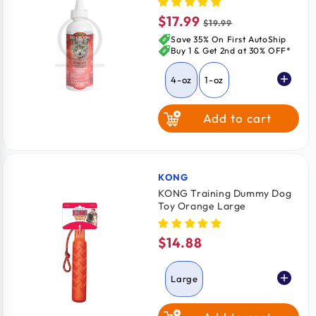
$17.99
Sale
Regular
$19.99
price
price
Save 35% On First AutoShip
Buy 1 & Get 2nd at 30% OFF*
4-oz
1-oz
Add to cart
KONG
Vendor:
KONG Training Dummy Dog
Toy Orange Large
$14.88
Regular
price
Large