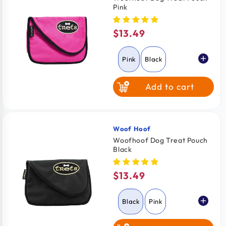
Pink
$13.49
Regular
price
Pink
Black
Add to cart
Woof Hoof
Vendor:
Woofhoof Dog Treat Pouch
Black
$13.49
Regular
price
Black
Pink