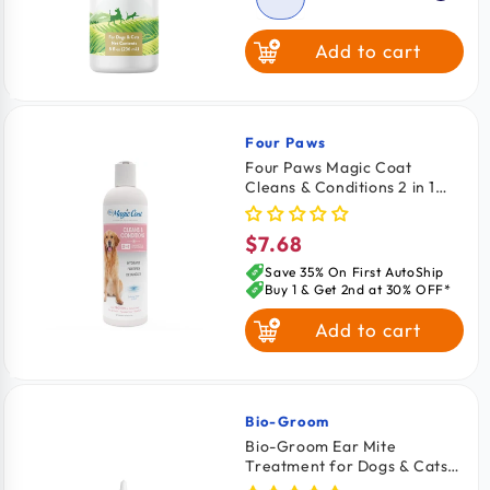
Add to cart
Four Paws
Vendor:
Four Paws Magic Coat
Cleans & Conditions 2 in 1
Dog Shampoo & Conditioner
16-oz
$7.68
Regular
price
Save 35% On First AutoShip
Buy 1 & Get 2nd at 30% OFF*
Add to cart
Bio-Groom
Vendor:
Bio-Groom Ear Mite
Treatment for Dogs & Cats
4-oz