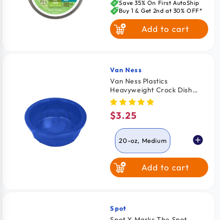
price
Save 35% On First AutoShip
Buy 1 & Get 2nd at 30% OFF*
Add to cart
Van Ness
Vendor:
Van Ness Plastics
Heavyweight Crock Dish
Assorted Medium 20-oz
$3.25
Regular
price
20-oz, Medium
Add to cart
52-oz, Large
Spot
Vendor:
Spot X Marks The Spot