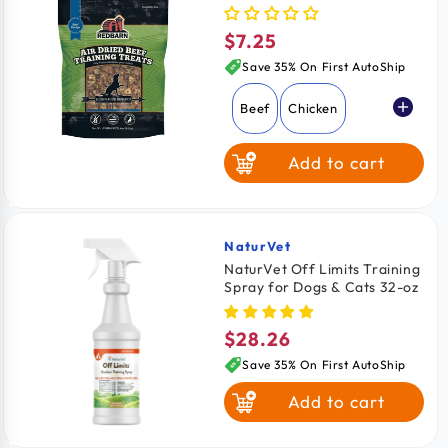
oz
$7.25
Regular
price
Save 35% On First AutoShip
Beef
Chicken
Add to cart
NaturVet
Vendor:
NaturVet Off Limits Training
Spray for Dogs & Cats 32-oz
$28.26
Regular
price
Save 35% On First AutoShip
Add to cart