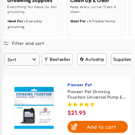
Grooming Supplies
Clean Up & Odor
Everything for head-to-tail
Keep every corner fresh &
W
grooming.
clean.
e
Ideal For :
Everyday
Ideal For :
A fresher home
I
grooming
Filter and sort
🏅 Bestseller
🔄 Autoship
Supplies 
Pioneer Pet
Vendor:
Pioneer Pet Drinking
Fountain Universal Pump &
Transformer for Cats &
Dogs
$21.95
Regular
price
Add to cart