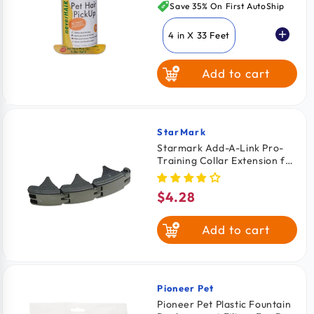
price
Save 35% On First AutoShip
4 in X 33 Feet
Add to cart
4.5 in X 43 Feet
StarMark
Vendor:
Starmark Add-A-Link Pro-
Training Collar Extension for
Dogs Black Large 3 Count
$4.28
Regular
price
Add to cart
Pioneer Pet
Vendor:
Pioneer Pet Plastic Fountain