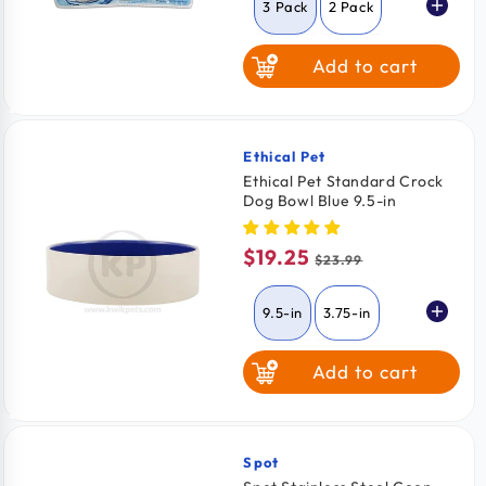
3 Pack
2 Pack
Add to cart
6 Pack
Ethical Pet
Vendor:
Ethical Pet Standard Crock
Dog Bowl Blue 9.5-in
$19.25
Sale
Regular
$23.99
price
price
9.5-in
3.75-in
Add to cart
7.5-in
Spot
Vendor: