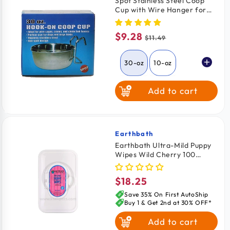
Spot Stainless Steel Coop
Cup with Wire Hanger for
Dogs, Cats, Birds & Small
Pets 30-oz
$9.28
Sale
Regular
$11.49
price
price
30-oz
10-oz
Add to cart
20-oz
Earthbath
Vendor:
Earthbath Ultra-Mild Puppy
Wipes Wild Cherry 100
Count
$18.25
Regular
price
Save 35% On First AutoShip
Buy 1 & Get 2nd at 30% OFF*
Add to cart