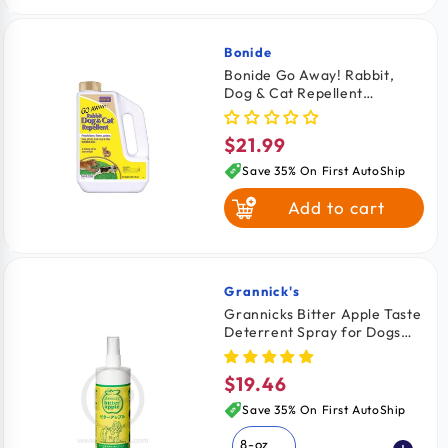
Bonide
Vendor:
Bonide Go Away! Rabbit,
Dog & Cat Repellent
Granules 3-lb
$21.99
Regular
price
Save 35% On First AutoShip
Add to cart
Grannick's
Vendor:
Grannicks Bitter Apple Taste
Deterrent Spray for Dogs
16-oz
$19.46
Regular
price
Save 35% On First AutoShip
8-oz