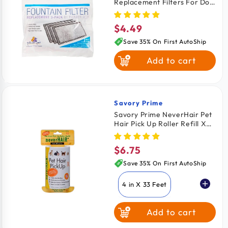
Replacement Filters For Dog
& Cat 3 Count
$4.49
Regular
price
Save 35% On First AutoShip
Add to cart
Savory Prime
Vendor:
Savory Prime NeverHair Pet
Hair Pick Up Roller Refill XL
4.5 in x 43 Feet
$6.75
Regular
price
Save 35% On First AutoShip
4 in X 33 Feet
Add to cart
4.5 in X 43 Feet