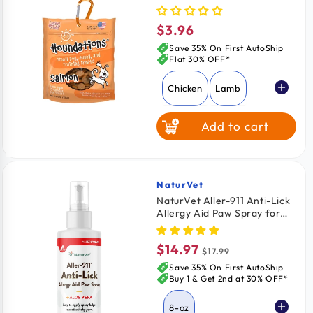
Treats Salmon 4-oz
$3.96
Regular
price
Save 35% On First AutoShip
Flat 30% OFF*
Chicken
Lamb
Add to cart
Salmon
Beef
NaturVet
Vendor:
NaturVet Aller-911 Anti-Lick
Allergy Aid Paw Spray for
Dogs & Cats 8-oz
$14.97
Sale
Regular
$17.99
price
price
Save 35% On First AutoShip
Buy 1 & Get 2nd at 30% OFF*
8-oz