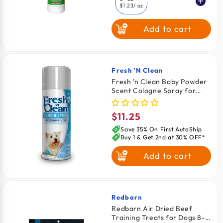
$1.23
/ oz
Add to cart
16-oz
$0.00
/ oz
Fresh ’n Clean
Vendor:
Fresh ’n Clean Baby Powder
Scent Cologne Spray for
Dogs 6-oz
$11.25
Regular
price
Save 35% On First AutoShip
Buy 1 & Get 2nd at 30% OFF*
Add to cart
Redbarn
Vendor:
Redbarn Air Dried Beef
Training Treats for Dogs 8-