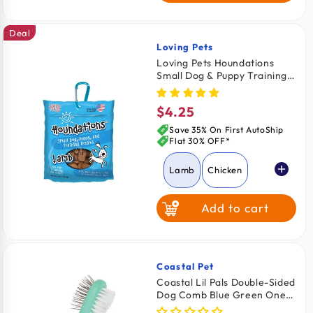
Deal
Loving Pets
Vendor:
Loving Pets Houndations
Small Dog & Puppy Training
Treats Lamb 4-oz
$4.25
Regular
price
Save 35% On First AutoShip
Flat 30% OFF*
Lamb
Chicken
Add to cart
Salmon
Beef
Coastal Pet
Vendor:
Coastal Lil Pals Double-Sided
Dog Comb Blue Green One
Size