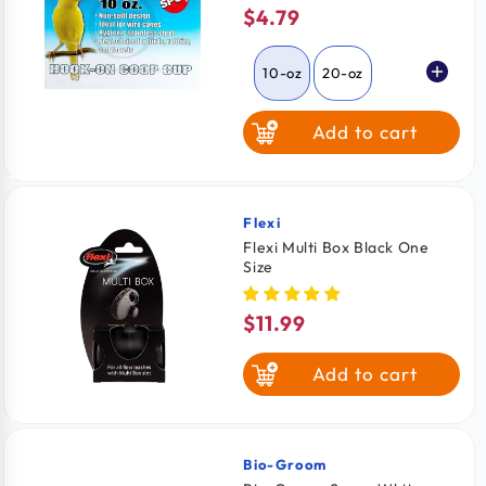
$4.79
Regular
price
10-oz
20-oz
Add to cart
30-oz
Flexi
Vendor:
Flexi Multi Box Black One
Size
$11.99
Regular
price
Add to cart
Bio-Groom
Vendor: