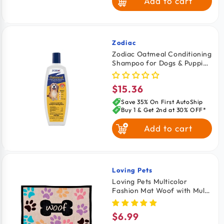
Add to cart
Zodiac
Vendor:
Zodiac Oatmeal Conditioning
Shampoo for Dogs & Puppies
18-oz
$15.36
Regular
price
Save 35% On First AutoShip
Buy 1 & Get 2nd at 30% OFF*
Add to cart
Loving Pets
Vendor:
Loving Pets Multicolor
Fashion Mat Woof with Multi
Paws
$6.99
Regular