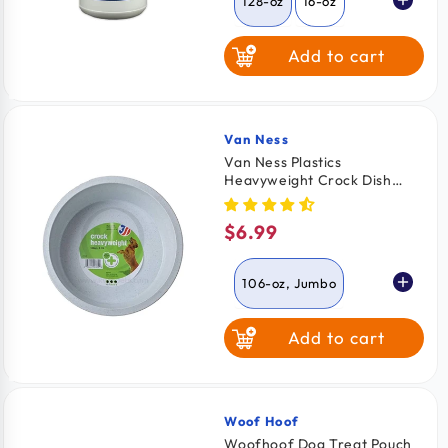
128-oz
16-oz
Add to cart
Van Ness
Vendor:
Van Ness Plastics
Heavyweight Crock Dish
Assorted 106-oz Jumbo
$6.99
Regular
price
106-oz, Jumbo
Add to cart
52-oz, Large
Woof Hoof
Vendor:
Woofhoof Dog Treat Pouch