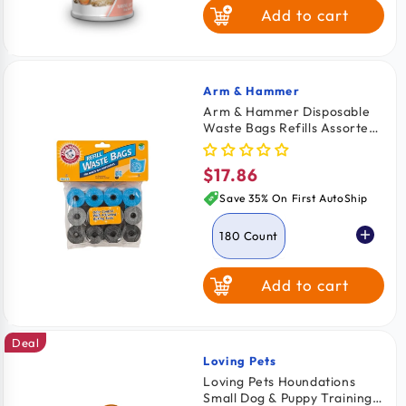
Add to cart
Arm & Hammer
Vendor:
Arm & Hammer Disposable
Waste Bags Refills Assorted
180 Count
$17.86
Regular
price
Save 35% On First AutoShip
180 Count
Add to cart
90 Count
Deal
Loving Pets
Vendor:
Loving Pets Houndations
Small Dog & Puppy Training