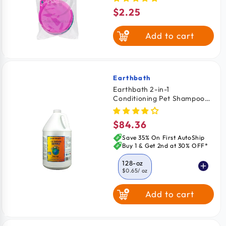
$2.25
Regular
price
Add to cart
Earthbath
Vendor:
Earthbath 2-in-1
Conditioning Pet Shampoo
Mango Tango 128-oz
$84.36
Regular
price
Save 35% On First AutoShip
Buy 1 & Get 2nd at 30% OFF*
128-oz
$0.65
/ oz
Add to cart
16-oz
$1.18
/ oz