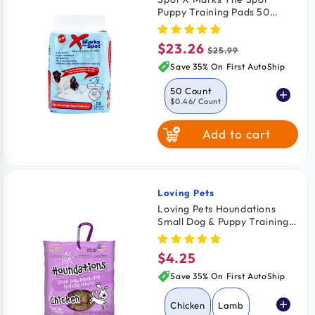
Puppy Training Pads 50
Count 22 in X 22 in
$23.26
Sale
Regular
$25.99
price
price
Save 35% On First AutoShip
50 Count
$0.46
/ Count
Add to cart
Loving Pets
Vendor:
Loving Pets Houndations
Small Dog & Puppy Training
Treats Chicken 4-oz
$4.25
Regular
price
Save 35% On First AutoShip
Chicken
Lamb