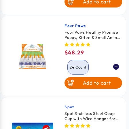
Add to cart
Four Paws
Vendor:
Four Paws Healthy Promise
Puppy, Kitten & Small Animal
Nurser Bottles 24 Count
$48.29
Regular
price
24 Count
Add to cart
2 Count
Spot
Vendor:
Spot Stainless Steel Coop
Cup with Wire Hanger for
Dogs, Cats, Birds & Small
Pets 10-oz