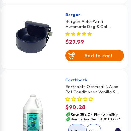
Bergan
Vendor:
Bergan Auto-Wata
Automatic Dog & Cat
Waterer Navy 48-oz
$27.99
Regular
price
Add to cart
Earthbath
Vendor:
Earthbath Oatmeal & Aloe
Pet Conditioner Vanilla &
Almond 128-oz
$90.28
Regular
price
Save 35% On First AutoShip
Buy 1 & Get 2nd at 30% OFF*