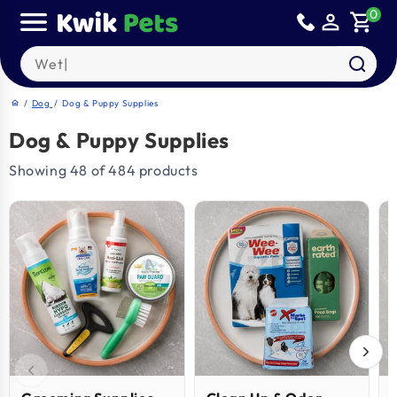
Skip to
0
person_outline
shopping_cart
content
Search our products
/
Dog
/
Dog & Puppy Supplies
home
Dog & Puppy Supplies
Showing 48 of 484 products