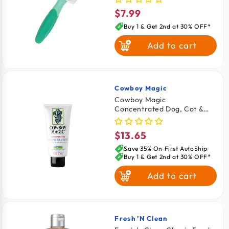
$7.99
Regular
price
Buy 1 & Get 2nd at 30% OFF*
Add to cart
Cowboy Magic
Vendor:
Cowboy Magic
Concentrated Dog, Cat &
Horse Detangler & Shine
4‑oz
$13.65
Regular
price
Save 35% On First AutoShip
Buy 1 & Get 2nd at 30% OFF*
Add to cart
Fresh ’n Clean
Vendor: