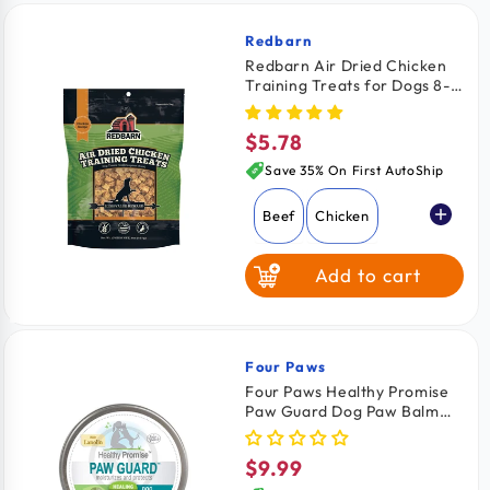
Redbarn
Vendor:
Redbarn Air Dried Chicken
Training Treats for Dogs 8-
oz
$5.78
Regular
price
Save 35% On First AutoShip
Beef
Chicken
Add to cart
Four Paws
Vendor:
Four Paws Healthy Promise
Paw Guard Dog Paw Balm
with Lanolin 1.75-oz
$9.99
Regular