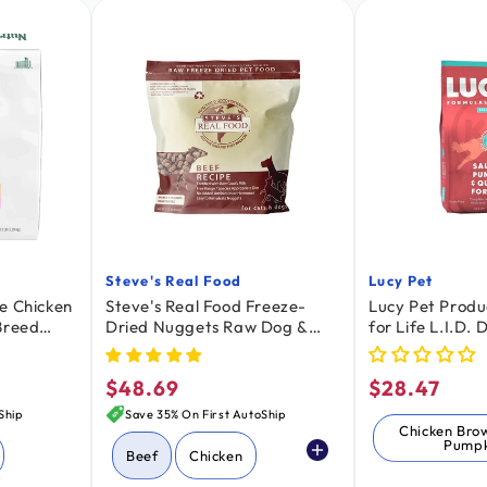
Steve's Real Food
Lucy Pet
Vendor:
Vendor:
e Chicken
Steve's Real Food Freeze-
Lucy Pet Produ
Breed
Dried Nuggets Raw Dog &
for Life L.I.D.
13-lb
Cat Food Beef Recipe 1.25-lb
Salmon Pumpki
4.5-lb
$48.69
$28.47
Regular
Regular
price
price
Ship
Save 35% On First AutoShip
Chicken Bro
Pumpk
Beef
Chicken