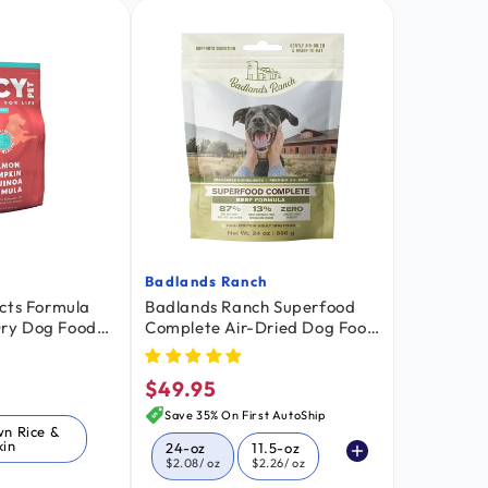
Badlands Ranch
Vendor:
cts Formula
Badlands Ranch Superfood
 Dry Dog Food
Complete Air-Dried Dog Food
n & Quinoa
Beef 24-oz
$49.95
Regular
price
Save 35% On First AutoShip
wn Rice &
in
24-oz
11.5-oz
$2.08
/ oz
$2.26
/ oz