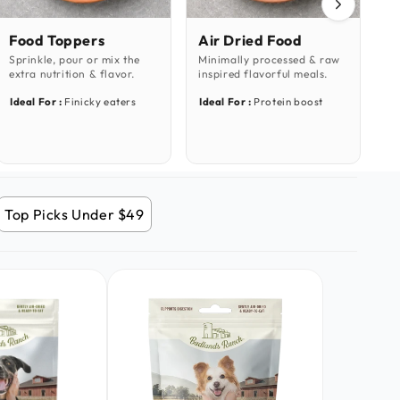
Food Toppers
Air Dried Food
S
Sprinkle, pour or mix the
Minimally processed & raw
Pe
extra nutrition & flavor.
inspired flavorful meals.
do
Ideal For :
Finicky eaters
Ideal For :
Protein boost
Id
Top Picks Under $49