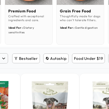
Premium Food
Grain Free Food
Crafted with exceptional
Thoughtfully made for dogs
ingredients and care.
who can't tolerate fillers.
Ideal For :
Dietary
Ideal For :
Gentle digestion
sensitivities
🏅 Bestseller
🔄 Autoship
Food Under $19