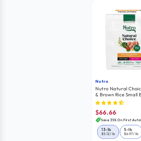
Nutro
Vendor:
Nutro Natural Choic
& Brown Rice Small 
Adult Dry Dog Food 
$66.66
Regular
price
Save 35% On First Auto
13-lb
5-lb
$5.12
/ lb
$6.97
/ lb