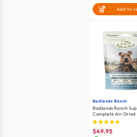
Add to c
Badlands Ranch
Vendor:
Badlands Ranch Su
Complete Air-Dried
Chicken 24-oz
$49.95
Regular