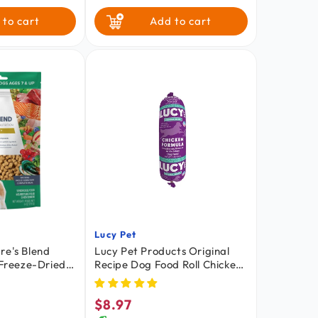
mpkin &
oa
64-oz
 to cart
Add to cart
$2.03
/ oz
Lucy Pet
Vendor:
re's Blend
Lucy Pet Products Original
 Freeze-Dried
Recipe Dog Food Roll Chicken
g Food 6-oz
Formula 1-lb
$8.97
Regular