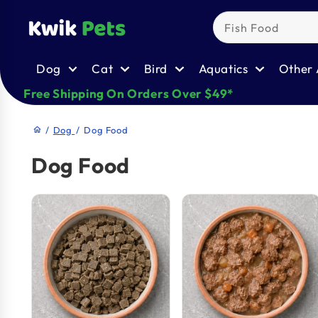
Skip to
content
Dog
Cat
Bird
Aquatics
Other 
Free Shipping On Orders Over $49*
/
Dog
/
Dog Food
home
Dog Food