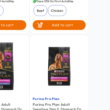
price
t AutoShip
Save 35% On First AutoShip
z
Beef
Chicken
 to cart
Add to cart
n
Purina Pro Plan
Vendor:
 Adult
Purina Pro Plan Adult
 & Stomach Dry
Sensitive Skin & Stomach Dry