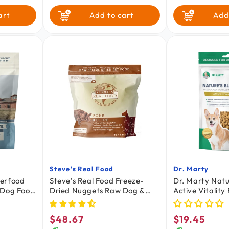
Salmon Pu
Quin
Pork
Turkey
art
Add to cart
Add
Turducken
White Fish
Steve's Real Food
Dr. Marty
Vendor:
Vendor:
perfood
Steve's Real Food Freeze-
Dr. Marty Natu
 Dog Food
Dried Nuggets Raw Dog &
Active Vitality
Cat Food Pork Recipe 1.25-lb
Raw Senior Do
$48.67
$19.45
Regular
Regular