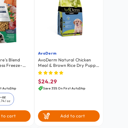
AvoDerm
Vendor:
re's Blend
AvoDerm Natural Chicken
ess Freeze-
Meal & Brown Rice Dry Puppy
t Dog Food 6-
Food 4.4-lb
$24.29
Regular
price
t AutoShip
Save 35% On First AutoShip
6-oz
.74
/ oz
 to cart
Add to cart