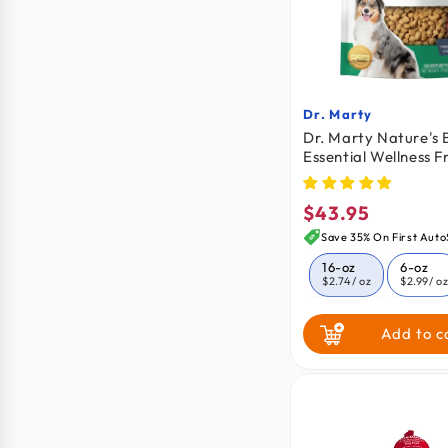
Dr. Marty
Vendor:
Dr. Marty Nature's 
Essential Wellness F
Dried Raw Adult Do
oz
$43.95
Regular
price
Save 35% On First Auto
16-oz
6-oz
$2.74
/ oz
$2.99
/ o
Add to c