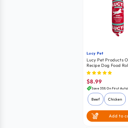
Lucy Pet
Vendor:
Lucy Pet Products O
Recipe Dog Food Rol
Formula 1-lb
$8.99
Regular
price
Save 35% On First Auto
Beef
Chicken
Add to c