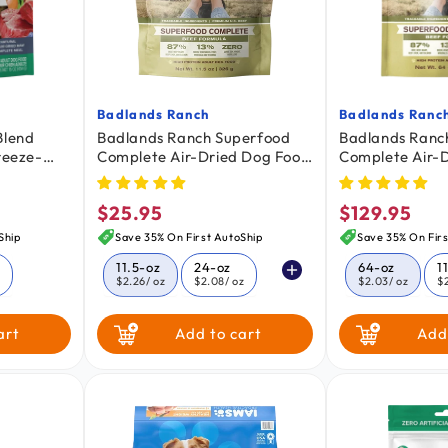
Badlands Ranch
Badlands Ranc
Vendor:
Vendor:
Blend
Badlands Ranch Superfood
Badlands Ranc
reeze-
Complete Air-Dried Dog Food
Complete Air-
g Food 16-
Beef 11.5-oz
Beef 64-oz
$25.95
$129.95
Regular
Regular
price
price
Ship
Save 35% On First AutoShip
Save 35% On Firs
11.5-oz
24-oz
64-oz
1
z
$2.26
/ oz
$2.08
/ oz
$2.03
/ oz
$
64-oz
24-oz
art
Add to cart
Add
$2.03
/ oz
$2.08
/ oz