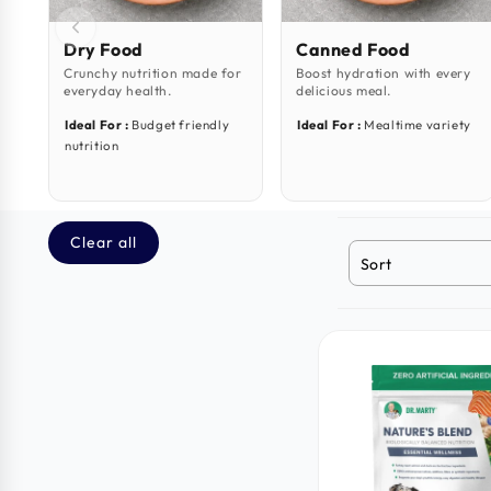
Dry Food
Canned Food
Crunchy nutrition made for
Boost hydration with every
everyday health.
delicious meal.
Ideal For :
Budget friendly
Ideal For :
Mealtime variety
nutrition
Clear all