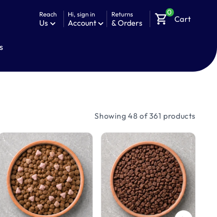
0
Reach
Hi, sign in
Returns
shopping_cart
Cart
Us
Account
& Orders
s
Showing 48 of 361 products