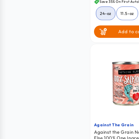
price
Save 35% On First Auto
24-oz
11.5-oz
64-oz
Add to c
Against The Grain
Vendor:
Against the Grain N
Else 100% One Ingre