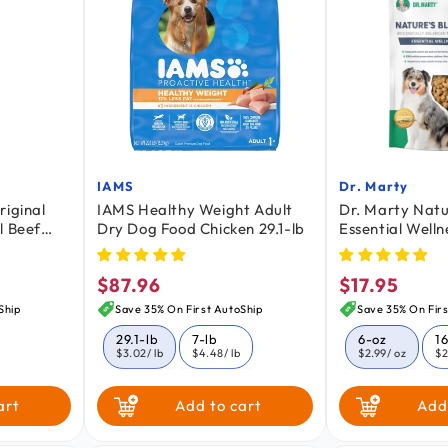
IAMS
Dr. Marty
Vendor:
Vendor:
riginal
IAMS Healthy Weight Adult
Dr. Marty Natu
l Beef
Dry Dog Food Chicken 29.1-lb
Essential Welln
Dried Raw Adul
oz
$87.96
$17.95
Regular
Regular
price
price
Ship
Save 35% On First AutoShip
Save 35% On Firs
29.1-lb
7-lb
6-oz
1
$3.02
/ lb
$4.48
/ lb
$2.99
/ oz
$2
art
Add to cart
Add