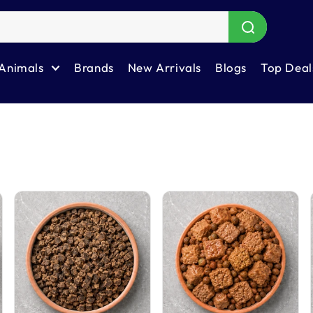
Animals
Brands
New Arrivals
Blogs
Top Deal