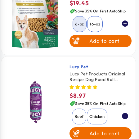
$19.45
Regular
price
Save 35% On First AutoShip
6-oz
16-oz
Add to cart
Lucy Pet
Vendor:
Lucy Pet Products Original
Recipe Dog Food Roll
Chicken Formula 1-lb
$8.97
Regular
price
Save 35% On First AutoShip
Beef
Chicken
Add to cart