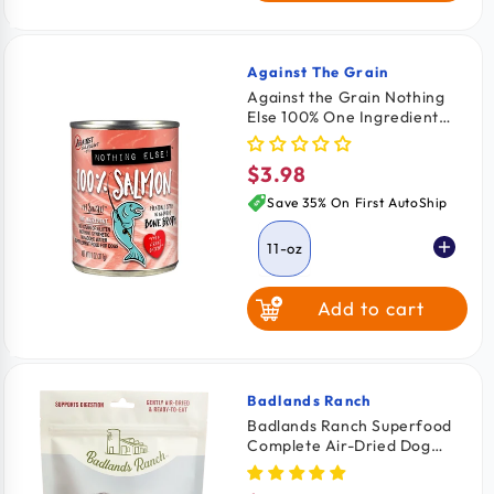
Against The Grain
Vendor:
Against the Grain Nothing
Else 100% One Ingredient
Adult Wet Dog Food Salmon
11-oz
$3.98
Regular
price
Save 35% On First AutoShip
11-oz
Add to cart
Badlands Ranch
Vendor:
Badlands Ranch Superfood
Complete Air-Dried Dog
Food Bison & Beef 11.5-oz