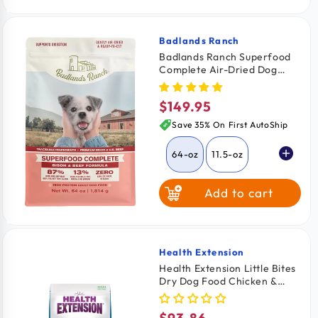
Badlands Ranch
Vendor:
Badlands Ranch Superfood
Complete Air-Dried Dog
Food Bison & Beef 64-oz
$149.95
Regular
price
Save 35% On First AutoShip
64-oz
11.5-oz
Add to cart
24-oz
Health Extension
Vendor:
Health Extension Little Bites
Dry Dog Food Chicken &
Brown Rice Recipe 18-lb
$93.86