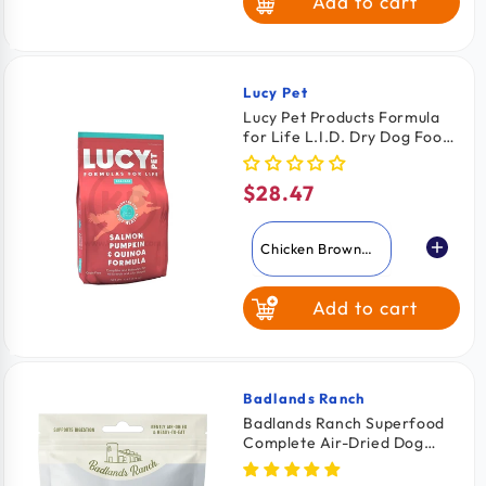
Add to cart
Pork
Turkey
Turducken
Lucy Pet
Vendor:
Lucy Pet Products Formula
for Life L.I.D. Dry Dog Food
White Fish
Salmon Pumpkin & Quinoa
4.5-lb
$28.47
Regular
price
Chicken Brown
Rice & Pumpkin
Add to cart
Salmon Pumpkin
& Quinoa
Badlands Ranch
Vendor:
Badlands Ranch Superfood
Complete Air-Dried Dog
Food Beef 24-oz