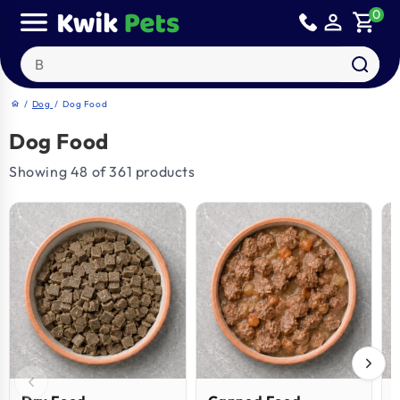
Skip to
0
person_outline
shopping_cart
content
Search our products
/
Dog
/
Dog Food
home
Dog Food
Showing 48 of 361 products