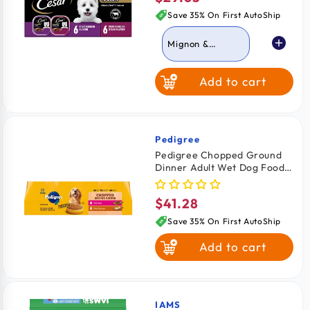
price
Save 35% On First AutoShip
Mignon &
Porterhouse
Steak
Add to cart
Grilled Chicken &
Top Serloin
Pedigree
Vendor:
Pedigree Chopped Ground
Dinner Adult Wet Dog Food
Variety Pack Beef & Chicken
12 Count 13.7-oz
$41.28
Regular
price
Save 35% On First AutoShip
Add to cart
IAMS
Vendor: