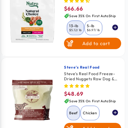
13-lb
$66.66
Regular
price
Save 35% On First AutoShip
13-lb
5-lb
$5.12
/ lb
$6.97
/ lb
Add to cart
Steve's Real Food
Vendor:
Steve's Real Food Freeze-
Dried Nuggets Raw Dog &
Cat Food Beef Recipe 1.25-
lb
$48.69
Regular
price
Save 35% On First AutoShip
Beef
Chicken