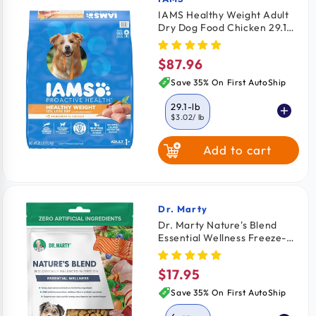
Vendor:
IAMS Healthy Weight Adult
Dry Dog Food Chicken 29.1-
lb
$87.96
Regular
price
Save 35% On First AutoShip
29.1-lb
$3.02
/ lb
Add to cart
7-lb
$4.48
/ lb
Dr. Marty
Vendor:
Dr. Marty Nature's Blend
Essential Wellness Freeze-
Dried Raw Adult Dog Food 6-
oz
$17.95
Regular
price
Save 35% On First AutoShip