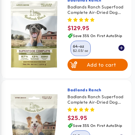
Vendor:
Badlands Ranch Superfood
Complete Air-Dried Dog
Food Beef 64-oz
$129.95
Regular
price
Save 35% On First AutoShip
64-oz
$2.03
/ oz
Add to cart
11.5-oz
$2.26
/ oz
24-oz
$2.08
/ oz
Badlands Ranch
Vendor:
Badlands Ranch Superfood
Complete Air-Dried Dog
Food Wild Fish & Turkey 11.5-
oz
$25.95
Regular
price
Save 35% On First AutoShip