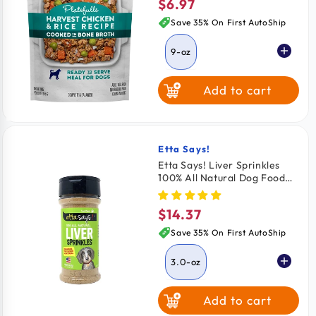
$6.97
Regular
price
Save 35% On First AutoShip
9-oz
Add to cart
Etta Says!
Vendor:
Etta Says! Liver Sprinkles
100% All Natural Dog Food
Topper 3.0-oz
$14.37
Regular
price
Save 35% On First AutoShip
3.0-oz
Add to cart