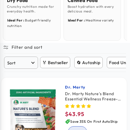
Dry Food
Canned Food
Crunchy nutrition made for
Boost hydration with every
C
everyday health.
delicious meal.
i
Ideal For :
Budget friendly
Ideal For :
Mealtime variety
I
nutrition
s
Filter and sort
🏅 Bestseller
🔄 Autoship
Food Unde
Dr. Marty
Vendor:
Dr. Marty Nature's Blend
Essential Wellness Freeze-
Dried Raw Adult Dog Food
16-oz
$43.95
Regular
price
Save 35% On First AutoShip