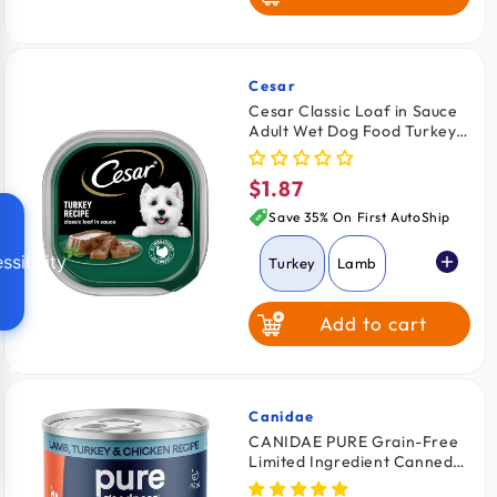
Cesar
Vendor:
Cesar Classic Loaf in Sauce
Adult Wet Dog Food Turkey
3.5-oz
$1.87
Regular
price
Save 35% On First AutoShip
ssibility
Turkey
Lamb
Add to cart
Beef
Grilled Chicken
Canidae
Vendor:
CANIDAE PURE Grain-Free
Limited Ingredient Canned
Chicken & Liver
Dog Food Lamb, Turkey &