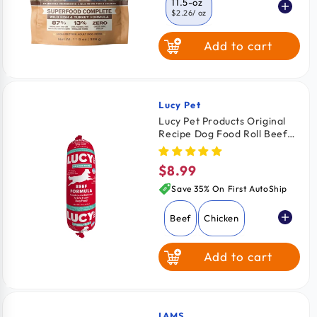
11.5-oz
$2.26
/ oz
Add to cart
24-oz
$2.08
/ oz
64-oz
$2.03
/ oz
Lucy Pet
Vendor:
Lucy Pet Products Original
Recipe Dog Food Roll Beef
Formula 1-lb
$8.99
Regular
price
Save 35% On First AutoShip
Beef
Chicken
Add to cart
IAMS