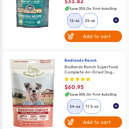
$33.82
Regular
price
Save 35% On First AutoShip
12-oz
25-oz
Add to cart
Badlands Ranch
Vendor:
Badlands Ranch Superfood
Complete Air-Dried Dog
Food Bison & Beef 24-oz
$60.95
Regular
price
Save 35% On First AutoShip
24-oz
11.5-oz
Add to cart
64-oz