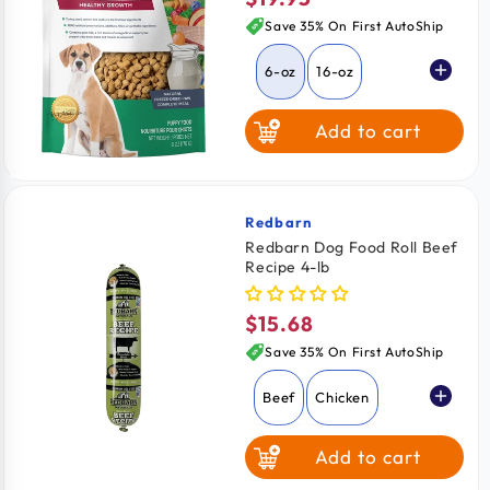
price
Save 35% On First AutoShip
6-oz
16-oz
Add to cart
Redbarn
Vendor:
Redbarn Dog Food Roll Beef
Recipe 4-lb
$15.68
Regular
price
Save 35% On First AutoShip
Beef
Chicken
Add to cart