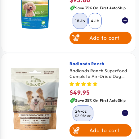
Regular
price
Save 35% On First AutoShip
18-lb
4-lb
Add to cart
10-lb
Badlands Ranch
Vendor:
Badlands Ranch Superfood
Complete Air-Dried Dog
Food Wild Fish & Turkey 24-
oz
$49.95
Regular
price
Save 35% On First AutoShip
24-oz
$2.08
/ oz
Add to cart
11.5-oz
$2.26
/ oz