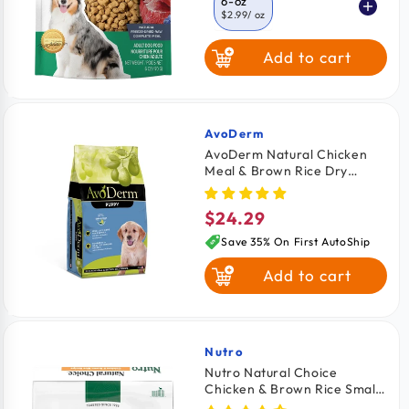
6-oz
$2.99
/ oz
Add to cart
16-oz
$2.74
/ oz
AvoDerm
Vendor:
AvoDerm Natural Chicken
Meal & Brown Rice Dry
Puppy Food 4.4-lb
$24.29
Regular
price
Save 35% On First AutoShip
Add to cart
Nutro
Vendor:
Nutro Natural Choice
Chicken & Brown Rice Small
Breed Adult Dry Dog Food