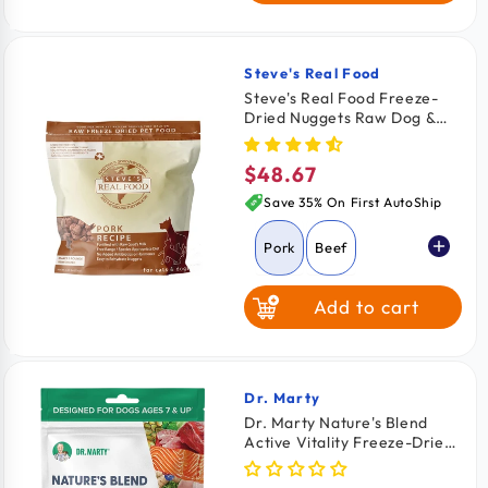
Steve's Real Food
Vendor:
Steve's Real Food Freeze-
Dried Nuggets Raw Dog &
Cat Food Pork Recipe 1.25-lb
$48.67
Regular
price
Save 35% On First AutoShip
Pork
Beef
Add to cart
Chicken
Turkey
Turducken
Dr. Marty
Vendor:
Dr. Marty Nature's Blend
Active Vitality Freeze-Dried
White Fish
Raw Senior Dog Food 6-oz