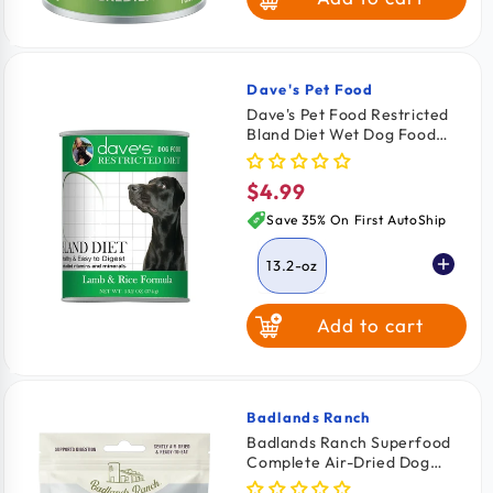
Dave's Pet Food
Vendor:
Dave's Pet Food Restricted
Bland Diet Wet Dog Food
Lamb & Rice 13.2-oz
$4.99
Regular
price
Save 35% On First AutoShip
13.2-oz
Add to cart
Badlands Ranch
Vendor:
Badlands Ranch Superfood
Complete Air-Dried Dog
Food Lamb & Venison 24-oz