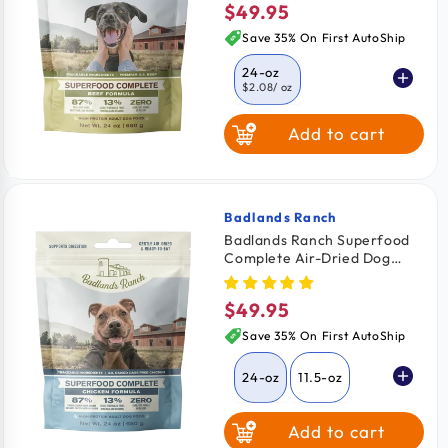
$49.95
Regular
price
Save 35% On First AutoShip
24-oz
$2.08
/ oz
Add to cart
11.5-oz
$2.26
/ oz
64-oz
$2.03
/ oz
Badlands Ranch
Vendor:
Badlands Ranch Superfood
Complete Air-Dried Dog
Food Chicken 24-oz
$49.95
Regular
price
Save 35% On First AutoShip
24-oz
11.5-oz
Add to cart
64-oz