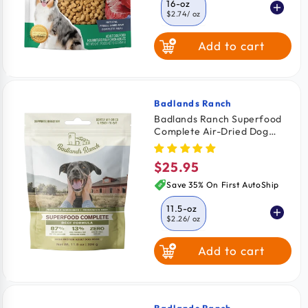
16-oz
$2.74
/ oz
Add to cart
6-oz
$2.99
/ oz
Badlands Ranch
Vendor:
Badlands Ranch Superfood
Complete Air-Dried Dog
Food Beef 11.5-oz
$25.95
Regular
price
Save 35% On First AutoShip
11.5-oz
$2.26
/ oz
Add to cart
24-oz
$2.08
/ oz
64-oz
$2.03
/ oz
Badlands Ranch