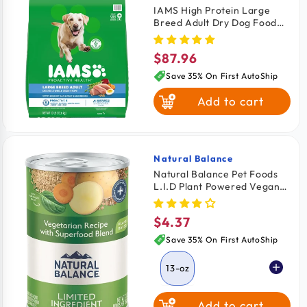
IAMS High Protein Large
Breed Adult Dry Dog Food
Real Chicken 30-lb
$87.96
Regular
price
Save 35% On First AutoShip
Add to cart
Natural Balance
Vendor:
Natural Balance Pet Foods
L.I.D Plant Powered Vegan
Friendly Vegetarian Recipe
Canned Dog Food 13-oz
$4.37
Regular
price
Save 35% On First AutoShip
13-oz
Add to cart