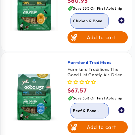
$60.95
Regular
price
Save 35% On First AutoShip
Chicken & Bone
Broth
Add to cart
Beef & Bone
Broth
Farmland Traditions
Vendor:
Farmland Traditions The
Good List Gently Air-Dried
Adult Dog Food Beef & Bone
Broth Recipe 2.2-lb
$67.57
Regular
price
Save 35% On First AutoShip
Beef & Bone
Broth
Add to cart
Chicken & Bone
Broth