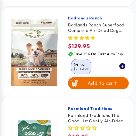
Badlands Ranch
Vendor:
Badlands Ranch Superfood
Complete Air-Dried Dog
Food Wild Fish & Turkey 64-
oz
$129.95
Regular
price
Save 35% On First AutoShip
64-oz
$2.03
/ oz
Add to cart
11.5-oz
$2.26
/ oz
24-oz
$2.08
/ oz
Farmland Traditions
Vendor:
Farmland Traditions The
Good List Gently Air-Dried
Adult Dog Food Chicken &
Bone Broth Recipe 2.2-lb