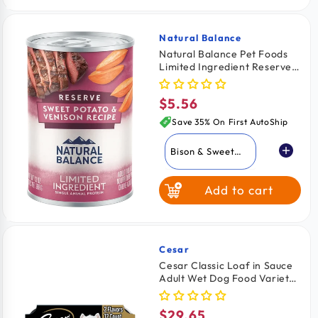
Natural Balance
Vendor:
Natural Balance Pet Foods
Limited Ingredient Reserve
Canned Dog Food Sweet
Potato & Venison 13-oz
$5.56
Regular
price
Save 35% On First AutoShip
Bison & Sweet
Potato
Add to cart
Duck & Brown
Rice
Sweet Potato &
Venison
Cesar
Vendor:
Cesar Classic Loaf in Sauce
Adult Wet Dog Food Variety
Pack Filet Mignon &
Porterhouse Steak 12 Count
$29.65
Regular
42.3-oz