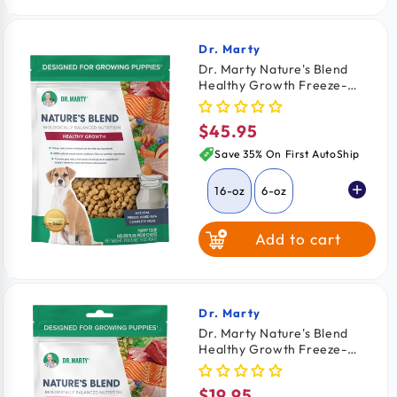
64-oz
$2.03
/ oz
Dr. Marty
Vendor:
Dr. Marty Nature's Blend
Healthy Growth Freeze-
Dried Raw Puppy Dog Food
16-oz
$45.95
Regular
price
Save 35% On First AutoShip
16-oz
6-oz
Add to cart
Dr. Marty
Vendor:
Dr. Marty Nature's Blend
Healthy Growth Freeze-
Dried Raw Puppy Dog Food
6-oz
$19.95
Regular