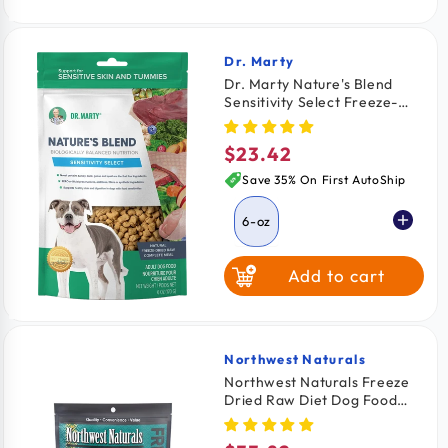
Dr. Marty
Vendor:
Dr. Marty Nature's Blend
Sensitivity Select Freeze-
Dried Raw Adult Dog Food 6-
oz
$23.42
Regular
price
Save 35% On First AutoShip
6-oz
Add to cart
Northwest Naturals
Vendor:
Northwest Naturals Freeze
Dried Raw Diet Dog Food
Chicken Recipe 12-oz