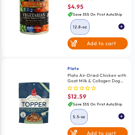
Wet Food 12.8-oz
$4.95
Regular
price
Save 35% On First AutoShip
12.8-oz
Add to cart
Plato
Vendor:
Plato Air-Dried Chicken with
Goat Milk & Collagen Dog
Superfood Topper 5.5-oz
$12.59
Regular
price
Save 35% On First AutoShip
5.5-oz
Add to cart