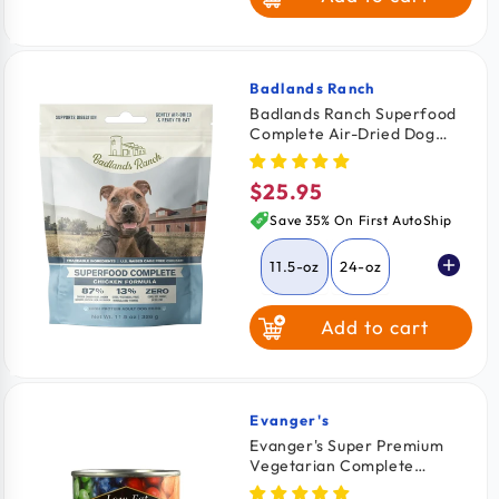
Game Bird with
Coconut Oil
Badlands Ranch
Vendor:
Badlands Ranch Superfood
Complete Air-Dried Dog
Food Chicken 11.5-oz
$25.95
Regular
price
Save 35% On First AutoShip
11.5-oz
24-oz
Add to cart
64-oz
Evanger's
Vendor:
Evanger's Super Premium
Vegetarian Complete
Balanced Dinner Dog & Cat