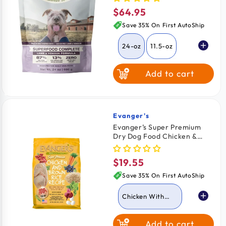
$64.95
Regular
price
Save 35% On First AutoShip
24-oz
11.5-oz
Add to cart
64-oz
Evanger's
Vendor:
Evanger’s Super Premium
Dry Dog Food Chicken &
Brown Rice Recipe 4.4-lb
$19.55
Regular
price
Save 35% On First AutoShip
Chicken With
Brown Rice
Add to cart