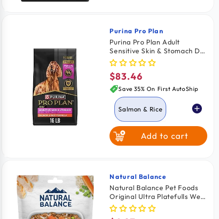
Purina Pro Plan
Vendor:
Purina Pro Plan Adult
Sensitive Skin & Stomach Dry
Dog Food Salmon & Rice
Formula 16-lb
$83.46
Regular
price
Save 35% On First AutoShip
Salmon & Rice
Add to cart
Lamb & Oat
Natural Balance
Vendor:
Natural Balance Pet Foods
Original Ultra Platefulls Wet
Dog Food Harvest Chicken &
Rice Recipe 9-oz