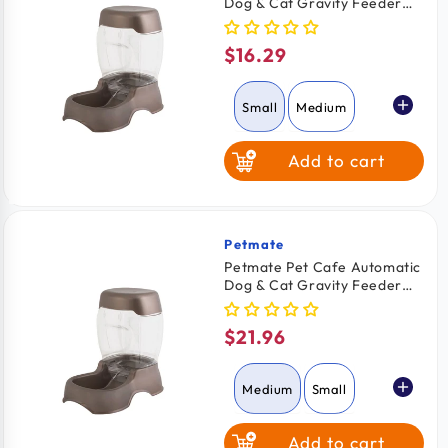
Dog & Cat Gravity Feeder
Pearl Tan Small
$16.29
Regular
price
Small
Medium
Add to cart
Large
Petmate
Vendor:
Petmate Pet Cafe Automatic
Dog & Cat Gravity Feeder
Pearl Tan Medium
$21.96
Regular
price
Medium
Small
Add to cart