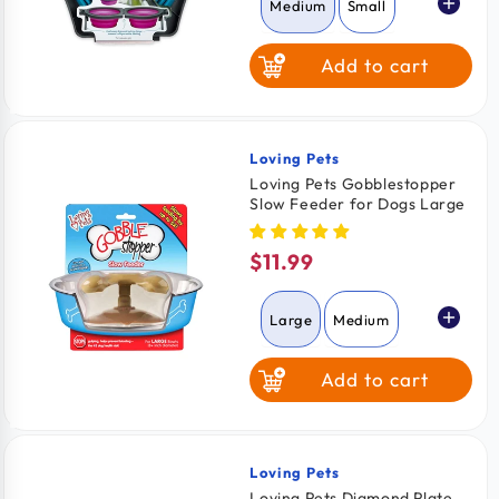
Medium
Small
Add to cart
Loving Pets
Vendor:
Loving Pets Gobblestopper
Slow Feeder for Dogs Large
$11.99
Regular
price
Large
Medium
Add to cart
Loving Pets
Vendor:
Loving Pets Diamond Plate