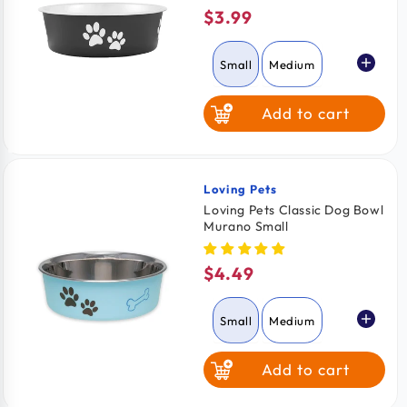
$3.99
Regular
price
Small
Medium
Add to cart
Large
Loving Pets
Vendor:
Loving Pets Classic Dog Bowl
Murano Small
$4.49
Regular
price
Small
Medium
Add to cart