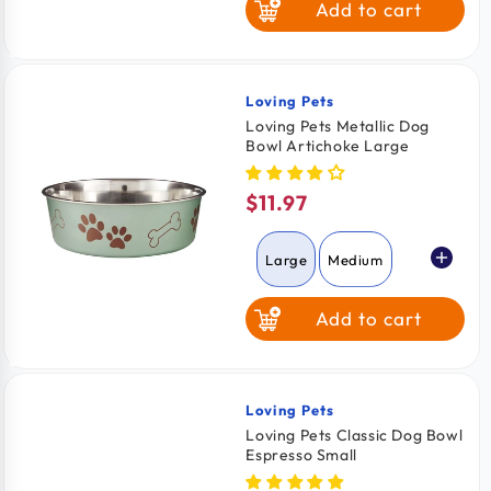
Add to cart
Loving Pets
Vendor:
Loving Pets Metallic Dog
Bowl Artichoke Large
$11.97
Regular
price
Large
Medium
Add to cart
Loving Pets
Vendor:
Loving Pets Classic Dog Bowl
Espresso Small