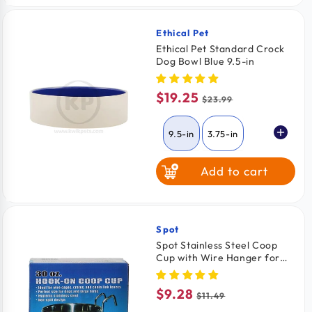
6 Pack
$2.33
/ Pack
Ethical Pet
Vendor:
Ethical Pet Standard Crock
Dog Bowl Blue 9.5-in
$19.25
Sale
Regular
$23.99
price
price
9.5-in
3.75-in
Add to cart
7.5-in
Spot
Vendor:
Spot Stainless Steel Coop
Cup with Wire Hanger for
Dogs, Cats, Birds & Small
Pets 30-oz
$9.28
Sale
Regular
$11.49
price
price