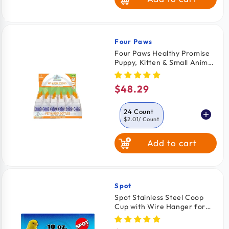
Four Paws
Vendor:
Four Paws Healthy Promise
Puppy, Kitten & Small Animal
Nurser Bottles 24 Count
$48.29
Regular
price
24 Count
$2.01
/ Count
Add to cart
2 Count
$2.49
/ Count
Spot
Vendor:
Spot Stainless Steel Coop
Cup with Wire Hanger for
Dogs, Cats, Birds & Small
Pets 10-oz