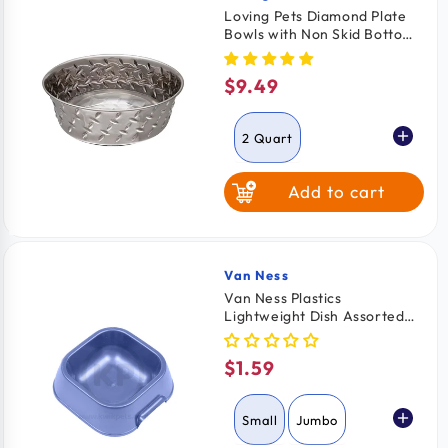
Loving Pets Diamond Plate
Bowls with Non Skid Bottom
Dog Dish Bowl Silver 2 Quart
$9.49
Regular
price
2 Quart
Add to cart
1 Quart
Van Ness
Vendor:
Van Ness Plastics
Lightweight Dish Assorted
Small
$1.59
Regular
price
Small
Jumbo