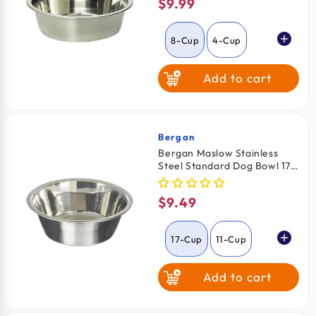
$9.99
Regular
price
8-Cup
4-Cup
Add to cart
Bergan
Vendor:
Bergan Maslow Stainless
Steel Standard Dog Bowl 17-
Cups Capacity
$9.49
Regular
price
17-Cup
11-Cup
Add to cart