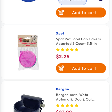
Add to cart
52-oz, Large
Spot
Vendor:
Spot Pet Food Can Covers
Assorted 3 Count 3.5-in
$2.25
Regular
price
Add to cart
Bergan
Vendor:
Bergan Auto-Wata
Automatic Dog & Cat
Waterer Navy 48-oz