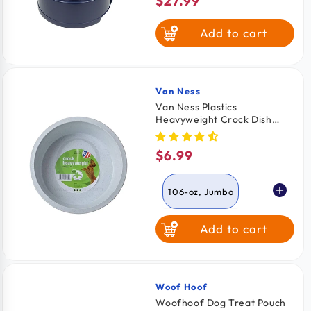
$27.99
Regular
price
Add to cart
Van Ness
Vendor:
Van Ness Plastics
Heavyweight Crock Dish
Assorted 106-oz Jumbo
$6.99
Regular
price
106-oz, Jumbo
Add to cart
52-oz, Large
Woof Hoof
Vendor:
Woofhoof Dog Treat Pouch