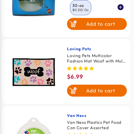
30-oz
$0.30
/ Oz
Add to cart
10-oz
$0.47
/ oz
20-oz
$0.47
/ oz
Loving Pets
Vendor:
Loving Pets Multicolor
Fashion Mat Woof with Multi
Paws
$6.99
Regular
price
Add to cart
Van Ness
Vendor:
Van Ness Plastics Pet Food
Can Cover Assorted