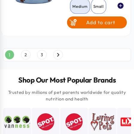
Medium
Small
Add to cart
1
2
3
Shop Our Most Popular Brands
Trusted by millions of pet parents worldwide for quality
nutrition and health