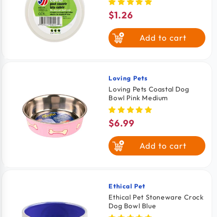
$1.26
Regular
price
Add to cart
Loving Pets
Vendor:
Loving Pets Coastal Dog
Bowl Pink Medium
$6.99
Regular
price
Add to cart
Ethical Pet
Vendor:
Ethical Pet Stoneware Crock
Dog Bowl Blue