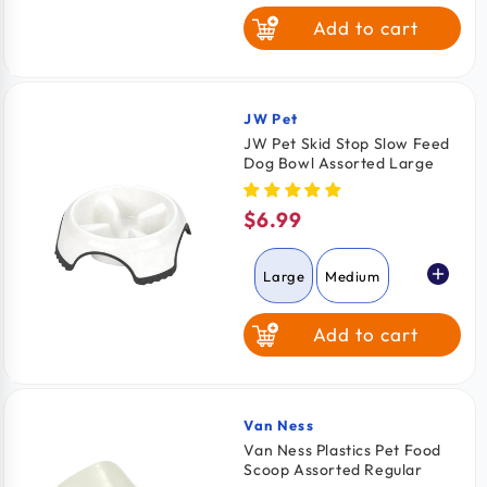
Add to cart
JW Pet
Vendor:
JW Pet Skid Stop Slow Feed
Dog Bowl Assorted Large
$6.99
Regular
price
Large
Medium
Add to cart
Van Ness
Vendor:
Van Ness Plastics Pet Food
Scoop Assorted Regular