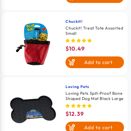
Chuckit!
Vendor:
Chuckit! Treat Tote Assorted
Small
$10.49
Regular
price
Add to cart
Loving Pets
Vendor:
Loving Pets Spill-Proof Bone
Shaped Dog Mat Black Large
$12.39
Regular
price
Add to cart