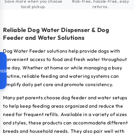
Save more when you choose
Risk-free, hassle-free, easy
local pickup.
returns.
Reliable Dog Water Dispenser & Dog
Feeder and Water Solutions
Dog Water Feeder solutions help provide dogs with
convenient access to food and fresh water throughout
the day. Whether at home or while managing a busy
ssibility
routine, reliable feeding and watering systems can
simplify daily pet care and promote consistency.
Many pet parents choose dog feeder and water setups
to help keep feeding areas organized and reduce the
need for frequent refills. Available in a variety of sizes
and styles, these products can accommodate different
breeds and household needs. They also pair well with