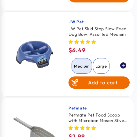
JW Pet
Vendor:
JW Pet Skid Stop Slow Feed
Dog Bowl Assorted Medium
$6.49
Regular
price
Medium
Large
Add to cart
Petmate
Vendor:
Petmate Pet Food Scoop
with Microban Mason Silver
Medium
$2.99
Regular