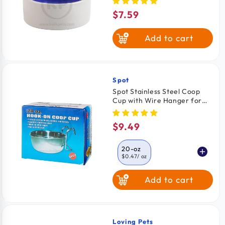
$7.59
Regular
price
Add to cart
Spot
Vendor:
Spot Stainless Steel Coop
Cup with Wire Hanger for
Dogs, Cats, Birds & Small
Pets 20-oz
$9.49
Regular
price
20-oz
$0.47
/ oz
Add to cart
10-oz
$0.47
/ oz
30-oz
$0.30
/ Oz
Loving Pets
Vendor: