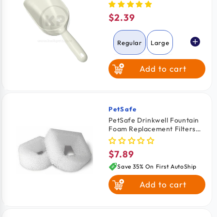
$2.39
Regular
price
Regular
Large
Add to cart
PetSafe
Vendor:
PetSafe Drinkwell Fountain
Foam Replacement Filters
for Dogs & Cats 2 Count
$7.89
Regular
price
Save 35% On First AutoShip
Add to cart