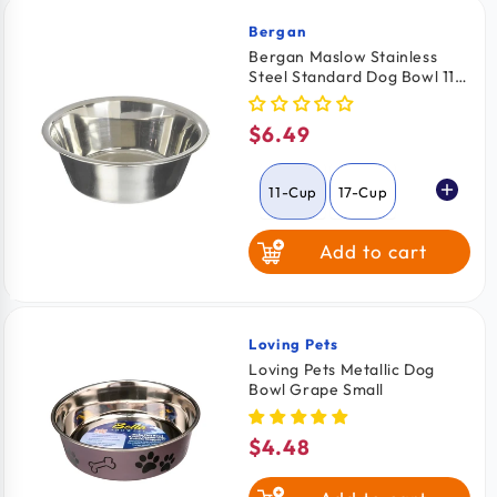
Bergan
Vendor:
Bergan Maslow Stainless
Steel Standard Dog Bowl 11-
Cups Capacity
$6.49
Regular
price
11-Cup
17-Cup
Add to cart
Loving Pets
Vendor:
Loving Pets Metallic Dog
Bowl Grape Small
$4.48
Regular
price