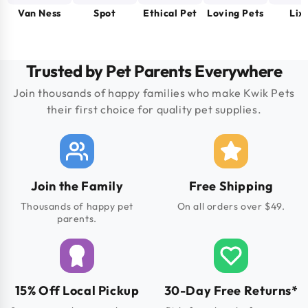
Van Ness
Spot
Ethical Pet
Loving Pets
Lixi
Trusted by Pet Parents Everywhere
Join thousands of happy families who make Kwik Pets
their first choice for quality pet supplies.
Join the Family
Free Shipping
Thousands of happy pet
On all orders over $49.
parents.
15% Off Local Pickup
30-Day Free Returns*