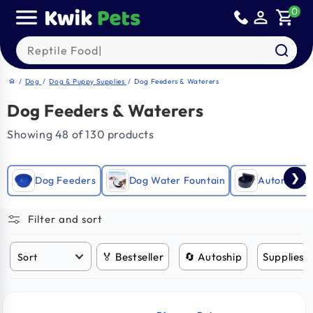
Skip to
0
person_outline
shopping_cart
content
Search our products
/
Dog
/
Dog & Puppy Supplies
/
Dog Feeders & Waterers
home
Dog Feeders & Waterers
Showing 48 of 130 products
❯
Dog Feeders
Dog Water Fountain
Automatic 
Filter and sort
🏅 Bestseller
🔄 Autoship
Supplies 