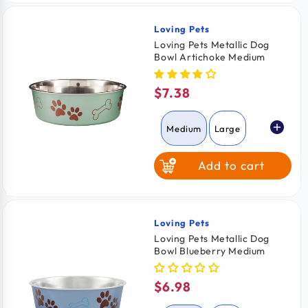
Loving Pets
Vendor:
Loving Pets Metallic Dog
Bowl Artichoke Medium
$7.38
Regular
price
Medium
Large
Add to cart
Loving Pets
Vendor:
Loving Pets Metallic Dog
Bowl Blueberry Medium
$6.98
Regular
price