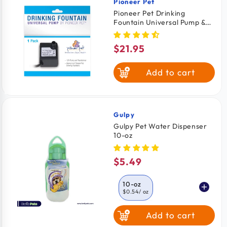
Pioneer Pet
Vendor:
Pioneer Pet Drinking
Fountain Universal Pump &
Transformer for Cats &
Dogs
$21.95
Regular
price
Add to cart
Gulpy
Vendor:
Gulpy Pet Water Dispenser
10-oz
$5.49
Regular
price
10-oz
$0.54
/ oz
Add to cart
20-oz
$0.29
/ oz