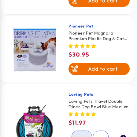
Add to cart
Pioneer Pet
Vendor:
Pioneer Pet Magnolia
Premium Plastic Dog & Cat
Drinking Fountain White 55-
oz
$30.95
Regular
price
Add to cart
Loving Pets
Vendor:
Loving Pets Travel Double
Diner Dog Bowl Blue Medium
$11.97
Regular
price