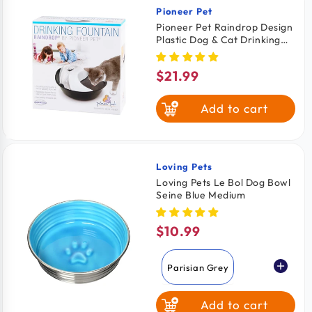
Pioneer Pet
Vendor:
Pioneer Pet Raindrop Design
Plastic Dog & Cat Drinking
Fountain Black & White 60-
oz
$21.99
Regular
price
Add to cart
Loving Pets
Vendor:
Loving Pets Le Bol Dog Bowl
Seine Blue Medium
$10.99
Regular
price
Parisian Grey
Add to cart
Seine Blue