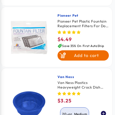
Pioneer Pet
Vendor:
Pioneer Pet Plastic Fountain
Replacement Filters For Dog
& Cat 3 Count
$4.49
Regular
price
Save 35% On First AutoShip
Add to cart
Van Ness
Vendor:
Van Ness Plastics
Heavyweight Crock Dish
Assorted Medium 20-oz
$3.25
Regular
price
20-oz, Medium