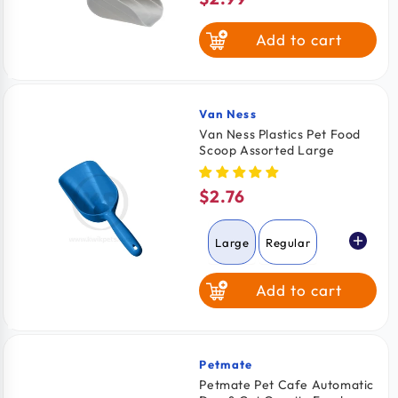
price
Add to cart
Van Ness
Vendor:
Van Ness Plastics Pet Food
Scoop Assorted Large
$2.76
Regular
price
Large
Regular
Add to cart
Petmate
Vendor:
Petmate Pet Cafe Automatic