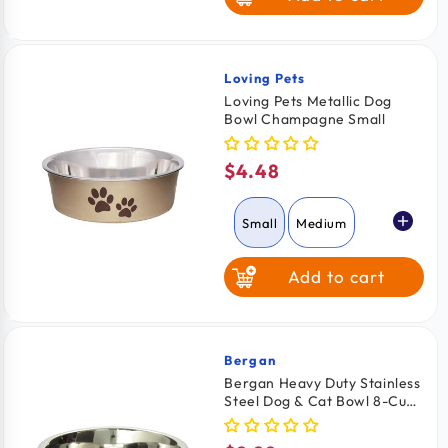
Large
Loving Pets
Vendor:
Loving Pets Metallic Dog
Bowl Champagne Small
$4.48
Regular
price
Small
Medium
Add to cart
Bergan
Vendor:
Bergan Heavy Duty Stainless
Steel Dog & Cat Bowl 8-Cups
Capacity