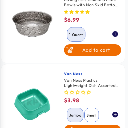
Bowls with Non Skid Bottom
Dog Dish Bowl Silver 1 Quart
$6.99
Regular
price
1 Quart
Add to cart
2 Quart
Van Ness
Vendor:
Van Ness Plastics
Lightweight Dish Assorted
Jumbo
$3.98
Regular
price
Jumbo
Small