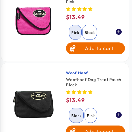
Pink
$13.49
Regular
price
Pink
Black
Add to cart
Woof Hoof
Vendor:
Woofhoof Dog Treat Pouch
Black
$13.49
Regular
price
Black
Pink
Add to cart