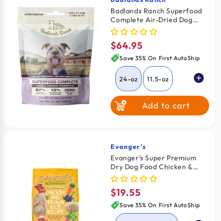
Vendor:
Badlands Ranch Superfood
Complete Air-Dried Dog
Food Lamb & Venison 24-oz
$64.95
Regular
price
Save 35% On First AutoShip
24-oz
11.5-oz
Add to cart
64-oz
Evanger's
Vendor:
Evanger’s Super Premium
Dry Dog Food Chicken &
Brown Rice Recipe 4.4-lb
$19.55
Regular
price
Save 35% On First AutoShip