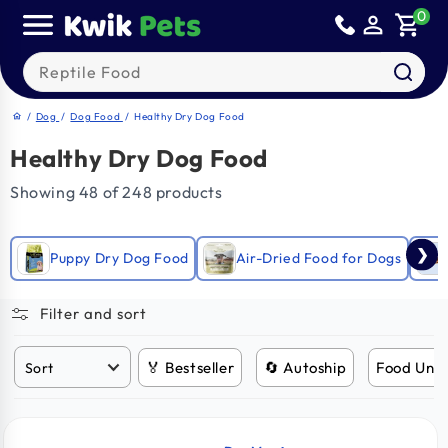
Skip to
0
person_outline
shopping_cart
content
Search our products
/
Dog
/
Dog Food
/
Healthy Dry Dog Food
home
Healthy Dry Dog Food
Showing 48 of 248 products
❯
Puppy Dry Dog Food
Air-Dried Food for Dogs
Filter and sort
🏅 Bestseller
🔄 Autoship
Food Und