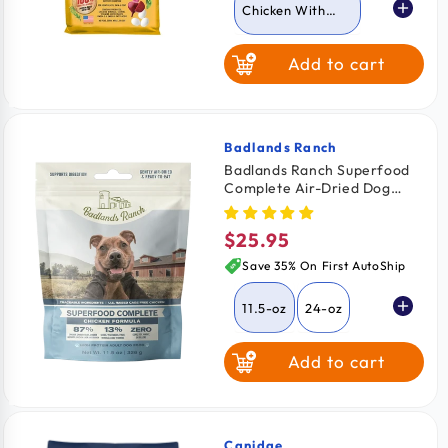
Chicken With
Brown Rice
Add to cart
Game Bird with
Coconut Oil
Badlands Ranch
Vendor:
Badlands Ranch Superfood
Complete Air-Dried Dog
Food Chicken 11.5-oz
$25.95
Regular
price
Save 35% On First AutoShip
11.5-oz
24-oz
Add to cart
64-oz
Canidae