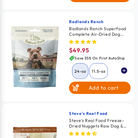
$2.26
/ oz
64-oz
$2.03
/ oz
Badlands Ranch
Vendor:
Badlands Ranch Superfood
Complete Air-Dried Dog
Food Chicken 24-oz
$49.95
Regular
price
Save 35% On First AutoShip
24-oz
11.5-oz
Add to cart
64-oz
Steve's Real Food
Vendor:
Steve's Real Food Freeze-
Dried Nuggets Raw Dog &
Cat Food Pork Recipe 1.25-lb