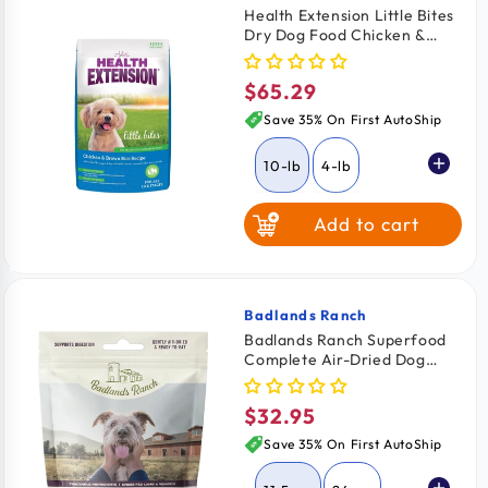
Health Extension Little Bites
Dry Dog Food Chicken &
Brown Rice Recipe 10-lb
$65.29
Regular
price
Save 35% On First AutoShip
10-lb
4-lb
Add to cart
18-lb
Badlands Ranch
Vendor:
Badlands Ranch Superfood
Complete Air-Dried Dog
Food Lamb & Venison 11.5-oz
$32.95
Regular
price
Save 35% On First AutoShip