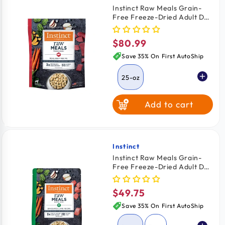
Instinct Raw Meals Grain-
Free Freeze-Dried Adult Dog
Food Real Beef Recipe 25-oz
$80.99
Regular
price
Save 35% On First AutoShip
25-oz
Add to cart
Instinct
Vendor:
Instinct Raw Meals Grain-
Free Freeze-Dried Adult Dog
Food Grass Fed Lamb Recipe
14-oz
$49.75
Regular
price
Save 35% On First AutoShip