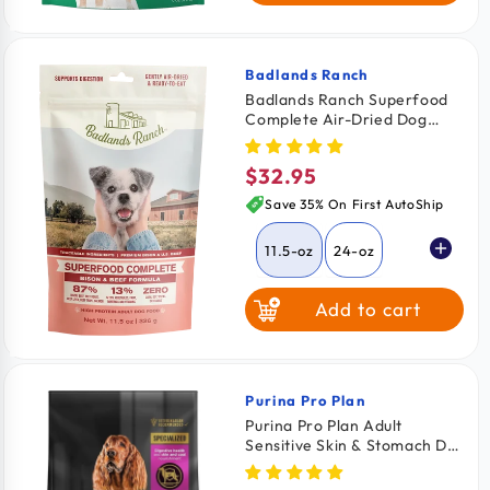
Badlands Ranch
Vendor:
Badlands Ranch Superfood
Complete Air-Dried Dog
Food Bison & Beef 11.5-oz
$32.95
Regular
price
Save 35% On First AutoShip
11.5-oz
24-oz
Add to cart
64-oz
Purina Pro Plan
Vendor:
Purina Pro Plan Adult
Sensitive Skin & Stomach Dry
Dog Food Lamb & Oat Meal
Formula 16-lb