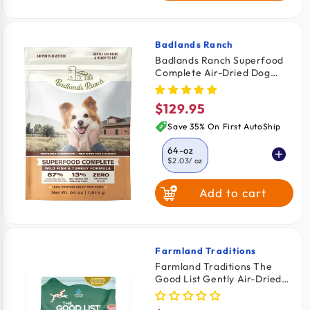
Badlands Ranch
Vendor:
Badlands Ranch Superfood
Complete Air-Dried Dog
Food Wild Fish & Turkey 64-
oz
$129.95
Regular
price
Save 35% On First AutoShip
64-oz
$2.03
/ oz
Add to cart
11.5-oz
$2.26
/ oz
24-oz
$2.08
/ oz
Farmland Traditions
Vendor:
Farmland Traditions The
Good List Gently Air-Dried
Adult Dog Food Chicken &
Bone Broth Recipe 2.2-lb