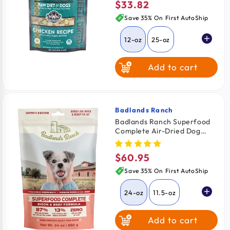
$33.82
Regular
price
Save 35% On First AutoShip
12-oz
25-oz
Add to cart
Badlands Ranch
Vendor:
Badlands Ranch Superfood
Complete Air-Dried Dog
Food Bison & Beef 24-oz
$60.95
Regular
price
Save 35% On First AutoShip
24-oz
11.5-oz
Add to cart
64-oz