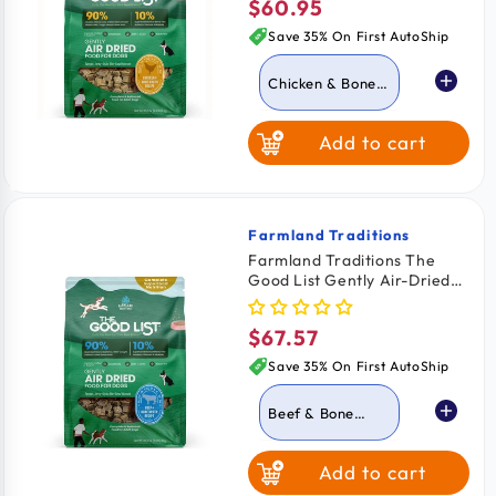
$60.95
Regular
price
Save 35% On First AutoShip
Chicken & Bone
Broth
Add to cart
Beef & Bone
Broth
Farmland Traditions
Vendor:
Farmland Traditions The
Good List Gently Air-Dried
Adult Dog Food Beef & Bone
Broth Recipe 2.2-lb
$67.57
Regular
price
Save 35% On First AutoShip
Beef & Bone
Broth
Add to cart
Chicken & Bone