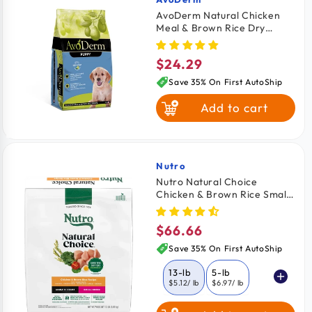
Vendor:
AvoDerm Natural Chicken
Meal & Brown Rice Dry
Puppy Food 4.4-lb
$24.29
Regular
price
Save 35% On First AutoShip
Add to cart
Nutro
Vendor:
Nutro Natural Choice
Chicken & Brown Rice Small
Breed Adult Dry Dog Food
13-lb
$66.66
Regular
price
Save 35% On First AutoShip
13-lb
5-lb
$5.12
/ lb
$6.97
/ lb