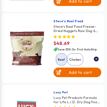
Add to cart
Steve's Real Food
Vendor:
Steve's Real Food Freeze-
Dried Nuggets Raw Dog &
Cat Food Beef Recipe 1.25-
lb
$48.69
Regular
price
Save 35% On First AutoShip
Beef
Chicken
Add to cart
Pork
Turkey
Turducken
Lucy Pet
Vendor:
Lucy Pet Products Formula
for Life L.I.D. Dry Dog Food
White Fish
Salmon Pumpkin & Quinoa