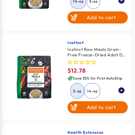
14-oz
3-oz
Add to cart
Instinct
Vendor:
Instinct Raw Meals Grain-
Free Freeze-Dried Adult Dog
Food Grass Fed Lamb Recipe
3-oz
$12.78
Regular
price
Save 35% On First AutoShip
3-oz
14-oz
Add to cart
Health Extension
Vendor: