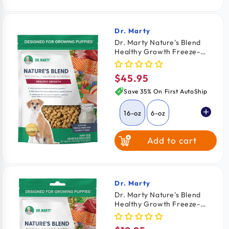
64-oz
$2.03
/ oz
Dr. Marty
Vendor:
Dr. Marty Nature's Blend
Healthy Growth Freeze-
Dried Raw Puppy Dog Food
16-oz
$45.95
Regular
price
Save 35% On First AutoShip
16-oz
6-oz
Add to cart
Dr. Marty
Vendor:
Dr. Marty Nature's Blend
Healthy Growth Freeze-
Dried Raw Puppy Dog Food
6-oz