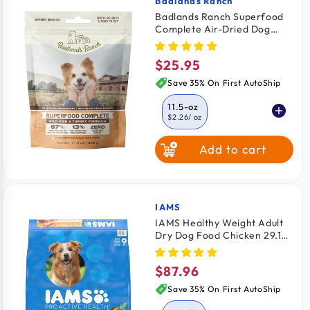
Badlands Ranch
Vendor:
Badlands Ranch Superfood
Complete Air-Dried Dog
Food Wild Fish & Turkey 11.5-
oz
$25.95
Regular
price
Save 35% On First AutoShip
11.5-oz
$2.26
/ oz
Add to cart
24-oz
$2.08
/ oz
64-oz
$2.03
/ oz
IAMS
Vendor:
IAMS Healthy Weight Adult
Dry Dog Food Chicken 29.1-
lb
$87.96
Regular
price
Save 35% On First AutoShip