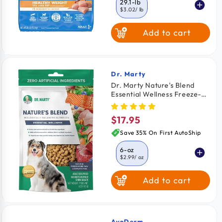
29.1-lb
$3.02
/ lb
Add to cart
7-lb
$4.48
/ lb
Dr. Marty
Vendor:
Dr. Marty Nature's Blend
Essential Wellness Freeze-
Dried Raw Adult Dog Food 6-
oz
$17.95
Regular
price
Save 35% On First AutoShip
6-oz
$2.99
/ oz
Add to cart
16-oz
$2.74
/ oz
AvoDerm