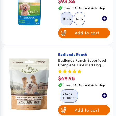
$93.86
Regular
price
Save 35% On First AutoShip
18-lb
4-lb
Add to cart
10-lb
Badlands Ranch
Vendor:
Badlands Ranch Superfood
Complete Air-Dried Dog
Food Wild Fish & Turkey 24-
oz
$49.95
Regular
price
Save 35% On First AutoShip
24-oz
$2.08
/ oz
Add to cart
11.5-oz
$2.26
/ oz