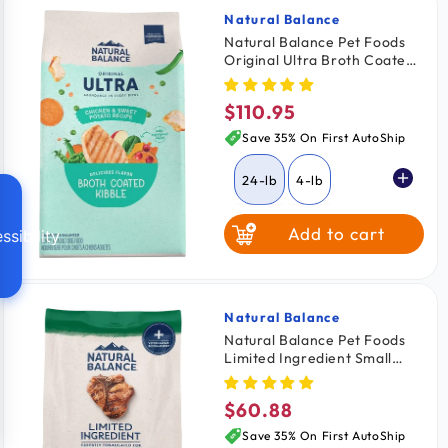
Natural Balance
Vendor:
Natural Balance Pet Foods
Original Ultra Broth Coated
Dry Dog Food Chicken &
Sweet Potato 24-lb
$110.95
Regular
price
Save 35% On First AutoShip
24-lb
4-lb
Add to cart
ssibility
Natural Balance
Vendor:
Natural Balance Pet Foods
Limited Ingredient Small
Breed Dry Dog Food Lamb &
Brown Rice 12-lb
$60.88
Regular
price
Save 35% On First AutoShip