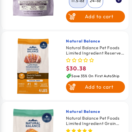
11.5-oz
24-oz
Add to cart
64-oz
Natural Balance
Vendor:
Natural Balance Pet Foods
Limited Ingredient Reserve
Grain Free Adult Dry Dog
Food Duck & Potato 4-lb
$30.38
Regular
price
Save 35% On First AutoShip
Add to cart
Natural Balance
Vendor:
Natural Balance Pet Foods
Limited Ingredient Grain
Free Small Breed Dry Dog