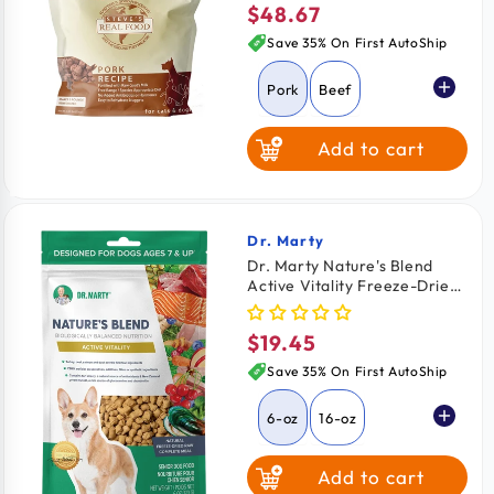
$48.67
Regular
price
Save 35% On First AutoShip
Pork
Beef
Add to cart
Chicken
Turkey
Turducken
Dr. Marty
Vendor:
Dr. Marty Nature's Blend
Active Vitality Freeze-Dried
White Fish
Raw Senior Dog Food 6-oz
$19.45
Regular
price
Save 35% On First AutoShip
6-oz
16-oz
Add to cart