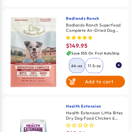
Broth
Badlands Ranch
Vendor:
Badlands Ranch Superfood
Complete Air-Dried Dog
Food Bison & Beef 64-oz
$149.95
Regular
price
Save 35% On First AutoShip
64-oz
11.5-oz
Add to cart
24-oz
Health Extension
Vendor:
Health Extension Little Bites
Dry Dog Food Chicken &
Brown Rice Recipe 18-lb