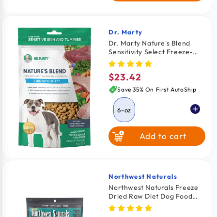
Dr. Marty
Vendor:
Dr. Marty Nature's Blend
Sensitivity Select Freeze-
Dried Raw Adult Dog Food 6-
oz
$23.42
Regular
price
Save 35% On First AutoShip
6-oz
Add to cart
Northwest Naturals
Vendor:
Northwest Naturals Freeze
Dried Raw Diet Dog Food
Chicken Recipe 12-oz