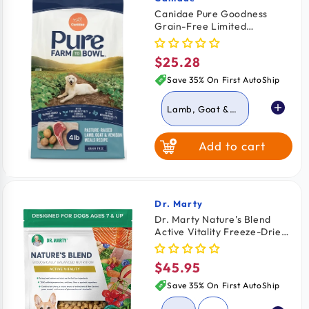
Vendor:
Canidae Pure Goodness
Grain-Free Limited
Ingredient Adult Dry Dog
Food Lamb, Goat & Venison
$25.28
Regular
Meals Recipe 4-lb
price
Save 35% On First AutoShip
Lamb, Goat &
Venison
Add to cart
Chicken, Lentil &
Potato
Dr. Marty
Vendor:
Dr. Marty Nature's Blend
Active Vitality Freeze-Dried
Raw Senior Dog Food 16-oz
$45.95
Regular
price
Save 35% On First AutoShip