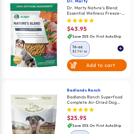
Dr. Marty
Vendor:
Dr. Marty Nature's Blend
Essential Wellness Freeze-
Dried Raw Adult Dog Food
16-oz
$43.95
Regular
price
Save 35% On First AutoShip
16-oz
$2.74
/ oz
Add to cart
6-oz
$2.99
/ oz
Badlands Ranch
Vendor:
Badlands Ranch Superfood
Complete Air-Dried Dog
Food Beef 11.5-oz
$25.95
Regular
price
Save 35% On First AutoShip