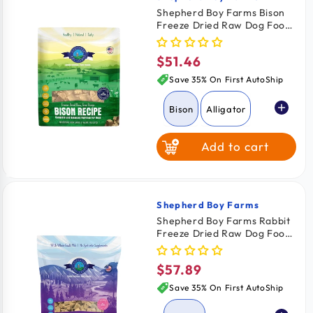
Vendor:
Shepherd Boy Farms Bison
Freeze Dried Raw Dog Food
14-oz
$51.46
Regular
price
Save 35% On First AutoShip
Bison
Alligator
Add to cart
Rabbit
Shepherd Boy Farms
Vendor:
Shepherd Boy Farms Rabbit
Freeze Dried Raw Dog Food
14-oz
$57.89
Regular
price
Save 35% On First AutoShip