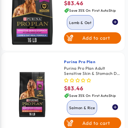
$83.46
Regular
price
Save 35% On First AutoShip
Lamb & Oat
Add to cart
Salmon & Rice
Purina Pro Plan
Vendor:
Purina Pro Plan Adult
Sensitive Skin & Stomach Dry
Dog Food Salmon & Rice
Formula 16-lb
$83.46
Regular
price
Save 35% On First AutoShip
Salmon & Rice
Add to cart
Lamb & Oat