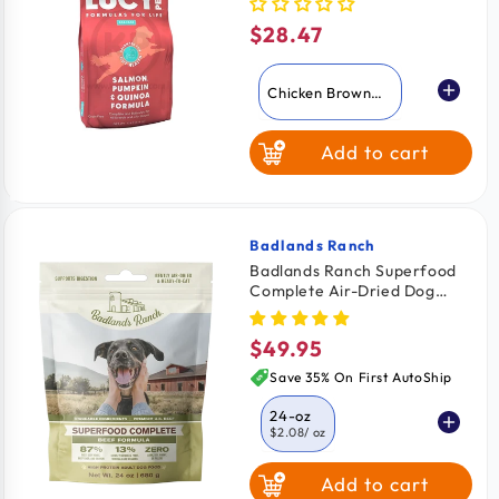
4.5-lb
$28.47
Regular
price
Chicken Brown
Rice & Pumpkin
Add to cart
Salmon Pumpkin
& Quinoa
Badlands Ranch
Vendor:
Badlands Ranch Superfood
Complete Air-Dried Dog
Food Beef 24-oz
$49.95
Regular
price
Save 35% On First AutoShip
24-oz
$2.08
/ oz
Add to cart
11.5-oz