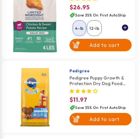
Food Chicken & Sweet
$26.95
Regular
Potato 4-lb
price
Save 35% On First AutoShip
4-lb
12-lb
Add to cart
Pedigree
Vendor:
Pedigree Puppy Growth &
Protection Dry Dog Food
Grilled Steak & Vegetable
3.5-lb
$11.97
Regular
price
Save 35% On First AutoShip
Add to cart