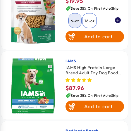
$19.95
Regular
price
Save 35% On First AutoShip
6-oz
16-oz
Add to cart
IAMS
Vendor:
IAMS High Protein Large
Breed Adult Dry Dog Food
Real Chicken 30-lb
$87.96
Regular
price
Save 35% On First AutoShip
Add to cart
Badlands Ranch