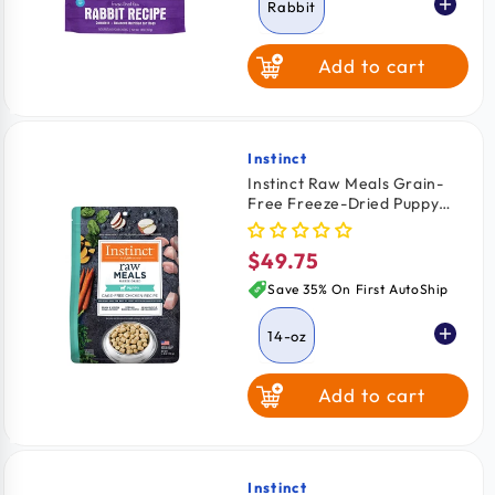
Rabbit
Add to cart
Alligator
Bison
Instinct
Vendor:
Instinct Raw Meals Grain-
Free Freeze-Dried Puppy
Food Chicken Recipe 14-oz
$49.75
Regular
price
Save 35% On First AutoShip
14-oz
Add to cart
Instinct
Vendor: