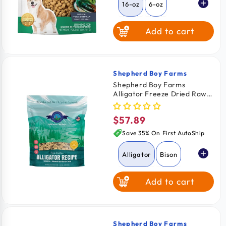
16-oz
6-oz
Add to cart
Shepherd Boy Farms
Vendor:
Shepherd Boy Farms
Alligator Freeze Dried Raw
Dog Food 14-oz
$57.89
Regular
price
Save 35% On First AutoShip
Alligator
Bison
Add to cart
Rabbit
Shepherd Boy Farms