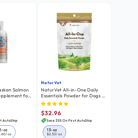
NaturVet
Vendor:
laskan Salmon
NaturVet All-in-One Daily
Supplement for
Essentials Powder for Dogs &
-oz
Cats 13-oz
$32.96
Regular
price
t AutoShip
Save 35% On First AutoShip
2-oz
13-oz
1.60
/ oz
$2.53
/ oz