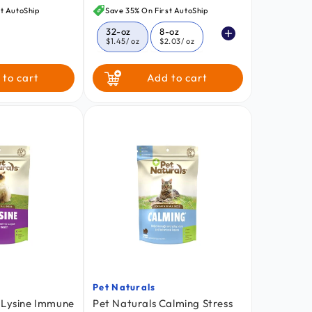
price
t AutoShip
Save 35% On First AutoShip
32-oz
8-oz
$1.45
/ oz
$2.03
/ oz
16-oz
 to cart
Add to cart
$1.66
/ oz
Pet Naturals
Vendor:
-Lysine Immune
Pet Naturals Calming Stress