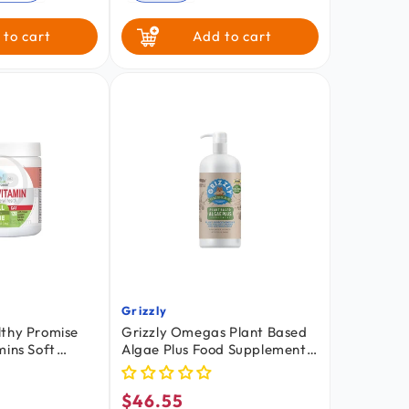
 to cart
Add to cart
Grizzly
Vendor:
lthy Promise
Grizzly Omegas Plant Based
mins Soft
Algae Plus Food Supplement
Chicken 120
for Dogs & Cats 32-oz
$46.55
Regular