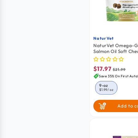
NaturVet
Vendor:
NaturVet Omega-Go
Salmon Oil Soft Che
Dogs & Cats 90 Cou
$17.97
Sale
Regular
$21.99
price
price
Save 35% On First Auto
9-oz
$1.99
/ oz
Add to c