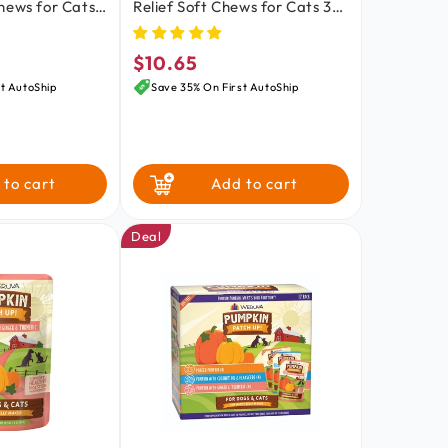
hews for Cats
Relief Soft Chews for Cats 30
oz
Count 1.59-oz
$10.65
Regular
price
t AutoShip
Save 35% On First AutoShip
 to cart
Add to cart
Deal