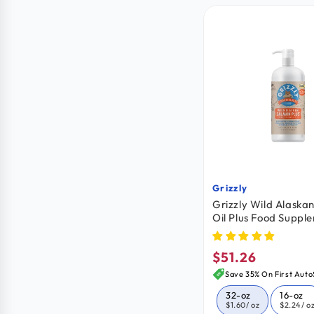
Grizzly
Vendor:
Grizzly Wild Alaska
Oil Plus Food Suppl
Dogs & Cats 32-oz
$51.26
Regular
price
Save 35% On First Auto
32-oz
16-oz
$1.60
/ oz
$2.24
/ o