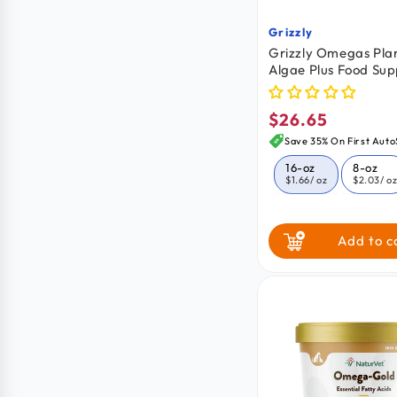
Grizzly
Vendor:
Grizzly Omegas Pla
Algae Plus Food Su
for Dogs & Cats 16-
$26.65
Regular
price
Save 35% On First Auto
16-oz
8-oz
$1.66
/ oz
$2.03
/ o
32-oz
$1.45
/ oz
Add to c