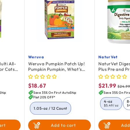
Weruva
NaturVet
Vendor:
Vendor:
ulti All-
Weruva Pumpkin Patch Up!
NaturVet Dige
or Cats
Pumpkin Pumpkin, What's
Plus Pre and P
Your Function?! Variety Pack
for Dogs & Cat
Food Supplement for Dogs &
$18.67
$21.99
Cats 1.05-oz Pouch 12 Count
Regular
Sale
Regu
$24.9
price
price
price
Ship
Save 35% On First AutoShip
Save 35% On Firs
Flat 20% OFF*
4-oz
8
$5.49
/ oz
$
1.05-oz / 12 Count
2.8-oz / 12 Count
art
Add to cart
Add