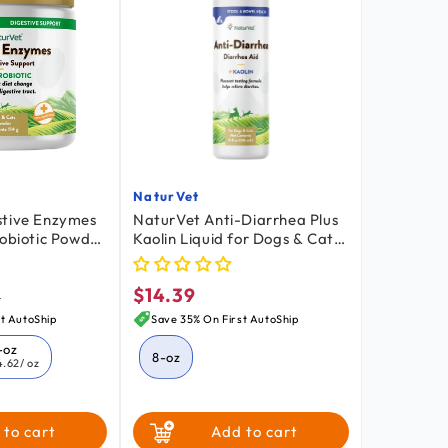
NaturVet
Vendor:
stive Enzymes
NaturVet Anti-Diarrhea Plus
robiotic Powder
Kaolin Liquid for Dogs & Cats
s 4-oz
8-oz
$14.39
lar
Regular
9
price
t AutoShip
Save 35% On First AutoShip
-oz
8-oz
4.62
/ oz
 to cart
Add to cart