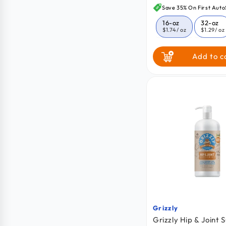
price
Save 35% On First Auto
16-oz
32-oz
$1.74
/ oz
$1.29
/ oz
Add to c
Grizzly
Vendor:
Grizzly Hip & Joint 