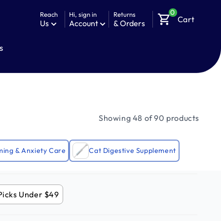
0
Reach
Hi, sign in
Returns
shopping_cart
Cart
Us
Account
& Orders
s
Showing 48 of 90 products
ming & Anxiety Care
Cat Digestive Supplement
Picks Under $49