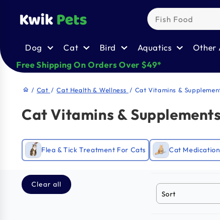
Skip to
content
Dog
Cat
Bird
Aquatics
Other 
Free Shipping On Orders Over $49*
/
Cat
/
Cat Health & Wellness
/
Cat Vitamins & Supplemen
home
Cat Vitamins & Supplement
Flea & Tick Treatment For Cats
Cat Medication
Clear all