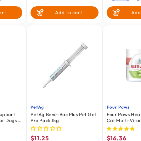
art
Add to cart
Add
PetAg
Four Paws
Vendor:
Vendor:
Support
PetAg Bene-Bac Plus Pet Gel
Four Paws Hea
or Dogs &
Pro Pack 15g
Cat Multi-Vita
Chews Savory 
Count 5.08-oz
$11.25
$16.36
Regular
Regular