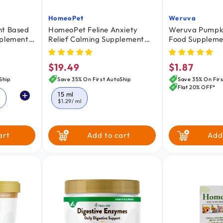
HomeoPet
Weruva
Vendor:
Vendor:
nt Based
HomeoPet Feline Anxiety
Weruva Pumpki
pplement
Relief Calming Supplement
Food Suppleme
oz
for Cats 15 ml
Cats Pumpkin w
Turmeric 2.8-o
$19.49
$1.87
Regular
Regular
price
price
Ship
Save 35% On First AutoShip
Save 35% On Firs
Flat 20% OFF*
15 ml
z
$1.29
/ ml
art
Add to cart
Add