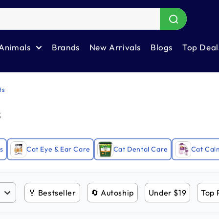
Animals
Brands
New Arrivals
Blogs
Top Deal
ts
s
s
Cat Eye & Ear Care
Cat Dental Care
Cat Cal
🏅 Bestseller
🔄 Autoship
Under $19
Top 