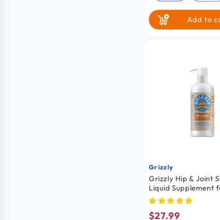
Add to c
Grizzly
Vendor:
Grizzly Hip & Joint 
Liquid Supplement f
Cats 16-oz
$27.99
Regular