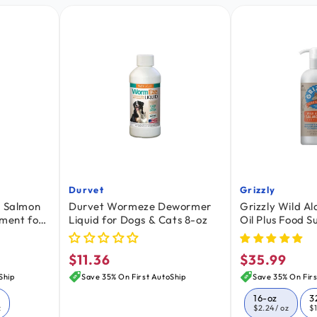
Durvet
Grizzly
Vendor:
Vendor:
n Salmon
Durvet Wormeze Dewormer
Grizzly Wild A
ement for
Liquid for Dogs & Cats 8-oz
Oil Plus Food 
Dogs & Cats 16
$11.36
$35.99
Regular
Regular
price
price
Ship
Save 35% On First AutoShip
Save 35% On Firs
16-oz
3
z
$2.24
/ oz
$