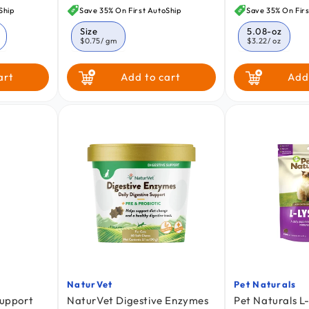
price
price
Ship
Save 35% On First AutoShip
Save 35% On Firs
Size
5.08-oz
$0.75
/ gm
$3.22
/ oz
art
Add to cart
Add
NaturVet
Pet Naturals
Vendor:
Vendor:
Support
NaturVet Digestive Enzymes
Pet Naturals L