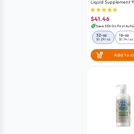
Liquid Supplement f
Cats 32-oz
$41.46
Regular
price
Save 35% On First Auto
32-oz
16-oz
$1.29
/ oz
$1.74
/ oz
Add to c