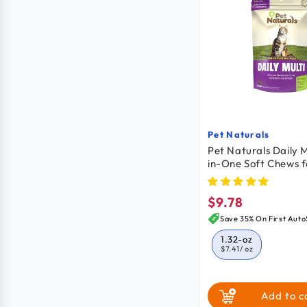
Pet Naturals
Vendor:
Pet Naturals Daily M
in-One Soft Chews f
30 Count 1.32-oz
$9.78
Regular
price
Save 35% On First Auto
1.32-oz
$7.41
/ oz
Add to c