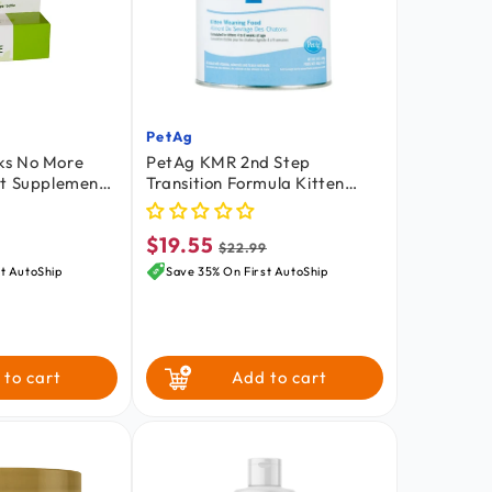
PetAg
Vendor:
ks No More
PetAg KMR 2nd Step
rt Supplement
Transition Formula Kitten
 15 ml
Weaning Food 14-oz
$19.55
Sale
Regular
$22.99
price
price
t AutoShip
Save 35% On First AutoShip
 to cart
Add to cart