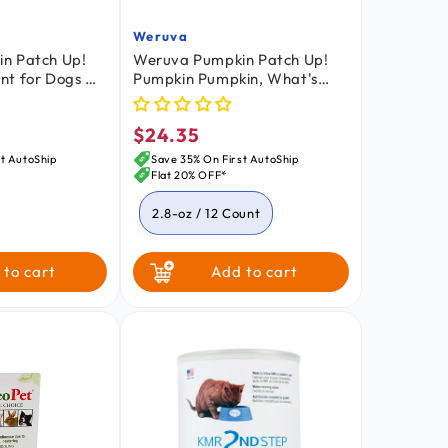
Weruva
Vendor:
n Patch Up!
Weruva Pumpkin Patch Up!
nt for Dogs &
Pumpkin Pumpkin, What's
ith Ginger &
Your Function?! Variety Pack
z
Food Supplement for Dogs &
$24.35
Cats 2.8-oz Pouch 12 Count
Regular
price
t AutoShip
Save 35% On First AutoShip
Flat 20% OFF*
2.8-oz / 12 Count
1.05-oz / 12 Count
 to cart
Add to cart