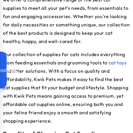
supplies to meet all your pet's needs, from essentials to
fun and engaging accessories. Whether you're looking
for daily necessities or something unique, our collection
of the best products is designed to keep your cat
healthy, happy, and well-cared for.
Our collection of supplies for cats includes everything
from feeding essentials and grooming tools to
cat toys
ssibility
and litter solutions. With a focus on quality and
affordability, Kwik Pets makes it easy to find the best
cat supplies that fit your budget and lifestyle. Shopping
with Kwik Pets means gaining access to premium, yet
affordable cat supplies online, ensuring both you and
your feline friend enjoy a smooth and satisfying
shopping experience.