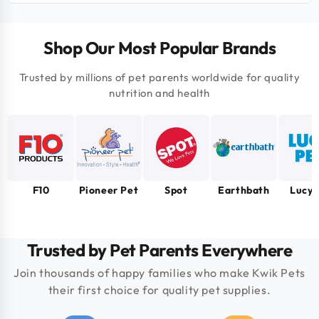
Shop Our Most Popular Brands
Trusted by millions of pet parents worldwide for quality
nutrition and health
F10
Pioneer Pet
Spot
Earthbath
Lucy 
Trusted by Pet Parents Everywhere
Join thousands of happy families who make Kwik Pets
their first choice for quality pet supplies.