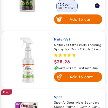
12 Count
$0.87
/ Count
Add to cart
NaturVet
Vendor:
NaturVet Off Limits Training
Spray for Dogs & Cats 32-oz
$28.26
Regular
price
Save 35% On First AutoShip
Add to cart
Deal
Spot
Vendor:
Spot A-Door-Able Bouncing
Mouse Rattle & Catnip Cat