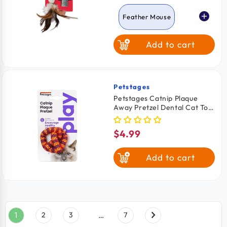
price
Feather Mouse
Add to cart
Beaver
Squirrel
Turtle
Petstages
Vendor:
Petstages Catnip Plaque
Away Pretzel Dental Cat Toy
Assorted One Size
$4.99
Regular
price
Add to cart
1
2
3
…
7