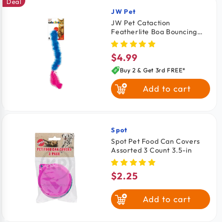
Deal
JW Pet
Vendor:
JW Pet Cataction
Featherlite Boa Bouncing
Catnip Cat Teaser Toy
$4.99
Regular
price
Buy 2 & Get 3rd FREE*
Add to cart
Spot
Vendor:
Spot Pet Food Can Covers
Assorted 3 Count 3.5-in
$2.25
Regular
price
Add to cart