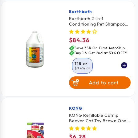
Earthbath
Vendor:
Earthbath 2-in-1
Conditioning Pet Shampoo
Mango Tango 128-oz
$84.36
Regular
price
Save 35% On First AutoShip
Buy 1 & Get 2nd at 30% OFF*
128-oz
$0.65
/ oz
Add to cart
16-oz
$1.18
/ oz
KONG
Vendor:
KONG Refillable Catnip
Beaver Cat Toy Brown One
Size
$6.28
Regular