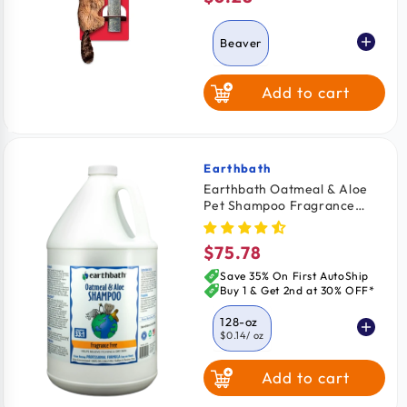
price
Beaver
Add to cart
Squirrel
Feather Mouse
Earthbath
Vendor:
Earthbath Oatmeal & Aloe
Pet Shampoo Fragrance
Turtle
Free 128-oz
$75.78
Regular
price
Save 35% On First AutoShip
Buy 1 & Get 2nd at 30% OFF*
128-oz
$0.14
/ oz
Add to cart
16-oz
$1.18
/ oz