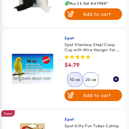
price
Buy 2 & Get 3rd FREE*
Add to cart
Spot
Vendor:
Spot Stainless Steel Coop
Cup with Wire Hanger for
Dogs, Cats, Birds & Small
Pets 10-oz
$4.79
Regular
price
10-oz
20-oz
Add to cart
30-oz
Deal
Spot
Vendor:
Spot Kitty Fun Tubes Catnip