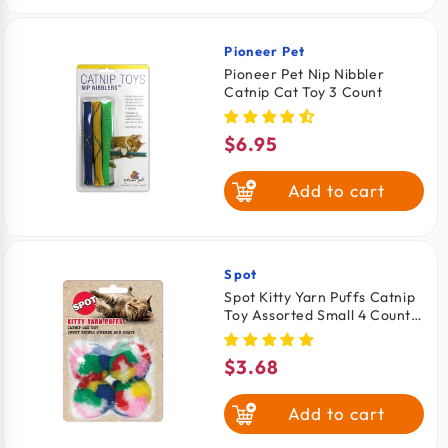
Pioneer Pet
Vendor:
Pioneer Pet Nip Nibbler
Catnip Cat Toy 3 Count
$6.95
Regular
price
Add to cart
Spot
Vendor:
Spot Kitty Yarn Puffs Catnip
Toy Assorted Small 4 Count
1.5-in
$3.68
Regular
price
Add to cart