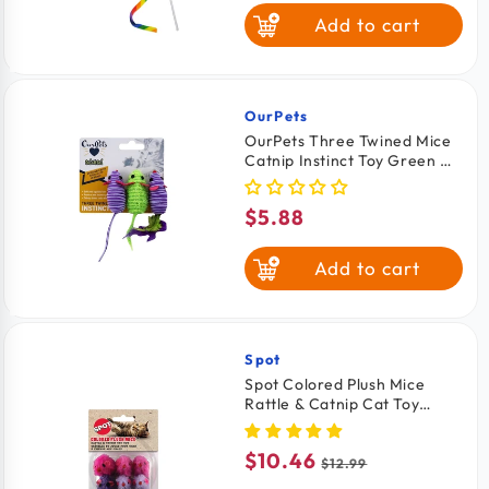
price
Add to cart
OurPets
Vendor:
OurPets Three Twined Mice
Catnip Instinct Toy Green &
Purple 3 Count
$5.88
Regular
price
Add to cart
Spot
Vendor:
Spot Colored Plush Mice
Rattle & Catnip Cat Toy
Assorted 12 Count
$10.46
Sale
Regular
$12.99
price
price