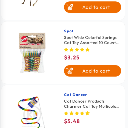
Add to cart
Spot
Vendor:
Spot Wide Colorful Springs
Cat Toy Assorted 10 Count
2-in
$3.25
Regular
price
Add to cart
Cat Dancer
Vendor:
Cat Dancer Products
Charmer Cat Toy Multicolor
One Size
$5.48
Regular