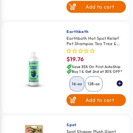
Add to cart
Earthbath
Vendor:
Earthbath Hot Spot Relief
Pet Shampoo Tea Tree &
Aloe Vera 16-oz
$19.76
Regular
price
Save 35% On First AutoShip
Buy 1 & Get 2nd at 30% OFF*
16-oz
128-oz
Add to cart
Spot
Vendor:
Spot Shaggy Plush Giant