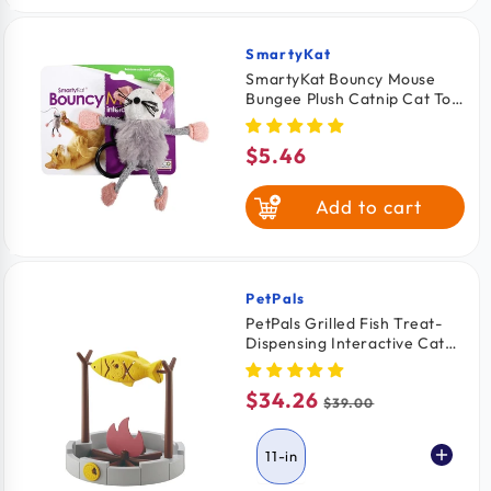
SmartyKat
Vendor:
SmartyKat Bouncy Mouse
Bungee Plush Catnip Cat Toy
Assorted
$5.46
Regular
price
Add to cart
PetPals
Vendor:
PetPals Grilled Fish Treat-
Dispensing Interactive Cat
Toy 11-in
$34.26
Sale
Regular
$39.00
price
price
11-in