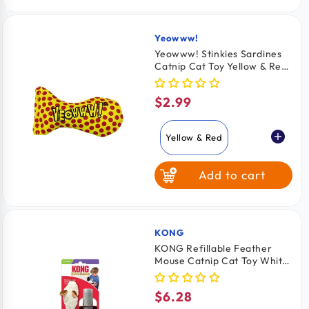
Yellow & Green
Yeowww!
Vendor:
Yeowww! Stinkies Sardines
Catnip Cat Toy Yellow & Red
3-in
$2.99
Regular
price
Yellow & Red
Add to cart
Red & Blue
Yellow & Green
KONG
Vendor:
KONG Refillable Feather
Mouse Catnip Cat Toy White
One Size
$6.28
Regular