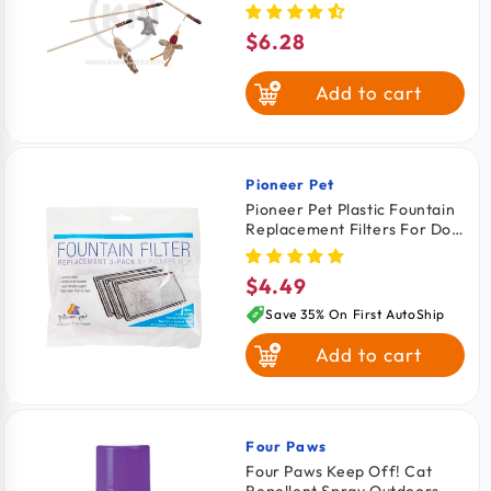
Assorted 12-in
$6.28
Regular
price
Add to cart
Pioneer Pet
Vendor:
Pioneer Pet Plastic Fountain
Replacement Filters For Dog
& Cat 3 Count
$4.49
Regular
price
Save 35% On First AutoShip
Add to cart
Four Paws
Vendor:
Four Paws Keep Off! Cat
Repellent Spray Outdoors &