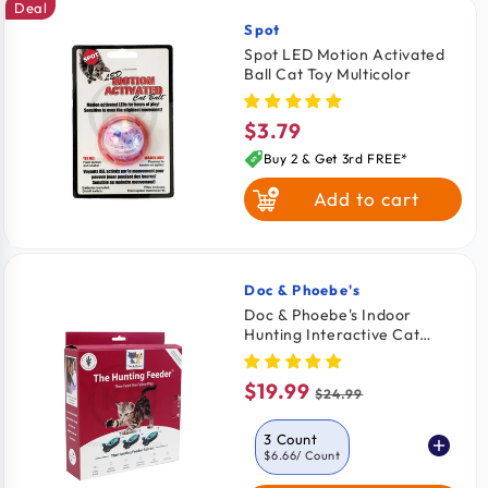
Deal
Spot
Vendor:
Spot LED Motion Activated
Ball Cat Toy Multicolor
$3.79
Regular
price
Buy 2 & Get 3rd FREE*
Add to cart
Doc & Phoebe's
Vendor:
Doc & Phoebe's Indoor
Hunting Interactive Cat
Feeder Toy Blue & Gray 3
Count
$19.99
Sale
Regular
$24.99
price
price
3 Count
$6.66
/ Count