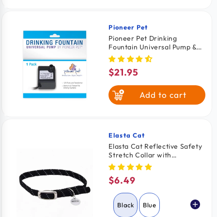
Pioneer Pet
Vendor:
Pioneer Pet Drinking
Fountain Universal Pump &
Transformer for Cats &
Dogs
$21.95
Regular
price
Add to cart
Elasta Cat
Vendor:
Elasta Cat Reflective Safety
Stretch Collar with
Reflective Charm Black 3/8
In X 10 in
$6.49
Regular
price
Black
Blue