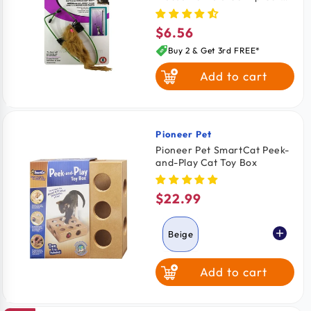
Toy Assorted
$6.56
Regular
price
Buy 2 & Get 3rd FREE*
Add to cart
Pioneer Pet
Vendor:
Pioneer Pet SmartCat Peek-
and-Play Cat Toy Box
$22.99
Regular
price
Beige
Add to cart