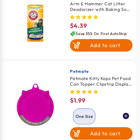
Arm & Hammer Cat Litter
Deodorizer with Baking Soda
20-oz
$4.39
Regular
price
Save 35% On First AutoShip
Add to cart
Petmate
Vendor:
Petmate Kitty Kaps Pet Food
Can Topper Clipstrip Display
Assorted One Size
$1.99
Regular
price
One Size
Add to cart