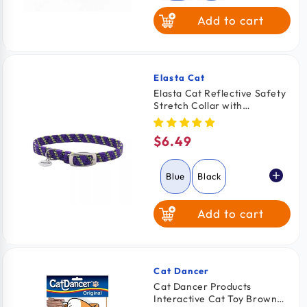
Add to cart
Orange
Red
Yellow
Elasta Cat
Vendor:
Elasta Cat Reflective Safety
Stretch Collar with
Reflective Charm Blue 3/8 In
X 10 in
$6.49
Regular
price
Blue
Black
Add to cart
Orange
Red
Yellow
Cat Dancer
Vendor:
Cat Dancer Products
Interactive Cat Toy Brown