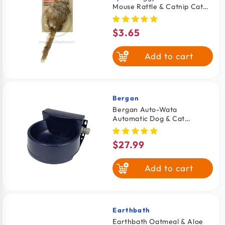
Mouse Rattle & Catnip Cat
Toy Brown 8.5-in
$3.65
Regular
price
Add to cart
Bergan
Vendor:
Bergan Auto-Wata
Automatic Dog & Cat
Waterer Navy 48-oz
$27.99
Regular
price
Add to cart
Earthbath
Vendor:
Earthbath Oatmeal & Aloe