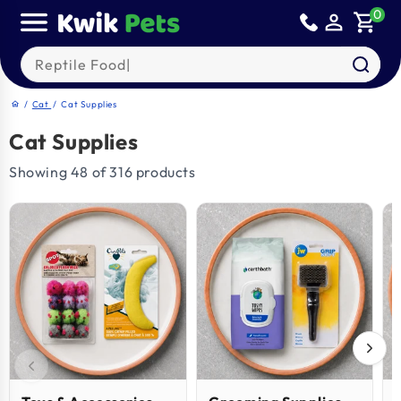
Skip to
0
person_outline
shopping_cart
content
Search our products
/
Cat
/
Cat Supplies
home
Cat Supplies
Showing 48 of 316 products