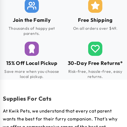
Join the Family
Free Shipping
Thousands of happy pet
On all orders over $49.
parents.
15% Off Local Pickup
30-Day Free Returns*
Save more when you choose
Risk-free, hassle-free, easy
local pickup.
returns.
Supplies For Cats
At Kwik Pets, we understand that every cat parent
wants the best for their furry companion. That's why
we offer a comprehensive range of the best cat