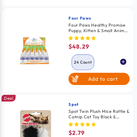
Four Paws
Vendor:
Four Paws Healthy Promise
Puppy, Kitten & Small Animal
Nurser Bottles 24 Count
$48.29
Regular
price
24 Count
Add to cart
2 Count
Deal
Spot
Vendor:
Spot Twin Plush Mice Rattle &
Catnip Cat Toy Black &
White 2 Count 4.5-in
$2.79
Regular