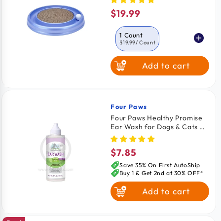
$19.99
Regular
price
1 Count
$19.99
/ Count
Add to cart
Four Paws
Vendor:
Four Paws Healthy Promise
Ear Wash for Dogs & Cats 4-
oz
$7.85
Regular
price
Save 35% On First AutoShip
Buy 1 & Get 2nd at 30% OFF*
Add to cart