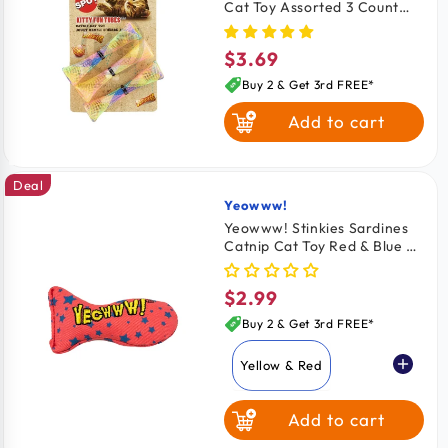
Cat Toy Assorted 3 Count
3.25-in
$3.69
Regular
price
Buy 2 & Get 3rd FREE*
Add to cart
Deal
Yeowww!
Vendor:
Yeowww! Stinkies Sardines
Catnip Cat Toy Red & Blue 3-
in
$2.99
Regular
price
Buy 2 & Get 3rd FREE*
Yellow & Red
Add to cart
Red & Blue