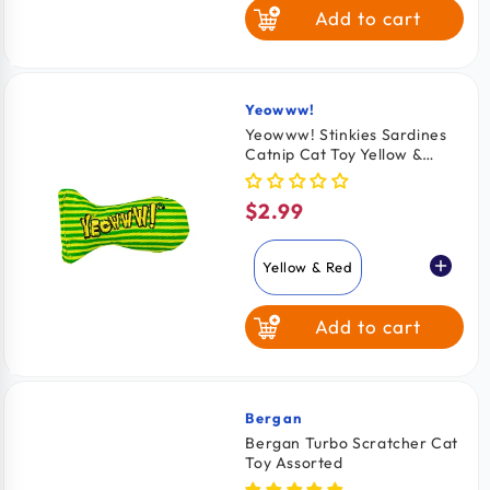
Add to cart
Yeowww!
Vendor:
Yeowww! Stinkies Sardines
Catnip Cat Toy Yellow &
Green 3-in
$2.99
Regular
price
Yellow & Red
Add to cart
Red & Blue
Yellow & Green
Bergan
Vendor:
Bergan Turbo Scratcher Cat
Toy Assorted