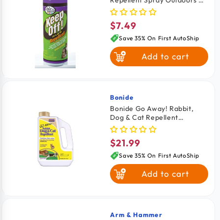
Indoor 6-oz
$7.49
Regular
price
Save 35% On First AutoShip
Add to cart
Bonide
Vendor:
Bonide Go Away! Rabbit,
Dog & Cat Repellent
Granules 3-lb
$21.99
Regular
price
Save 35% On First AutoShip
Add to cart
Arm & Hammer
Vendor: