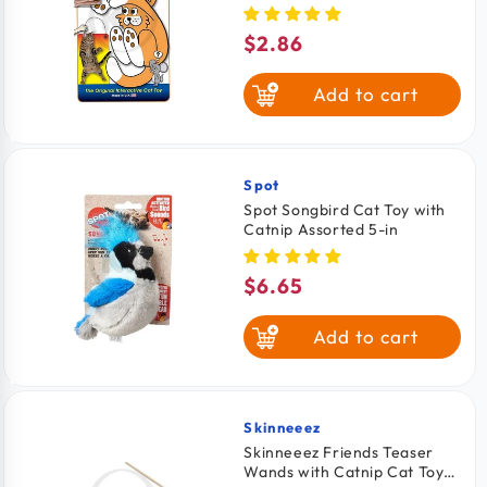
One Size
$2.86
Regular
price
Add to cart
Spot
Vendor:
Spot Songbird Cat Toy with
Catnip Assorted 5-in
$6.65
Regular
price
Add to cart
Skinneeez
Vendor:
Skinneeez Friends Teaser
Wands with Catnip Cat Toy