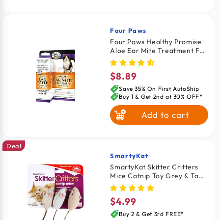
Four Paws
Vendor:
Four Paws Healthy Promise
Aloe Ear Mite Treatment For
Cats 0.75-oz
$8.89
Regular
price
Save 35% On First AutoShip
Buy 1 & Get 2nd at 30% OFF*
Add to cart
Deal
SmartyKat
Vendor:
SmartyKat Skitter Critters
Mice Catnip Toy Grey & Tan
3 Count
$4.99
Regular
price
Buy 2 & Get 3rd FREE*