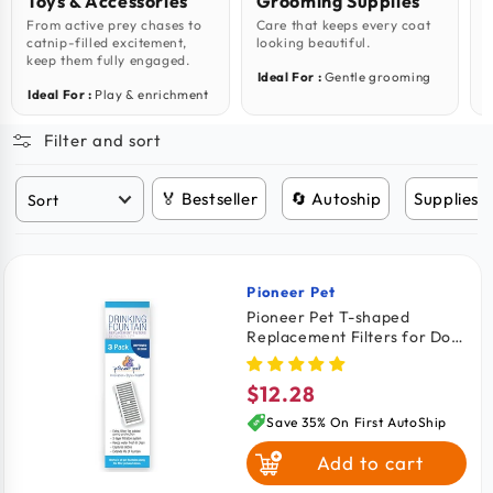
Toys & Accessories
Grooming Supplies
From active prey chases to
Care that keeps every coat
F
catnip-filled excitement,
looking beautiful.
s
keep them fully engaged.
Ideal For :
Gentle grooming
I
Ideal For :
Play & enrichment
Filter and sort
🏅 Bestseller
🔄 Autoship
Supplies 
Pioneer Pet
Vendor:
Pioneer Pet T-shaped
Replacement Filters for Dog
& Cat Drinking Fountain 3
Count
$12.28
Regular
price
Save 35% On First AutoShip
Add to cart