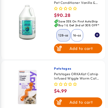
Pet Conditioner Vanilla &
Almond 128-oz
$90.28
Regular
price
Save 35% On First AutoShip
Buy 1 & Get 2nd at 30% OFF*
128-oz
16-oz
Add to cart
Petstages
Vendor:
Petstages ORKAKat Catnip
Infused Wiggle Worm Cat
Toy Orange One Size
$4.99
Regular
price
Add to cart