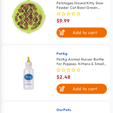
Petstages Hound Kitty Slow
Feeder Cat Bowl Green
Extra Small 6-oz
$9.99
Regular
price
Add to cart
PetAg
Vendor:
PetAg Animal Nurser Bottle
for Puppies, Kittens & Small
Animals 2-oz
$2.48
Regular
price
Add to cart
OurPets
Vendor: