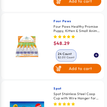
Add to cart
Four Paws
Vendor:
Four Paws Healthy Promise
Puppy, Kitten & Small Animal
Nurser Bottles 24 Count
$48.29
Regular
price
24 Count
$2.01
/ Count
Add to cart
2 Count
$2.49
/ Count
Spot
Vendor:
Spot Stainless Steel Coop
Cup with Wire Hanger for
Dogs, Cats, Birds & Small
Pets 10-oz