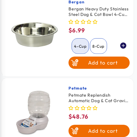
Bergan
Vendor:
Bergan Heavy Duty Stainless
Steel Dog & Cat Bowl 4-Cups
Capacity
$6.99
Regular
price
4-Cup
8-Cup
Add to cart
Petmate
Vendor:
Petmate Replendish
Automatic Dog & Cat Gravity
Water Bowl with Microban
Pearl Silver Grey Medium
$48.76
Regular
price
Add to cart