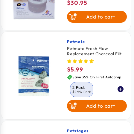
$30.95
Regular
price
Add to cart
Petmate
Vendor:
Petmate Fresh Flow
Replacement Charcoal Filter
2 Pack
$5.99
Regular
price
Save 35% On First AutoShip
2 Pack
$2.99
/ Pack
Add to cart
3 Pack
$3.12
/ Pack
6 Pack
$2.33
/ Pack
Petstages
Vendor: