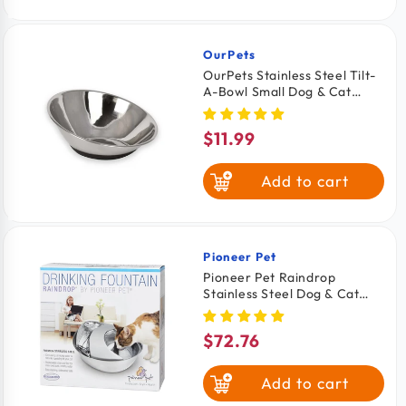
OurPets
Vendor:
OurPets Stainless Steel Tilt-
A-Bowl Small Dog & Cat
Bowl 2.5-in
$11.99
Regular
price
Add to cart
Pioneer Pet
Vendor:
Pioneer Pet Raindrop
Stainless Steel Dog & Cat
Drinking Fountain 60-oz
$72.76
Regular
price
Add to cart