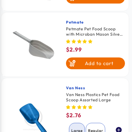
Petmate
Vendor:
Petmate Pet Food Scoop
with Microban Mason Silver
Medium
$2.99
Regular
price
Add to cart
Van Ness
Vendor:
Van Ness Plastics Pet Food
Scoop Assorted Large
$2.76
Regular
price
Large
Regular