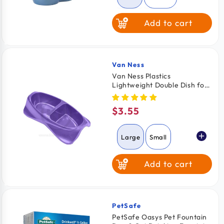
Add to cart
Van Ness
Vendor:
Van Ness Plastics
Lightweight Double Dish for
Cats Assorted Large
$3.55
Regular
price
Large
Small
Add to cart
Medium
PetSafe
Vendor:
PetSafe Oasys Pet Fountain