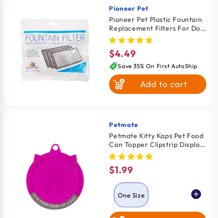
Pioneer Pet
Vendor:
Pioneer Pet Plastic Fountain
Replacement Filters For Dog
& Cat 3 Count
$4.49
Regular
price
Save 35% On First AutoShip
Add to cart
Petmate
Vendor:
Petmate Kitty Kaps Pet Food
Can Topper Clipstrip Display
Assorted One Size
$1.99
Regular
price
One Size