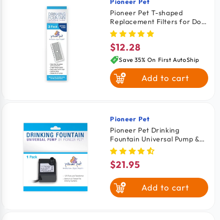
Pioneer Pet
Vendor:
Pioneer Pet T-shaped
Replacement Filters for Dog
& Cat Drinking Fountain 3
Count
$12.28
Regular
price
Save 35% On First AutoShip
Add to cart
Pioneer Pet
Vendor:
Pioneer Pet Drinking
Fountain Universal Pump &
Transformer for Cats &
Dogs
$21.95
Regular
price
Add to cart