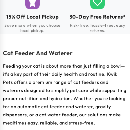
15% Off Local Pickup
30-Day Free Returns*
Save more when you choose
Risk-free, hassle-free, easy
local pickup.
returns.
Cat Feeder And Waterer
Feeding your cat is about more than just filling a bowl—
it’s a key part of their daily health and routine. Kwik
Pets offers a premium range of cat feeders and
waterers designed to simplify pet care while supporting
proper nutrition and hydration. Whether you’re looking
for an automatic cat feeder and waterer, gravity
dispensers, or a cat water feeder, our solutions make
mealtimes easy, reliable, and stress-free.