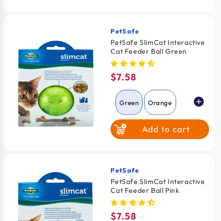
PetSafe
Vendor:
PetSafe SlimCat Interactive
Cat Feeder Ball Green
$7.58
Regular
price
Green
Orange
Add to cart
Pink
PetSafe
Vendor:
PetSafe SlimCat Interactive
Cat Feeder Ball Pink
$7.58
Regular