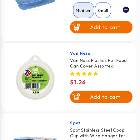
price
Medium
Small
Add to cart
Large
Van Ness
Vendor:
Van Ness Plastics Pet Food
Can Cover Assorted
$1.26
Regular
price
Add to cart
Spot
Vendor:
Spot Stainless Steel Coop
Cup with Wire Hanger for