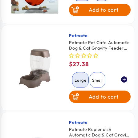
Add to cart
Pink
Petmate
Vendor:
Petmate Pet Cafe Automatic
Dog & Cat Gravity Feeder
Pearl Tan Large
$27.38
Regular
price
Large
Small
Add to cart
Medium
Petmate
Vendor:
Petmate Replendish
Automatic Dog & Cat Gravity