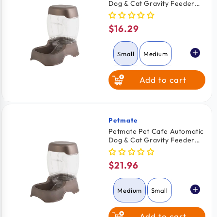
Dog & Cat Gravity Feeder
Pearl Tan Small
$16.29
Regular
price
Small
Medium
Add to cart
Large
Petmate
Vendor:
Petmate Pet Cafe Automatic
Dog & Cat Gravity Feeder
Pearl Tan Medium
$21.96
Regular
price
Medium
Small
Add to cart