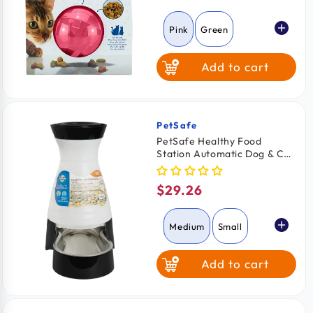
price
Pink
Green
Add to cart
Orange
PetSafe
Vendor:
PetSafe Healthy Food
Station Automatic Dog & Cat
Gravity Feeder Medium
$29.26
Regular
price
Medium
Small
Add to cart