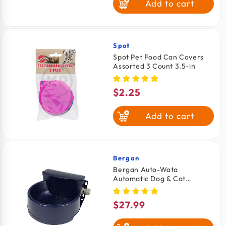
Add to cart
Spot
Vendor:
Spot Pet Food Can Covers
Assorted 3 Count 3.5-in
$2.25
Regular
price
Add to cart
Bergan
Vendor:
Bergan Auto-Wata
Automatic Dog & Cat
Waterer Navy 48-oz
$27.99
Regular
price