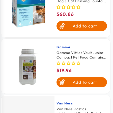
Dog & Cat Drinking Fountain
64-oz
$60.86
Regular
price
Add to cart
Gamma
Vendor:
Gamma Vittles Vault Junior
Compact Pet Food Container
White 4-6 lbs
$19.96
Regular
price
Add to cart
Van Ness
Vendor:
Van Ness Plastics