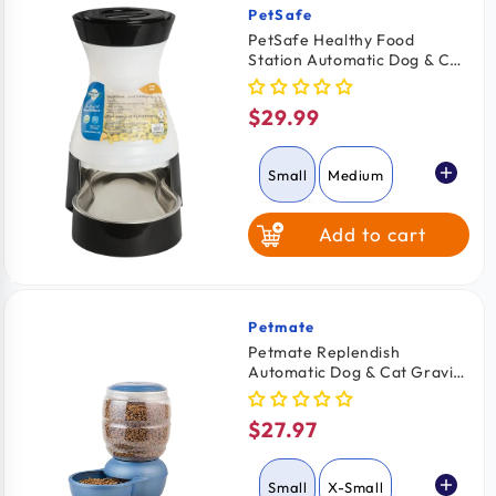
PetSafe
Vendor:
PetSafe Healthy Food
Station Automatic Dog & Cat
Gravity Feeder Small
$29.99
Regular
price
Small
Medium
Add to cart
Petmate
Vendor:
Petmate Replendish
Automatic Dog & Cat Gravity
Feeder with Microban Pearl
Peacock Blue Small
$27.97
Regular
price
Small
X-Small