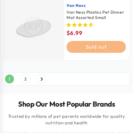
Van Ness
Vendor:
Van Ness Plastics Pet Dinner
Mat Assorted Small
$6.99
Regular
price
Sold out
1
2
Shop Our Most Popular Brands
Trusted by millions of pet parents worldwide for quality
nutrition and health