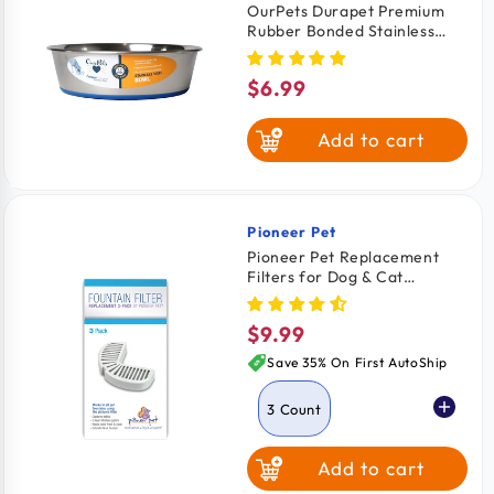
OurPets Durapet Premium
Rubber Bonded Stainless
Steel Cat Bowl Silver 8-oz
$6.99
Regular
price
Add to cart
Pioneer Pet
Vendor:
Pioneer Pet Replacement
Filters for Dog & Cat
Ceramic and Stainless Steel
Fountains 3 Count
$9.99
Regular
price
Save 35% On First AutoShip
3 Count
Add to cart
4 Count