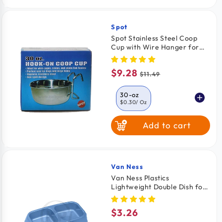
6 Pack
$2.33
/ Pack
Spot
Vendor:
Spot Stainless Steel Coop
Cup with Wire Hanger for
Dogs, Cats, Birds & Small
Pets 30-oz
$9.28
Sale
Regular
$11.49
price
price
30-oz
$0.30
/ Oz
Add to cart
10-oz
$0.47
/ oz
20-oz
$0.47
/ oz
Van Ness
Vendor:
Van Ness Plastics
Lightweight Double Dish for
Cats Assorted Medium
$3.26
Regular