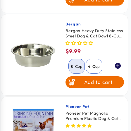
Large
Bergan
Vendor:
Bergan Heavy Duty Stainless
Steel Dog & Cat Bowl 8-Cups
Capacity
$9.99
Regular
price
8-Cup
4-Cup
Add to cart
Pioneer Pet
Vendor:
Pioneer Pet Magnolia
Premium Plastic Dog & Cat
Drinking Fountain White 55-
oz