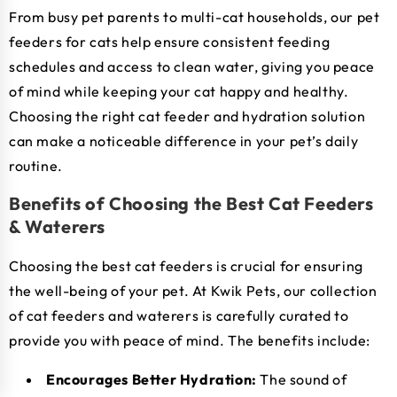
From busy pet parents to multi-cat households, our pet
feeders for cats help ensure consistent feeding
schedules and access to clean water, giving you peace
of mind while keeping your cat happy and healthy.
Choosing the right cat feeder and hydration solution
can make a noticeable difference in your pet’s daily
routine.
Benefits of Choosing the Best Cat Feeders
& Waterers
Choosing the best cat feeders is crucial for ensuring
the well-being of your pet. At Kwik Pets, our collection
of cat feeders and waterers is carefully curated to
provide you with peace of mind. The benefits include:
Encourages Better Hydration:
The sound of