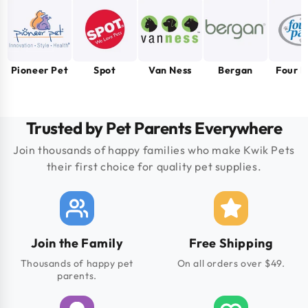
Pioneer Pet
Spot
Van Ness
Bergan
Four 
Trusted by Pet Parents Everywhere
Join thousands of happy families who make Kwik Pets
their first choice for quality pet supplies.
Join the Family
Free Shipping
Thousands of happy pet
On all orders over $49.
parents.