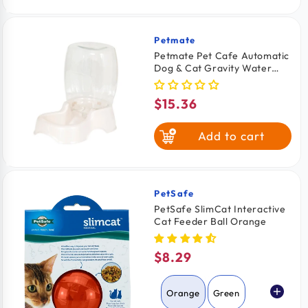
Petmate
Vendor:
Petmate Pet Cafe Automatic
Dog & Cat Gravity Water
Bowl Pearl Silver Small
$15.36
Regular
price
Add to cart
PetSafe
Vendor:
PetSafe SlimCat Interactive
Cat Feeder Ball Orange
$8.29
Regular
price
Orange
Green