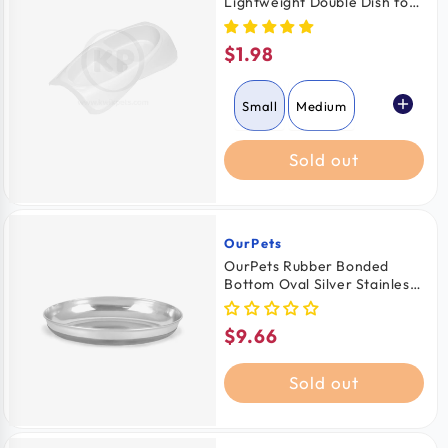
Lightweight Double Dish for
Cats Assorted Small
$1.98
Regular
price
Small
Medium
Sold out
Large
OurPets
Vendor:
OurPets Rubber Bonded
Bottom Oval Silver Stainless
Steel Cat Bowl
$9.66
Regular
price
Sold out