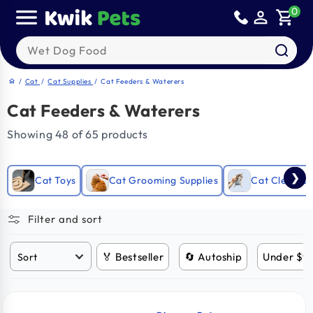
Skip to
0
person_outline
shopping_cart
content
Search our products
/
Cat
/
Cat Supplies
/
Cat Feeders & Waterers
home
Cat Feeders & Waterers
Showing 48 of 65 products
❯
Cat Toys
Cat Grooming Supplies
Cat Clean Up
Filter and sort
🏅 Bestseller
🔄 Autoship
Under $9