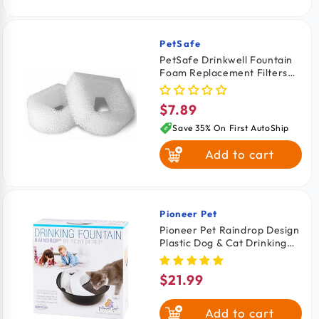
PetSafe
Vendor:
PetSafe Drinkwell Fountain
Foam Replacement Filters
for Dogs & Cats 2 Count
$7.89
Regular
price
Save 35% On First AutoShip
Add to cart
Pioneer Pet
Vendor:
Pioneer Pet Raindrop Design
Plastic Dog & Cat Drinking
Fountain Black & White 60-
oz
$21.99
Regular
price
Add to cart