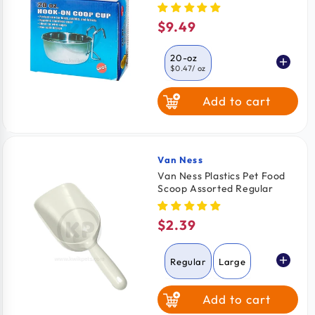
Dogs, Cats, Birds & Small
Pets 20-oz
$9.49
Regular
price
20-oz
$0.47
/ oz
Add to cart
10-oz
$0.47
/ oz
30-oz
$0.30
/ Oz
Van Ness
Vendor:
Van Ness Plastics Pet Food
Scoop Assorted Regular
$2.39
Regular
price
Regular
Large
Add to cart