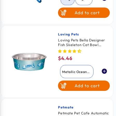
Add to cart
Loving Pets
Vendor:
Loving Pets Bella Designer
Fish Skeleton Cat Bowl
Metallic Ocean Blue X-Small
$4.46
Regular
price
Metallic Ocean
Blue
Add to cart
Lilac
Petmate
Vendor:
Petmate Pet Cafe Automatic