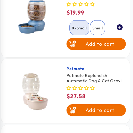
Feeder with Microban Pearl
Peacock Blue Extra Small
$19.99
Regular
price
X-Small
Small
Add to cart
Petmate
Vendor:
Petmate Replendish
Automatic Dog & Cat Gravity
Feeder with Microban Pearl
Silver Grey Small
$27.58
Regular
price
Add to cart