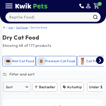
Skip to
0
person_outline
shopping_cart
content
Search our products
/
Cat
/
Cat Food
/
Dry Cat Food
home
Dry Cat Food
Showing 48 of 177 products
❯
Wet Cat Food
Premium Cat Food
Cat Food T
Filter and sort
🏅 Bestseller
🔄 Autoship
Under $2