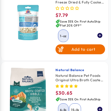
Freeze Dried & Fully Cooked
White Fish
Cat Food Chicken Breast &
Tilapia Formula 1-oz
$7.79
Regular
price
Save 35% On First AutoShip
Flat 20% OFF*
1-oz
Add to cart
Natural Balance
Vendor:
Natural Balance Pet Foods
Original Ultra Broth Coated
Indoor Grain Free Dry Cat
Food Chicken & Salmon 6-lb
$30.65
Regular
price
Save 35% On First AutoShip
6-lb
15-lb