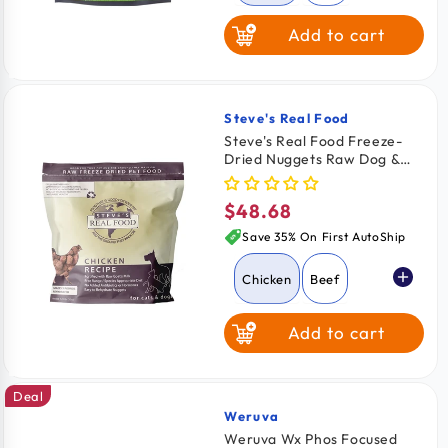
Add to cart
Rabbit
Turkey
Steve's Real Food
Vendor:
Steve's Real Food Freeze-
Dried Nuggets Raw Dog &
Cat Food Chicken Recipe
1.25-lb
$48.68
Regular
price
Save 35% On First AutoShip
Chicken
Beef
Add to cart
Pork
Turkey
Deal
Turducken
Weruva
Vendor:
Weruva Wx Phos Focused