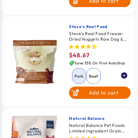
Add to cart
Duck
Rabbit
Steve's Real Food
Vendor:
Steve's Real Food Freeze-
Dried Nuggets Raw Dog &
Cat Food Pork Recipe 1.25-lb
$48.67
Regular
price
Save 35% On First AutoShip
Pork
Beef
Add to cart
Chicken
Turkey
Turducken
Natural Balance
Vendor:
Natural Balance Pet Foods
Limited Ingredient Grain
White Fish
Free Dry Cat Food Green