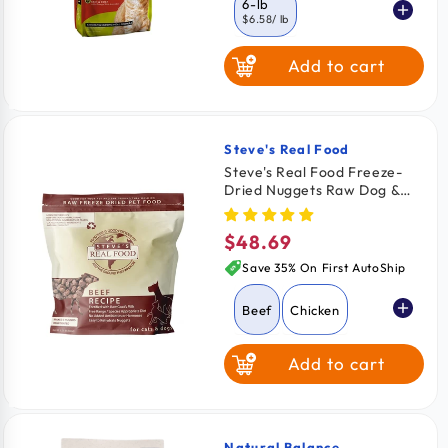
6-lb
$6.58
/ lb
Add to cart
3.5-lb
11-lb
$6.85
/ lb
$5.41
/ lb
Steve's Real Food
Vendor:
Steve's Real Food Freeze-
Dried Nuggets Raw Dog &
Cat Food Beef Recipe 1.25-
lb
$48.69
Regular
price
Save 35% On First AutoShip
Beef
Chicken
Add to cart
Pork
Turkey
Turducken
Natural Balance