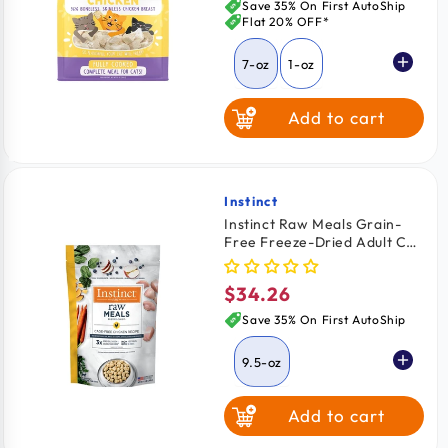
price
Save 35% On First AutoShip
Flat 20% OFF*
7-oz
1-oz
Add to cart
Instinct
Vendor:
Instinct Raw Meals Grain-
Free Freeze-Dried Adult Cat
Food Chicken Recipe 9.5-oz
$34.26
Regular
price
Save 35% On First AutoShip
9.5-oz
Add to cart