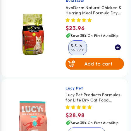
AvoDerm
Vendor:
AvoDerm Natural Chicken &
Herring Meal Formula Dry
Cat Food 3.5-lb
$23.96
Regular
price
Save 35% On First AutoShip
3.5-lb
$6.85
/ lb
Add to cart
6-lb
11-lb
$6.58
/ lb
$5.41
/ lb
Lucy Pet
Vendor:
Lucy Pet Products Formulas
for Life Dry Cat Food
Salmon Pumpkin & Quinoa 4-
lb
$28.98
Regular
price
Save 35% On First AutoShip