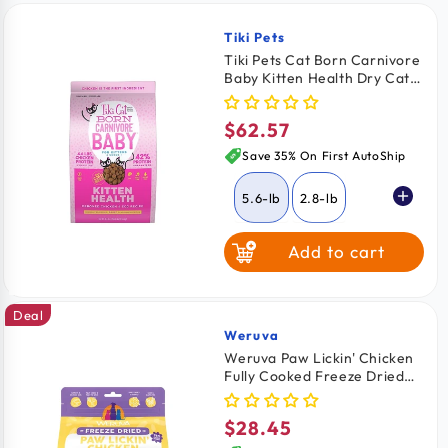
Tiki Pets
Vendor:
Tiki Pets Cat Born Carnivore
Baby Kitten Health Dry Cat
Food Deboned Chicken &
Egg 5.6-lb
$62.57
Regular
price
Save 35% On First AutoShip
5.6-lb
2.8-lb
Add to cart
Deal
Weruva
Vendor:
Weruva Paw Lickin' Chicken
Fully Cooked Freeze Dried
Cat Food 7-oz
$28.45
Regular