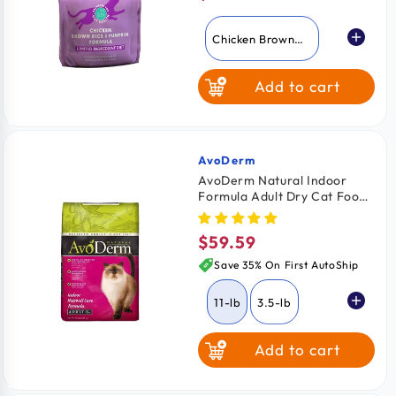
price
Chicken Brown
Rice & Pumpkin
Add to cart
Salmon Pumpkin
& Quinoa
AvoDerm
Vendor:
AvoDerm Natural Indoor
Formula Adult Dry Cat Food
11-lb
$59.59
Regular
price
Save 35% On First AutoShip
11-lb
3.5-lb
Add to cart