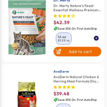
Dr. Marty
Vendor:
Dr. Marty Nature's Feast
Essential Wellness Premium
Freeze-Dried Raw Adult Cat
Food Fish & Poultry 12-oz
$42.39
Regular
price
Save 35% On First AutoShip
12-oz
$3.53
/ oz
Add to cart
5.5-oz
$4.07
/ oz
AvoDerm
Vendor:
AvoDerm Natural Chicken &
Herring Meal Formula Dry
Cat Food 6-lb
$39.48
Regular
price
Save 35% On First AutoShip