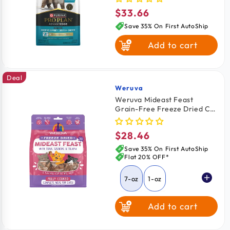
Food 3-lb
$33.66
Regular
price
Save 35% On First AutoShip
Add to cart
Deal
Weruva
Vendor:
Weruva Mideast Feast
Grain-Free Freeze Dried Cat
Food Tuna, Salmon & Tilapia
7-oz
$28.46
Regular
price
Save 35% On First AutoShip
Flat 20% OFF*
7-oz
1-oz
Add to cart