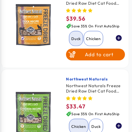
Dried Raw Diet Cat Food
Duck Recipe 11-oz
$39.56
Regular
price
Save 35% On First AutoShip
Duck
Chicken
Add to cart
Rabbit
Turkey
Northwest Naturals
Vendor:
Northwest Naturals Freeze
Dried Raw Diet Cat Food
Chicken Recipe 11-oz
$33.47
Regular
price
Save 35% On First AutoShip
Chicken
Duck