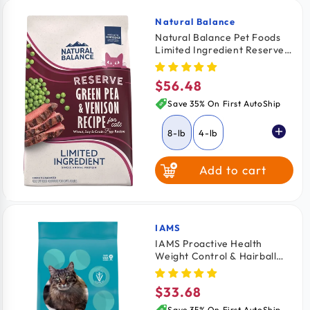
Natural Balance
Vendor:
Natural Balance Pet Foods
Limited Ingredient Reserve
Grain Free Dry Cat Food
Green Pea & Venison 8-lb
$56.48
Regular
price
Save 35% On First AutoShip
8-lb
4-lb
Add to cart
IAMS
Vendor:
IAMS Proactive Health
Weight Control & Hairball
Care Indoor Adult Dry Cat
Food Chicken & Turkey 7-lb
$33.68
Regular
price
Save 35% On First AutoShip