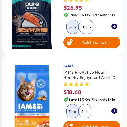
Salmon 5-lb
$26.95
Regular
price
Save 35% On First AutoShip
5-lb
10-lb
Add to cart
IAMS
Vendor:
IAMS ProActive Health
Healthy Enjoyment Adult Dry
Cat Food Chicken & Salmon
3-lb
$18.68
Regular
price
Save 35% On First AutoShip
3-lb
6-lb
Add to cart