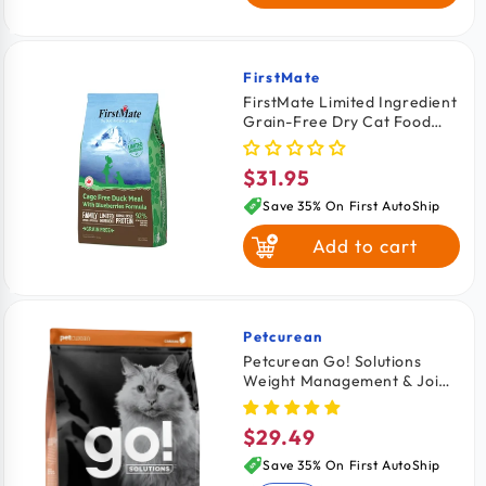
FirstMate
Vendor:
FirstMate Limited Ingredient
Grain-Free Dry Cat Food
Cage Free Duck Meal with
Blueberries Formula 4-lb
$31.95
Regular
price
Save 35% On First AutoShip
Add to cart
Petcurean
Vendor:
Petcurean Go! Solutions
Weight Management & Joint
Care Grain-Free Dry Cat
Food Salmon 3-lb
$29.49
Regular
price
Save 35% On First AutoShip