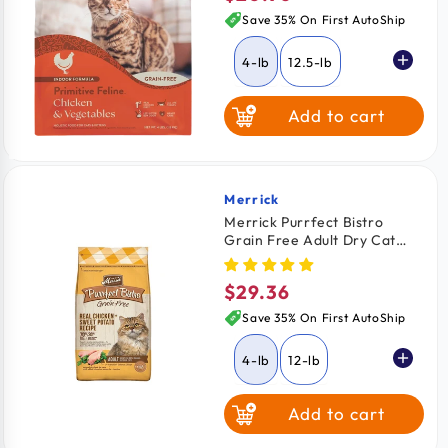
price
Save 35% On First AutoShip
4-lb
12.5-lb
Add to cart
Merrick
Vendor:
Merrick Purrfect Bistro
Grain Free Adult Dry Cat
Food Chicken & Sweet
Potato Recipe 4-lb
$29.36
Regular
price
Save 35% On First AutoShip
4-lb
12-lb
Add to cart