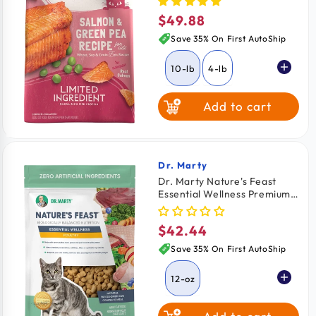
Pea & Salmon 10-lb
$49.88
Regular
price
Save 35% On First AutoShip
10-lb
4-lb
Add to cart
Dr. Marty
Vendor:
Dr. Marty Nature's Feast
Essential Wellness Premium
Freeze-Dried Raw Adult Cat
Food Poultry 12-oz
$42.44
Regular
price
Save 35% On First AutoShip
12-oz