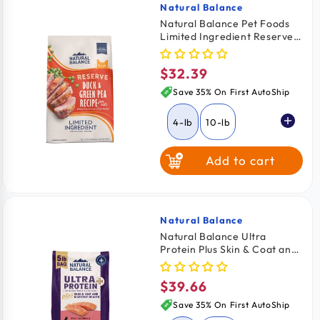
Natural Balance
Vendor:
Natural Balance Pet Foods
Limited Ingredient Reserve
Grain Free Dry Cat Food
Duck & Green Pea 4-lb
$32.39
Regular
price
Save 35% On First AutoShip
4-lb
10-lb
Add to cart
Natural Balance
Vendor:
Natural Balance Ultra
Protein Plus Skin & Coat and
Digestive Health Dry Cat
Food Real Salmon & Chicken
$39.66
Regular
Meal 5-lb
price
Save 35% On First AutoShip