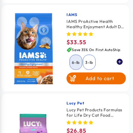
IAMS
Vendor:
IAMS ProActive Health
Healthy Enjoyment Adult Dry
Cat Food Chicken & Salmon
6-lb
$33.55
Regular
price
Save 35% On First AutoShip
6-lb
3-lb
Add to cart
Lucy Pet
Vendor:
Lucy Pet Products Formulas
for Life Dry Cat Food
Chicken Brown Rice &
Pumpkin 4-lb
$26.85
Regular