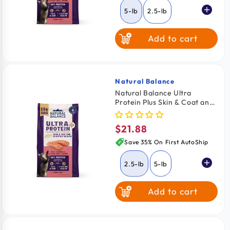
5-lb
2.5-lb
Add to cart
Natural Balance
Vendor:
Natural Balance Ultra
Protein Plus Skin & Coat and
Digestive Health Dry Cat
Food Real Salmon & Chicken
$21.88
Regular
Meal 2.5-lb
price
Save 35% On First AutoShip
2.5-lb
5-lb
Add to cart