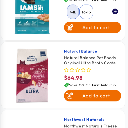
7-lb
16-lb
Add to cart
Natural Balance
Vendor:
Natural Balance Pet Foods
Original Ultra Broth Coated
Adult Dry Cat Food Chicken
Meal & Salmon Meal 15-lb
$64.98
Regular
price
Save 35% On First AutoShip
Add to cart
Northwest Naturals
Vendor:
Northwest Naturals Freeze