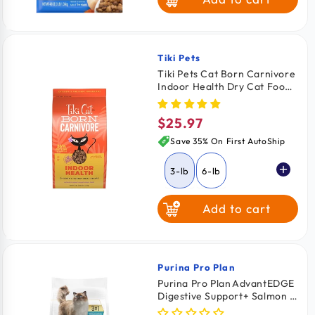
Tiki Pets
Vendor:
Tiki Pets Cat Born Carnivore
Indoor Health Dry Cat Food
Chicken & Turkey Meal 3-lb
$25.97
Regular
price
Save 35% On First AutoShip
3-lb
6-lb
Add to cart
Purina Pro Plan
Vendor:
Purina Pro Plan AdvantEDGE
Digestive Support+ Salmon &
Rice Formula Adult Dry Cat