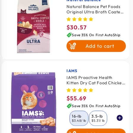
Vendor:
Natural Balance Pet Foods
Original Ultra Broth Coated
White Fish
Dry Cat Food Chicken &
Salmon 6-lb
$30.57
Regular
price
Save 35% On First AutoShip
Add to cart
IAMS
Vendor:
IAMS Proactive Health
Kitten Dry Cat Food Chicken
16-lb
$55.69
Regular
price
Save 35% On First AutoShip
16-lb
3.5-lb
$3.48
/ lb
$5.31
/ lb