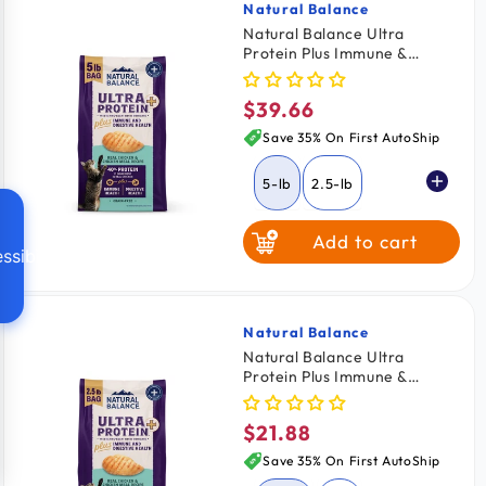
Natural Balance
Vendor:
Natural Balance Ultra
Protein Plus Immune &
Digestive Health Dry Cat
Food Real Chicken & Chicken
$39.66
Regular
Meal 5-lb
price
Save 35% On First AutoShip
5-lb
2.5-lb
Add to cart
ssibility
Natural Balance
Vendor:
Natural Balance Ultra
Protein Plus Immune &
Digestive Health Dry Cat
Food Real Chicken & Chicken
$21.88
Regular
Meal 2.5-lb
price
Save 35% On First AutoShip