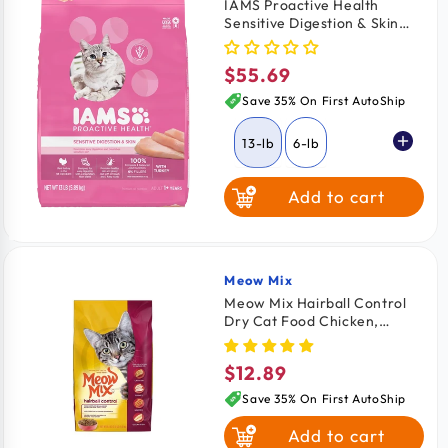
IAMS Proactive Health
Sensitive Digestion & Skin
Adult Dry Cat Food Turkey
13-lb
$55.69
Regular
price
Save 35% On First AutoShip
13-lb
6-lb
Add to cart
Meow Mix
Vendor:
Meow Mix Hairball Control
Dry Cat Food Chicken,
Turkey, Salmon & Ocean Fish
3.15-lb
$12.89
Regular
price
Save 35% On First AutoShip
Add to cart