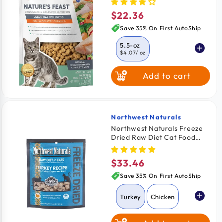
Food Fish & Poultry 5.5-oz
$22.36
Regular
price
Save 35% On First AutoShip
5.5-oz
$4.07
/ oz
Add to cart
12-oz
$3.53
/ oz
Northwest Naturals
Vendor:
Northwest Naturals Freeze
Dried Raw Diet Cat Food
Turkey Recipe 11-oz
$33.46
Regular
price
Save 35% On First AutoShip
Turkey
Chicken