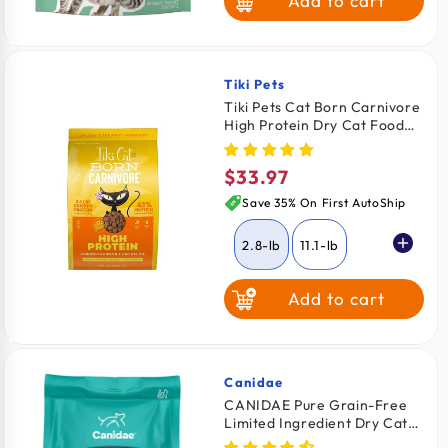
Add to cart
Tiki Pets
Vendor:
Tiki Pets Cat Born Carnivore
High Protein Dry Cat Food
Deboned Chicken & Egg 2.8-
lb
$33.97
Regular
price
Save 35% On First AutoShip
2.8-lb
11.1-lb
Add to cart
Canidae
Vendor:
CANIDAE Pure Grain-Free
Limited Ingredient Dry Cat
Food Premium Recipe with