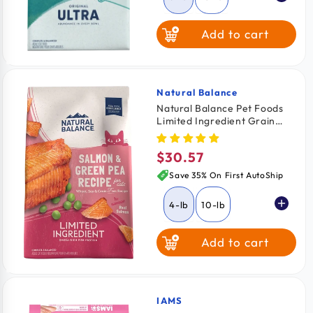
Add to cart
Natural Balance
Vendor:
Natural Balance Pet Foods
Limited Ingredient Grain
Free Dry Cat Food Green
Pea & Salmon 4-lb
$30.57
Regular
price
Save 35% On First AutoShip
4-lb
10-lb
Add to cart
IAMS
Vendor: