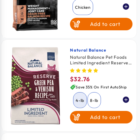
Chicken
Add to cart
Salmon
Natural Balance
Vendor:
Natural Balance Pet Foods
Limited Ingredient Reserve
Grain Free Dry Cat Food
Green Pea & Venison 4-lb
$32.76
Regular
price
Save 35% On First AutoShip
4-lb
8-lb
Add to cart