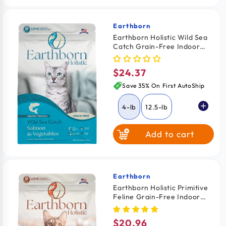
Earthborn
Vendor:
Earthborn Holistic Wild Sea
Catch Grain-Free Indoor
Formula Dry Cat Food
Salmon & Vegetables 4-lb
$24.37
Regular
price
Save 35% On First AutoShip
4-lb
12.5-lb
Add to cart
Earthborn
Vendor:
Earthborn Holistic Primitive
Feline Grain-Free Indoor
Formula Dry Cat Food
Chicken & Vegetables 4-lb
$20.96
Regular