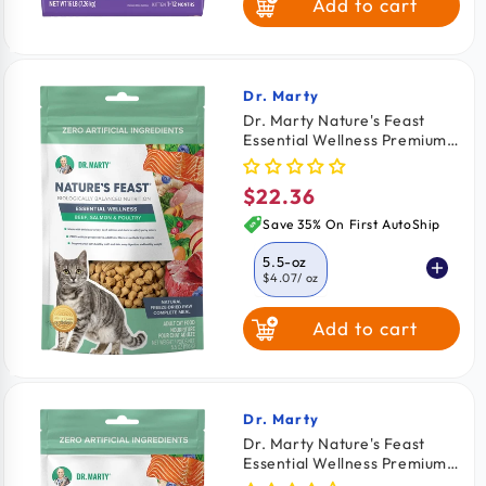
Add to cart
7-lb
$4.79
/ lb
Dr. Marty
Vendor:
Dr. Marty Nature's Feast
Essential Wellness Premium
Freeze-Dried Raw Adult Cat
Food Poultry, Beef & Salmon
$22.36
Regular
5.5-oz
price
Save 35% On First AutoShip
5.5-oz
$4.07
/ oz
Add to cart
12-oz
$3.53
/ oz
Dr. Marty
Vendor:
Dr. Marty Nature's Feast
Essential Wellness Premium
Freeze-Dried Raw Adult Cat