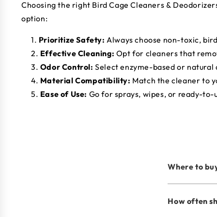
Choosing the right Bird Cage Cleaners & Deodorizers i
option:
Prioritize Safety:
Always choose non-toxic, bir
Effective Cleaning:
Opt for cleaners that remo
Odor Control:
Select enzyme-based or natural 
Material Compatibility:
Match the cleaner to y
Ease of Use:
Go for sprays, wipes, or ready-to-
Where to buy
How often sh