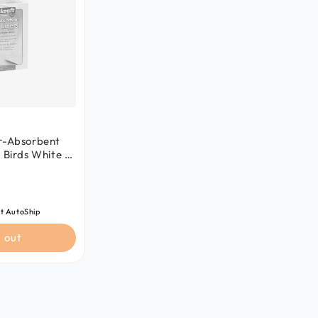
er-Absorbent
 Birds White 7
 in
t AutoShip
 out