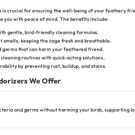
s crucial for ensuring the well-being of your feathery frie
de you with peace of mind. The benefits include:
ith gentle, bird-friendly cleaning formulas.
t smells, keeping the cage fresh and breathable.
d germs that can harm your feathered friend.
 cleaning routines with quick-acting solutions.
ability by preventing rust, buildup, and stains.
dorizers We Offer
acteria and germs without harming your birds, supporting 