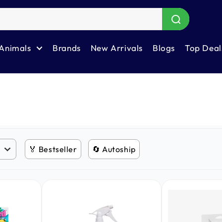
Animals
Brands
New Arrivals
Blogs
Top Deal
🏅 Bestseller
🔄 Autoship