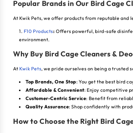
Popular Brands in Our Bird Cage C
At Kwik Pets, we offer products from reputable and 
F10 Products
:
Offers powerful, bird-safe disinf
environment.
Why Buy Bird Cage Cleaners & Deo
At
Kwik Pets
, we pride ourselves on being a trusted s
Top Brands, One Stop
: You get the best bird c
Affordable & Convenient
: Enjoy competitive p
Customer-Centric Service
: Benefit from relia
Quality Assurance
: Shop confidently with prod
How to Choose the Right Bird Cage