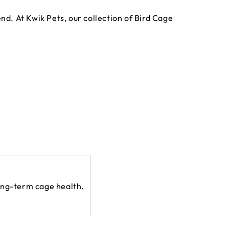
nd. At Kwik Pets, our collection of Bird Cage
long-term cage health.