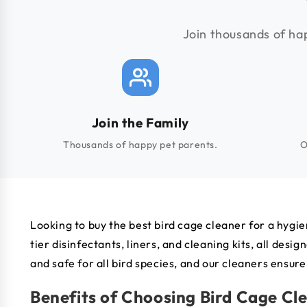
Join thousands of hap
Join the Family
Thousands of happy pet parents.
O
Looking to buy the best bird cage cleaner for a hygie
tier disinfectants, liners, and cleaning kits, all d
and safe for all bird species, and our cleaners ensure
Benefits of Choosing Bird Cage Cl