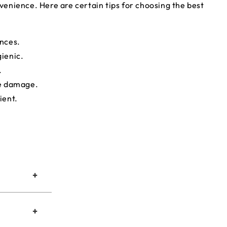
nvenience. Here are certain tips for choosing the best
ances.
gienic.
.
ce damage.
ient.
+
+