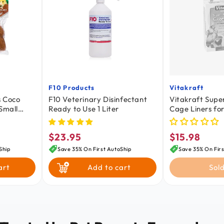
F10 Products
Vitakraft
Vendor:
Vendor:
s Coco
F10 Veterinary Disinfectant
Vitakraft Sup
Small
Ready to Use 1 Liter
Cage Liners for
 4 in X
Count 20 in X 18
$23.95
$15.98
Regular
Regular
price
price
Ship
Save 35% On First AutoShip
Save 35% On Firs
art
Add to cart
Sold