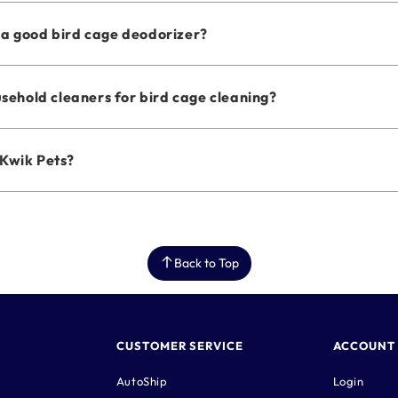
a good bird cage deodorizer?
usehold cleaners for bird cage cleaning?
Kwik Pets?
Back to Top
CUSTOMER SERVICE
ACCOUNT
AutoShip
Login