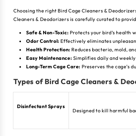
Choosing the right Bird Cage Cleaners & Deodorizers i
Cleaners & Deodorizers is carefully curated to provi
Safe & Non-Toxic:
Protects your bird’s health w
Odor Control:
Effectively eliminates unpleasan
Health Protection:
Reduces bacteria, mold, an
Easy Maintenance:
Simplifies daily and weekly
Long-Term Cage Care:
Preserves the cage’s dur
Types of Bird Cage Cleaners & Deo
Disinfectant Sprays
Designed to kill harmful b