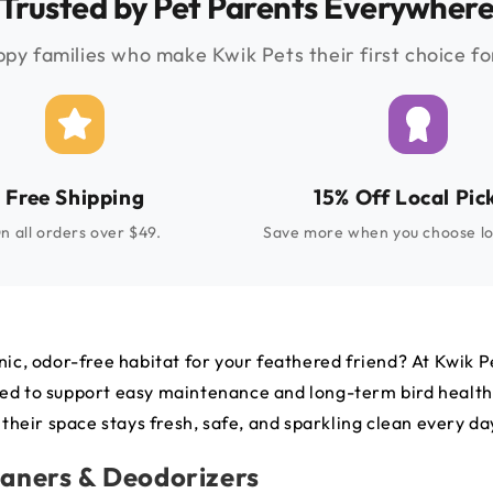
Trusted by Pet Parents Everywher
py families who make Kwik Pets their first choice for
Free Shipping
15% Off Local Pic
n all orders over $49.
Save more when you choose lo
nic, odor-free habitat for your feathered friend? At Kwik Pe
esigned to support easy maintenance and long-term bird heal
 their space stays fresh, safe, and sparkling clean every da
eaners & Deodorizers