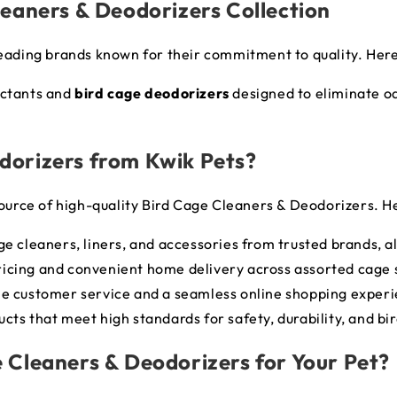
leaners & Deodorizers Collection
leading brands known for their commitment to quality. Here
ectants and
bird cage deodorizers
designed to eliminate o
dorizers from Kwik Pets?
ource of high-quality
Bird Cage Cleaners & Deodorizers
. H
age cleaners, liners, and accessories from trusted brands, al
ricing and convenient home delivery across assorted cage 
ble customer service and a seamless online shopping exper
ucts that meet high standards for safety, durability, and bi
 Cleaners & Deodorizers for Your Pet?