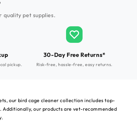
e
 quality pet supplies.
kup
30-Day Free Returns*
cal pickup.
Risk-free, hassle-free, easy returns.
ts, our bird cage cleaner collection includes top-
th. Additionally, our products are vet-recommended
y.