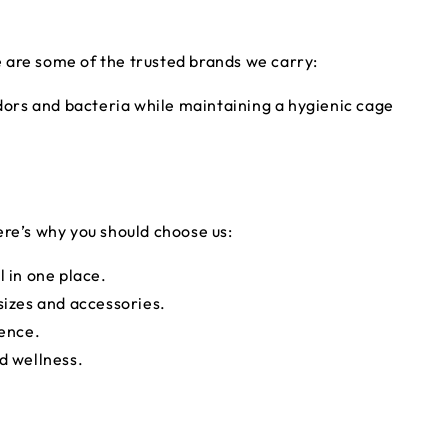
 are some of the trusted brands we carry:
dors and bacteria while maintaining a hygienic cage
ere’s why you should choose us:
l in one place.
sizes and accessories.
ience.
rd wellness.