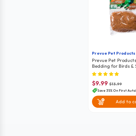
Prevue Pet Products
Vendor:
Prevue Pet Product
Bedding for Birds & 
Animals Cocoa Brown
3.5 in
$9.99
Sale
Regular
$13.99
price
price
Save 35% On First Auto
Add to c