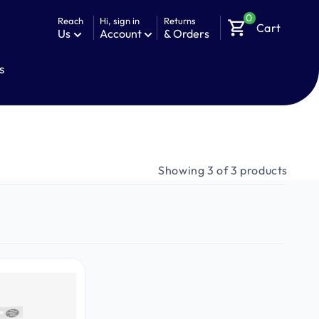
0
Reach
Hi, sign in
Returns
shopping_cart
Cart
Us
Account
& Orders
s
Showing 3 of 3 products