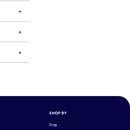
+
+
+
SHOP BY
Dog