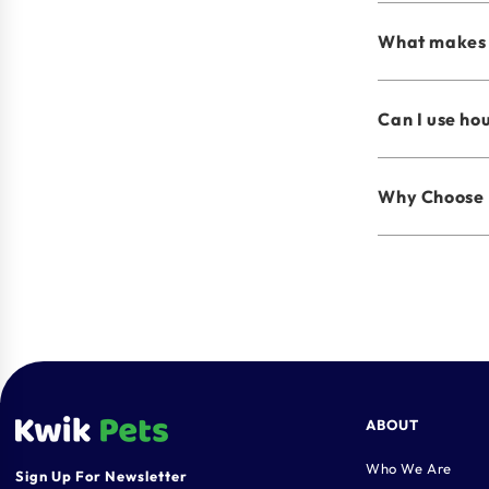
What makes 
Can I use ho
Why Choose 
ABOUT
Who We Are
Sign Up For Newsletter