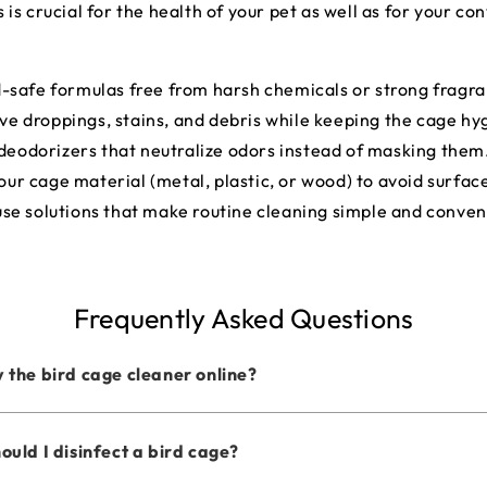
s crucial for the health of your pet as well as for your co
d-safe formulas free from harsh chemicals or strong fragr
ve droppings, stains, and debris while keeping the cage hy
deodorizers that neutralize odors instead of masking them
our cage material (metal, plastic, or wood) to avoid surfa
use solutions that make routine cleaning simple and conven
Frequently Asked Questions
 the bird cage cleaner online?
ould I disinfect a bird cage?