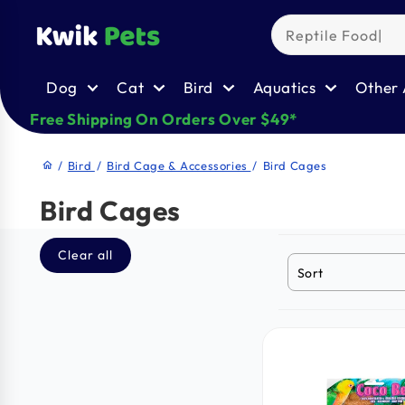
Skip to
content
Dog
Cat
Bird
Aquatics
Other 
Free Shipping On Orders Over $49*
/
Bird
/
Bird Cage & Accessories
/
Bird Cages
home
Bird Cages
Clear all