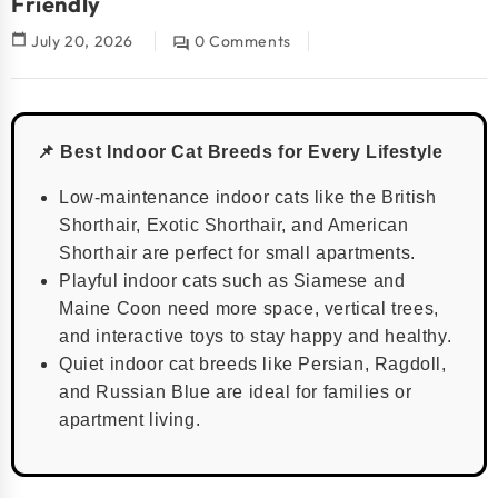
Friendly
calendar_today
July 20, 2026
0 Comments
question_answer
📌 Best Indoor Cat Breeds for Every Lifestyle
Low-maintenance indoor cats like the British
Shorthair, Exotic Shorthair, and American
Shorthair are perfect for small apartments.
Playful indoor cats such as Siamese and
Maine Coon need more space, vertical trees,
and interactive toys to stay happy and healthy.
Quiet indoor cat breeds like Persian, Ragdoll,
and Russian Blue are ideal for families or
apartment living.