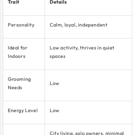
Trait
Details
Personality
Calm, loyal, independent
Ideal for
Low activity, thrives in quiet
Indoors
spaces
Grooming
Low
Needs
Energy Level
Low
City living, solo owners, minimal