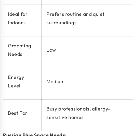
Ideal for
Prefers routine and quiet
Indoors
surroundings
Grooming
Low
Needs
Energy
Medium
Level
Busy professionals, allergy-
Best For
sensitive homes
Russian Blue Space Needs: