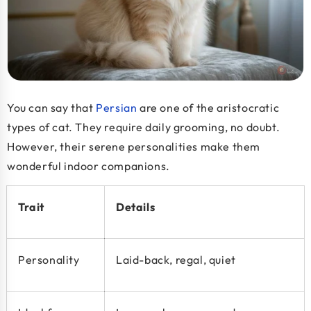
You can say that
Persian
are one of the aristocratic
types
of cat
. They require daily grooming, no doubt.
However, their serene personalities make them
wonderful indoor companions.
Trait
Details
Personality
Laid-back, regal, quiet