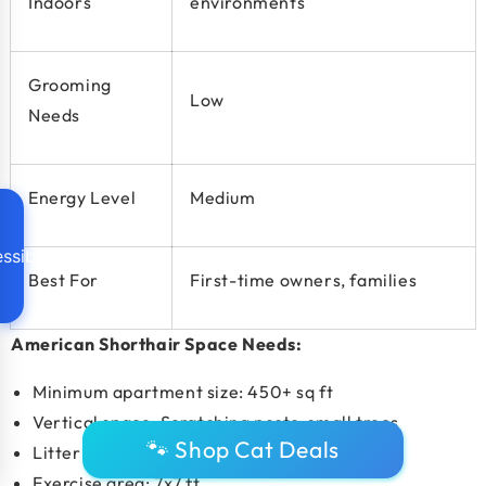
Indoors
environments
Grooming
Low
Needs
Energy Level
Medium
ssibility
Best For
First-time owners, families
American Shorthair Space Needs:
Minimum apartment size:
450+ sq ft
Vertical space: Scratching posts, small trees
🐾 Shop Cat Deals
Litter boxes: 1–2
Exercise area: 7x7 ft