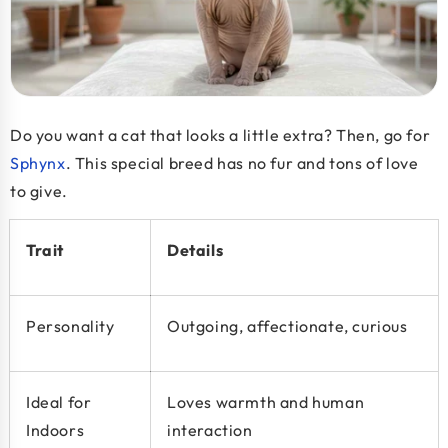
Do you want a cat that looks a little extra? Then, go for
Sphynx
. This special breed has no fur and tons of love
to give.
Trait
Details
Personality
Outgoing, affectionate, curious
Ideal for
Loves warmth and human
Indoors
interaction