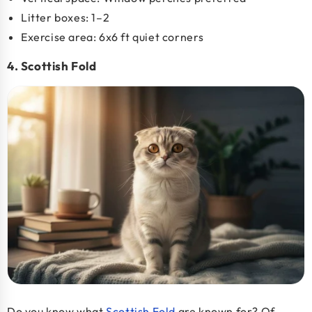
Litter boxes: 1–2
Exercise area: 6x6 ft quiet corners
4. Scottish Fold
Do you know what
Scottish Fold
are known for? Of