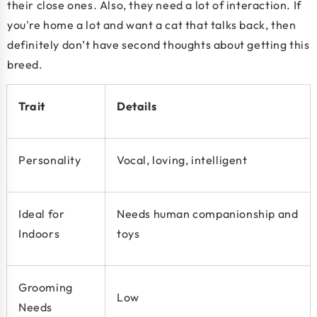
their close ones. Also, they need a lot of interaction. If
you're home a lot and want a cat that talks back, then
definitely don’t have second thoughts about getting this
breed.
Trait
Details
Personality
Vocal, loving, intelligent
Ideal for
Needs human companionship and
Indoors
toys
Grooming
Low
Needs