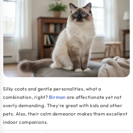
Silky coats and gentle personalities, what a
combination, right?
Birman
are affectionate yet not
overly demanding. They're great with kids and other
pets. Also, their calm demeanor makes them excellent
indoor companions.