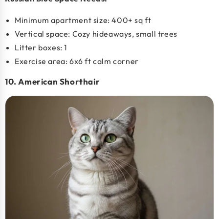
Minimum apartment size:
400+ sq ft
Vertical space: Cozy hideaways, small trees
Litter boxes: 1
Exercise area: 6x6 ft calm corner
10. American Shorthair