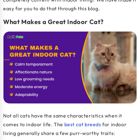
easy for you to do that through this blog.
What Makes a Great Indoor Cat?
Not all cats have the same characteristics when it
comes to indoor life. The
best cat breeds
for indoor
living generally share a few purr-worthy traits: