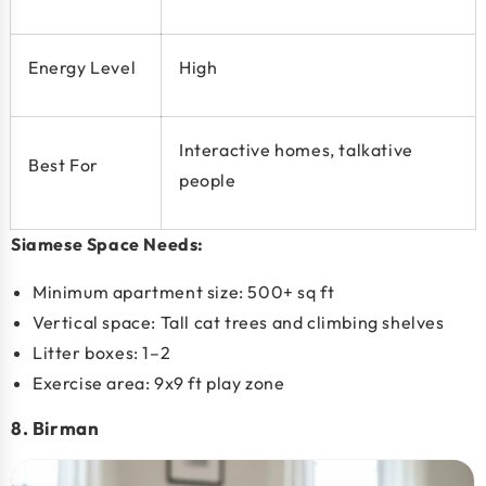
Energy Level
High
Interactive homes, talkative
Best For
people
Siamese Space Needs:
Minimum apartment size:
500+ sq ft
Vertical space:
Tall cat trees and climbing shelves
Litter boxes: 1–2
Exercise area: 9x9 ft play zone
8. Birman