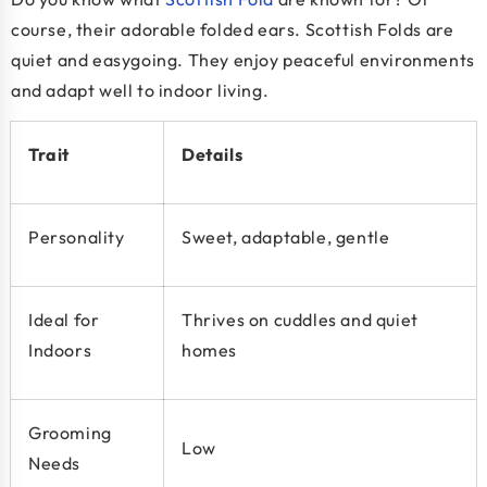
course, their adorable folded ears. Scottish Folds are
quiet and easygoing. They enjoy peaceful environments
and adapt well to indoor living.
Trait
Details
Personality
Sweet, adaptable, gentle
Ideal for
Thrives on cuddles and quiet
Indoors
homes
Grooming
Low
Needs