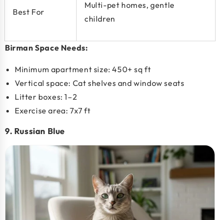
Multi-pet homes, gentle
Best For
children
Birman Space Needs:
Minimum apartment size:
450+ sq ft
Vertical space: Cat shelves and window seats
Litter boxes: 1–2
Exercise area: 7x7 ft
9. Russian Blue