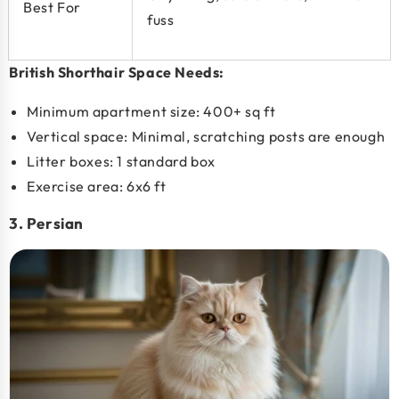
Best For
fuss
British Shorthair Space Needs:
Minimum apartment size:
400+ sq ft
Vertical space: Minimal, scratching posts are enough
Litter boxes: 1 standard box
Exercise area: 6x6 ft
3. Persian