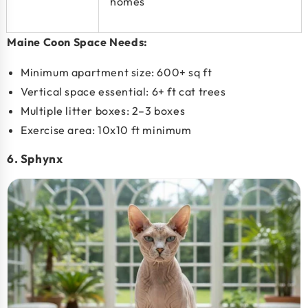
homes
Maine Coon Space Needs:
Minimum apartment size:
600+ sq ft
Vertical space essential:
6+ ft cat trees
Multiple litter boxes: 2–3 boxes
Exercise area:
10x10 ft minimum
6. Sphynx