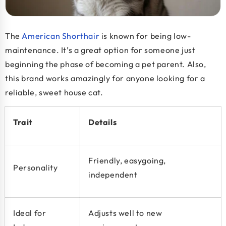
The
American Shorthair
is known for being low-
maintenance. It’s a great option for someone just
beginning the phase of becoming a pet parent. Also,
this brand works amazingly for anyone looking for a
reliable, sweet house cat.
Trait
Details
Friendly, easygoing,
Personality
independent
Ideal for
Adjusts well to new