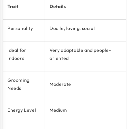
Trait
Details
Personality
Docile, loving, social
Ideal for
Very adaptable and people-
Indoors
oriented
Grooming
Moderate
Needs
Energy Level
Medium