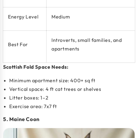
Energy Level
Medium
Introverts, small families, and
Best For
apartments
Scottish Fold Space Needs:
Minimum apartment size:
400+ sq ft
Vertical space: 4 ft cat trees or shelves
Litter boxes: 1–2
Exercise area: 7x7 ft
5. Maine Coon