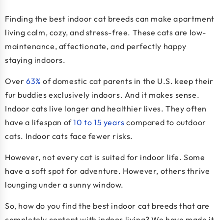
Finding the
best indoor cat breeds
can make apartment
living calm, cozy, and stress-free. These cats are low-
maintenance, affectionate, and perfectly happy
staying indoors.
Over
63%
of domestic cat parents in the U.S. keep their
fur buddies exclusively indoors. And it makes sense.
Indoor cats live longer and healthier lives. They often
have a lifespan of
10 to 15 years
compared to outdoor
cats. Indoor cats face fewer risks.
However, not every cat is suited for indoor life. Some
have a soft spot for adventure. However, others thrive
lounging under a sunny window.
So, how do you find the best indoor cat breeds that are
completely content with indoor living? We have made it