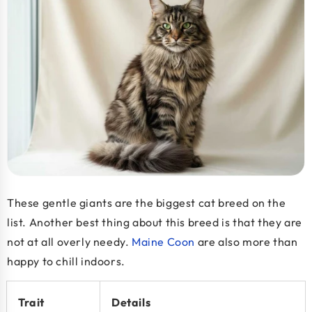
These gentle giants are the biggest cat breed on the
list. Another best thing about this breed is that they are
not at all overly needy.
Maine Coon
are also more than
happy to chill indoors.
Trait
Details