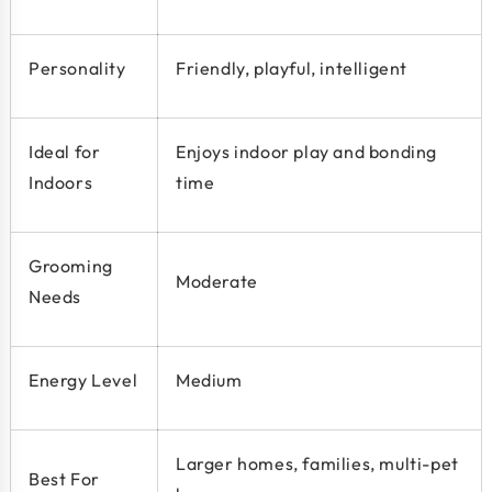
Personality
Friendly, playful, intelligent
Ideal for
Enjoys indoor play and bonding
Indoors
time
Grooming
Moderate
Needs
Energy Level
Medium
Larger homes, families, multi-pet
Best For