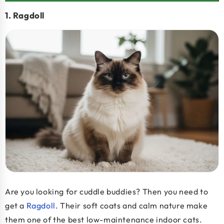
1. Ragdoll
Are you looking for cuddle buddies? Then you need to
get a
Ragdoll
. Their soft coats and calm nature make
them one of the
best low-maintenance indoor cats
.