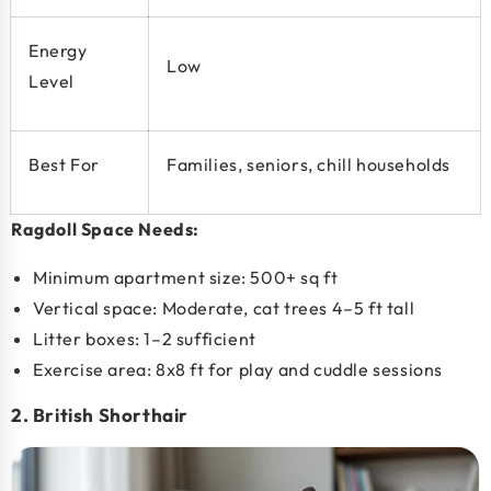
Energy
Low
Level
Best For
Families, seniors, chill households
Ragdoll Space Needs:
Minimum apartment size:
500+ sq ft
Vertical space: Moderate, cat trees 4–5 ft tall
Litter boxes: 1–2 sufficient
Exercise area: 8x8 ft for play and cuddle sessions
2. British Shorthair