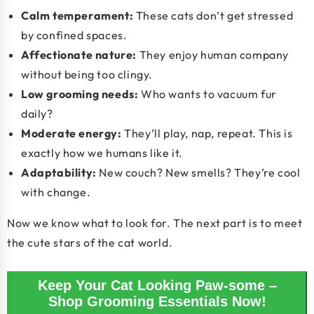
Calm temperament:
These cats don’t get stressed
by confined spaces.
Affectionate nature:
They enjoy human company
without being too clingy.
Low grooming needs:
Who wants to vacuum fur
daily?
Moderate energy:
They’ll play, nap, repeat. This is
exactly how we humans like it.
Adaptability:
New couch? New smells? They’re cool
with change.
Now we know what to look for. The next part is to meet
the cute stars of the cat world.
Keep Your Cat Looking Paw-some –
Shop Grooming Essentials Now!