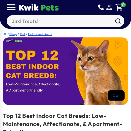
Skip to
0
person_outline
shopping_cart
content
Search our products
/
Blogs
/
Cat
/
Cat Breed Guide
home
Cat
Top 12 Best Indoor Cat Breeds: Low-
Maintenance, Affectionate, & Apartment-