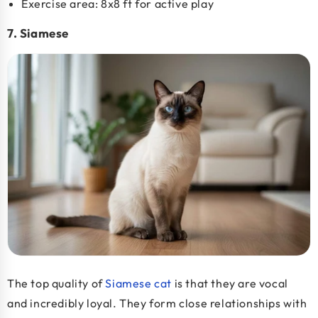
Exercise area: 8x8 ft for active play
7. Siamese
The top quality of
Siamese cat
is that they are vocal
and incredibly loyal. They form close relationships with