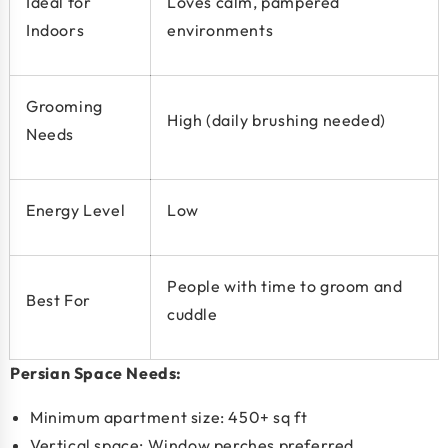
Ideal for
Loves calm, pampered
Indoors
environments
Grooming
High (daily brushing needed)
Needs
Energy Level
Low
People with time to groom and
Best For
cuddle
Persian Space Needs:
Minimum apartment size:
450+ sq ft
Vertical space: Window perches preferred