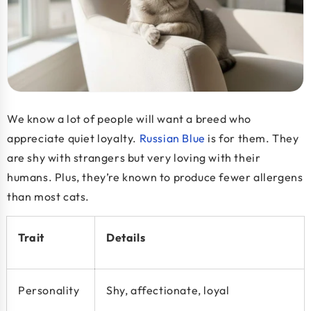
We know a lot of people will want a breed who
appreciate quiet loyalty.
Russian Blue
is for them. They
are shy with strangers but very loving with their
humans. Plus, they’re known to produce fewer allergens
than most cats.
Trait
Details
Personality
Shy, affectionate, loyal