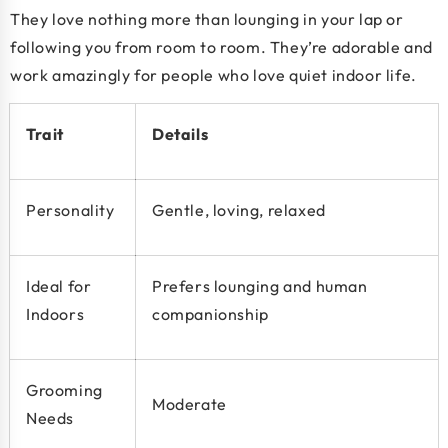
They love nothing more than lounging in your lap or
following you from room to room. They’re adorable and
work amazingly for people who love quiet indoor life.
Trait
Details
Personality
Gentle, loving, relaxed
Ideal for
Prefers lounging and human
Indoors
companionship
Grooming
Moderate
Needs