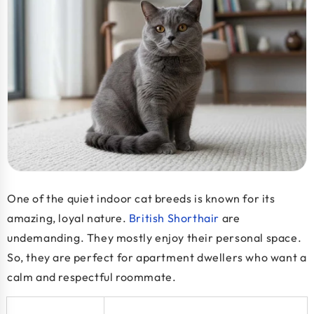
One of the
quiet indoor cat breeds
is known for its
amazing, loyal nature.
British Shorthair
are
undemanding. They mostly enjoy their personal space.
So, they are perfect for apartment dwellers who want a
calm and respectful roommate.