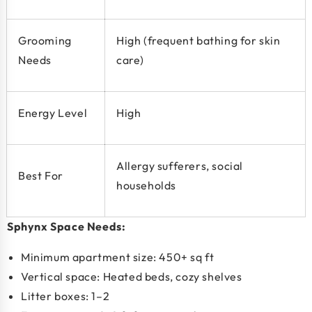
Grooming
High (frequent bathing for skin
Needs
care)
Energy Level
High
Allergy sufferers, social
Best For
households
Sphynx Space Needs:
Minimum apartment size:
450+ sq ft
Vertical space: Heated beds, cozy shelves
Litter boxes: 1–2