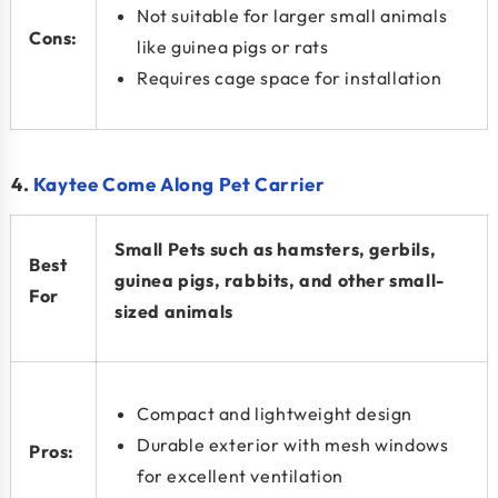
Not suitable for larger small animals
Cons:
like guinea pigs or rats
Requires cage space for installation
4.
Kaytee Come Along Pet Carrier
Small Pets such as hamsters, gerbils,
Best
guinea pigs, rabbits, and other small-
For
sized animals
Compact and lightweight design
Durable exterior with mesh windows
Pros:
for excellent ventilation