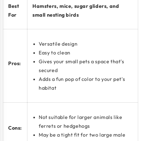
Best
Hamsters, mice, sugar gliders, and
For
small nesting birds
Versatile design
Easy to clean
Gives your small pets a space that's
Pros:
secured
Adds a fun pop of color to your pet's
habitat
Not suitable for larger animals like
ferrets or hedgehogs
Cons:
May be a tight fit for two large male