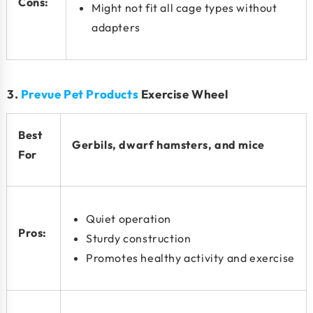
Cons:
Might not fit all cage types without
adapters
3.
Prevue Pet Products
Exercise Wheel
Best
Gerbils, dwarf hamsters, and mice
For
Quiet operation
Pros:
Sturdy construction
Promotes healthy activity and exercise