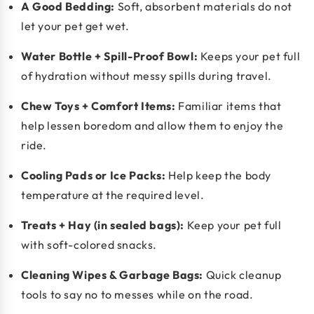
A Good Bedding:
Soft, absorbent materials do not
let your pet get wet.
Water Bottle + Spill-Proof Bowl:
Keeps your pet full
of hydration without messy spills during travel.
Chew Toys + Comfort Items:
Familiar items that
help lessen boredom and allow them to enjoy the
ride.
Cooling Pads or Ice Packs:
Help keep the body
temperature at the required level.
Treats + Hay (in sealed bags):
Keep your pet full
with soft-colored snacks.
Cleaning Wipes & Garbage Bags:
Quick cleanup
tools to say no to messes while on the road.