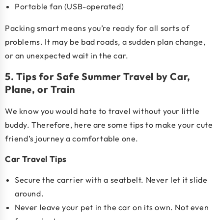
Portable fan (USB-operated)
Packing smart means you’re ready for all sorts of
problems. It may be bad roads, a sudden plan change,
or an unexpected wait in the car.
5. Tips for Safe Summer Travel by Car,
Plane, or Train
We know you would hate to travel without your little
buddy. Therefore, here are some tips to make your cute
friend’s journey a comfortable one
.
Car Travel Tips
Secure the carrier with a seatbelt. Never let it slide
around.
Never leave your pet in the car on its own. Not even