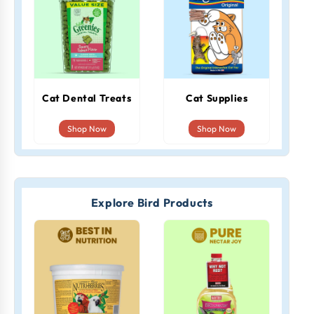
Cat Dental Treats
Cat Supplies
Shop Now
Shop Now
Explore Bird Products