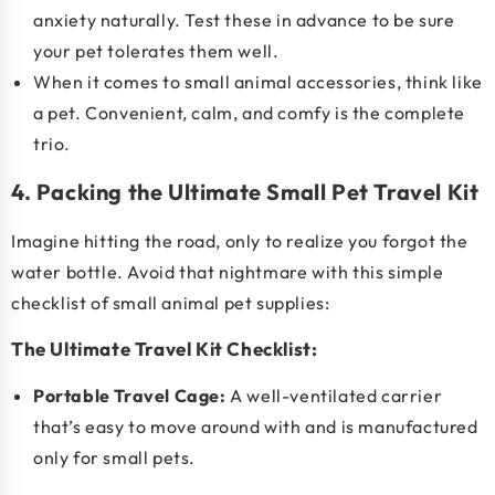
anxiety naturally. Test these in advance to be sure
your pet tolerates them well.
When it comes to
small animal accessories
, think like
a pet. Convenient, calm, and comfy is the complete
trio.
4. Packing the Ultimate Small Pet Travel Kit
Imagine hitting the road, only to realize you forgot the
water bottle. Avoid that nightmare with this simple
checklist of
small animal pet supplies
:
The Ultimate Travel Kit Checklist:
Portable Travel Cage:
A well-ventilated carrier
that’s easy to move around with and is manufactured
only for small pets.