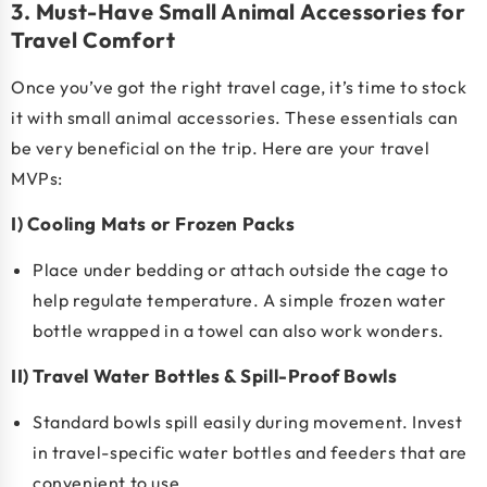
3. Must-Have Small Animal Accessories for
Travel Comfort
Once you’ve got the right travel cage, it’s time to stock
it with
small animal accessories
. These essentials can
be very beneficial on the trip. Here are your travel
MVPs:
I) Cooling Mats or Frozen Packs
Place under bedding or attach outside the cage to
help regulate temperature. A simple frozen water
bottle wrapped in a towel can also work wonders.
II) Travel Water Bottles & Spill-Proof Bowls
Standard bowls spill easily during movement. Invest
in travel-specific water bottles and feeders that are
convenient to use.