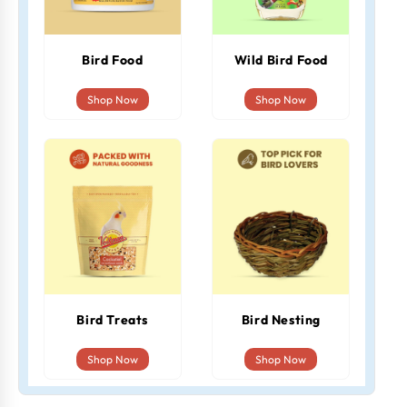
Bird Food
Wild Bird Food
Shop Now
Shop Now
Bird Treats
Bird Nesting
Shop Now
Shop Now