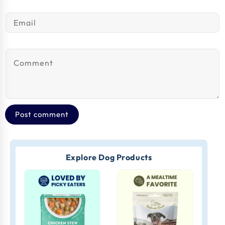
Email
*
Comment
*
Explore Dog Products