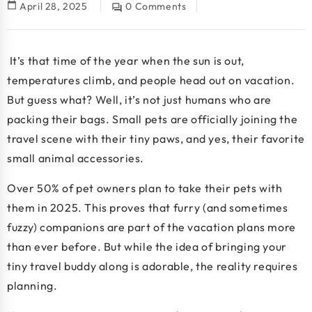
calendar_today
April 28, 2025
0 Comments
question_answer
It’s that time of the year when the sun is out,
temperatures climb, and people head out on vacation.
But guess what? Well, it’s not just humans who are
packing their bags. Small pets are officially joining the
travel scene with their tiny paws, and yes, their favorite
small animal accessories
.
Over
50% of pet owners
plan to take their pets with
them in 2025. This proves that furry (and sometimes
fuzzy) companions are part of the vacation plans more
than ever before. But while the idea of bringing your
tiny travel buddy along is adorable, the reality requires
planning.