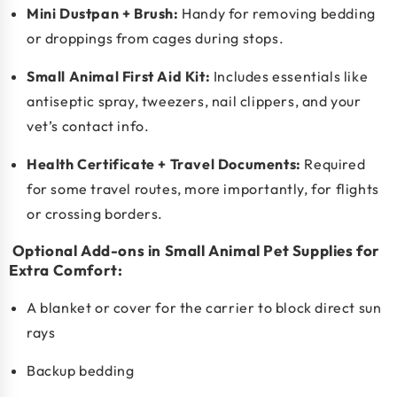
Mini Dustpan + Brush:
Handy for removing bedding
or droppings from cages during stops.
Small Animal First Aid Kit
:
Includes essentials like
antiseptic spray, tweezers, nail clippers, and your
vet’s contact info.
Health Certificate + Travel Documents:
Required
for some travel routes, more importantly, for flights
or crossing borders.
Optional Add-ons in Small Animal Pet Supplies for
Extra Comfort:
A blanket or cover for the carrier to block direct sun
rays
Backup bedding