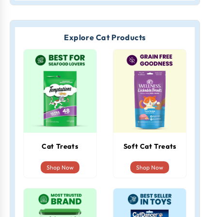
Explore Cat Products
Cat Treats
Soft Cat Treats
Shop Now
Shop Now