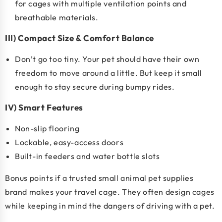
for cages with multiple ventilation points and
breathable materials.
III) Compact Size & Comfort Balance
Don’t go too tiny. Your pet should have their own
freedom to move around a little. But keep it small
enough to stay secure during bumpy rides.
IV) Smart Features
Non-slip flooring
Lockable, easy-access doors
Built-in feeders and water bottle slots
Bonus points if a
trusted small animal pet supplies
brand makes your travel cage
. They often design cages
while keeping in mind the dangers of driving with a pet.