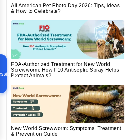
All American Pet Photo Day 2026: Tips, Ideas
& How to Celebrate?
FDA-Authorized Treatment for New World
Screwworm: How F10 Antiseptic Spray Helps
ssibility
Protect Animals?
New World Screwworm: Symptoms, Treatment
& Prevention Guide