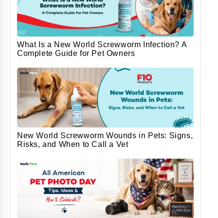
What Is a New World Screwworm Infection? A
Complete Guide for Pet Owners
New World Screwworm Wounds in Pets: Signs,
Risks, and When to Call a Vet