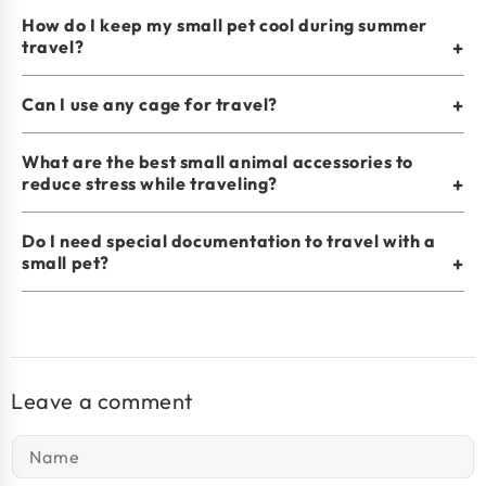
How do I keep my small pet cool during summer
travel?
+
Can I use any cage for travel?
+
What are the best small animal accessories to
reduce stress while traveling?
+
Do I need special documentation to travel with a
small pet?
+
Leave a comment
Name
*