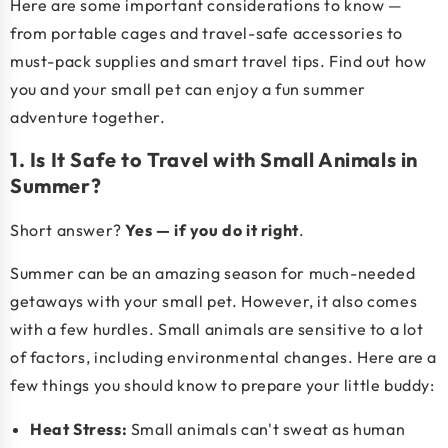
Here are some important considerations to know —
from portable cages and travel-safe accessories to
must-pack supplies and smart travel tips. Find out how
you and your small pet can enjoy a fun summer
adventure together.
1. Is It Safe to Travel with Small Animals in
Summer?
Short answer?
Yes — if you do it right
.
Summer can be an amazing season for much-needed
getaways with your small pet. However, it also comes
with a few hurdles. Small animals are sensitive to a lot
of factors, including environmental changes. Here are a
few things you should know to prepare your little buddy:
Heat Stress
:
Small animals can't sweat as human