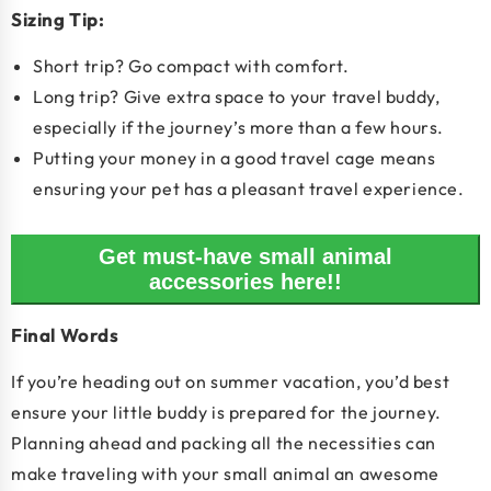
Sizing Tip:
Short trip? Go compact with comfort.
Long trip? Give extra space to your travel buddy,
especially if the journey’s more than a few hours.
Putting your money in a good travel cage means
ensuring your pet has a pleasant travel experience.
Get must-have small animal
accessories here!!
Final Words
If you’re heading out on summer vacation, you’d best
ensure your little buddy is prepared for the journey.
Planning ahead and packing all the necessities can
make traveling with your small animal an awesome