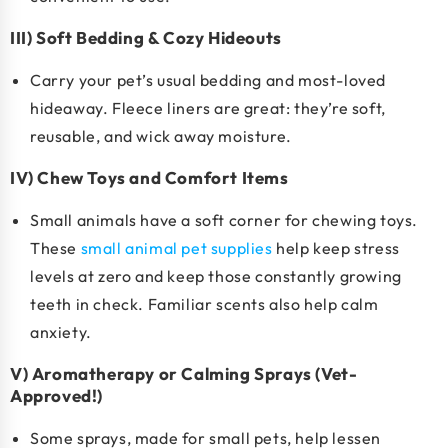
III) Soft Bedding & Cozy Hideouts
Carry your pet’s usual bedding and most-loved
hideaway. Fleece liners are great: they’re soft,
reusable, and wick away moisture.
IV) Chew Toys and Comfort Items
Small animals have a soft corner for chewing toys.
These
small animal pet supplies
help keep stress
levels at zero and keep those constantly growing
teeth in check. Familiar scents also help calm
anxiety.
V) Aromatherapy or Calming Sprays (Vet-
Approved!)
Some sprays, made for small pets, help lessen