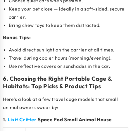
Choose quiet cars when possible.
Keep your pet close — ideally in a soft-sided, secure
carrier.
Bring chew toys to keep them distracted.
Bonus Tips:
Avoid direct sunlight on the carrier at all times.
Travel during cooler hours (morning/evening).
Use reflective covers or sunshades in the car.
6. Choosing the Right Portable Cage &
Habitats: Top Picks & Product Tips
Here’s a look at a few
travel cage models
that small
animal owners swear by:
1.
Lixit Critter
Space Pod Small Animal House