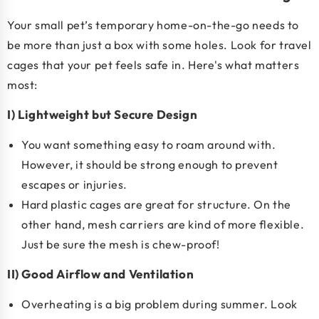
Your small pet’s temporary home-on-the-go needs to
be more than just a box with some holes. Look for travel
cages that your pet feels safe in. Here's what matters
most:
I) Lightweight but Secure Design
You want something easy to roam around with.
However, it should be strong enough to prevent
escapes or injuries.
Hard plastic cages are great for structure. On the
other hand, mesh carriers are kind of more flexible.
Just be sure the mesh is chew-proof!
II) Good Airflow and Ventilation
Overheating is a big problem during summer. Look