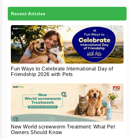
Recent Articles
Fun Ways to Celebrate International Day of
Friendship 2026 with Pets
New World screwworm Treatment: What Pet
Owners Should Know