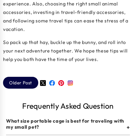
experience. Also, choosing the right small animal
accessories, investing in travel-friendly accessories,
and following some travel tips can ease the stress of a
vacation.
So pack up that hay, buckle up the bunny, and roll into
your next adventure together. We hope these tips will
help you both have the time of your lives.
Older Post
Twitter
Facebook
Pinterest
Instagram
Frequently Asked Question
What size portable cage is best for traveling with
my small pet?
+