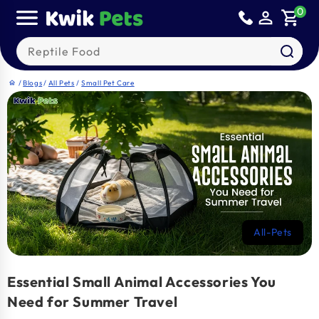
Skip to
0
person_outline
shopping_cart
content
Search our products
/
Blogs
/
All Pets
/
Small Pet Care
home
All-Pets
Essential Small Animal Accessories You
Need for Summer Travel