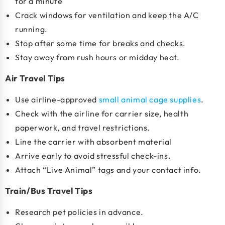
for a minute
Crack windows for ventilation and keep the A/C
running.
Stop after some time for breaks and checks.
Stay away from rush hours or midday heat.
Air Travel Tips
Use
airline-approved
small animal cage supplies
.
Check with the airline for carrier size, health
paperwork, and travel restrictions.
Line the carrier with absorbent material
Arrive early to avoid stressful check-ins.
Attach “Live Animal” tags and your contact info.
Train/Bus Travel Tips
Research pet policies in advance.