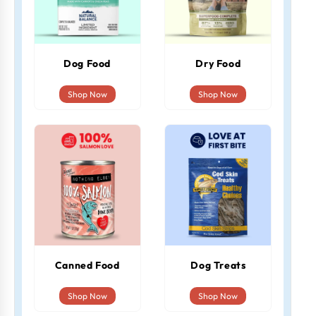
Dog Food
Dry Food
Shop Now
Shop Now
Canned Food
Dog Treats
Shop Now
Shop Now