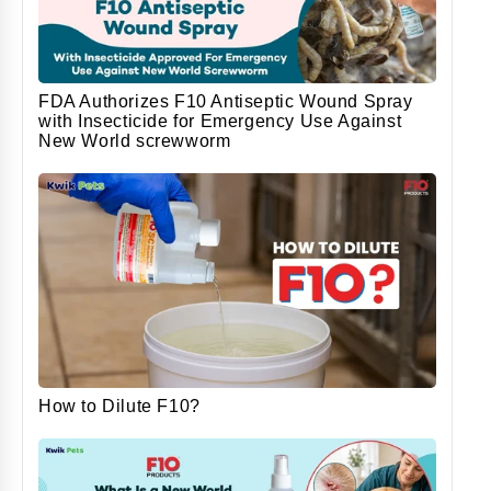
FDA Authorizes F10 Antiseptic Wound Spray
with Insecticide for Emergency Use Against
New World screwworm
How to Dilute F10?