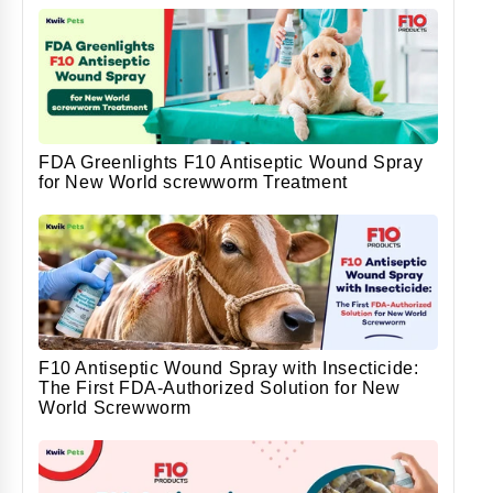
FDA Greenlights F10 Antiseptic Wound Spray
for New World screwworm Treatment
F10 Antiseptic Wound Spray with Insecticide:
The First FDA-Authorized Solution for New
World Screwworm