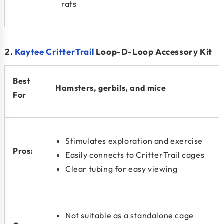
rats
2.
Kaytee CritterTrail
Loop-D-Loop Accessory Kit
Best
Hamsters, gerbils, and mice
For
Stimulates exploration and exercise
Pros:
Easily connects to CritterTrail cages
Clear tubing for easy viewing
Not suitable as a standalone cage