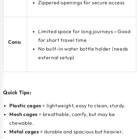
Zippered openings for secure access
Limited space for long journeys—Good
for short travel time
Cons:
No built-in water bottle holder (needs
external setup)
Quick Tips:
Plastic cages
= lightweight, easy to clean, sturdy.
Mesh cages
= breathable, comfy, but may be
chewable.
Metal cages
= durable and spacious but heavier.