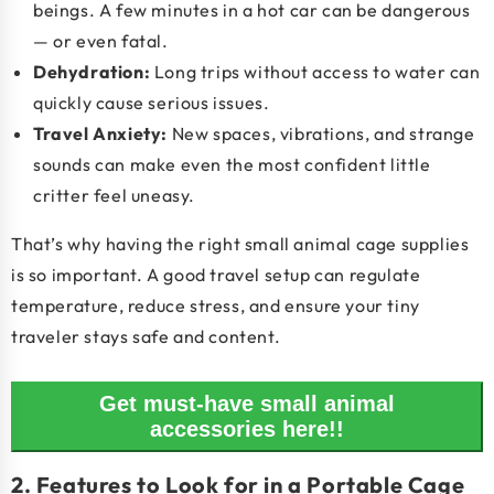
beings. A few minutes in a hot car can be dangerous
— or even fatal.
Dehydration
:
Long trips without access to water can
quickly cause serious issues.
Travel Anxiety
:
New spaces, vibrations, and strange
sounds can make even the most confident little
critter feel uneasy.
That’s why having the right
small animal cage supplies
is so important. A good travel setup can regulate
temperature, reduce stress, and ensure your tiny
traveler stays safe and content.
Get must-have small animal
accessories here!!
2. Features to Look for in a Portable Cage